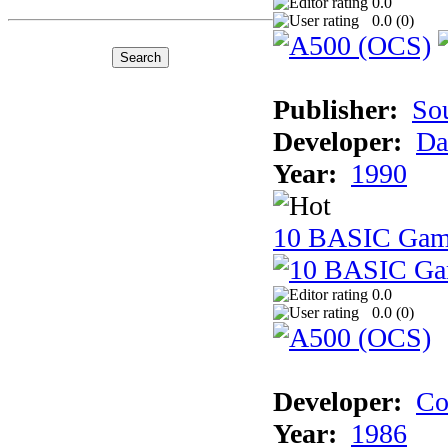
0.0
0.0 (
0
)
Publisher:
So
Developer:
Da
Year:
1990
10 BASIC Gam
0.0
0.0 (
0
)
Developer:
Co
Year:
1986