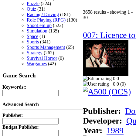
Puzzle
(224)
Quiz
(31)
3658 results - showing 1 -
Racing / Driving
(181)
30
Role Playing (RPG)
(130)
Shoot-em-up
(522)
Simulation
(135)
007: Licence to
Space
(1)
Sports
(341)
Sports Management
(65)
Strategy
(262)
Survival Horror
(0)
Wargames
(42)
Game Search
0.0
0.0 (
0
)
Keywords:
:
Advanced Search
Publisher:
Do
Publisher
:
Developer:
Qu
Budget Publisher
:
Year:
1989