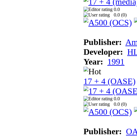
0.0
0.0 (
0
)
Publisher:
Am
Developer:
H
Year:
1991
17 + 4 (OASE)
0.0
0.0 (
0
)
Publisher:
OA