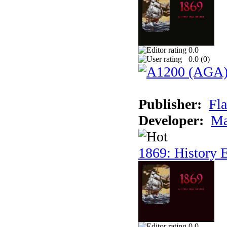
0.0
0.0 (
0
)
Publisher:
Fla
Developer:
Ma
1869: History E
0.0