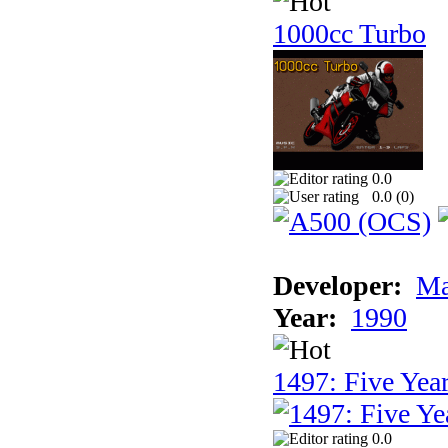
1000cc Turbo
0.0
0.0 (
0
)
Developer:
Ma
Year:
1990
1497: Five Year
0.0