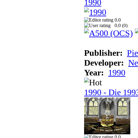
1990
0.0
0.0 (
0
)
Publisher:
Pie
Developer:
Ne
Year:
1990
1990 - Die 1993
0.0