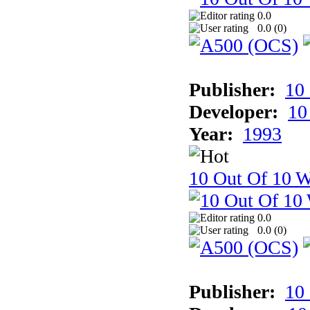
0.0
0.0 (
0
)
Publisher:
10
Developer:
10
Year:
1993
10 Out Of 10 W
0.0
0.0 (
0
)
Publisher:
10