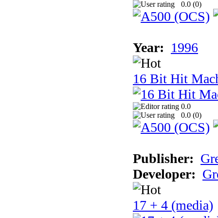
0.0 (
0
)
Year:
1996
16 Bit Hit Mac
0.0
0.0 (
0
)
Publisher:
Gr
Developer:
Gr
17 + 4 (media)