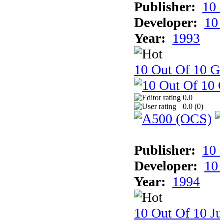
Publisher:
10
Developer:
10
Year:
1993
10 Out Of 10 
0.0
0.0 (
0
)
Publisher:
10
Developer:
10
Year:
1994
10 Out Of 10 Ju