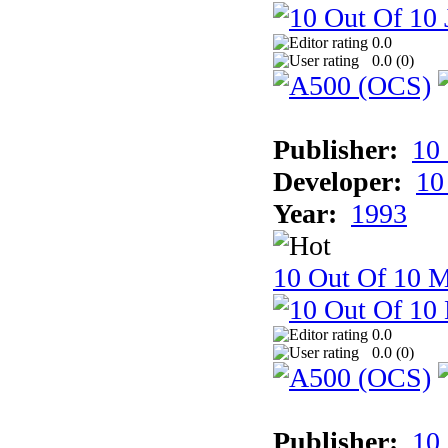
0.0
0.0 (
0
)
Publisher:
10
Developer:
10
Year:
1993
10 Out Of 10 M
0.0
0.0 (
0
)
Publisher:
10