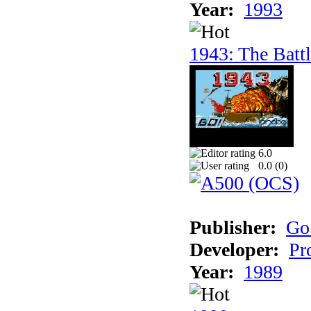
Year:
1993
1943: The Batt
6.0
0.0 (
0
)
Publisher:
Go
Developer:
Pr
Year:
1989