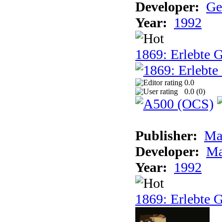
Developer:
Ge
Year:
1992
1869: Erlebte G
0.0
0.0 (
0
)
Publisher:
Ma
Developer:
Ma
Year:
1992
1869: Erlebte G