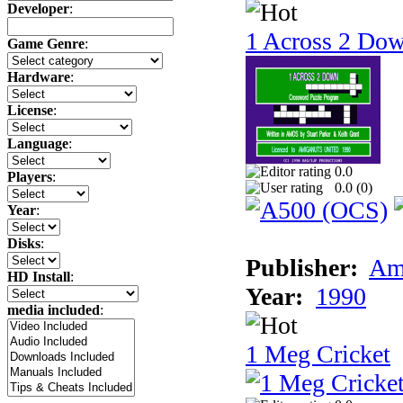
Developer
:
1 Across 2 Do
Game Genre
:
Hardware
:
License
:
Language
:
0.0
Players
:
0.0 (
0
)
Year
:
Disks
:
Publisher:
Am
HD Install
:
Year:
1990
media included
:
1 Meg Cricket