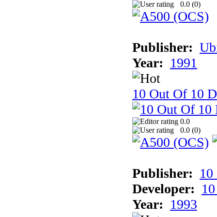
0.0 (
0
)
Publisher:
Ub
Year:
1991
10 Out Of 10 D
0.0
0.0 (
0
)
Publisher:
10
Developer:
10
Year:
1993