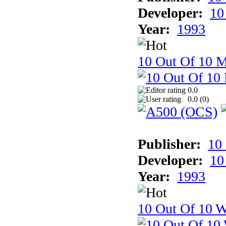
Developer:
10
Year:
1993
10 Out Of 10 
0.0
0.0 (
0
)
Publisher:
10
Developer:
10
Year:
1993
10 Out Of 10 W