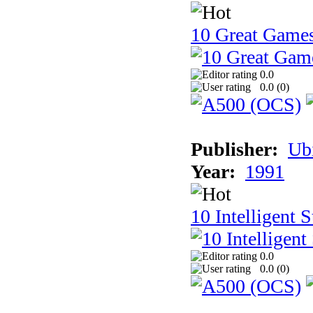
10 Great Game
0.0
0.0 (
0
)
Publisher:
Ub
Year:
1991
10 Intelligent 
0.0
0.0 (
0
)