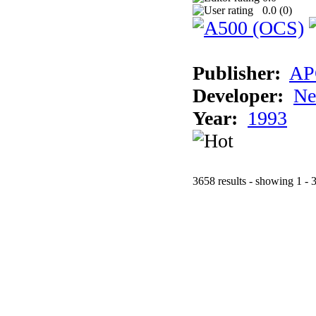
0.0 (
0
)
Publisher:
AP
Developer:
Ne
Year:
1993
3658 results - showing 1 - 