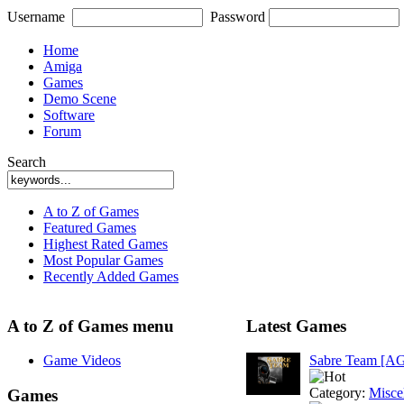
Username
Password
Home
Amiga
Games
Demo Scene
Software
Forum
Search
A to Z of Games
Featured Games
Highest Rated Games
Most Popular Games
Recently Added Games
A to Z of Games menu
Latest Games
Game Videos
Sabre Team [A
Category:
Misce
Games