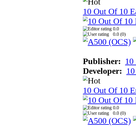
10 Out Of 10 Ea
0.0
0.0 (
0
)
Publisher:
10
Developer:
10
10 Out Of 10 E
0.0
0.0 (
0
)