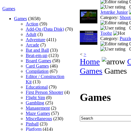
0
Games
Jetstrike Junior
Category:
Shoot
Games
(3658)
Action
(59)
0
Add-On (Data Disk)
(70)
Toobz
Adult
(3)
Category:
Puzzl
Adventure
(411)
Arcade
(7)
0
Bat and Ball
(33)
<
>
Beat-em-up
(123)
Home
Board Games
(58)
Card Games
(46)
Games
Games
Compilation
(67)
Editor / Construction
Kit
(13)
Educational
(79)
First Person Shooter
(4)
Games
Flight Sim
(0)
Gambling
(25)
Management
(2)
Maze Games
(57)
Miscellaneous
(230)
Pinball
(23)
Platform
(414)