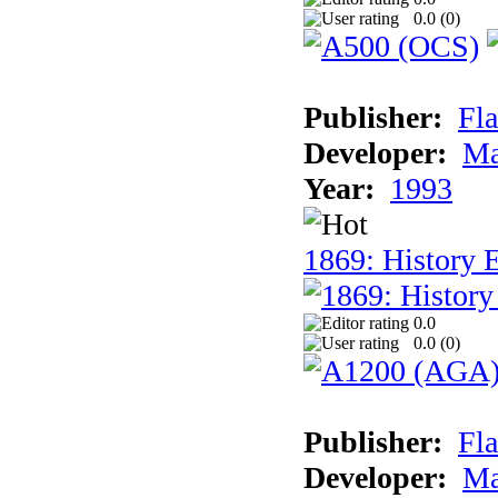
0.0 (
0
)
Publisher:
Fla
Developer:
Ma
Year:
1993
1869: History 
0.0
0.0 (
0
)
Publisher:
Fla
Developer:
Ma