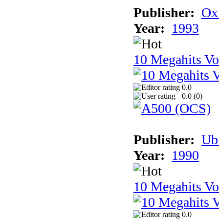
Publisher:
Ox
Year:
1993
10 Megahits V
0.0
0.0 (
0
)
Publisher:
Ub
Year:
1990
10 Megahits V
0.0