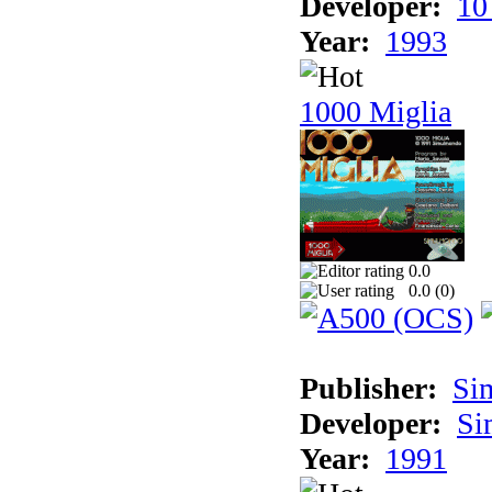
Developer:
10
Year:
1993
1000 Miglia
0.0
0.0 (
0
)
Publisher:
Si
Developer:
Si
Year:
1991