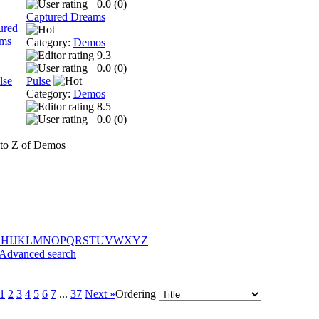
0.0 (
0
)
Captured Dreams
Category:
Demos
9.3
0.0 (
0
)
Pulse
Category:
Demos
8.5
0.0 (
0
)
to Z of Demos
G
H
I
J
K
L
M
N
O
P
Q
R
S
T
U
V
W
X
Y
Z
Advanced search
1
2
3
4
5
6
7
...
37
Next »
Ordering