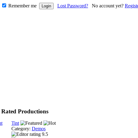
Remember me
Lost Password?
No account yet?
Regist
 Rated Productions
Tint
Category:
Demos
9.5