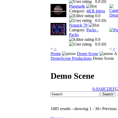
0.0 (
0
)
Plasma4k
Category:
4KB Intros
0.0
0.0 (
0
)
Nopack 78
Category:
Packs -
Packs
0.0
0.0 (
0
)
<
>
<
>
Home
Demo Scene
A 
DemoScene Productions
Demo Scene
Demo Scene
0-9
A
B
C
D
E
F
1085 results - showing 1 - 30
« Previous