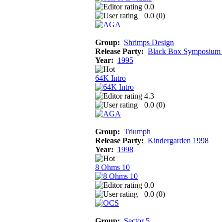
0.0
0.0 (
0
)
Group:
Shrimps Design
Release Party:
Black Box Symposium
Year:
1995
64K Intro
4.3
0.0 (
0
)
Group:
Triumph
Release Party:
Kindergarden 1998
Year:
1998
8 Ohms 10
0.0
0.0 (
0
)
Group:
Sector 5