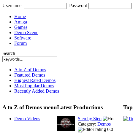
Username
Password
Home
Amiga
Games
Demo Scene
Software
Forum
Search
A to Z of Demos
Featured Demos
Highest Rated Demos
Most Popular Demos
Recently Added Demos
A to Z of Demos menu
Latest Productions
Top
Demo Videos
Step by Step
Category:
Demos
0.0