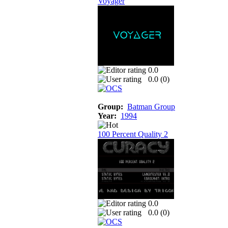
Voyager
0.0
0.0 (
0
)
Group:
Batman Group
Year:
1994
100 Percent Quality 2
0.0
0.0 (
0
)