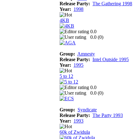
Release Party:
The Gathering 1998
Year:
1998
4KB
0.0
0.0 (
0
)
Group:
Amnesty
Release Party:
Intel Outside 1995
Year:
1995
5 to 12
0.0
0.0 (
0
)
Group:
Syndicate
Release Party:
The Party 1993
Year:
1993
60k of Zwidula