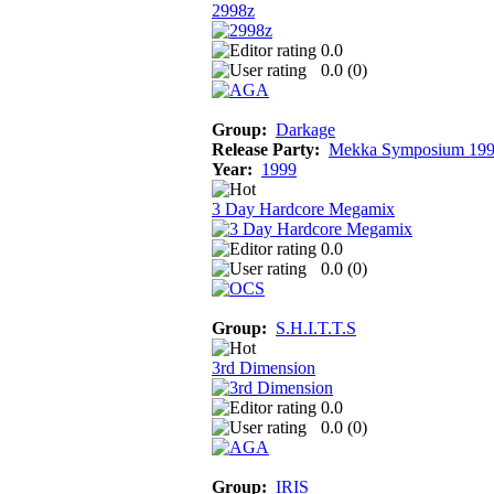
2998z
0.0
0.0 (
0
)
Group:
Darkage
Release Party:
Mekka Symposium 19
Year:
1999
3 Day Hardcore Megamix
0.0
0.0 (
0
)
Group:
S.H.I.T.T.S
3rd Dimension
0.0
0.0 (
0
)
Group:
IRIS