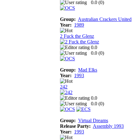
0.0 (
0
)
Group:
Australian Crackers United
Year:
1989
2 Fuck the Glenz
0.0
0.0 (
0
)
Group:
Mad Elks
Year:
1993
242
0.0
0.0 (
0
)
Group:
Virtual Dreams
Release Party:
Assembly 1993
Year:
1993