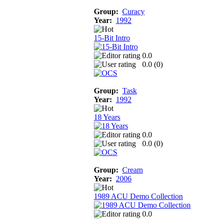
Group:
Curacy
Year:
1992
15-Bit Intro
0.0
0.0 (
0
)
Group:
Task
Year:
1992
18 Years
0.0
0.0 (
0
)
Group:
Cream
Year:
2006
1989 ACU Demo Collection
0.0