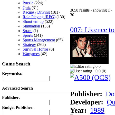
Puzzle
(224)
Quiz
(31)
3658 results - showing 1 -
Racing / Driving
(181)
30
Role Playing (RPG)
(130)
Shoot-em-up
(522)
Simulation
(135)
007: Licence to
Space
(1)
Sports
(341)
Sports Management
(65)
Strategy
(262)
Survival Horror
(0)
Wargames
(42)
Game Search
0.0
0.0 (
0
)
Keywords:
:
Advanced Search
Publisher:
Do
Publisher
:
Developer:
Qu
Budget Publisher
:
Year:
1989