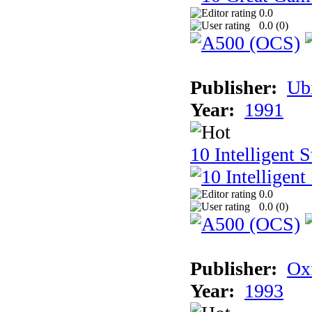
0.0
0.0 (
0
)
Publisher:
Ub
Year:
1991
10 Intelligent 
0.0
0.0 (
0
)
Publisher:
Ox
Year:
1993