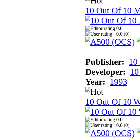
10 Out Of 10 
0.0
0.0 (
0
)
Publisher:
10
Developer:
10
Year:
1993
10 Out Of 10 W
0.0
0.0 (
0
)