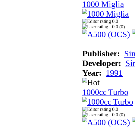
1000 Miglia
0.0
0.0 (
0
)
Publisher:
Si
Developer:
Si
Year:
1991
1000cc Turbo
0.0
0.0 (
0
)