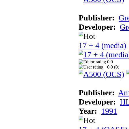
Publisher:
Gr
Developer:
Gr
17 + 4 (media)
0.0
0.0 (
0
)
Publisher:
Am
Developer:
H
Year:
1991