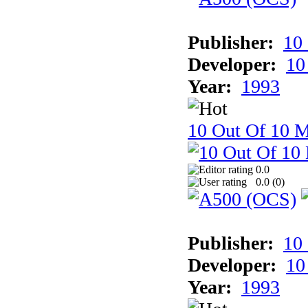
Publisher:
10
Developer:
10
Year:
1993
10 Out Of 10 M
0.0
0.0 (
0
)
Publisher:
10
Developer:
10
Year:
1993