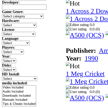
Developer
:
1 Across 2 Do
Game Genre
:
Hardware
:
0.0
0.0 (
0
)
License
:
Language
:
Players
:
Publisher:
Am
Year
:
Year:
1990
Disks
:
1 Meg Cricket
HD Install
:
media included
:
0.0
0.0 (
0
)