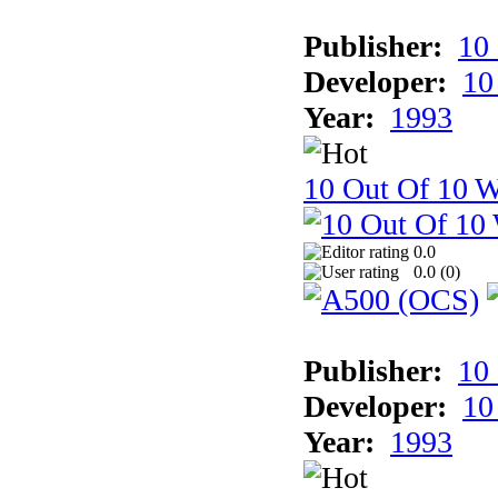
Publisher:
10
Developer:
10
Year:
1993
10 Out Of 10 W
0.0
0.0 (
0
)
Publisher:
10
Developer:
10
Year:
1993