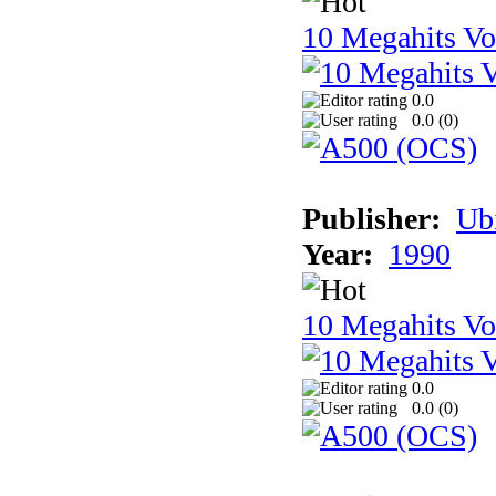
10 Megahits V
0.0
0.0 (
0
)
Publisher:
Ub
Year:
1990
10 Megahits V
0.0
0.0 (
0
)