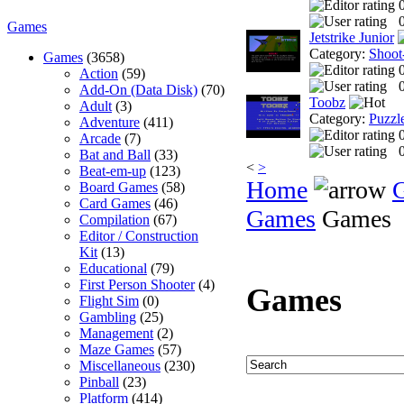
0
Games
Jetstrike Junior
Category:
Shoot
Games
(3658)
Action
(59)
0
Add-On (Data Disk)
(70)
Toobz
Adult
(3)
Category:
Puzzl
Adventure
(411)
Arcade
(7)
0
Bat and Ball
(33)
<
>
Beat-em-up
(123)
Home
Board Games
(58)
Card Games
(46)
Games
Games
Compilation
(67)
Editor / Construction
Kit
(13)
Educational
(79)
First Person Shooter
(4)
Games
Flight Sim
(0)
Gambling
(25)
Management
(2)
Maze Games
(57)
Miscellaneous
(230)
Pinball
(23)
Platform
(414)