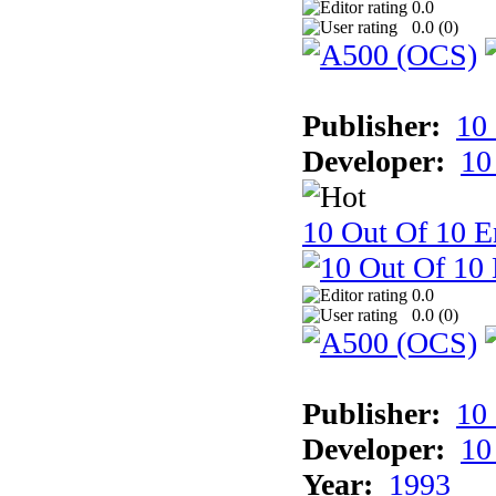
0.0
0.0 (
0
)
Publisher:
10
Developer:
10
10 Out Of 10 E
0.0
0.0 (
0
)
Publisher:
10
Developer:
10
Year:
1993