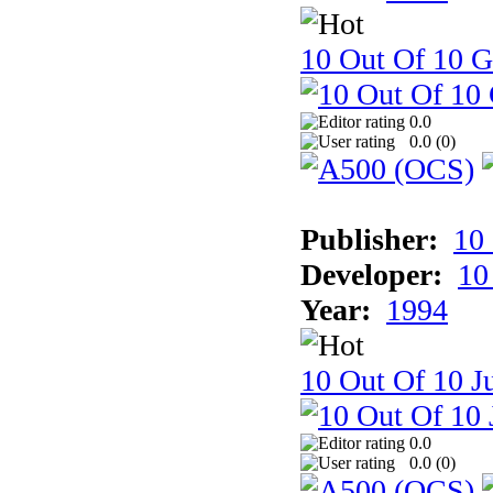
10 Out Of 10 
0.0
0.0 (
0
)
Publisher:
10
Developer:
10
Year:
1994
10 Out Of 10 Ju
0.0
0.0 (
0
)