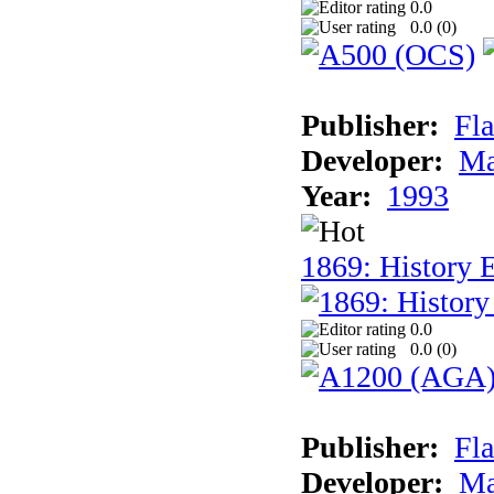
0.0
0.0 (
0
)
Publisher:
Fla
Developer:
Ma
Year:
1993
1869: History 
0.0
0.0 (
0
)
Publisher:
Fla
Developer:
Ma