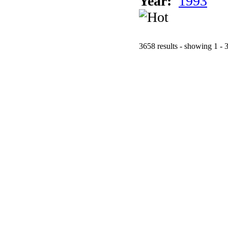
Year:
1993
3658 results - showing 1 - 