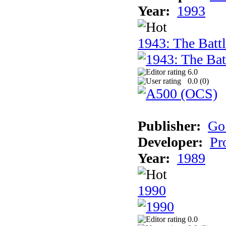
Year:
1993
1943: The Batt
6.0
0.0 (
0
)
Publisher:
Go
Developer:
Pr
Year:
1989
1990
0.0