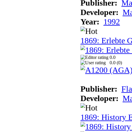
Publisher:
Ma
Developer:
Ma
Year:
1992
1869: Erlebte G
0.0
0.0 (
0
)
Publisher:
Fla
Developer:
Ma
1869: History E