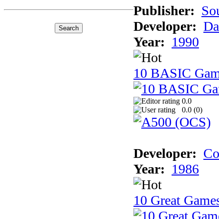
Publisher:
So
Developer:
Da
Year:
1990
10 BASIC Gam
0.0
0.0 (
0
)
Developer:
Co
Year:
1986
10 Great Game