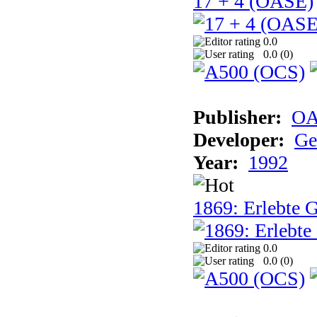
17 + 4 (OASE)
0.0
0.0 (
0
)
Publisher:
OA
Developer:
Ge
Year:
1992
1869: Erlebte G
0.0
0.0 (
0
)