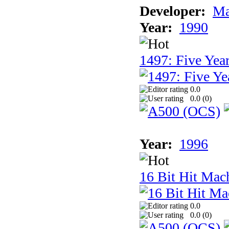
Developer:
Ma
Year:
1990
1497: Five Year
0.0
0.0 (
0
)
Year:
1996
16 Bit Hit Mac
0.0
0.0 (
0
)