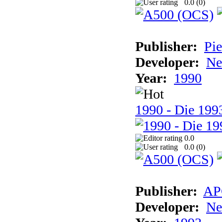
0.0 (
0
)
Publisher:
Pie
Developer:
Ne
Year:
1990
1990 - Die 1993
0.0
0.0 (
0
)
Publisher:
AP
Developer:
Ne