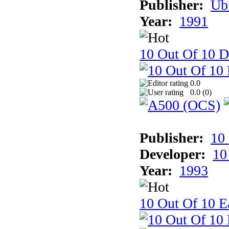
Publisher:
Ub
Year:
1991
10 Out Of 10 D
0.0
0.0 (
0
)
Publisher:
10
Developer:
10
Year:
1993
10 Out Of 10 Ea