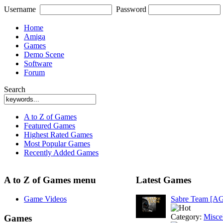
Username
Password
Home
Amiga
Games
Demo Scene
Software
Forum
Search
A to Z of Games
Featured Games
Highest Rated Games
Most Popular Games
Recently Added Games
A to Z of Games menu
Latest Games
Game Videos
Sabre Team [A
Category:
Misce
Games