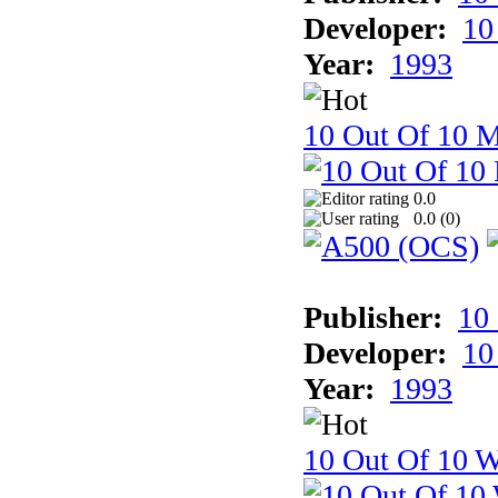
Developer:
10
Year:
1993
10 Out Of 10 
0.0
0.0 (
0
)
Publisher:
10
Developer:
10
Year:
1993
10 Out Of 10 W