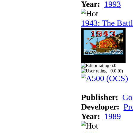
Year:
1993
1943: The Batt
6.0
0.0 (
0
)
Publisher:
Go
Developer:
Pr
Year:
1989