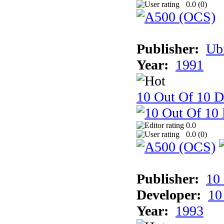
0.0 (
0
)
Publisher:
Ub
Year:
1991
10 Out Of 10 D
0.0
0.0 (
0
)
Publisher:
10
Developer:
10
Year:
1993