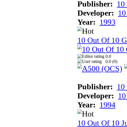
Publisher:
10
Developer:
10
Year:
1993
10 Out Of 10 
0.0
0.0 (
0
)
Publisher:
10
Developer:
10
Year:
1994
10 Out Of 10 Ju