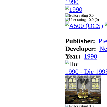
1990
0.0
0.0 (
0
)
Publisher:
Pie
Developer:
Ne
Year:
1990
1990 - Die 1993
0.0