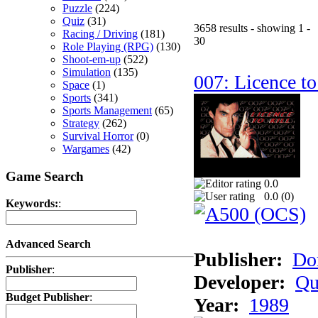
Puzzle
(224)
Quiz
(31)
3658 results - showing 1 -
Racing / Driving
(181)
30
Role Playing (RPG)
(130)
Shoot-em-up
(522)
Simulation
(135)
007: Licence to
Space
(1)
Sports
(341)
Sports Management
(65)
Strategy
(262)
Survival Horror
(0)
Wargames
(42)
Game Search
0.0
0.0 (
0
)
Keywords:
:
Advanced Search
Publisher:
Do
Publisher
:
Developer:
Qu
Budget Publisher
:
Year:
1989