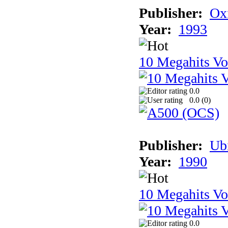
Publisher:
Ox
Year:
1993
10 Megahits V
0.0
0.0 (
0
)
Publisher:
Ub
Year:
1990
10 Megahits V
0.0