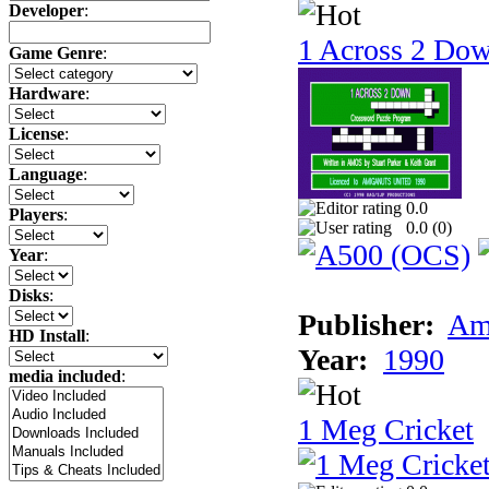
Developer
:
1 Across 2 Do
Game Genre
:
Hardware
:
License
:
Language
:
0.0
Players
:
0.0 (
0
)
Year
:
Disks
:
Publisher:
Am
HD Install
:
Year:
1990
media included
:
1 Meg Cricket