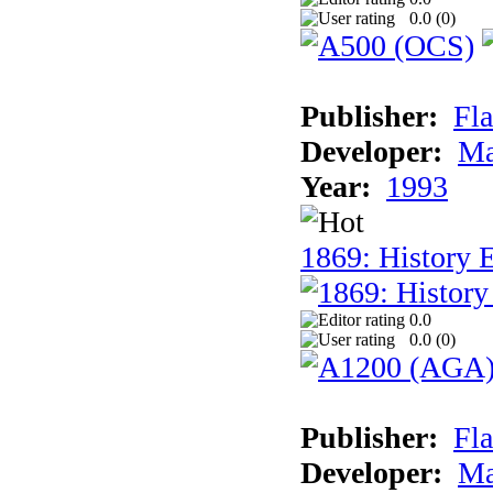
0.0 (
0
)
Publisher:
Fla
Developer:
Ma
Year:
1993
1869: History 
0.0
0.0 (
0
)
Publisher:
Fla
Developer:
Ma