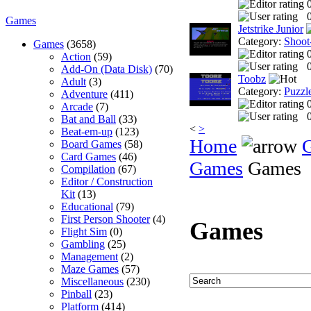
0
Games
Jetstrike Junior
Category:
Shoot
Games
(3658)
Action
(59)
0
Add-On (Data Disk)
(70)
Toobz
Adult
(3)
Category:
Puzzl
Adventure
(411)
Arcade
(7)
0
Bat and Ball
(33)
<
>
Beat-em-up
(123)
Home
Board Games
(58)
Card Games
(46)
Games
Games
Compilation
(67)
Editor / Construction
Kit
(13)
Educational
(79)
First Person Shooter
(4)
Games
Flight Sim
(0)
Gambling
(25)
Management
(2)
Maze Games
(57)
Miscellaneous
(230)
Pinball
(23)
Platform
(414)