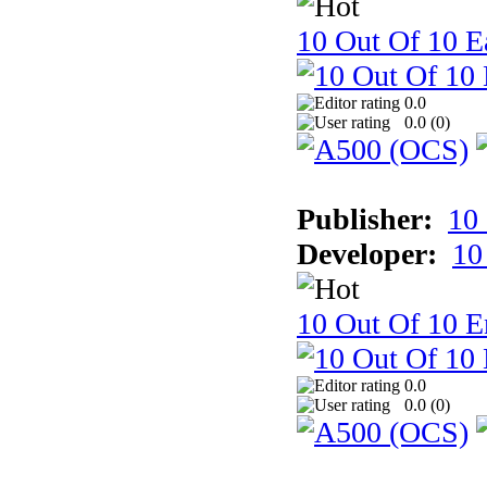
10 Out Of 10 Ea
0.0
0.0 (
0
)
Publisher:
10
Developer:
10
10 Out Of 10 E
0.0
0.0 (
0
)