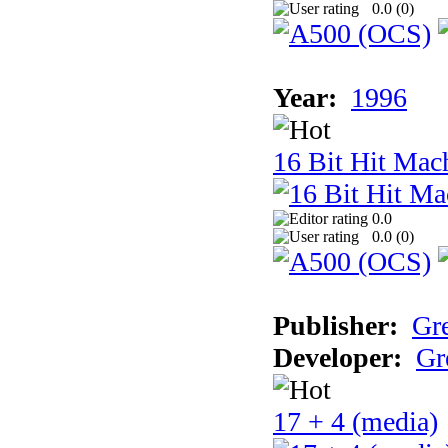
0.0 (
0
)
Year:
1996
16 Bit Hit Mac
0.0
0.0 (
0
)
Publisher:
Gr
Developer:
Gr
17 + 4 (media)