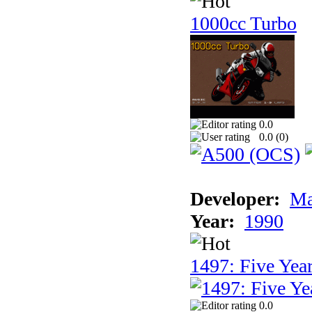
1000cc Turbo
0.0
0.0 (
0
)
Developer:
Ma
Year:
1990
1497: Five Year
0.0