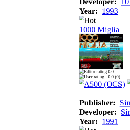
Developer:
10
Year:
1993
1000 Miglia
0.0
0.0 (
0
)
Publisher:
Si
Developer:
Si
Year:
1991