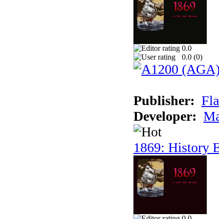
0.0
0.0 (
0
)
Publisher:
Fla
Developer:
Ma
1869: History E
0.0