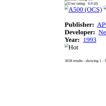
0.0 (
0
)
Publisher:
AP
Developer:
Ne
Year:
1993
3658 results - showing 1 - 