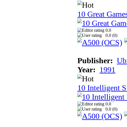
10 Great Game
0.0
0.0 (
0
)
Publisher:
Ub
Year:
1991
10 Intelligent 
0.0
0.0 (
0
)