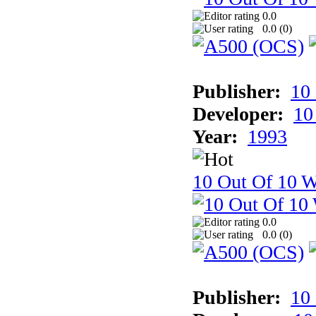
0.0
0.0 (
0
)
Publisher:
10
Developer:
10
Year:
1993
10 Out Of 10 W
0.0
0.0 (
0
)
Publisher:
10