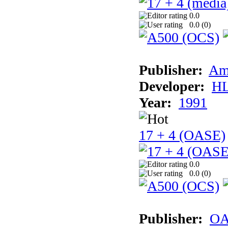
0.0
0.0 (
0
)
Publisher:
Am
Developer:
H
Year:
1991
17 + 4 (OASE)
0.0
0.0 (
0
)
Publisher:
OA