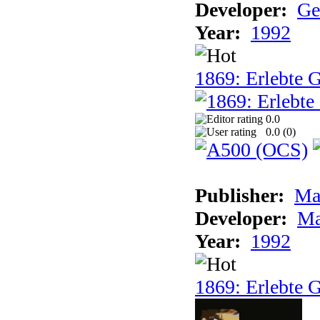
Developer:
Ge
Year:
1992
1869: Erlebte G
0.0
0.0 (
0
)
Publisher:
Ma
Developer:
Ma
Year:
1992
1869: Erlebte G