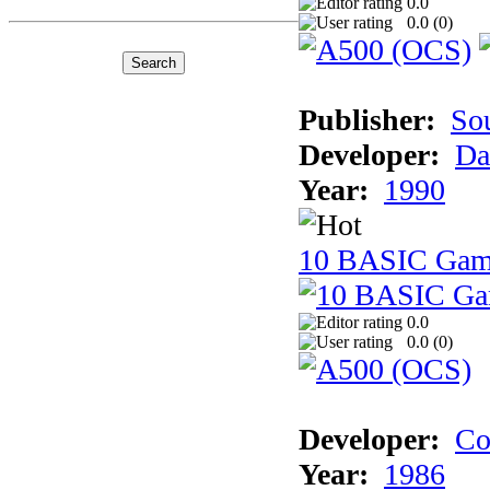
0.0
0.0 (
0
)
Publisher:
So
Developer:
Da
Year:
1990
10 BASIC Gam
0.0
0.0 (
0
)
Developer:
Co
Year:
1986