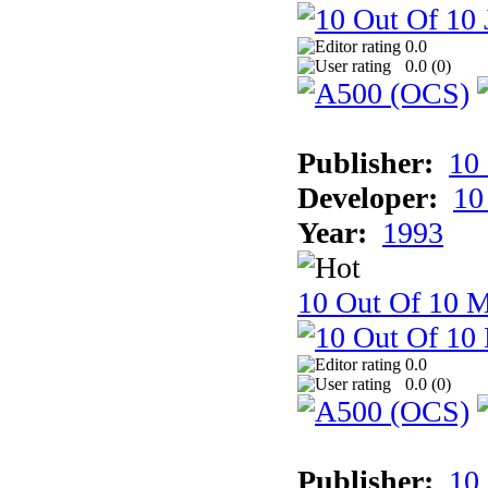
0.0
0.0 (
0
)
Publisher:
10
Developer:
10
Year:
1993
10 Out Of 10 M
0.0
0.0 (
0
)
Publisher:
10