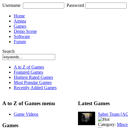
Username
Password
Home
Amiga
Games
Demo Scene
Software
Forum
Search
A to Z of Games
Featured Games
Highest Rated Games
Most Popular Games
Recently Added Games
A to Z of Games menu
Latest Games
Game Videos
Sabre Team [A
Category:
Misce
Games