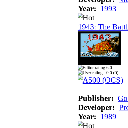
Year:
1993
1943: The Batt
6.0
0.0 (
0
)
Publisher:
Go
Developer:
Pr
Year:
1989