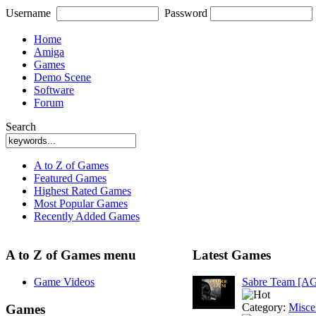
Username
Password
Home
Amiga
Games
Demo Scene
Software
Forum
Search
A to Z of Games
Featured Games
Highest Rated Games
Most Popular Games
Recently Added Games
A to Z of Games menu
Latest Games
Game Videos
Sabre Team [A
Category:
Misce
Games