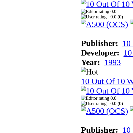
0.0
0.0 (
0
)
Publisher:
10
Developer:
10
Year:
1993
10 Out Of 10 W
0.0
0.0 (
0
)
Publisher:
10