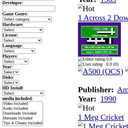
Developer
:
Game Genre
:
1 Across 2 Do
Hardware
:
License
:
Language
:
Players
:
0.0
0.0 (
0
)
Year
:
Disks
:
Publisher:
Am
HD Install
:
Year:
1990
media included
:
1 Meg Cricket