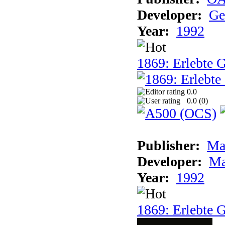
Developer:
Ge
Year:
1992
1869: Erlebte G
0.0
0.0 (
0
)
Publisher:
Ma
Developer:
Ma
Year:
1992
1869: Erlebte G