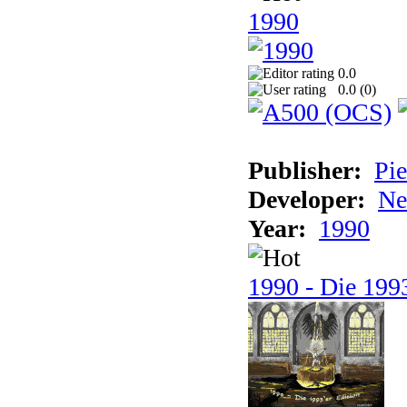
1990
0.0
0.0 (
0
)
Publisher:
Pie
Developer:
Ne
Year:
1990
1990 - Die 1993