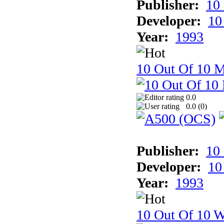
Publisher:
10
Developer:
10
Year:
1993
10 Out Of 10 
0.0
0.0 (
0
)
Publisher:
10
Developer:
10
Year:
1993
10 Out Of 10 W