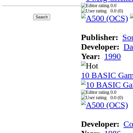
0.0
0.0 (
0
)
Publisher:
So
Developer:
Da
Year:
1990
10 BASIC Gam
0.0
0.0 (
0
)
Developer:
Co