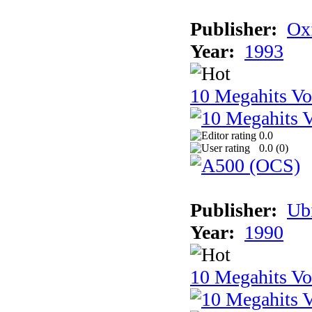
Publisher:
Ox
Year:
1993
10 Megahits V
0.0
0.0 (
0
)
Publisher:
Ub
Year:
1990
10 Megahits V