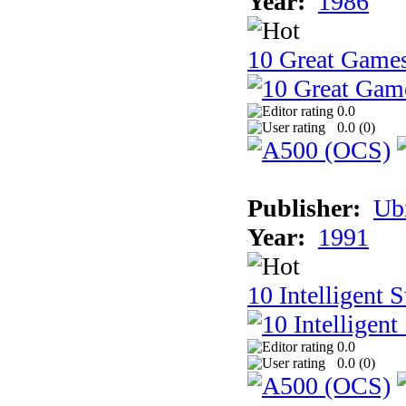
Year:
1986
10 Great Game
0.0
0.0 (
0
)
Publisher:
Ub
Year:
1991
10 Intelligent 
0.0
0.0 (
0
)