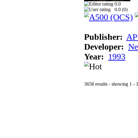
0.0
0.0 (
0
)
Publisher:
AP
Developer:
Ne
Year:
1993
3658 results - showing 1 - 