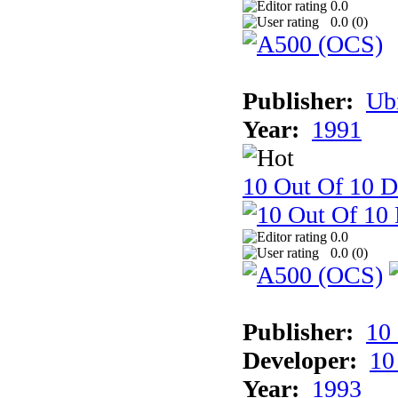
0.0
0.0 (
0
)
Publisher:
Ub
Year:
1991
10 Out Of 10 D
0.0
0.0 (
0
)
Publisher:
10
Developer:
10
Year:
1993