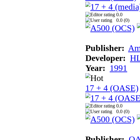
0.0
0.0 (
0
)
Publisher:
Am
Developer:
H
Year:
1991
17 + 4 (OASE)
0.0
0.0 (
0
)
Publisher:
OA