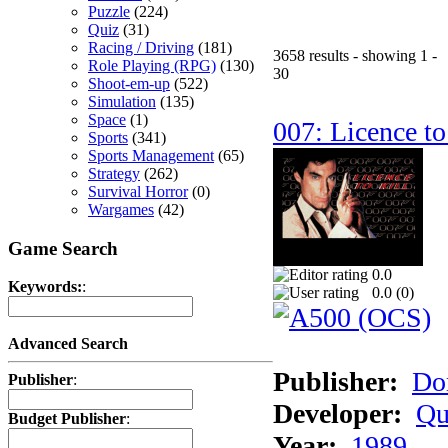
Puzzle
(224)
Quiz
(31)
Racing / Driving
(181)
3658 results - showing 1 -
Role Playing (RPG)
(130)
30
Shoot-em-up
(522)
Simulation
(135)
Space
(1)
007: Licence to
Sports
(341)
Sports Management
(65)
Strategy
(262)
Survival Horror
(0)
Wargames
(42)
Game Search
0.0
Keywords:
:
0.0 (
0
)
Advanced Search
Publisher:
Do
Publisher
:
Developer:
Qu
Budget Publisher
:
Year:
1989