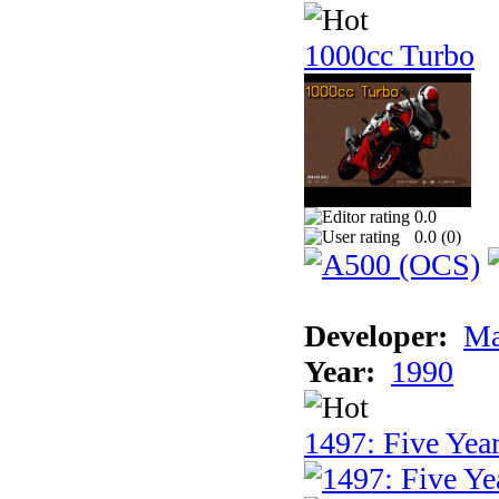
1000cc Turbo
0.0
0.0 (
0
)
Developer:
Ma
Year:
1990
1497: Five Year