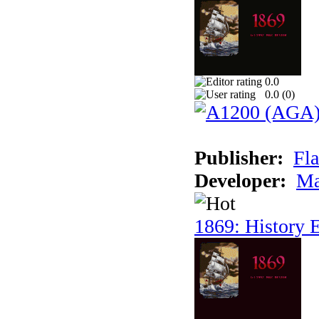
0.0
0.0 (
0
)
Publisher:
Fla
Developer:
Ma
1869: History E