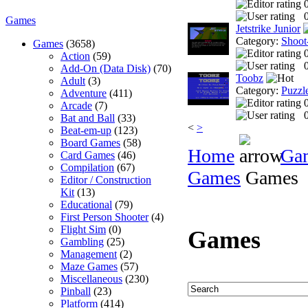
0
Games
Jetstrike Junior
Category:
Shoot
Games
(3658)
Action
(59)
0
Add-On (Data Disk)
(70)
Toobz
Adult
(3)
Category:
Puzzl
Adventure
(411)
Arcade
(7)
0
Bat and Ball
(33)
<
>
Beat-em-up
(123)
Board Games
(58)
Home
Ga
Card Games
(46)
Compilation
(67)
Games
Games
Editor / Construction
Kit
(13)
Educational
(79)
First Person Shooter
(4)
Flight Sim
(0)
Games
Gambling
(25)
Management
(2)
Maze Games
(57)
Miscellaneous
(230)
Pinball
(23)
Platform
(414)