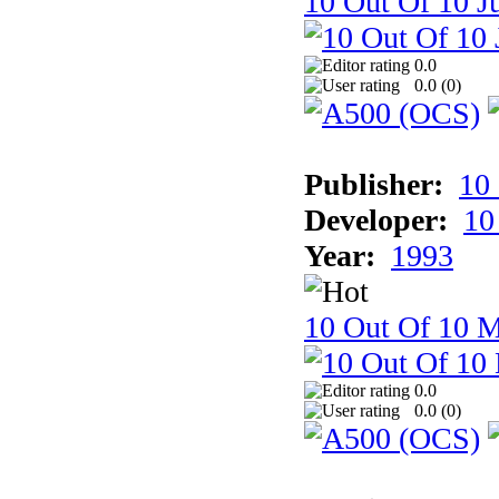
10 Out Of 10 Ju
0.0
0.0 (
0
)
Publisher:
10
Developer:
10
Year:
1993
10 Out Of 10 M
0.0
0.0 (
0
)