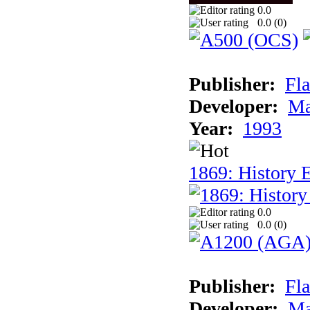
0.0
0.0 (
0
)
Publisher:
Fla
Developer:
Ma
Year:
1993
1869: History 
0.0
0.0 (
0
)
Publisher:
Fla
Developer:
Ma