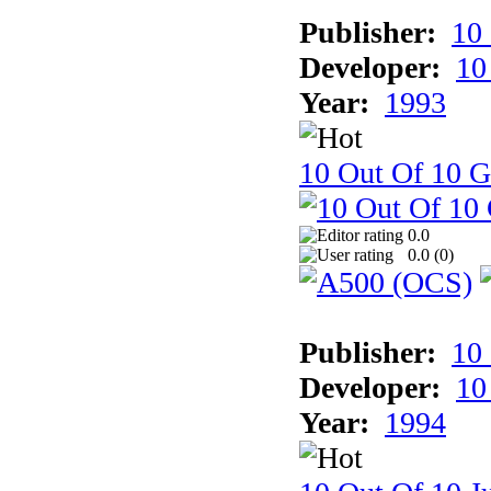
Publisher:
10
Developer:
10
Year:
1993
10 Out Of 10 
0.0
0.0 (
0
)
Publisher:
10
Developer:
10
Year:
1994