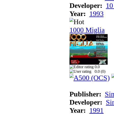
Developer:
10
Year:
1993
1000 Miglia
0.0
0.0 (
0
)
Publisher:
Si
Developer:
Si
Year:
1991