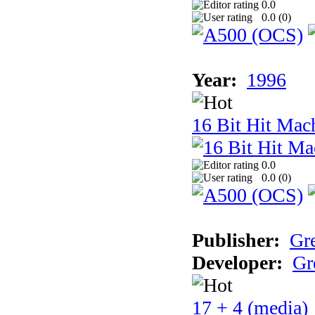
0.0
0.0 (
0
)
Year:
1996
16 Bit Hit Mac
0.0
0.0 (
0
)
Publisher:
Gr
Developer:
Gr
17 + 4 (media)