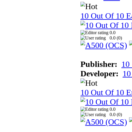
10 Out Of 10 Ea
0.0
0.0 (
0
)
Publisher:
10
Developer:
10
10 Out Of 10 E
0.0
0.0 (
0
)