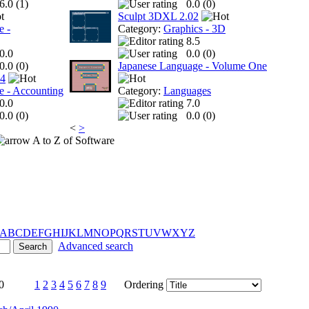
6.0 (
1
)
0.0 (
0
)
Sculpt 3DXL 2.02
e -
Category:
Graphics - 3D
8.5
0.0
0.0 (
0
)
0.0 (
0
)
Japanese Language - Volume One
 4
e - Accounting
Category:
Languages
0.0
7.0
0.0 (
0
)
0.0 (
0
)
<
>
A to Z of Software
A
B
C
D
E
F
G
H
I
J
K
L
M
N
O
P
Q
R
S
T
U
V
W
X
Y
Z
Advanced search
0
1
2
3
4
5
6
7
8
9
Ordering