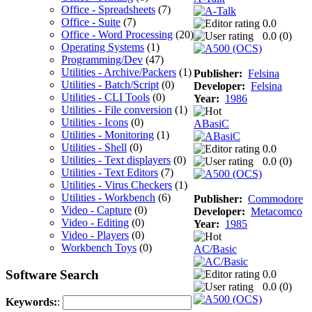
Office - Spreadsheets
(7)
Office - Suite
(7)
0.0
Office - Word Processing
(20)
0.0 (
0
)
Operating Systems
(1)
Programming/Dev
(47)
Utilities - Archive/Packers
(1)
Publisher:
Felsina
Utilities - Batch/Script
(0)
Developer:
Felsina
Utilities - CLI Tools
(0)
Year:
1986
Utilities - File conversion
(1)
Utilities - Icons
(0)
ABasiC
Utilities - Monitoring
(1)
Utilities - Shell
(0)
0.0
Utilities - Text displayers
(0)
0.0 (
0
)
Utilities - Text Editors
(7)
Utilities - Virus Checkers
(1)
Utilities - Workbench
(6)
Publisher:
Commodore
Video - Capture
(0)
Developer:
Metacomco
Video - Editing
(0)
Year:
1985
Video - Players
(0)
Workbench Toys
(0)
AC/Basic
Software Search
0.0
0.0 (
0
)
Keywords:
: