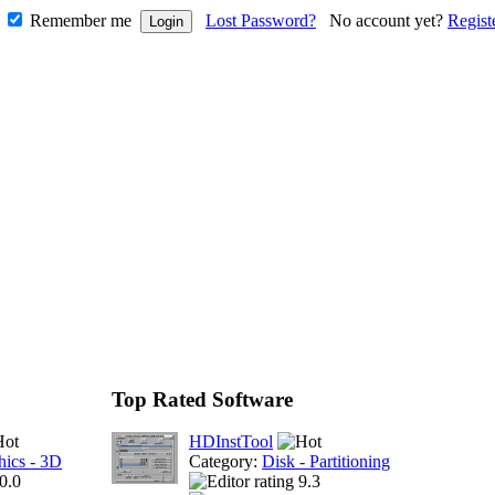
Remember me
Lost Password?
No account yet?
Regist
Top Rated Software
HDInstTool
hics - 3D
Category:
Disk - Partitioning
0.0
9.3