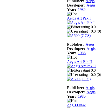
Publisher:
Aegis
Developer:
Aegis
Year:
1986
Aegis Art Pak I
0.0
0.0 (
0
)
Publisher:
Aegis
Developer:
Aegis
Year:
1986
Aegis Art Pak II
0.0
0.0 (
0
)
Publisher:
Aegis
Developer:
Aegis
Year:
1986
Aegis Draw