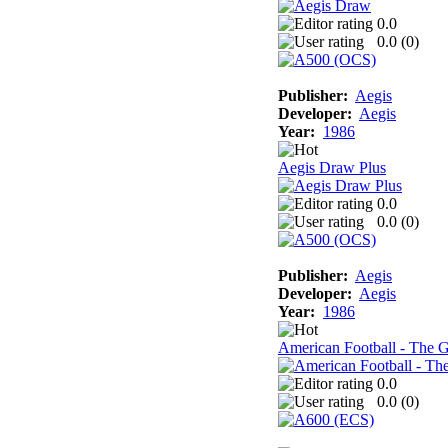
0.0
0.0 (
0
)
Publisher:
Aegis
Developer:
Aegis
Year:
1986
Aegis Draw Plus
0.0
0.0 (
0
)
Publisher:
Aegis
Developer:
Aegis
Year:
1986
American Football - The 
0.0
0.0 (
0
)