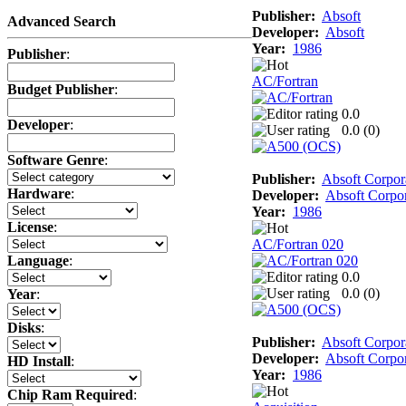
Publisher:
Absoft
Advanced Search
Developer:
Absoft
Year:
1986
Publisher
:
AC/Fortran
Budget Publisher
:
0.0
Developer
:
0.0 (
0
)
Software Genre
:
Publisher:
Absoft Corpor
Hardware
:
Developer:
Absoft Corpor
Year:
1986
License
:
AC/Fortran 020
Language
:
0.0
0.0 (
0
)
Year
:
Disks
:
Publisher:
Absoft Corpor
Developer:
Absoft Corpor
HD Install
:
Year:
1986
Chip Ram Required
: