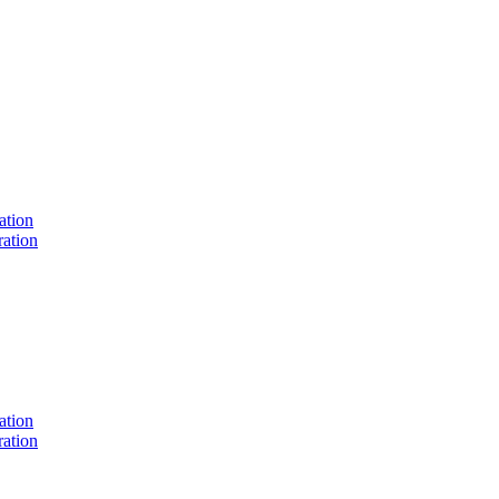
ation
ation
ation
ation