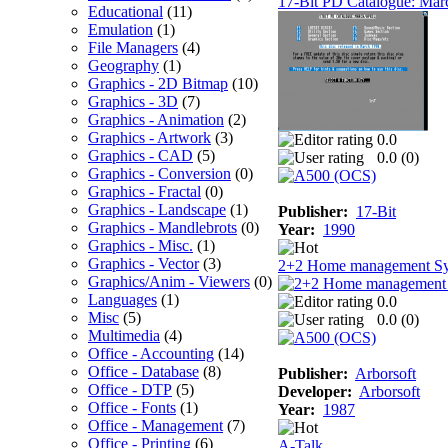
17-Bit PD Catalogue: Mar
Educational
(11)
Emulation
(1)
File Managers
(4)
Geography
(1)
Graphics - 2D Bitmap
(10)
Graphics - 3D
(7)
Graphics - Animation
(2)
Graphics - Artwork
(3)
0.0
Graphics - CAD
(5)
0.0 (
0
)
Graphics - Conversion
(0)
Graphics - Fractal
(0)
Graphics - Landscape
(1)
Publisher:
17-Bit
Graphics - Mandlebrots
(0)
Year:
1990
Graphics - Misc.
(1)
Graphics - Vector
(3)
2+2 Home management S
Graphics/Anim - Viewers
(0)
Languages
(1)
0.0
Misc
(5)
0.0 (
0
)
Multimedia
(4)
Office - Accounting
(14)
Office - Database
(8)
Publisher:
Arborsoft
Office - DTP
(5)
Developer:
Arborsoft
Office - Fonts
(1)
Year:
1987
Office - Management
(7)
Office - Printing
(6)
A-Talk