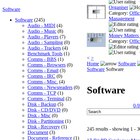
Organiser
Software
Category:
Offic
Management
Software
(245)
Audio - MIDI
(4)
Audio - Music
(8)
Money Matters
Audio - Players
(7)
Category:
Offic
Audio - Sampling
(0)
Audio - Trackers
(4)
Benchmark Tools
(1)
<
>
Comms - BBS
(1)
Home
Software
Comms - Browsers
(0)
Software
Software
Comms - Email
(3)
Comms - IRC
(0)
Comms - Misc.
(4)
Software
Comms - Newsreaders
(0)
Comms - TCP
(1)
Comms - Terminal
(2)
Disk - Backup
(5)
0-9
Disk - CD/DVD
(0)
Disk - Misc
(0)
Disk - Partitioning
(1)
Disk - Recovery
(1)
245 results - showing 1 - 3
Document
(3)
Document - Reference
(1)