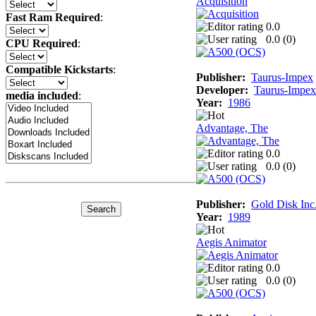
Acquisition
Fast Ram Required
:
0.0
0.0 (
0
)
CPU Required
:
Compatible Kickstarts
:
Publisher:
Taurus-Impex
Developer:
Taurus-Impex
media included
:
Year:
1986
Advantage, The
0.0
0.0 (
0
)
Publisher:
Gold Disk Inc
Year:
1989
Aegis Animator
0.0
0.0 (
0
)