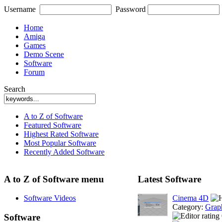
Username
Password
Home
Amiga
Games
Demo Scene
Software
Forum
Search
A to Z of Software
Featured Software
Highest Rated Software
Most Popular Software
Recently Added Software
A to Z of Software menu
Latest Software
Software Videos
Cinema 4D
Category:
Grap
Software