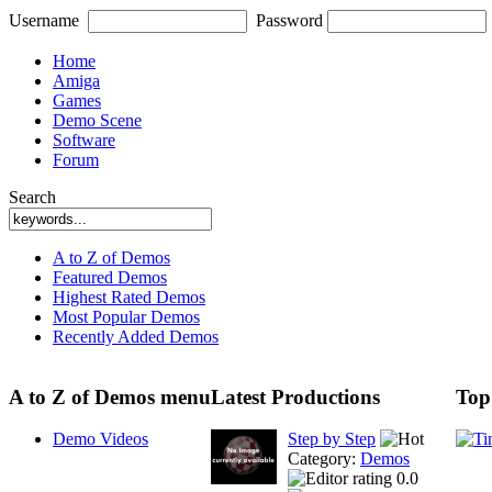
Username
Password
Home
Amiga
Games
Demo Scene
Software
Forum
Search
A to Z of Demos
Featured Demos
Highest Rated Demos
Most Popular Demos
Recently Added Demos
A to Z of Demos menu
Latest Productions
Top
Demo Videos
Step by Step
Category:
Demos
0.0