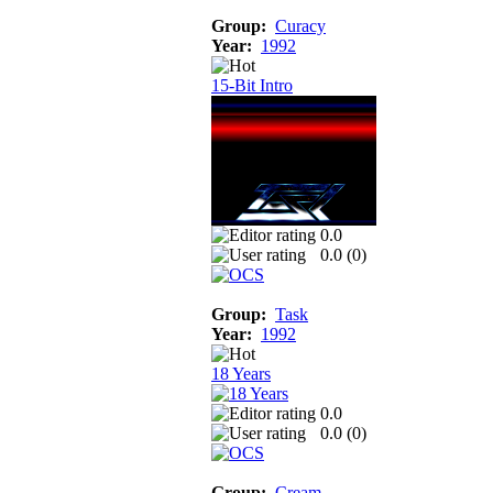
Group:
Curacy
Year:
1992
15-Bit Intro
0.0
0.0 (
0
)
Group:
Task
Year:
1992
18 Years
0.0
0.0 (
0
)
Group:
Cream