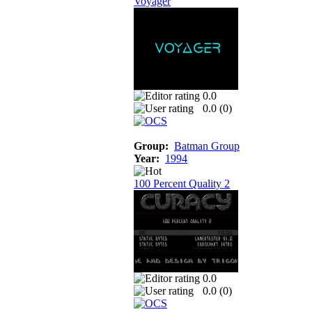
Voyager
0.0
0.0 (
0
)
Group:
Batman Group
Year:
1994
100 Percent Quality 2
0.0
0.0 (
0
)