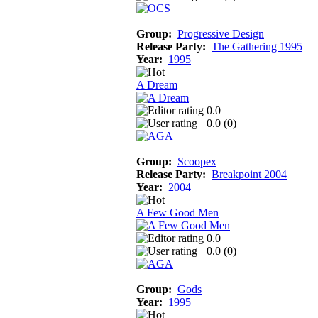
Group:
Progressive Design
Release Party:
The Gathering 1995
Year:
1995
A Dream
0.0
0.0 (
0
)
Group:
Scoopex
Release Party:
Breakpoint 2004
Year:
2004
A Few Good Men
0.0
0.0 (
0
)
Group:
Gods
Year:
1995