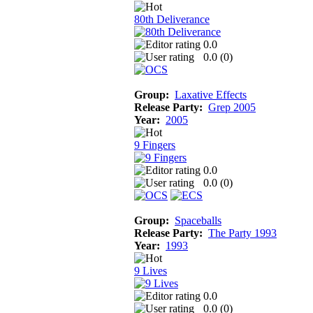
80th Deliverance
0.0
0.0 (
0
)
Group:
Laxative Effects
Release Party:
Grep 2005
Year:
2005
9 Fingers
0.0
0.0 (
0
)
Group:
Spaceballs
Release Party:
The Party 1993
Year:
1993
9 Lives
0.0
0.0 (
0
)