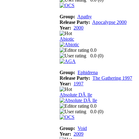
Group:
Apathy
Release Party:
Apocalypse 2000
Year:
2000
Abiotic
0.0
0.0 (
0
)
Group:
Ephidrena
Release Party:
The Gathering 1997
Year:
1997
Absolute DÃ¸lle
0.0
0.0 (
0
)
Group:
Void
Year:
2009