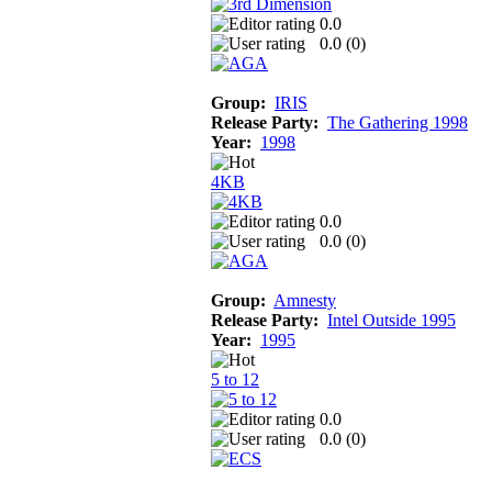
0.0
0.0 (
0
)
Group:
IRIS
Release Party:
The Gathering 1998
Year:
1998
4KB
0.0
0.0 (
0
)
Group:
Amnesty
Release Party:
Intel Outside 1995
Year:
1995
5 to 12
0.0
0.0 (
0
)