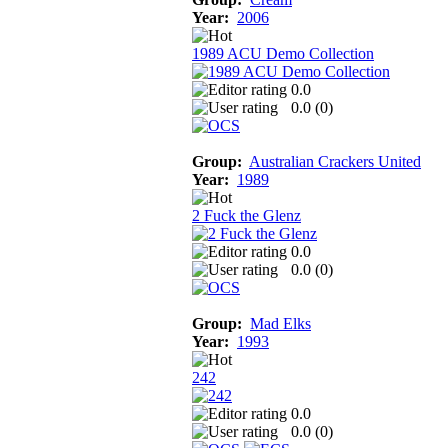
Year:
2006
1989 ACU Demo Collection
0.0
0.0 (
0
)
Group:
Australian Crackers United
Year:
1989
2 Fuck the Glenz
0.0
0.0 (
0
)
Group:
Mad Elks
Year:
1993
242
0.0
0.0 (
0
)