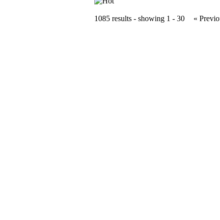
1085 results - showing 1 - 30
« Previo