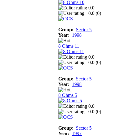
0.0
0.0 (
0
)
Group:
Sector 5
Year:
1998
8 Ohms 11
0.0
0.0 (
0
)
Group:
Sector 5
Year:
1998
8 Ohms 5
0.0
0.0 (
0
)
Group:
Sector 5
Year:
1997