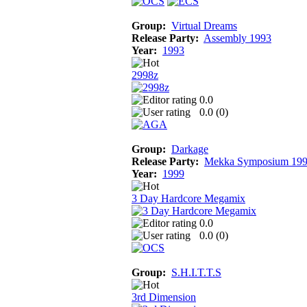
Group:
Virtual Dreams
Release Party:
Assembly 1993
Year:
1993
2998z
0.0
0.0 (
0
)
Group:
Darkage
Release Party:
Mekka Symposium 19
Year:
1999
3 Day Hardcore Megamix
0.0
0.0 (
0
)
Group:
S.H.I.T.T.S
3rd Dimension