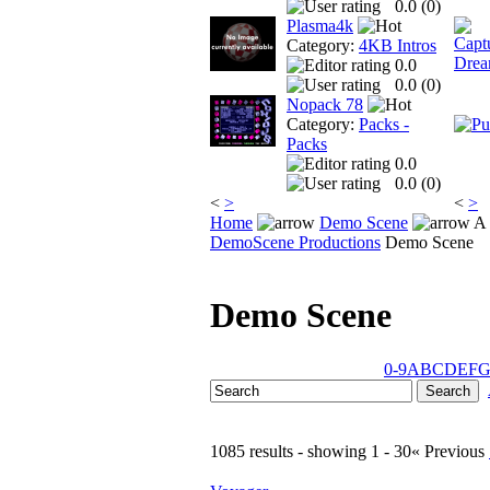
0.0 (
0
)
Plasma4k
Category:
4KB Intros
0.0
0.0 (
0
)
Nopack 78
Category:
Packs -
Packs
0.0
0.0 (
0
)
<
>
<
>
Home
Demo Scene
A 
DemoScene Productions
Demo Scene
Demo Scene
0-9
A
B
C
D
E
F
1085 results - showing 1 - 30
« Previous