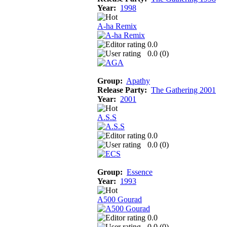
Year:
1998
A-ha Remix
0.0
0.0 (
0
)
Group:
Apathy
Release Party:
The Gathering 2001
Year:
2001
A.S.S
0.0
0.0 (
0
)
Group:
Essence
Year:
1993
A500 Gourad
0.0
0.0 (
0
)