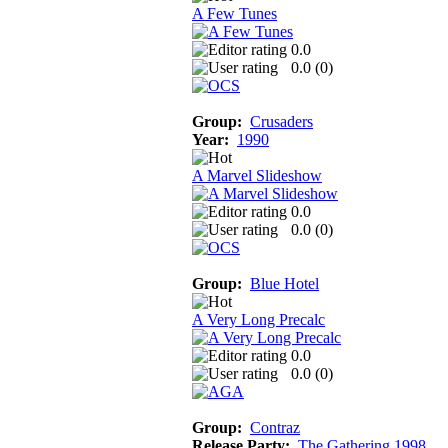
A Few Tunes
0.0
0.0 (
0
)
Group:
Crusaders
Year:
1990
A Marvel Slideshow
0.0
0.0 (
0
)
Group:
Blue Hotel
A Very Long Precalc
0.0
0.0 (
0
)
Group:
Contraz
Release Party:
The Gathering 1998