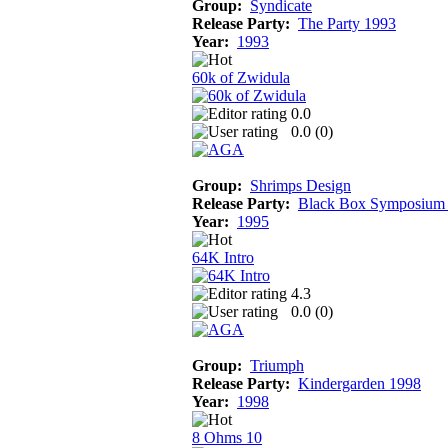
Group:
Syndicate
Release Party:
The Party 1993
Year:
1993
60k of Zwidula
0.0
0.0 (
0
)
Group:
Shrimps Design
Release Party:
Black Box Symposium
Year:
1995
64K Intro
4.3
0.0 (
0
)
Group:
Triumph
Release Party:
Kindergarden 1998
Year:
1998
8 Ohms 10