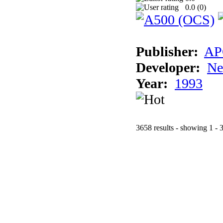
0.0 (
0
)
Publisher:
AP
Developer:
Ne
Year:
1993
3658 results - showing 1 - 