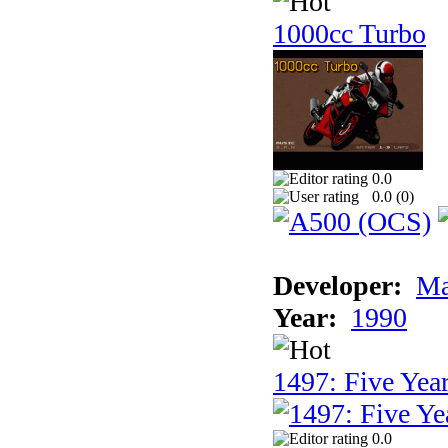
1000cc Turbo
0.0
0.0 (
0
)
Developer:
Ma
Year:
1990
1497: Five Year
0.0