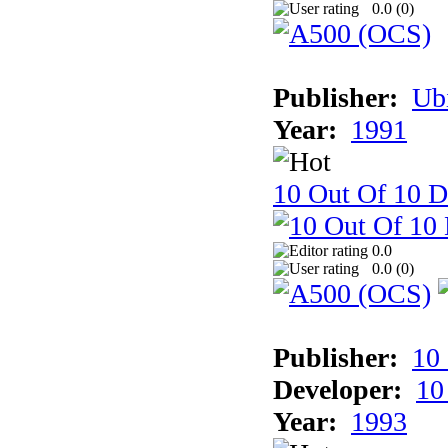
0.0 (
0
)
Publisher:
Ub
Year:
1991
10 Out Of 10 D
0.0
0.0 (
0
)
Publisher:
10
Developer:
10
Year:
1993