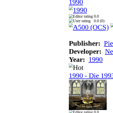
1990
0.0
0.0 (
0
)
Publisher:
Pie
Developer:
Ne
Year:
1990
1990 - Die 1993
0.0