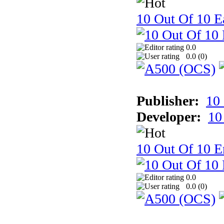
10 Out Of 10 Ea
0.0
0.0 (
0
)
Publisher:
10
Developer:
10
10 Out Of 10 E
0.0
0.0 (
0
)