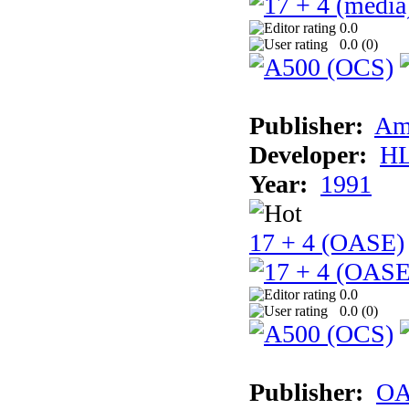
0.0
0.0 (
0
)
Publisher:
Am
Developer:
H
Year:
1991
17 + 4 (OASE)
0.0
0.0 (
0
)
Publisher:
OA