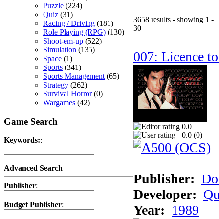
Puzzle
(224)
Quiz
(31)
3658 results - showing 1 -
Racing / Driving
(181)
30
Role Playing (RPG)
(130)
Shoot-em-up
(522)
Simulation
(135)
007: Licence to
Space
(1)
Sports
(341)
Sports Management
(65)
Strategy
(262)
Survival Horror
(0)
Wargames
(42)
Game Search
0.0
0.0 (
0
)
Keywords:
:
Advanced Search
Publisher:
Do
Publisher
:
Developer:
Qu
Budget Publisher
:
Year:
1989