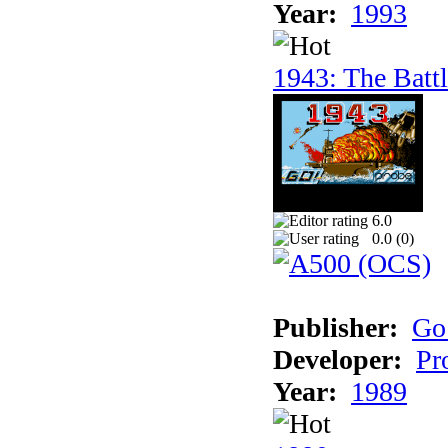
Year:
1993
1943: The Batt
6.0
0.0 (
0
)
Publisher:
Go
Developer:
Pr
Year:
1989