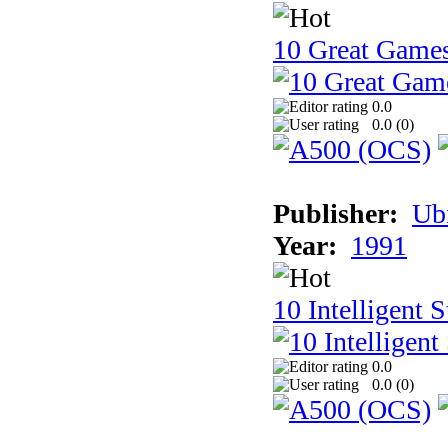
10 Great Game
0.0
0.0 (
0
)
Publisher:
Ub
Year:
1991
10 Intelligent 
0.0
0.0 (
0
)