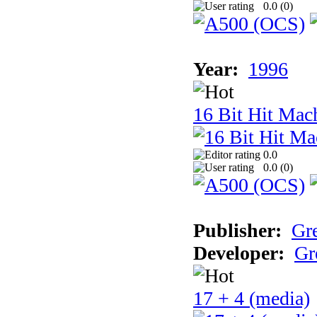
0.0 (
0
)
Year:
1996
16 Bit Hit Mac
0.0
0.0 (
0
)
Publisher:
Gr
Developer:
Gr
17 + 4 (media)