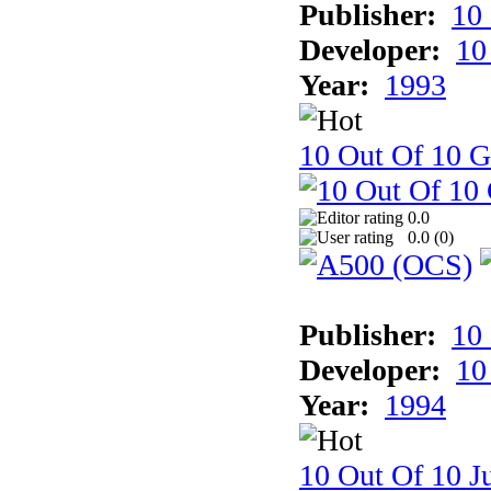
Publisher:
10
Developer:
10
Year:
1993
10 Out Of 10 
0.0
0.0 (
0
)
Publisher:
10
Developer:
10
Year:
1994
10 Out Of 10 Ju