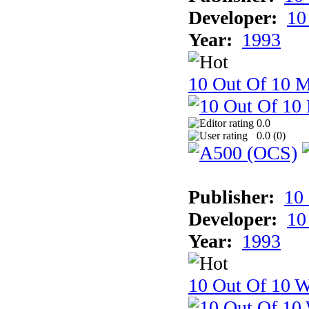
Developer:
10
Year:
1993
10 Out Of 10 
0.0
0.0 (
0
)
Publisher:
10
Developer:
10
Year:
1993
10 Out Of 10 W