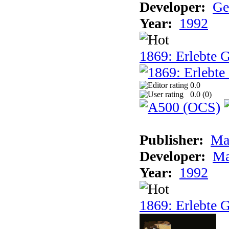
Developer:
Ge
Year:
1992
1869: Erlebte G
0.0
0.0 (
0
)
Publisher:
Ma
Developer:
Ma
Year:
1992
1869: Erlebte G