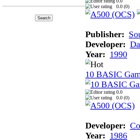
0.0
0.0 (
0
)
Publisher:
So
Developer:
Da
Year:
1990
10 BASIC Gam
0.0
0.0 (
0
)
Developer:
Co
Year:
1986