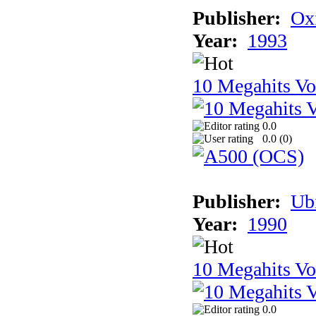
Publisher:
Ox
Year:
1993
10 Megahits V
0.0
0.0 (
0
)
Publisher:
Ub
Year:
1990
10 Megahits V
0.0