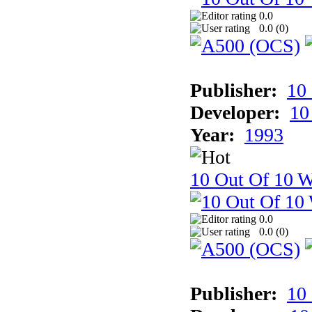
0.0
0.0 (
0
)
Publisher:
10
Developer:
10
Year:
1993
10 Out Of 10 W
0.0
0.0 (
0
)
Publisher:
10