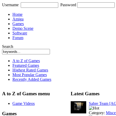
Username
Password
Home
Amiga
Games
Demo Scene
Software
Forum
Search
A to Z of Games
Featured Games
Highest Rated Games
Most Popular Games
Recently Added Games
A to Z of Games menu
Latest Games
Game Videos
Sabre Team [A
Category:
Misce
Games