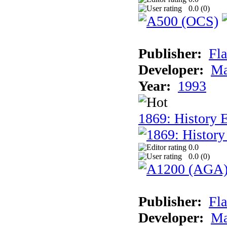
0.0 (
0
)
Publisher:
Fla
Developer:
Ma
Year:
1993
1869: History 
0.0
0.0 (
0
)
Publisher:
Fla
Developer:
Ma