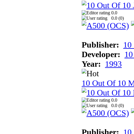
0.0
0.0 (
0
)
Publisher:
10
Developer:
10
Year:
1993
10 Out Of 10 M
0.0
0.0 (
0
)
Publisher:
10