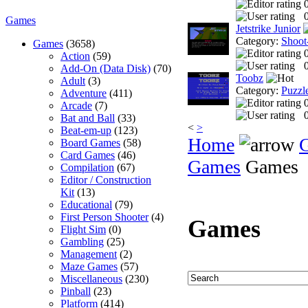
0
Games
Jetstrike Junior
Category:
Shoot
Games
(3658)
Action
(59)
0
Add-On (Data Disk)
(70)
Toobz
Adult
(3)
Category:
Puzzl
Adventure
(411)
Arcade
(7)
0
Bat and Ball
(33)
<
>
Beat-em-up
(123)
Home
Board Games
(58)
Card Games
(46)
Games
Games
Compilation
(67)
Editor / Construction
Kit
(13)
Educational
(79)
First Person Shooter
(4)
Games
Flight Sim
(0)
Gambling
(25)
Management
(2)
Maze Games
(57)
Miscellaneous
(230)
Pinball
(23)
Platform
(414)