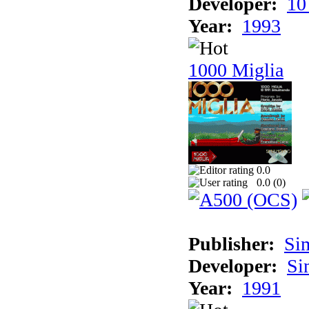
Developer:
10
Year:
1993
1000 Miglia
0.0
0.0 (
0
)
Publisher:
Si
Developer:
Si
Year:
1991