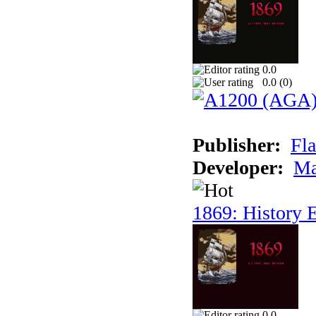
0.0
0.0 (
0
)
Publisher:
Fla
Developer:
Ma
1869: History E
0.0