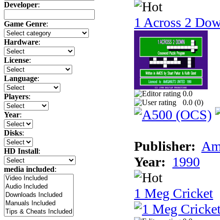
Developer
:
1 Across 2 Do
Game Genre
:
Hardware
:
License
:
Language
:
0.0
Players
:
0.0 (
0
)
Year
:
Disks
:
Publisher:
Am
HD Install
:
Year:
1990
media included
:
1 Meg Cricket