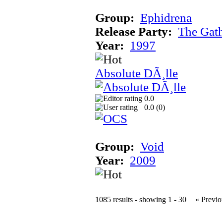
Group:
Ephidrena
Release Party:
The Gat
Year:
1997
Absolute DÃ¸lle
0.0
0.0 (
0
)
Group:
Void
Year:
2009
1085 results - showing 1 - 30
« Previo