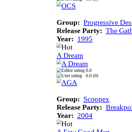
Group:
Progressive Des
Release Party:
The Gat
Year:
1995
A Dream
0.0
0.0 (
0
)
Group:
Scoopex
Release Party:
Breakpo
Year:
2004
A Few Good Men