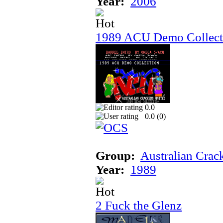
Year:
2006
1989 ACU Demo Collect
0.0
0.0 (
0
)
Group:
Australian Crac
Year:
1989
2 Fuck the Glenz