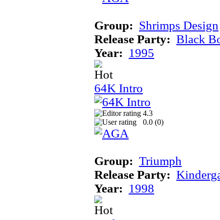
Group:
Shrimps Design
Release Party:
Black B
Year:
1995
64K Intro
4.3
0.0 (
0
)
Group:
Triumph
Release Party:
Kinderg
Year:
1998