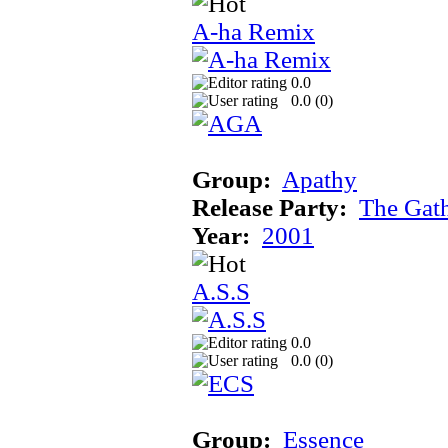
A-ha Remix
0.0
0.0 (
0
)
Group:
Apathy
Release Party:
The Gat
Year:
2001
A.S.S
0.0
0.0 (
0
)
Group:
Essence