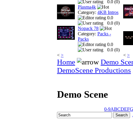
0.0 (
0
)
Plasma4k
Category:
4KB Intros
0.0
0.0 (
0
)
Nopack 78
Category:
Packs -
Packs
0.0
0.0 (
0
)
<
>
<
>
Home
Demo Sce
DemoScene Productions
Demo Scene
0-9
A
B
C
D
E
F