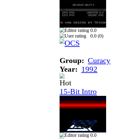
0.0
0.0 (
0
)
Group:
Curacy
Year:
1992
15-Bit Intro
0.0