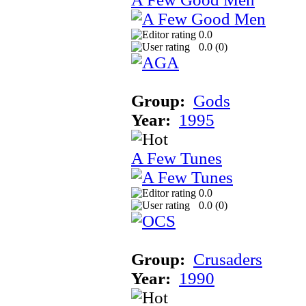
0.0
0.0 (
0
)
Group:
Gods
Year:
1995
A Few Tunes
0.0
0.0 (
0
)
Group:
Crusaders
Year:
1990