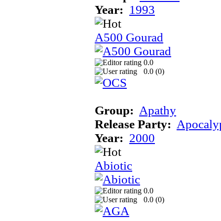
Year:
1993
A500 Gourad
0.0
0.0 (
0
)
Group:
Apathy
Release Party:
Apocaly
Year:
2000
Abiotic
0.0
0.0 (
0
)