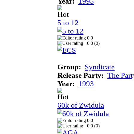
Year:
1995
5 to 12
0.0
0.0 (
0
)
Group:
Syndicate
Release Party:
The Par
Year:
1993
60k of Zwidula
0.0
0.0 (
0
)