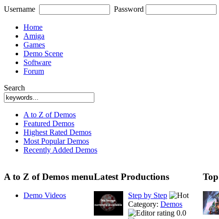
Username
Password
Home
Amiga
Games
Demo Scene
Software
Forum
Search
A to Z of Demos
Featured Demos
Highest Rated Demos
Most Popular Demos
Recently Added Demos
A to Z of Demos menu
Latest Productions
Top
Demo Videos
Step by Step
Category:
Demos
0.0