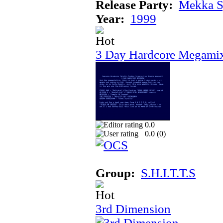
Release Party:
Mekka 
Year:
1999
3 Day Hardcore Megami
0.0
0.0 (
0
)
Group:
S.H.I.T.T.S
3rd Dimension