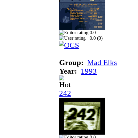
0.0
0.0 (
0
)
Group:
Mad Elks
Year:
1993
242
0.0