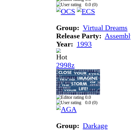
0.0 (
0
)
Group:
Virtual Dreams
Release Party:
Assembl
Year:
1993
2998z
0.0
0.0 (
0
)
Group:
Darkage