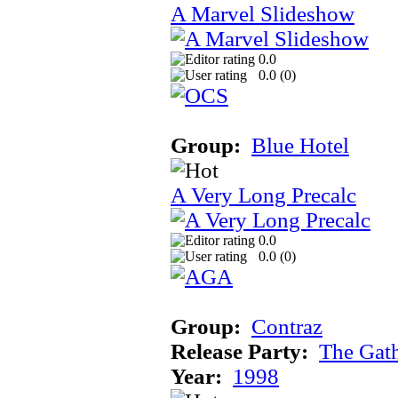
A Marvel Slideshow
0.0
0.0 (
0
)
Group:
Blue Hotel
A Very Long Precalc
0.0
0.0 (
0
)
Group:
Contraz
Release Party:
The Gat
Year:
1998