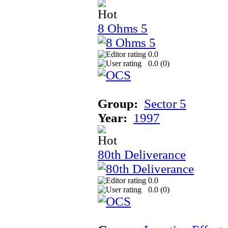
8 Ohms 5
0.0
0.0 (
0
)
Group:
Sector 5
Year:
1997
80th Deliverance
0.0
0.0 (
0
)