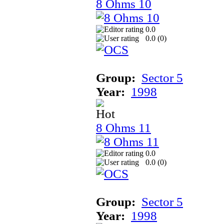
8 Ohms 10
0.0
0.0 (
0
)
Group:
Sector 5
Year:
1998
8 Ohms 11
0.0
0.0 (
0
)
Group:
Sector 5
Year:
1998