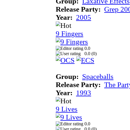
Group:
Laxative Effects
Release Party:
Grep 20
Year:
2005
9 Fingers
0.0
0.0 (
0
)
Group:
Spaceballs
Release Party:
The Par
Year:
1993
9 Lives
0.0
0.0 (
0
)