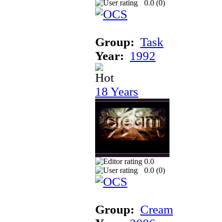
0.0 (
0
)
Group:
Task
Year:
1992
18 Years
0.0
0.0 (
0
)
Group:
Cream