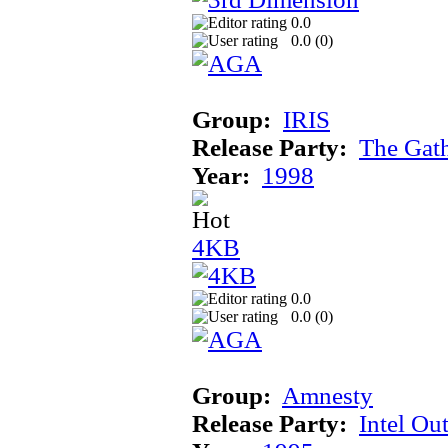
0.0
0.0 (
0
)
Group:
IRIS
Release Party:
The Gat
Year:
1998
4KB
0.0
0.0 (
0
)
Group:
Amnesty
Release Party:
Intel Ou