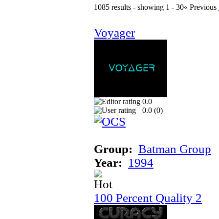
1085 results - showing 1 - 30
« Previous
Voyager
0.0
0.0 (
0
)
Group:
Batman Group
Year:
1994
100 Percent Quality 2