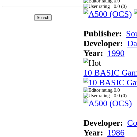
0.0
0.0 (
0
)
Publisher:
So
Developer:
Da
Year:
1990
10 BASIC Gam
0.0
0.0 (
0
)
Developer:
Co
Year:
1986