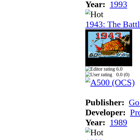
Year:
1993
1943: The Batt
6.0
0.0 (
0
)
Publisher:
Go
Developer:
Pr
Year:
1989