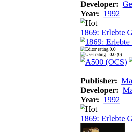
Developer:
Ge
Year:
1992
1869: Erlebte G
0.0
0.0 (
0
)
Publisher:
Ma
Developer:
Ma
Year:
1992
1869: Erlebte G