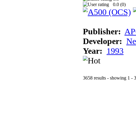
0.0 (
0
)
Publisher:
AP
Developer:
Ne
Year:
1993
3658 results - showing 1 - 