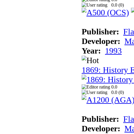
0.0 (
0
)
Publisher:
Fla
Developer:
Ma
Year:
1993
1869: History 
0.0
0.0 (
0
)
Publisher:
Fla
Developer:
Ma