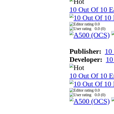
10 Out Of 10 Ea
0.0
0.0 (
0
)
Publisher:
10
Developer:
10
10 Out Of 10 E
0.0
0.0 (
0
)