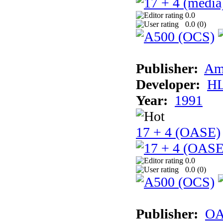
0.0
0.0 (
0
)
Publisher:
Am
Developer:
H
Year:
1991
17 + 4 (OASE)
0.0
0.0 (
0
)
Publisher:
OA