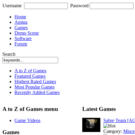
Username
Password
Home
Amiga
Games
Demo Scene
Software
Forum
Search
A to Z of Games
Featured Games
Highest Rated Games
Most Popular Games
Recently Added Games
A to Z of Games menu
Latest Games
Game Videos
Sabre Team [A
Category:
Misce
Games