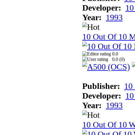
Developer:
10
Year:
1993
10 Out Of 10 
0.0
0.0 (
0
)
Publisher:
10
Developer:
10
Year:
1993
10 Out Of 10 W