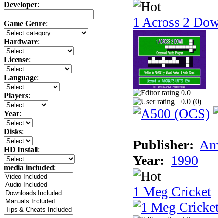
Developer
:
1 Across 2 Do
Game Genre
:
Hardware
:
License
:
Language
:
0.0
Players
:
0.0 (
0
)
Year
:
Disks
:
Publisher:
Am
HD Install
:
Year:
1990
media included
:
1 Meg Cricket