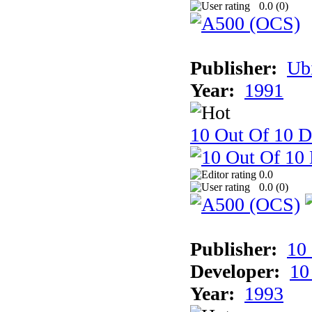
0.0 (
0
)
Publisher:
Ub
Year:
1991
10 Out Of 10 D
0.0
0.0 (
0
)
Publisher:
10
Developer:
10
Year:
1993