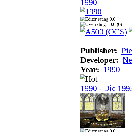
1990
0.0
0.0 (
0
)
Publisher:
Pie
Developer:
Ne
Year:
1990
1990 - Die 1993
0.0