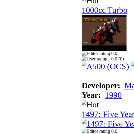
1000cc Turbo
0.0
0.0 (
0
)
Developer:
Ma
Year:
1990
1497: Five Year
0.0