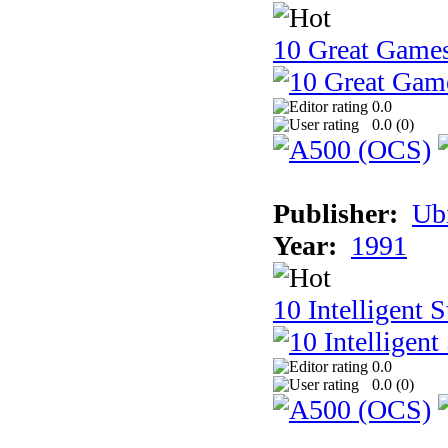
10 Great Game
0.0
0.0 (
0
)
Publisher:
Ub
Year:
1991
10 Intelligent 
0.0
0.0 (
0
)