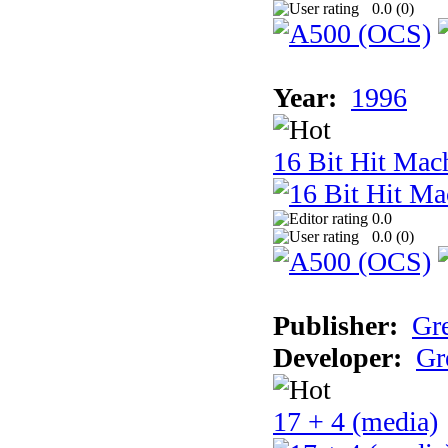
0.0 (
0
)
Year:
1996
16 Bit Hit Mac
0.0
0.0 (
0
)
Publisher:
Gr
Developer:
Gr
17 + 4 (media)