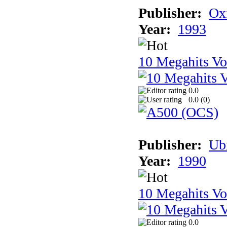
Publisher:
Ox
Year:
1993
10 Megahits V
0.0
0.0 (
0
)
Publisher:
Ub
Year:
1990
10 Megahits V
0.0