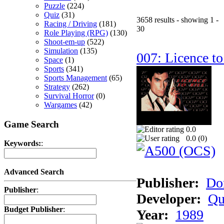
Puzzle
(224)
Quiz
(31)
3658 results - showing 1 -
Racing / Driving
(181)
30
Role Playing (RPG)
(130)
Shoot-em-up
(522)
Simulation
(135)
007: Licence to
Space
(1)
Sports
(341)
Sports Management
(65)
Strategy
(262)
Survival Horror
(0)
Wargames
(42)
Game Search
0.0
0.0 (
0
)
Keywords:
:
Advanced Search
Publisher:
Do
Publisher
:
Developer:
Qu
Budget Publisher
:
Year:
1989