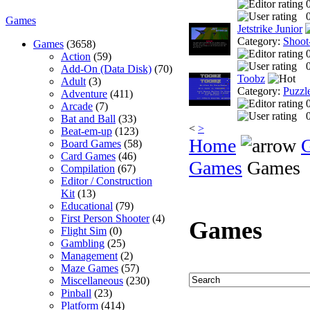
0
Games
Jetstrike Junior
Category:
Shoot
Games
(3658)
Action
(59)
0
Add-On (Data Disk)
(70)
Toobz
Adult
(3)
Category:
Puzzl
Adventure
(411)
Arcade
(7)
0
Bat and Ball
(33)
<
>
Beat-em-up
(123)
Home
Board Games
(58)
Card Games
(46)
Games
Games
Compilation
(67)
Editor / Construction
Kit
(13)
Educational
(79)
First Person Shooter
(4)
Games
Flight Sim
(0)
Gambling
(25)
Management
(2)
Maze Games
(57)
Miscellaneous
(230)
Pinball
(23)
Platform
(414)