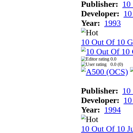
Publisher:
10
Developer:
10
Year:
1993
10 Out Of 10 
0.0
0.0 (
0
)
Publisher:
10
Developer:
10
Year:
1994
10 Out Of 10 Ju