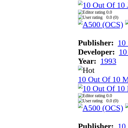
0.0
0.0 (
0
)
Publisher:
10
Developer:
10
Year:
1993
10 Out Of 10 M
0.0
0.0 (
0
)
Publisher:
10