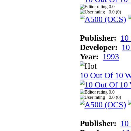
0.0
0.0 (
0
)
Publisher:
10
Developer:
10
Year:
1993
10 Out Of 10 W
0.0
0.0 (
0
)
Publisher:
10