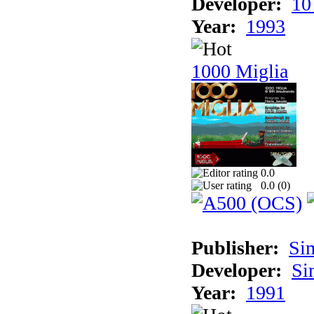
Developer:
10
Year:
1993
1000 Miglia
0.0
0.0 (
0
)
Publisher:
Si
Developer:
Si
Year:
1991