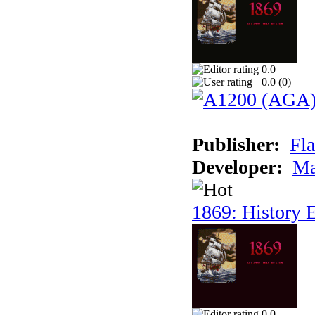
0.0
0.0 (
0
)
Publisher:
Fla
Developer:
Ma
1869: History E
0.0