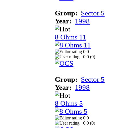
Group:
Sector 5
Year:
1998
8 Ohms 11
0.0
0.0 (
0
)
Group:
Sector 5
Year:
1998
8 Ohms 5
0.0
0.0 (
0
)