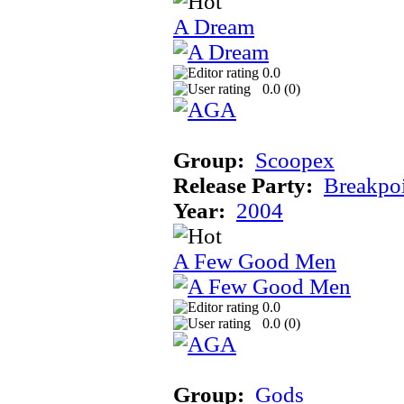
A Dream
0.0
0.0 (
0
)
Group:
Scoopex
Release Party:
Breakpo
Year:
2004
A Few Good Men
0.0
0.0 (
0
)
Group:
Gods