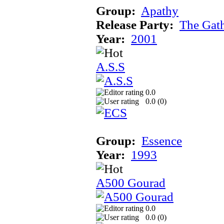
Group:
Apathy
Release Party:
The Gat
Year:
2001
A.S.S
0.0
0.0 (
0
)
Group:
Essence
Year:
1993
A500 Gourad
0.0
0.0 (
0
)