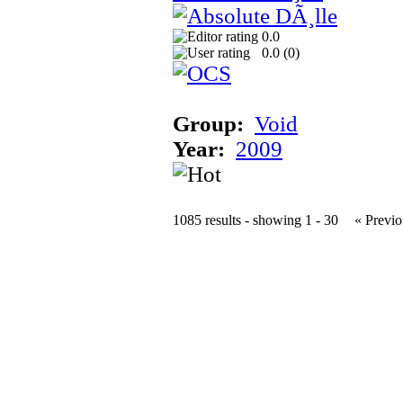
0.0
0.0 (
0
)
Group:
Void
Year:
2009
1085 results - showing 1 - 30
« Previo