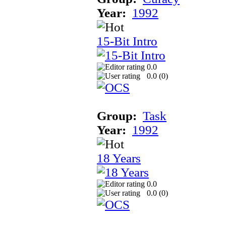
Year:
1992
15-Bit Intro
0.0
0.0 (
0
)
Group:
Task
Year:
1992
18 Years
0.0
0.0 (
0
)