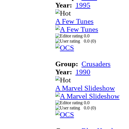
Year:
1995
A Few Tunes
0.0
0.0 (
0
)
Group:
Crusaders
Year:
1990
A Marvel Slideshow
0.0
0.0 (
0
)