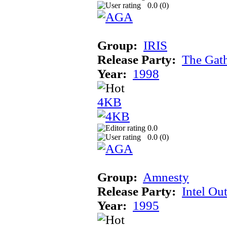
0.0 (
0
)
Group:
IRIS
Release Party:
The Gat
Year:
1998
4KB
0.0
0.0 (
0
)
Group:
Amnesty
Release Party:
Intel Ou
Year:
1995