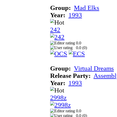
Group:
Mad Elks
Year:
1993
242
0.0
0.0 (
0
)
Group:
Virtual Dreams
Release Party:
Assembl
Year:
1993
2998z
0.0
0.0 (
0
)