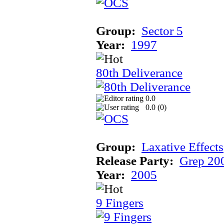
Group:
Sector 5
Year:
1997
80th Deliverance
0.0
0.0 (
0
)
Group:
Laxative Effects
Release Party:
Grep 20
Year:
2005
9 Fingers