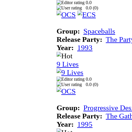
0.0
0.0 (
0
)
Group:
Spaceballs
Release Party:
The Par
Year:
1993
9 Lives
0.0
0.0 (
0
)
Group:
Progressive Des
Release Party:
The Gat
Year:
1995