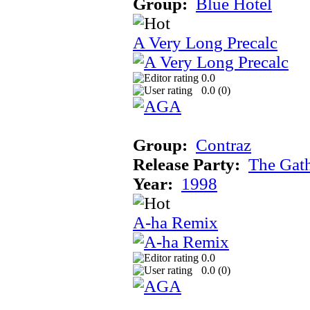
Group:
Blue Hotel
A Very Long Precalc
0.0
0.0 (
0
)
Group:
Contraz
Release Party:
The Gat
Year:
1998
A-ha Remix
0.0
0.0 (
0
)