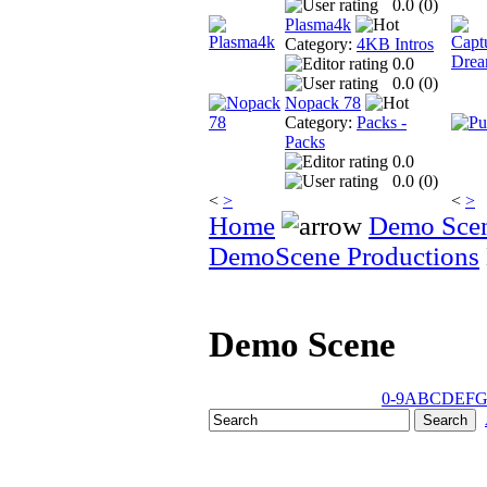
0.0 (
0
)
Plasma4k
Category:
4KB Intros
0.0
0.0 (
0
)
Nopack 78
Category:
Packs -
Packs
0.0
0.0 (
0
)
<
>
<
>
Home
Demo Sce
DemoScene Productions
Demo Scene
0-9
A
B
C
D
E
F