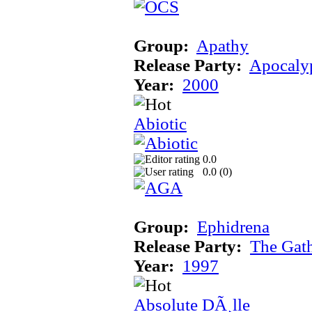
Group:
Apathy
Release Party:
Apocaly
Year:
2000
Abiotic
0.0
0.0 (
0
)
Group:
Ephidrena
Release Party:
The Gat
Year:
1997
Absolute DÃ¸lle