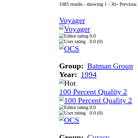
1085 results - showing 1 - 30
« Previous
Voyager
0.0
0.0 (
0
)
Group:
Batman Group
Year:
1994
100 Percent Quality 2
0.0
0.0 (
0
)
Group:
Curacy