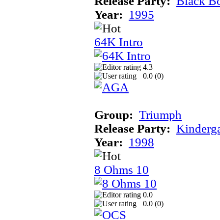
Release Party:
Black B
Year:
1995
64K Intro
4.3
0.0 (
0
)
Group:
Triumph
Release Party:
Kinderg
Year:
1998
8 Ohms 10
0.0
0.0 (
0
)