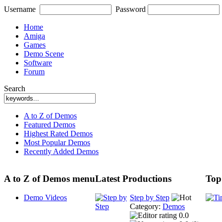
Username
Password
Home
Amiga
Games
Demo Scene
Software
Forum
Search
A to Z of Demos
Featured Demos
Highest Rated Demos
Most Popular Demos
Recently Added Demos
A to Z of Demos menu
Latest Productions
Top
Demo Videos
Step by Step
Category:
Demos
0.0