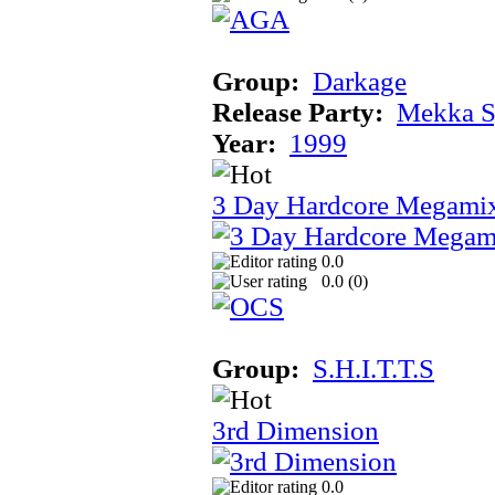
Group:
Darkage
Release Party:
Mekka 
Year:
1999
3 Day Hardcore Megami
0.0
0.0 (
0
)
Group:
S.H.I.T.T.S
3rd Dimension
0.0