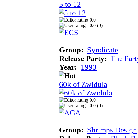
5 to 12
0.0
0.0 (
0
)
Group:
Syndicate
Release Party:
The Par
Year:
1993
60k of Zwidula
0.0
0.0 (
0
)
Group:
Shrimps Design