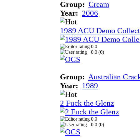
Group:
Cream
Year:
2006
1989 ACU Demo Collect
0.0
0.0 (
0
)
Group:
Australian Crac
Year:
1989
2 Fuck the Glenz
0.0
0.0 (
0
)