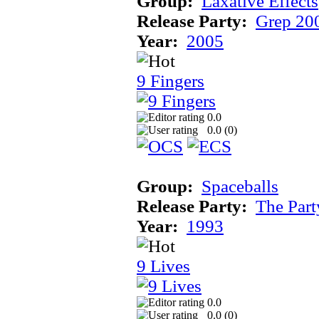
Group:
Laxative Effects
Release Party:
Grep 20
Year:
2005
9 Fingers
0.0
0.0 (
0
)
Group:
Spaceballs
Release Party:
The Par
Year:
1993
9 Lives
0.0
0.0 (
0
)