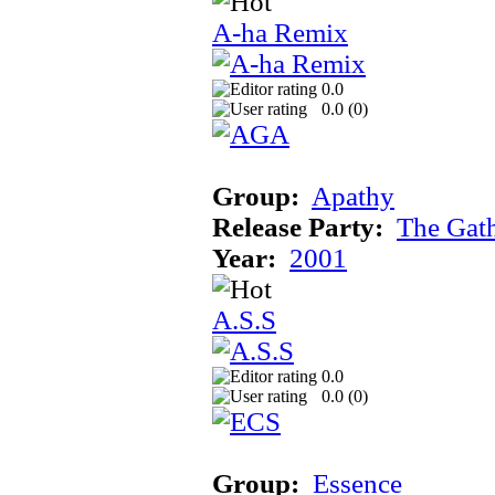
A-ha Remix
0.0
0.0 (
0
)
Group:
Apathy
Release Party:
The Gat
Year:
2001
A.S.S
0.0
0.0 (
0
)
Group:
Essence