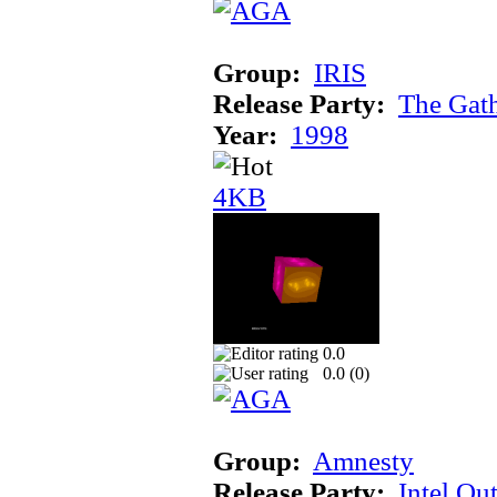
Group:
IRIS
Release Party:
The Gat
Year:
1998
4KB
0.0
0.0 (
0
)
Group:
Amnesty
Release Party:
Intel Ou