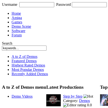
Username
Password
Home
Amiga
Games
Demo Scene
Software
Forum
Search
A to Z of Demos
Featured Demos
Highest Rated Demos
Most Popular Demos
Recently Added Demos
A to Z of Demos menu
Latest Productions
Top
Demo Videos
Step by Step
Category:
Demos
0.0