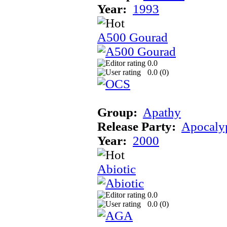
Year:
1993
A500 Gourad
0.0
0.0 (
0
)
Group:
Apathy
Release Party:
Apocaly
Year:
2000
Abiotic
0.0
0.0 (
0
)