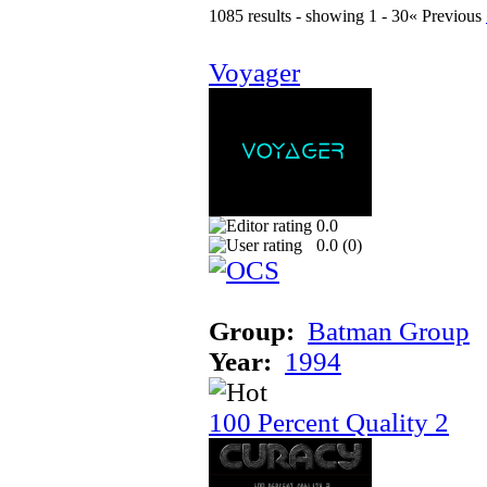
1085 results - showing 1 - 30
« Previous
Voyager
0.0
0.0 (
0
)
Group:
Batman Group
Year:
1994
100 Percent Quality 2