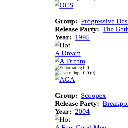
Group:
Progressive Des
Release Party:
The Gat
Year:
1995
A Dream
0.0
0.0 (
0
)
Group:
Scoopex
Release Party:
Breakpo
Year:
2004
A Few Good Men