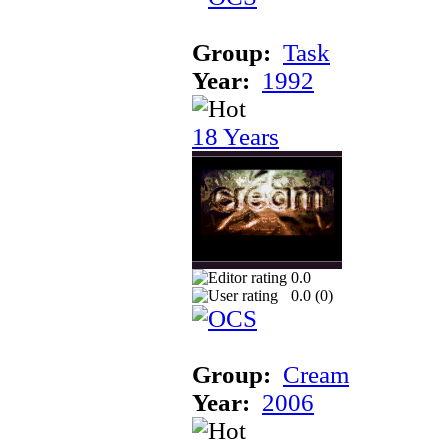
Group:
Task
Year:
1992
18 Years
0.0
0.0 (
0
)
Group:
Cream
Year:
2006