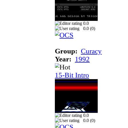
0.0
0.0 (
0
)
Group:
Curacy
Year:
1992
15-Bit Intro
0.0
0.0 (
0
)