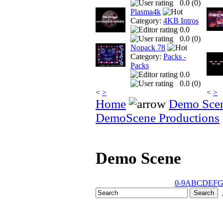
0.0 (
0
)
Plasma4k
Category:
4KB Intros
0.0
0.0 (
0
)
Nopack 78
Category:
Packs -
Packs
0.0
0.0 (
0
)
<
>
<
>
Home
Demo Sce
DemoScene Productions
Demo Scene
0-9
A
B
C
D
E
F