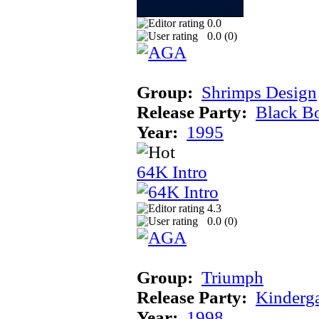
0.0
0.0 (
0
)
Group:
Shrimps Design
Release Party:
Black B
Year:
1995
64K Intro
4.3
0.0 (
0
)
Group:
Triumph
Release Party:
Kinderg
Year:
1998