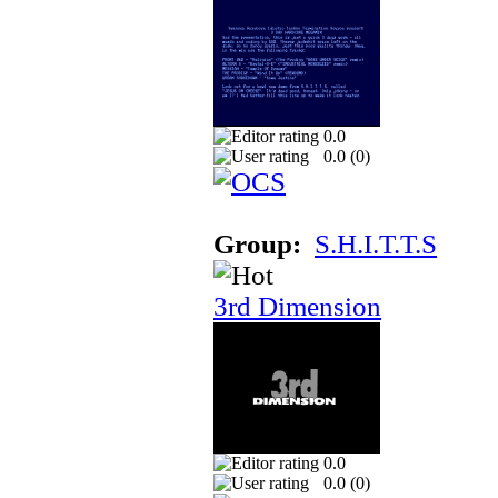
0.0
0.0 (
0
)
Group:
S.H.I.T.T.S
3rd Dimension
0.0
0.0 (
0
)