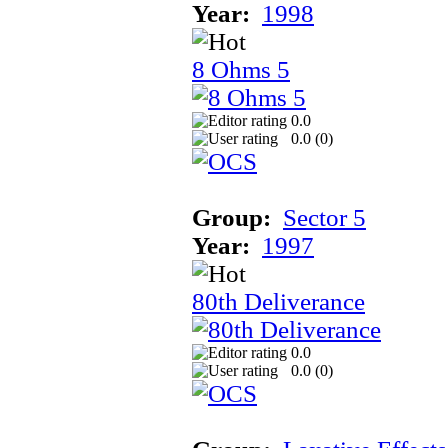
Year:
1998
8 Ohms 5
0.0
0.0 (
0
)
Group:
Sector 5
Year:
1997
80th Deliverance
0.0
0.0 (
0
)