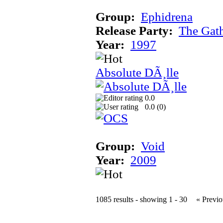
Group:
Ephidrena
Release Party:
The Gat
Year:
1997
Absolute DÃ¸lle
0.0
0.0 (
0
)
Group:
Void
Year:
2009
1085 results - showing 1 - 30
« Previo