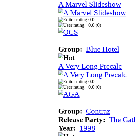
A Marvel Slideshow
0.0
0.0 (
0
)
Group:
Blue Hotel
A Very Long Precalc
0.0
0.0 (
0
)
Group:
Contraz
Release Party:
The Gat
Year:
1998