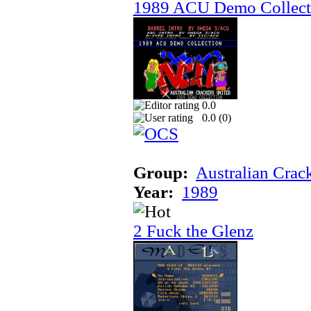
1989 ACU Demo Collect
0.0
0.0 (
0
)
Group:
Australian Crac
Year:
1989
2 Fuck the Glenz