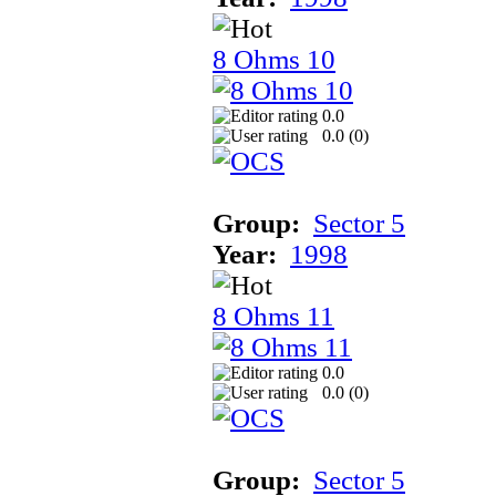
8 Ohms 10
0.0
0.0 (
0
)
Group:
Sector 5
Year:
1998
8 Ohms 11
0.0
0.0 (
0
)
Group:
Sector 5