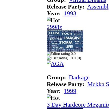
Release Party:
Assembl
Year:
1993
2998z
0.0
0.0 (
0
)
Group:
Darkage
Release Party:
Mekka 
Year:
1999
3 Day Hardcore Megami