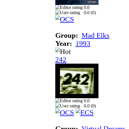
0.0
0.0 (
0
)
Group:
Mad Elks
Year:
1993
242
0.0
0.0 (
0
)
Group:
Virtual Dreams