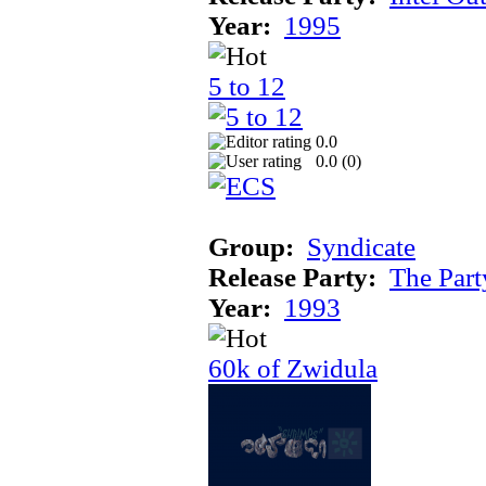
Year:
1995
5 to 12
0.0
0.0 (
0
)
Group:
Syndicate
Release Party:
The Par
Year:
1993
60k of Zwidula