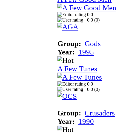
0.0
0.0 (
0
)
Group:
Gods
Year:
1995
A Few Tunes
0.0
0.0 (
0
)
Group:
Crusaders
Year:
1990