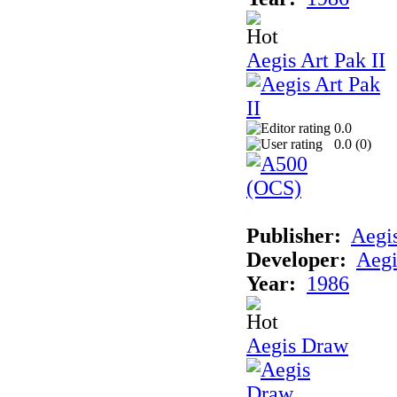
Aegis Art Pak II
0.0
0.0 (
0
)
Publisher:
Aegi
Developer:
Aegi
Year:
1986
Aegis Draw