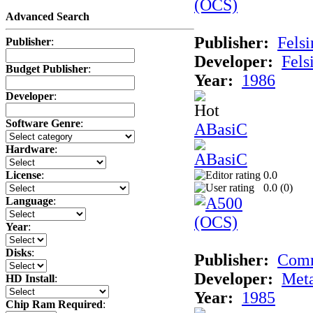
Advanced Search
Publisher:
Felsi
Publisher
:
Developer:
Fels
Budget Publisher
:
Year:
1986
Developer
:
Software Genre
:
ABasiC
Hardware
:
0.0
License
:
0.0 (
0
)
Language
:
Year
:
Disks
:
Publisher:
Com
Developer:
Met
HD Install
:
Year:
1985
Chip Ram Required
: