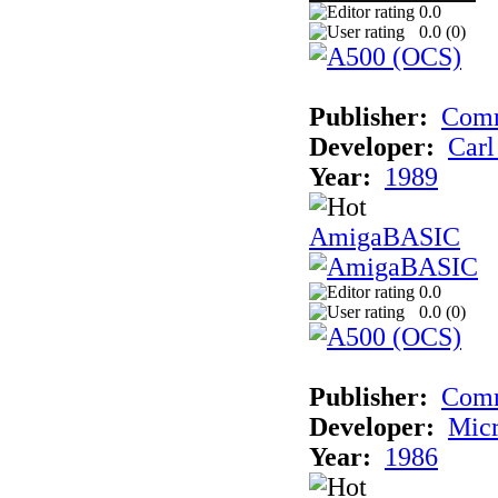
0.0
0.0 (
0
)
Publisher:
Comm
Developer:
Carl
Year:
1989
AmigaBASIC
0.0
0.0 (
0
)
Publisher:
Com
Developer:
Micr
Year:
1986