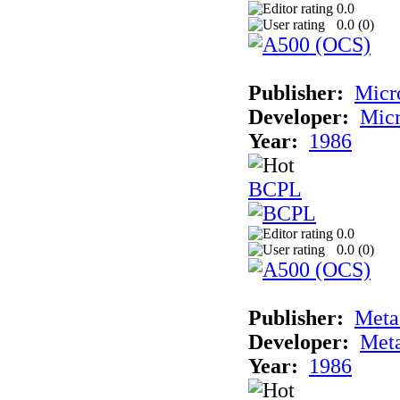
0.0
0.0 (
0
)
Publisher:
Micr
Developer:
Mic
Year:
1986
BCPL
0.0
0.0 (
0
)
Publisher:
Met
Developer:
Met
Year:
1986