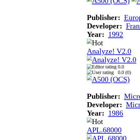
Publisher:
Euro
Developer:
Fran
Year:
1992
Analyze! V2.0
0.0
0.0 (
0
)
Publisher:
Micr
Developer:
Mic
Year:
1986
APL.68000