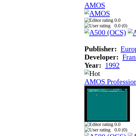
AMOS
0.0
0.0 (
0
)
Publisher:
Euro
Developer:
Fran
Year:
1992
AMOS Professio
0.0
0.0 (
0
)