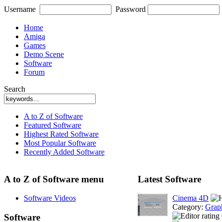
Username
Password
Home
Amiga
Games
Demo Scene
Software
Forum
Search
A to Z of Software
Featured Software
Highest Rated Software
Most Popular Software
Recently Added Software
A to Z of Software menu
Latest Software
Software Videos
Cinema 4D
Category:
Grap
Software