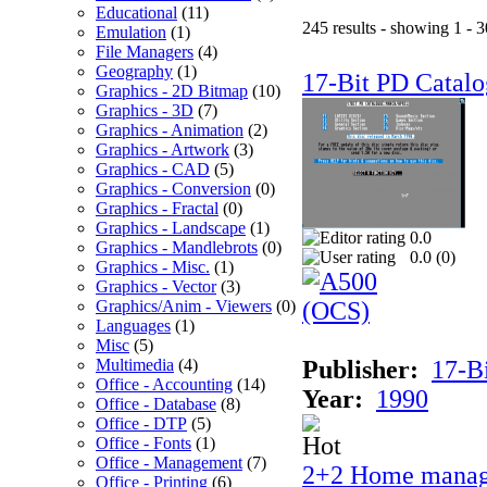
Educational
(11)
245 results - showing 1 - 3
Emulation
(1)
File Managers
(4)
Geography
(1)
17-Bit PD Catalo
Graphics - 2D Bitmap
(10)
Graphics - 3D
(7)
Graphics - Animation
(2)
Graphics - Artwork
(3)
Graphics - CAD
(5)
Graphics - Conversion
(0)
Graphics - Fractal
(0)
Graphics - Landscape
(1)
0.0
Graphics - Mandlebrots
(0)
0.0 (
0
)
Graphics - Misc.
(1)
Graphics - Vector
(3)
Graphics/Anim - Viewers
(0)
Languages
(1)
Misc
(5)
Multimedia
(4)
Publisher:
17-B
Office - Accounting
(14)
Year:
1990
Office - Database
(8)
Office - DTP
(5)
Office - Fonts
(1)
Office - Management
(7)
2+2 Home manag
Office - Printing
(6)