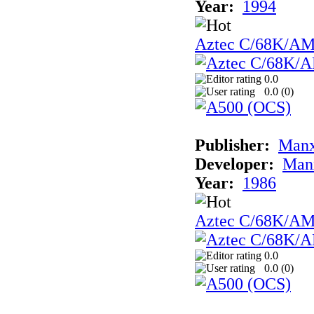
Year:
1994
Aztec C/68K/A
0.0
0.0 (
0
)
Publisher:
Man
Developer:
Man
Year:
1986
Aztec C/68K/A
0.0
0.0 (
0
)