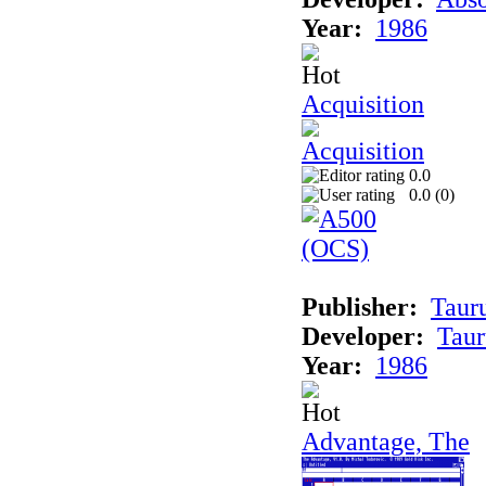
Year:
1986
Acquisition
0.0
0.0 (
0
)
Publisher:
Taur
Developer:
Taur
Year:
1986
Advantage, The