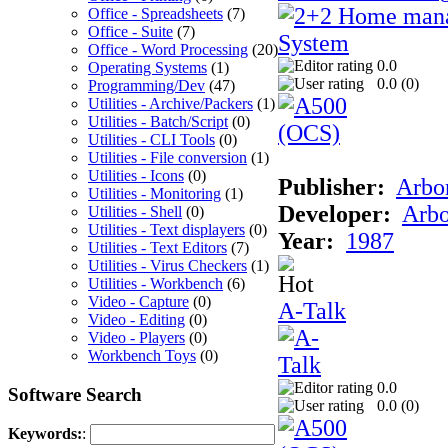
Office - Spreadsheets
(7)
Office - Suite
(7)
Office - Word Processing
(20)
0.0
Operating Systems
(1)
0.0 (
0
)
Programming/Dev
(47)
Utilities - Archive/Packers
(1)
Utilities - Batch/Script
(0)
Utilities - CLI Tools
(0)
Utilities - File conversion
(1)
Utilities - Icons
(0)
Publisher:
Arbor
Utilities - Monitoring
(1)
Developer:
Arbo
Utilities - Shell
(0)
Utilities - Text displayers
(0)
Year:
1987
Utilities - Text Editors
(7)
Utilities - Virus Checkers
(1)
Utilities - Workbench
(6)
Video - Capture
(0)
A-Talk
Video - Editing
(0)
Video - Players
(0)
Workbench Toys
(0)
0.0
Software Search
0.0 (
0
)
Keywords:
: