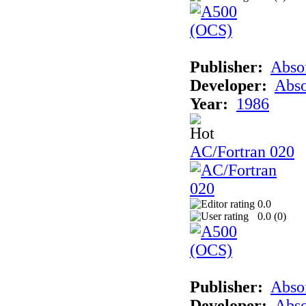
Publisher:
Abso
Developer:
Abso
Year:
1986
AC/Fortran 020
0.0
0.0 (
0
)
Publisher:
Abso
Developer:
Abso