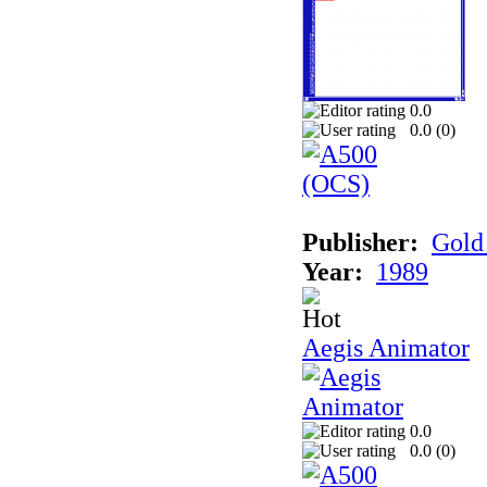
0.0
0.0 (
0
)
Publisher:
Gold 
Year:
1989
Aegis Animator
0.0
0.0 (
0
)