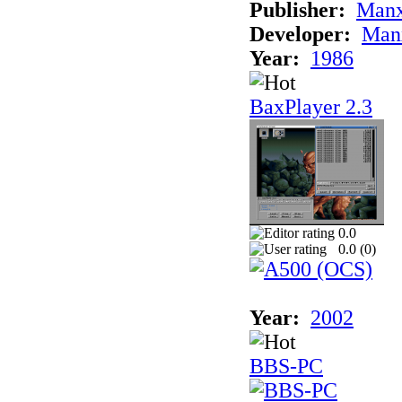
Publisher:
Man
Developer:
Man
Year:
1986
BaxPlayer 2.3
0.0
0.0 (
0
)
Year:
2002
BBS-PC