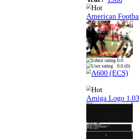
American Footba
0.0
0.0 (
0
)
Amiga Logo 1.0