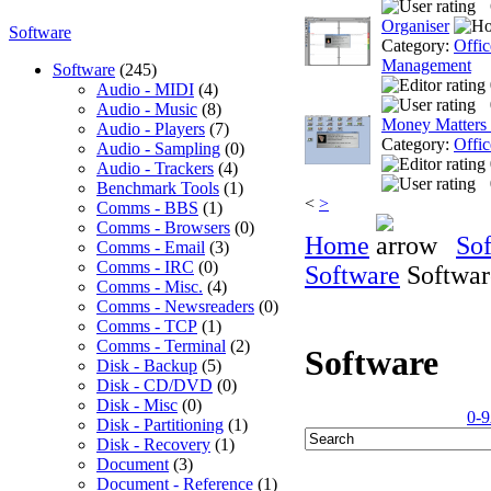
Organiser
Software
Category:
Offic
Management
Software
(245)
Audio - MIDI
(4)
Audio - Music
(8)
Money Matters
Audio - Players
(7)
Category:
Offic
Audio - Sampling
(0)
Audio - Trackers
(4)
Benchmark Tools
(1)
<
>
Comms - BBS
(1)
Comms - Browsers
(0)
Home
So
Comms - Email
(3)
Comms - IRC
(0)
Software
Softwar
Comms - Misc.
(4)
Comms - Newsreaders
(0)
Comms - TCP
(1)
Comms - Terminal
(2)
Software
Disk - Backup
(5)
Disk - CD/DVD
(0)
Disk - Misc
(0)
0-9
Disk - Partitioning
(1)
Disk - Recovery
(1)
Document
(3)
Document - Reference
(1)