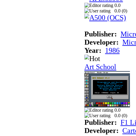
0.0
0.0 (
0
)
Publisher:
Mic
Developer:
Mic
Year:
1986
Art School
0.0
0.0 (
0
)
Publisher:
F1 L
Developer:
Cart