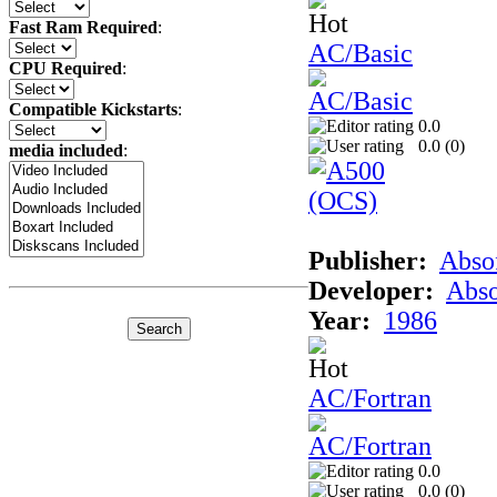
Fast Ram Required
:
AC/Basic
CPU Required
:
Compatible Kickstarts
:
0.0
0.0 (
0
)
media included
:
Publisher:
Abso
Developer:
Abso
Year:
1986
AC/Fortran
0.0
0.0 (
0
)