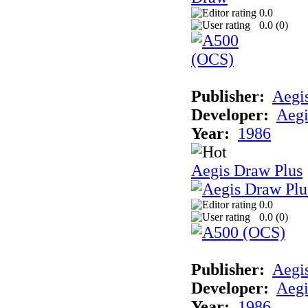
0.0
0.0 (
0
)
Publisher:
Aegi
Developer:
Aegi
Year:
1986
Aegis Draw Plus
0.0
0.0 (
0
)
Publisher:
Aegi
Developer:
Aegi
Year:
1986