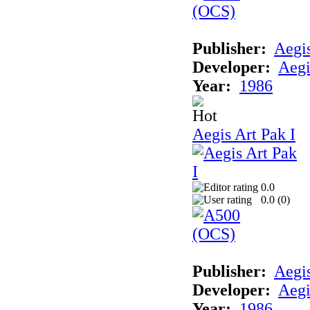
Publisher:
Aegi
Developer:
Aegi
Year:
1986
Aegis Art Pak I
0.0
0.0 (
0
)
Publisher:
Aegi
Developer:
Aegi
Year:
1986