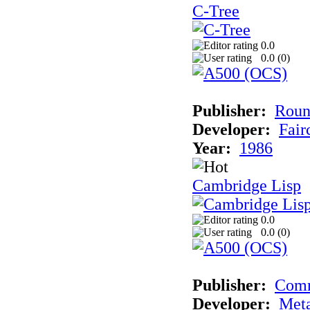
C-Tree
0.0
0.0 (
0
)
Publisher:
Roun
Developer:
Fai
Year:
1986
Cambridge Lisp
0.0
0.0 (
0
)
Publisher:
Com
Developer:
Met