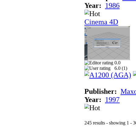
Year:
1986
Cinema 4D
0.0
6.0 (
1
)
Publisher:
Maxo
Year:
1997
245 results - showing 1 - 3