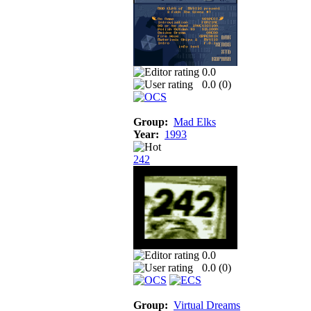
0.0
0.0 (
0
)
Group:
Mad Elks
Year:
1993
242
0.0
0.0 (
0
)
Group:
Virtual Dreams