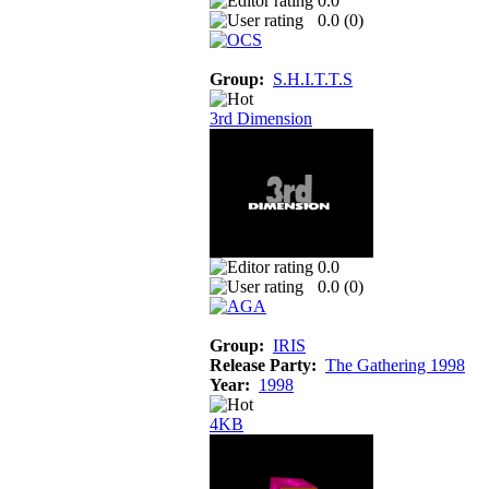
0.0
0.0 (
0
)
Group:
S.H.I.T.T.S
3rd Dimension
0.0
0.0 (
0
)
Group:
IRIS
Release Party:
The Gathering 1998
Year:
1998
4KB