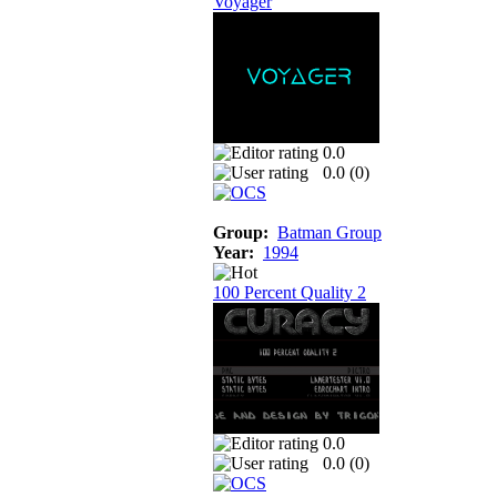
Voyager
0.0
0.0 (
0
)
Group:
Batman Group
Year:
1994
100 Percent Quality 2
0.0
0.0 (
0
)