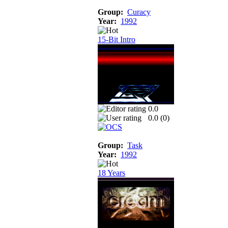
Group:
Curacy
Year:
1992
15-Bit Intro
0.0
0.0 (
0
)
Group:
Task
Year:
1992
18 Years