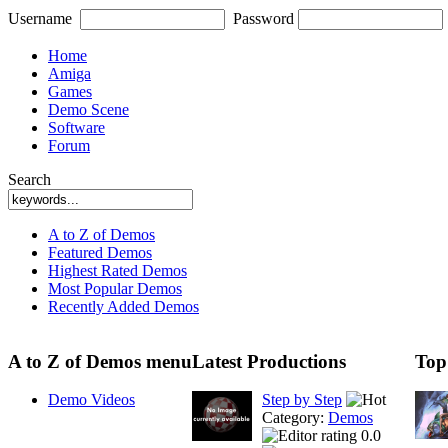
Username
Password
Home
Amiga
Games
Demo Scene
Software
Forum
Search
A to Z of Demos
Featured Demos
Highest Rated Demos
Most Popular Demos
Recently Added Demos
A to Z of Demos menu
Latest Productions
Top
Demo Videos
Step by Step
Category:
Demos
0.0