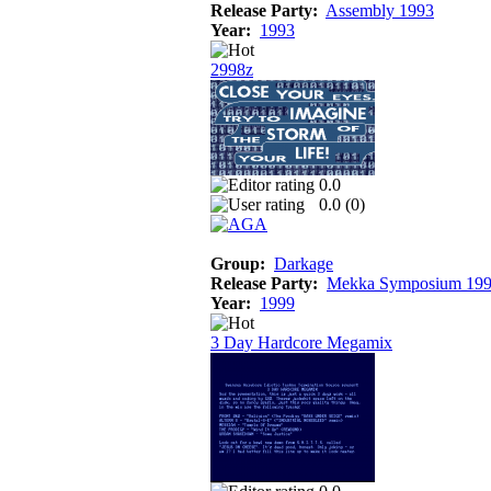
Release Party:
Assembly 1993
Year:
1993
2998z
0.0
0.0 (
0
)
Group:
Darkage
Release Party:
Mekka Symposium 19
Year:
1999
3 Day Hardcore Megamix