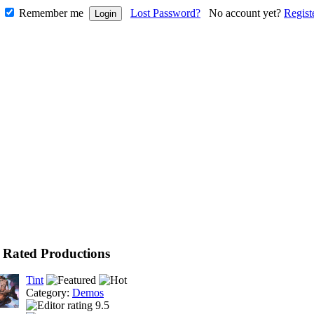
Remember me
Lost Password?
No account yet?
Regist
 Rated Productions
Tint
Category:
Demos
9.5