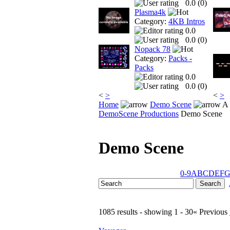
0.0 (
0
)
Plasma4k
Category:
4KB Intros
0.0
0.0 (
0
)
Nopack 78
Category:
Packs -
Packs
0.0
0.0 (
0
)
<
>
<
>
Home
Demo Scene
A 
DemoScene Productions
Demo Scene
Demo Scene
0-9
A
B
C
D
E
F
1085 results - showing 1 - 30
« Previous