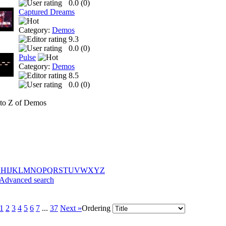
0.0 (
0
)
Captured Dreams
Category:
Demos
9.3
0.0 (
0
)
Pulse
Category:
Demos
8.5
0.0 (
0
)
to Z of Demos
G
H
I
J
K
L
M
N
O
P
Q
R
S
T
U
V
W
X
Y
Z
Advanced search
1
2
3
4
5
6
7
...
37
Next »
Ordering