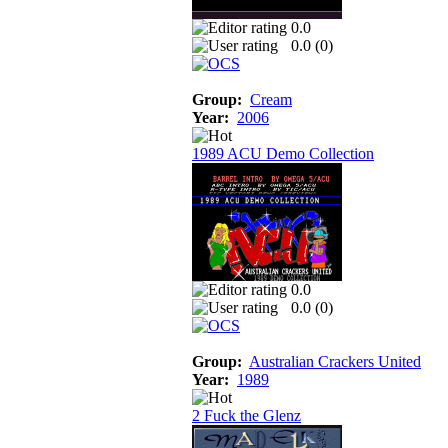
0.0
0.0 (
0
)
Group:
Cream
Year:
2006
1989 ACU Demo Collection
0.0
0.0 (
0
)
Group:
Australian Crackers United
Year:
1989
2 Fuck the Glenz