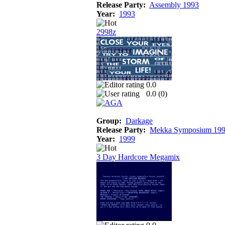
Release Party:
Assembly 1993
Year:
1993
2998z
0.0
0.0 (
0
)
Group:
Darkage
Release Party:
Mekka Symposium 19
Year:
1999
3 Day Hardcore Megamix