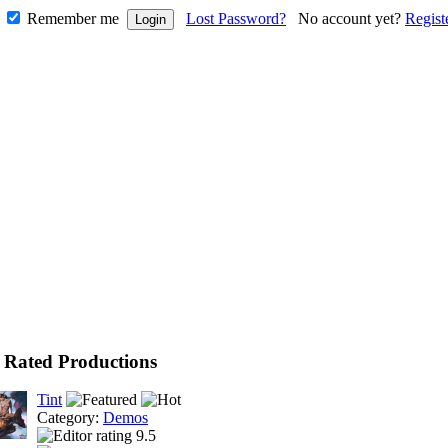
Remember me
Lost Password?
No account yet?
Regist
 Rated Productions
Tint
Category:
Demos
9.5