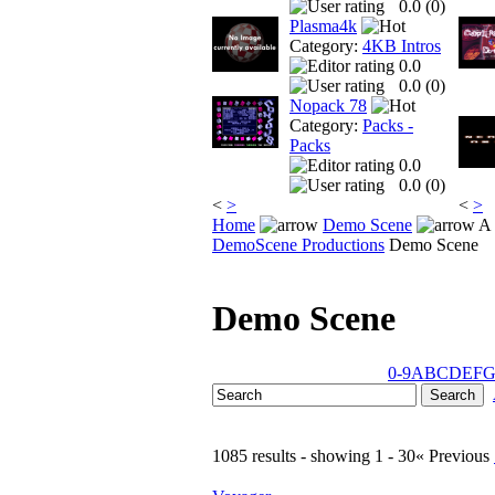
0.0 (
0
)
Plasma4k
Category:
4KB Intros
0.0
0.0 (
0
)
Nopack 78
Category:
Packs -
Packs
0.0
0.0 (
0
)
<
>
<
>
Home
Demo Scene
A 
DemoScene Productions
Demo Scene
Demo Scene
0-9
A
B
C
D
E
F
1085 results - showing 1 - 30
« Previous