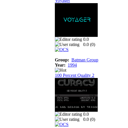
Voyager
0.0
0.0 (
0
)
Group:
Batman Group
Year:
1994
100 Percent Quality 2
0.0
0.0 (
0
)