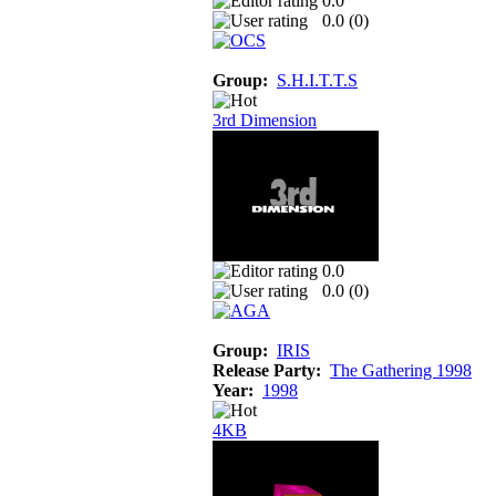
0.0
0.0 (
0
)
Group:
S.H.I.T.T.S
3rd Dimension
0.0
0.0 (
0
)
Group:
IRIS
Release Party:
The Gathering 1998
Year:
1998
4KB