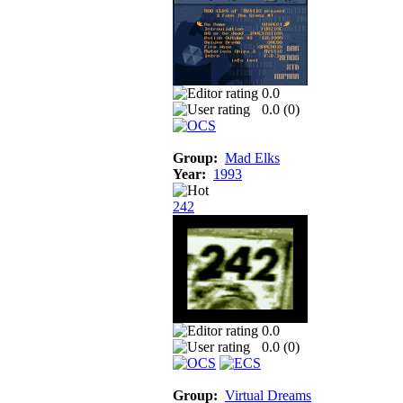
0.0
0.0 (
0
)
Group:
Mad Elks
Year:
1993
242
0.0
0.0 (
0
)
Group:
Virtual Dreams