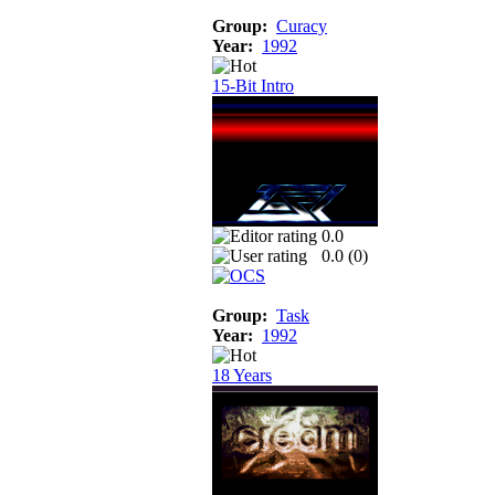
Group:
Curacy
Year:
1992
15-Bit Intro
0.0
0.0 (
0
)
Group:
Task
Year:
1992
18 Years