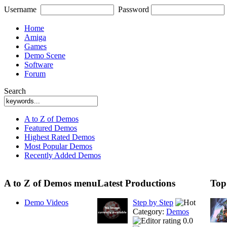
Username
Password
Home
Amiga
Games
Demo Scene
Software
Forum
Search
A to Z of Demos
Featured Demos
Highest Rated Demos
Most Popular Demos
Recently Added Demos
A to Z of Demos menu
Latest Productions
Top
Demo Videos
Step by Step
Category:
Demos
0.0