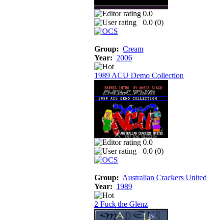
0.0
0.0 (
0
)
Group:
Cream
Year:
2006
1989 ACU Demo Collection
0.0
0.0 (
0
)
Group:
Australian Crackers United
Year:
1989
2 Fuck the Glenz