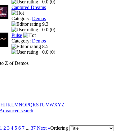
0.0 (
0
)
Captured Dreams
Category:
Demos
9.3
0.0 (
0
)
Pulse
Category:
Demos
8.5
0.0 (
0
)
to Z of Demos
G
H
I
J
K
L
M
N
O
P
Q
R
S
T
U
V
W
X
Y
Z
Advanced search
1
2
3
4
5
6
7
...
37
Next »
Ordering