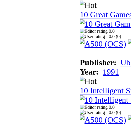
10 Great Game
0.0
0.0 (
0
)
Publisher:
Ub
Year:
1991
10 Intelligent 
0.0
0.0 (
0
)