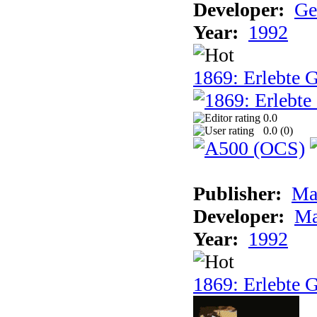
Developer:
Ge
Year:
1992
1869: Erlebte G
0.0
0.0 (
0
)
Publisher:
Ma
Developer:
Ma
Year:
1992
1869: Erlebte G