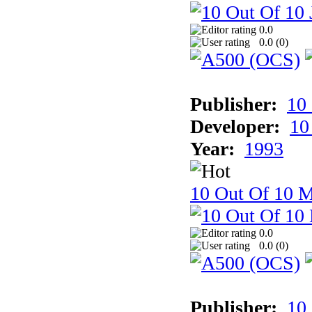
0.0
0.0 (
0
)
Publisher:
10
Developer:
10
Year:
1993
10 Out Of 10 M
0.0
0.0 (
0
)
Publisher:
10