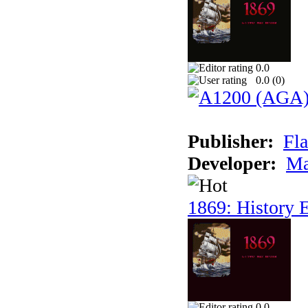
0.0
0.0 (
0
)
Publisher:
Fla
Developer:
Ma
1869: History E
0.0