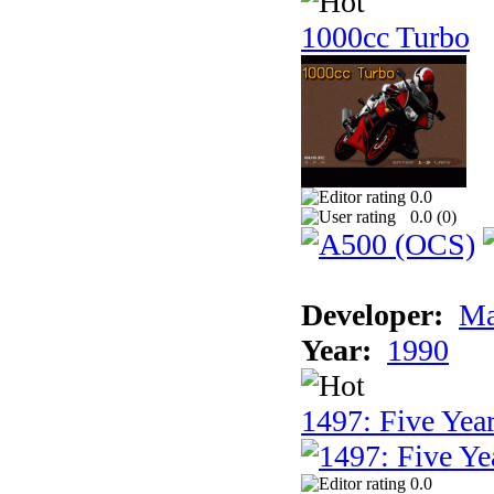
1000cc Turbo
0.0
0.0 (
0
)
Developer:
Ma
Year:
1990
1497: Five Year
0.0