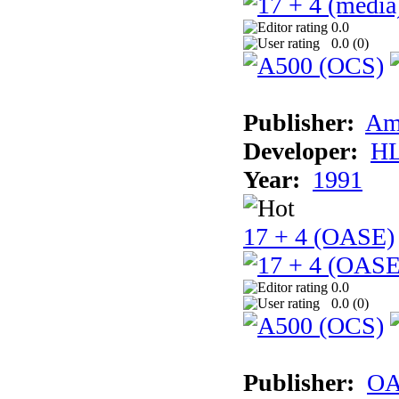
0.0
0.0 (
0
)
Publisher:
Am
Developer:
H
Year:
1991
17 + 4 (OASE)
0.0
0.0 (
0
)
Publisher:
OA