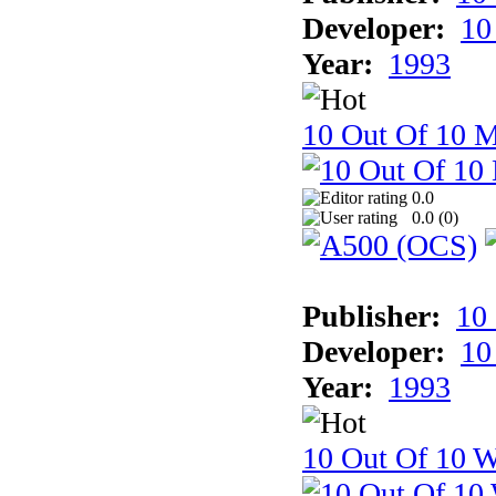
Developer:
10
Year:
1993
10 Out Of 10 
0.0
0.0 (
0
)
Publisher:
10
Developer:
10
Year:
1993
10 Out Of 10 W