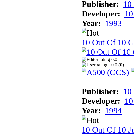
Publisher:
10
Developer:
10
Year:
1993
10 Out Of 10 
0.0
0.0 (
0
)
Publisher:
10
Developer:
10
Year:
1994
10 Out Of 10 Ju