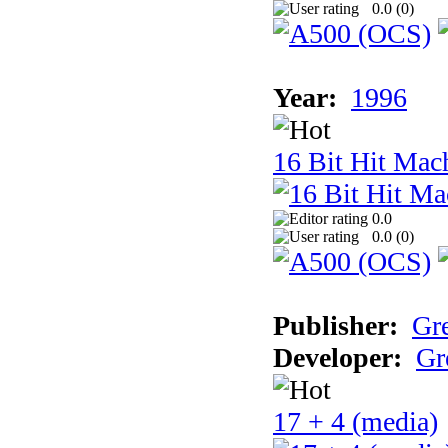
0.0 (
0
)
Year:
1996
16 Bit Hit Mac
0.0
0.0 (
0
)
Publisher:
Gr
Developer:
Gr
17 + 4 (media)