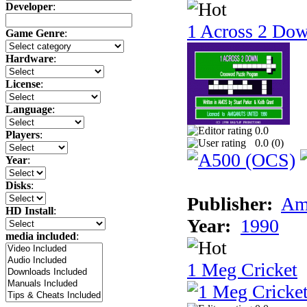
Developer
:
1 Across 2 Do
Game Genre
:
Hardware
:
License
:
Language
:
0.0
Players
:
0.0 (
0
)
Year
:
Disks
:
Publisher:
Am
HD Install
:
Year:
1990
media included
:
1 Meg Cricket