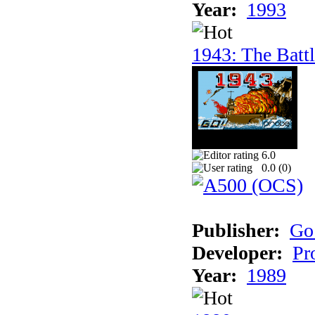
Year:
1993
1943: The Batt
6.0
0.0 (
0
)
Publisher:
Go
Developer:
Pr
Year:
1989