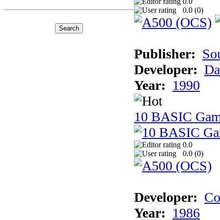
0.0
0.0 (
0
)
Publisher:
So
Developer:
Da
Year:
1990
10 BASIC Gam
0.0
0.0 (
0
)
Developer:
Co
Year:
1986