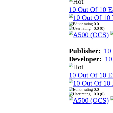
10 Out Of 10 Ea
0.0
0.0 (
0
)
Publisher:
10
Developer:
10
10 Out Of 10 E
0.0
0.0 (
0
)