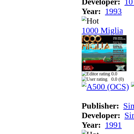
Developer:
10
Year:
1993
1000 Miglia
0.0
0.0 (
0
)
Publisher:
Si
Developer:
Si
Year:
1991