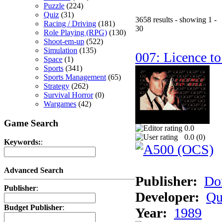
Puzzle
(224)
Quiz
(31)
3658 results - showing 1 -
Racing / Driving
(181)
30
Role Playing (RPG)
(130)
Shoot-em-up
(522)
Simulation
(135)
007: Licence to
Space
(1)
Sports
(341)
Sports Management
(65)
Strategy
(262)
Survival Horror
(0)
Wargames
(42)
Game Search
0.0
0.0 (
0
)
Keywords:
:
Advanced Search
Publisher:
Do
Publisher
:
Developer:
Qu
Budget Publisher
:
Year:
1989