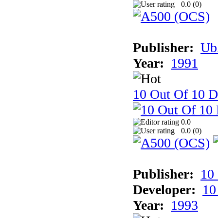
0.0 (
0
)
Publisher:
Ub
Year:
1991
10 Out Of 10 D
0.0
0.0 (
0
)
Publisher:
10
Developer:
10
Year:
1993