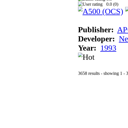
0.0 (
0
)
Publisher:
AP
Developer:
Ne
Year:
1993
3658 results - showing 1 - 