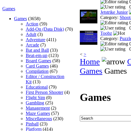
0
Games
Jetstrike Junior
Category:
Shoot
Games
(3658)
Action
(59)
0
Add-On (Data Disk)
(70)
Toobz
Adult
(3)
Category:
Puzzl
Adventure
(411)
Arcade
(7)
0
Bat and Ball
(33)
<
>
Beat-em-up
(123)
Home
Board Games
(58)
Card Games
(46)
Games
Games
Compilation
(67)
Editor / Construction
Kit
(13)
Educational
(79)
First Person Shooter
(4)
Games
Flight Sim
(0)
Gambling
(25)
Management
(2)
Maze Games
(57)
Miscellaneous
(230)
Pinball
(23)
Platform
(414)