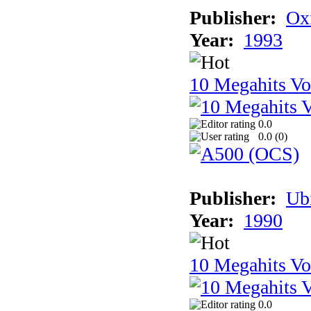
Publisher:
Ox
Year:
1993
10 Megahits V
0.0
0.0 (
0
)
Publisher:
Ub
Year:
1990
10 Megahits V
0.0