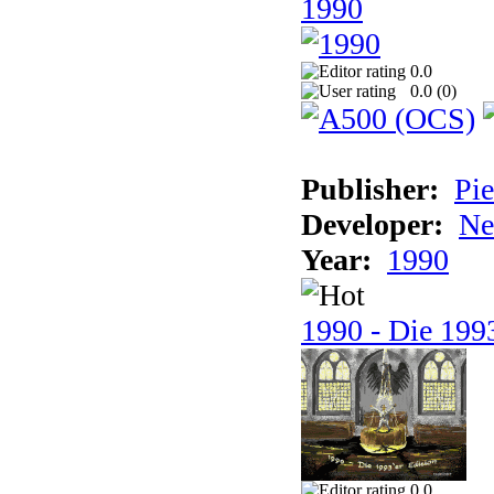
1990
0.0
0.0 (
0
)
Publisher:
Pie
Developer:
Ne
Year:
1990
1990 - Die 1993
0.0