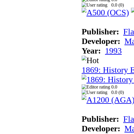
0.0 (
0
)
Publisher:
Fla
Developer:
Ma
Year:
1993
1869: History 
0.0
0.0 (
0
)
Publisher:
Fla
Developer:
Ma