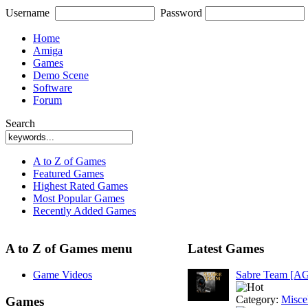
Username
Password
Home
Amiga
Games
Demo Scene
Software
Forum
Search
A to Z of Games
Featured Games
Highest Rated Games
Most Popular Games
Recently Added Games
A to Z of Games menu
Latest Games
Game Videos
Sabre Team [A
Category:
Misce
Games