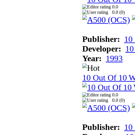
0.0
0.0 (
0
)
Publisher:
10
Developer:
10
Year:
1993
10 Out Of 10 W
0.0
0.0 (
0
)
Publisher:
10