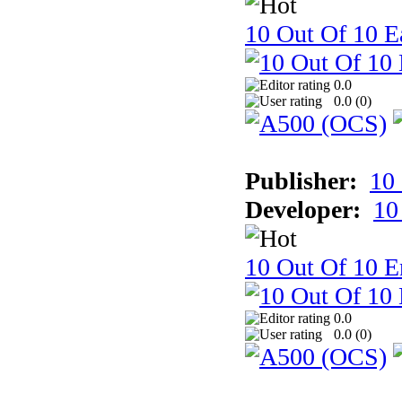
10 Out Of 10 Ea
0.0
0.0 (
0
)
Publisher:
10
Developer:
10
10 Out Of 10 E
0.0
0.0 (
0
)