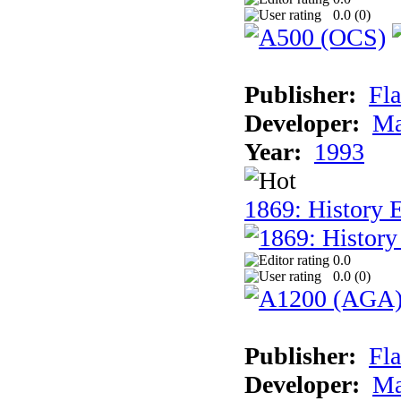
0.0 (
0
)
Publisher:
Fla
Developer:
Ma
Year:
1993
1869: History 
0.0
0.0 (
0
)
Publisher:
Fla
Developer:
Ma