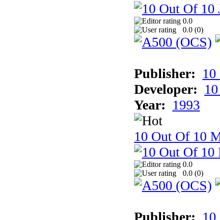
0.0
0.0 (
0
)
Publisher:
10
Developer:
10
Year:
1993
10 Out Of 10 M
0.0
0.0 (
0
)
Publisher:
10