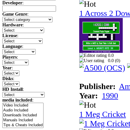
Developer
:
1 Across 2 Do
Game Genre
:
Hardware
:
License
:
Language
:
0.0
Players
:
0.0 (
0
)
Year
:
Disks
:
Publisher:
Am
HD Install
:
Year:
1990
media included
:
1 Meg Cricket