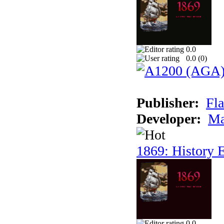
0.0
0.0 (
0
)
Publisher:
Fla
Developer:
Ma
1869: History E
0.0