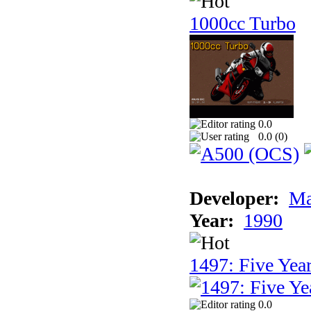
1000cc Turbo
0.0
0.0 (
0
)
Developer:
Ma
Year:
1990
1497: Five Year
0.0