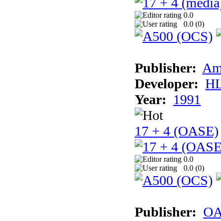
0.0
0.0 (
0
)
Publisher:
Am
Developer:
H
Year:
1991
17 + 4 (OASE)
0.0
0.0 (
0
)
Publisher:
OA