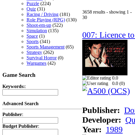
Puzzle
(224)
Quiz
(31)
3658 results - showing 1 -
Racing / Driving
(181)
30
Role Playing (RPG)
(130)
Shoot-em-up
(522)
Simulation
(135)
007: Licence to
Space
(1)
Sports
(341)
Sports Management
(65)
Strategy
(262)
Survival Horror
(0)
Wargames
(42)
Game Search
0.0
0.0 (
0
)
Keywords:
:
Advanced Search
Publisher:
Do
Publisher
:
Developer:
Qu
Budget Publisher
:
Year:
1989