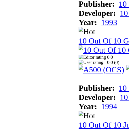
Publisher:
10
Developer:
10
Year:
1993
10 Out Of 10 
0.0
0.0 (
0
)
Publisher:
10
Developer:
10
Year:
1994
10 Out Of 10 Ju