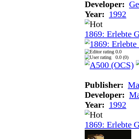
Developer:
Ge
Year:
1992
1869: Erlebte G
0.0
0.0 (
0
)
Publisher:
Ma
Developer:
Ma
Year:
1992
1869: Erlebte G