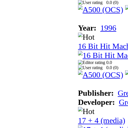
0.0 (
0
)
Year:
1996
16 Bit Hit Mac
0.0
0.0 (
0
)
Publisher:
Gr
Developer:
Gr
17 + 4 (media)