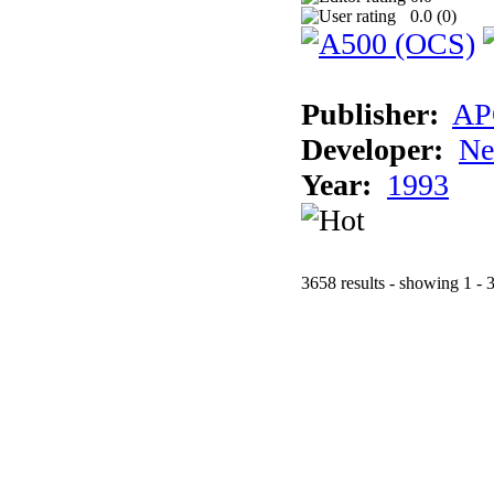
0.0 (
0
)
Publisher:
AP
Developer:
Ne
Year:
1993
3658 results - showing 1 - 