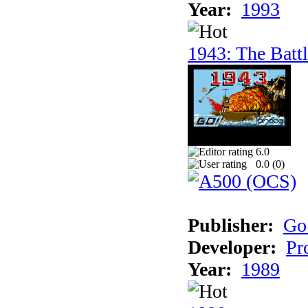
Year:
1993
1943: The Batt
6.0
0.0 (
0
)
Publisher:
Go
Developer:
Pr
Year:
1989