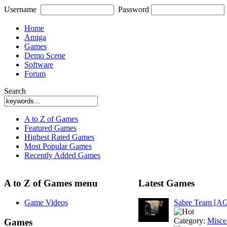
Username
Password
Home
Amiga
Games
Demo Scene
Software
Forum
Search
A to Z of Games
Featured Games
Highest Rated Games
Most Popular Games
Recently Added Games
A to Z of Games menu
Latest Games
Game Videos
Sabre Team [A
Category:
Misce
Games