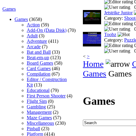
0
Games
Jetstrike Junior
Category:
Shoot
Games
(3658)
Action
(59)
0
Add-On (Data Disk)
(70)
Toobz
Adult
(3)
Category:
Puzzl
Adventure
(411)
Arcade
(7)
0
Bat and Ball
(33)
<
>
Beat-em-up
(123)
Home
Board Games
(58)
Card Games
(46)
Games
Games
Compilation
(67)
Editor / Construction
Kit
(13)
Educational
(79)
First Person Shooter
(4)
Games
Flight Sim
(0)
Gambling
(25)
Management
(2)
Maze Games
(57)
Miscellaneous
(230)
Pinball
(23)
Platform
(414)