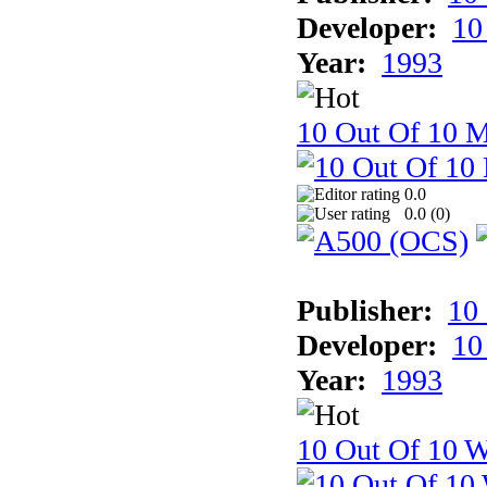
Developer:
10
Year:
1993
10 Out Of 10 
0.0
0.0 (
0
)
Publisher:
10
Developer:
10
Year:
1993
10 Out Of 10 W