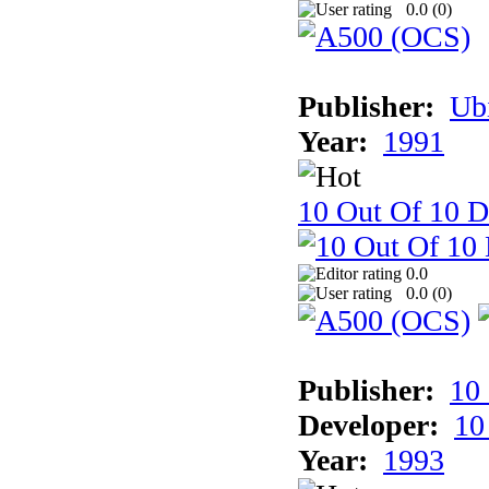
0.0 (
0
)
Publisher:
Ub
Year:
1991
10 Out Of 10 D
0.0
0.0 (
0
)
Publisher:
10
Developer:
10
Year:
1993