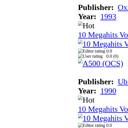
Publisher:
Ox
Year:
1993
10 Megahits V
0.0
0.0 (
0
)
Publisher:
Ub
Year:
1990
10 Megahits V
0.0