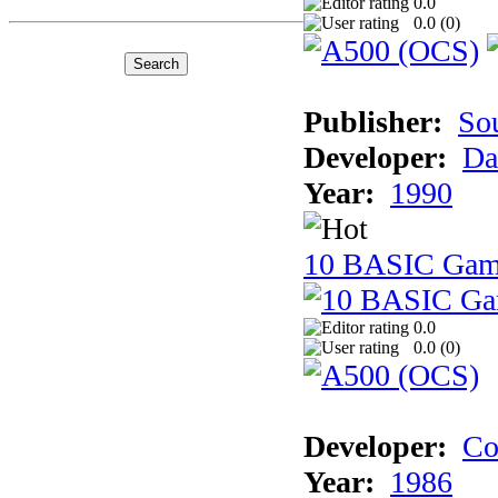
0.0
0.0 (
0
)
Publisher:
So
Developer:
Da
Year:
1990
10 BASIC Gam
0.0
0.0 (
0
)
Developer:
Co
Year:
1986