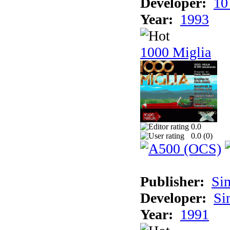
Developer:
10
Year:
1993
1000 Miglia
0.0
0.0 (
0
)
Publisher:
Si
Developer:
Si
Year:
1991