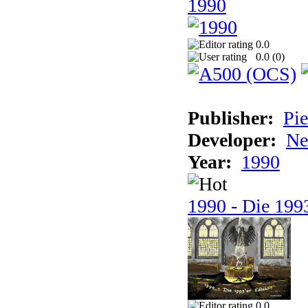
1990
0.0
0.0 (
0
)
Publisher:
Pie
Developer:
Ne
Year:
1990
1990 - Die 1993
0.0