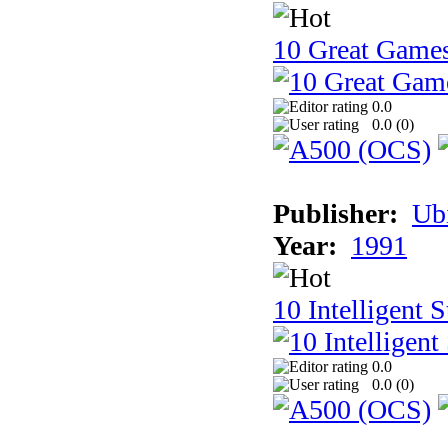
10 Great Game
0.0
0.0 (
0
)
Publisher:
Ub
Year:
1991
10 Intelligent 
0.0
0.0 (
0
)