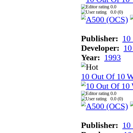
0.0
0.0 (
0
)
Publisher:
10
Developer:
10
Year:
1993
10 Out Of 10 W
0.0
0.0 (
0
)
Publisher:
10