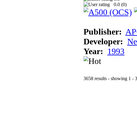
0.0 (
0
)
Publisher:
AP
Developer:
Ne
Year:
1993
3658 results - showing 1 - 