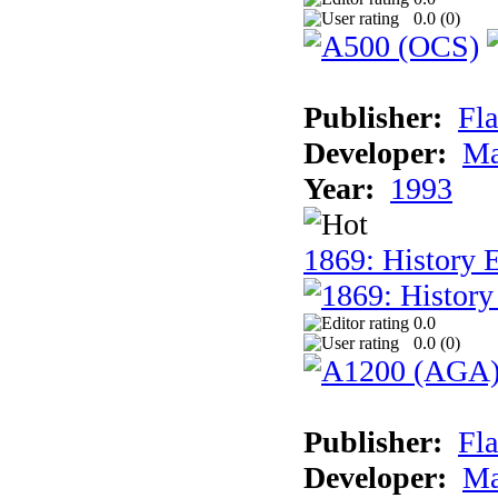
0.0 (
0
)
Publisher:
Fla
Developer:
Ma
Year:
1993
1869: History 
0.0
0.0 (
0
)
Publisher:
Fla
Developer:
Ma