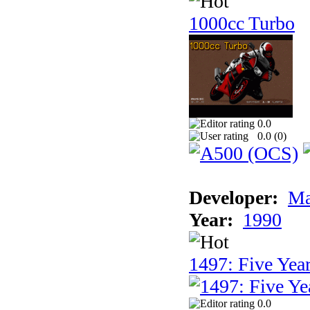
1000cc Turbo
0.0
0.0 (
0
)
Developer:
Ma
Year:
1990
1497: Five Year
0.0