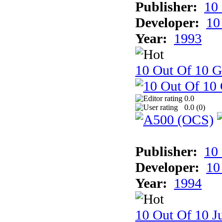
Publisher:
10
Developer:
10
Year:
1993
10 Out Of 10 
0.0
0.0 (
0
)
Publisher:
10
Developer:
10
Year:
1994
10 Out Of 10 Ju