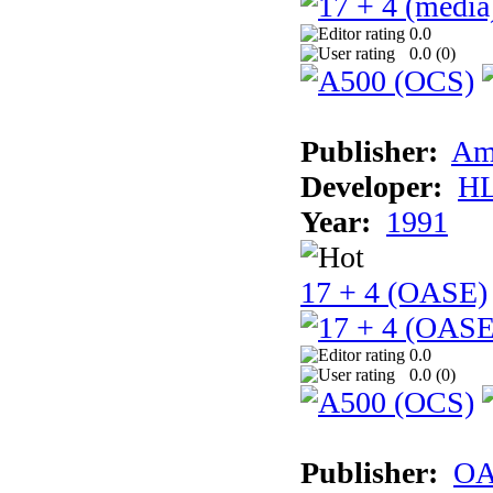
0.0
0.0 (
0
)
Publisher:
Am
Developer:
H
Year:
1991
17 + 4 (OASE)
0.0
0.0 (
0
)
Publisher:
OA