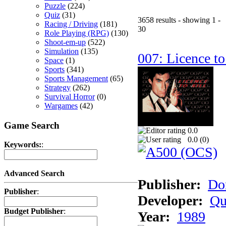
Puzzle
(224)
Quiz
(31)
3658 results - showing 1 -
Racing / Driving
(181)
30
Role Playing (RPG)
(130)
Shoot-em-up
(522)
Simulation
(135)
007: Licence to
Space
(1)
Sports
(341)
Sports Management
(65)
Strategy
(262)
Survival Horror
(0)
Wargames
(42)
Game Search
0.0
0.0 (
0
)
Keywords:
:
Advanced Search
Publisher:
Do
Publisher
:
Developer:
Qu
Budget Publisher
:
Year:
1989