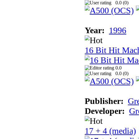
0.0 (
0
)
Year:
1996
16 Bit Hit Mac
0.0
0.0 (
0
)
Publisher:
Gr
Developer:
Gr
17 + 4 (media)