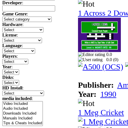
Developer
:
1 Across 2 Do
Game Genre
:
Hardware
:
License
:
Language
:
0.0
Players
:
0.0 (
0
)
Year
:
Disks
:
Publisher:
Am
HD Install
:
Year:
1990
media included
:
1 Meg Cricket