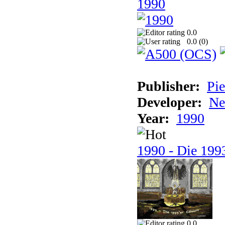
1990
0.0
0.0 (
0
)
Publisher:
Pie
Developer:
Ne
Year:
1990
1990 - Die 1993
0.0