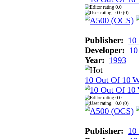
0.0
0.0 (
0
)
Publisher:
10
Developer:
10
Year:
1993
10 Out Of 10 W
0.0
0.0 (
0
)
Publisher:
10