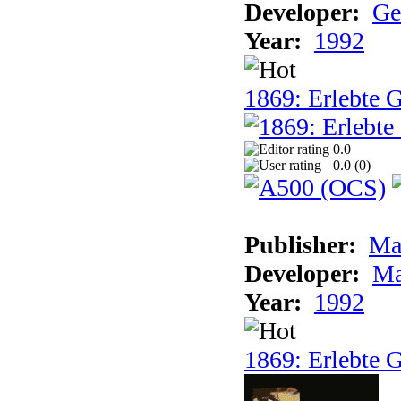
Developer:
Ge
Year:
1992
1869: Erlebte G
0.0
0.0 (
0
)
Publisher:
Ma
Developer:
Ma
Year:
1992
1869: Erlebte G