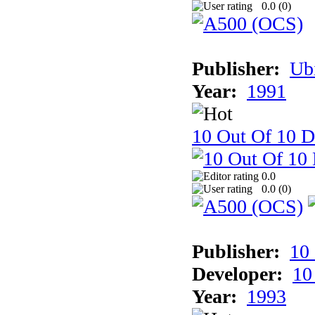
0.0 (
0
)
Publisher:
Ub
Year:
1991
10 Out Of 10 D
0.0
0.0 (
0
)
Publisher:
10
Developer:
10
Year:
1993