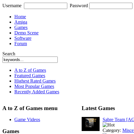
Username
Password
Home
Amiga
Games
Demo Scene
Software
Forum
Search
A to Z of Games
Featured Games
Highest Rated Games
Most Popular Games
Recently Added Games
A to Z of Games menu
Latest Games
Game Videos
Sabre Team [A
Category:
Misce
Games