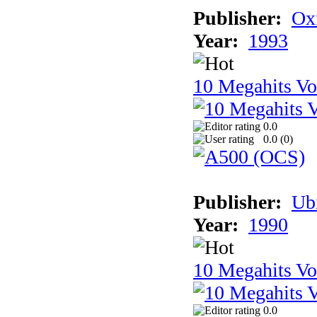
Publisher:
Ox
Year:
1993
10 Megahits V
0.0
0.0 (
0
)
Publisher:
Ub
Year:
1990
10 Megahits V
0.0