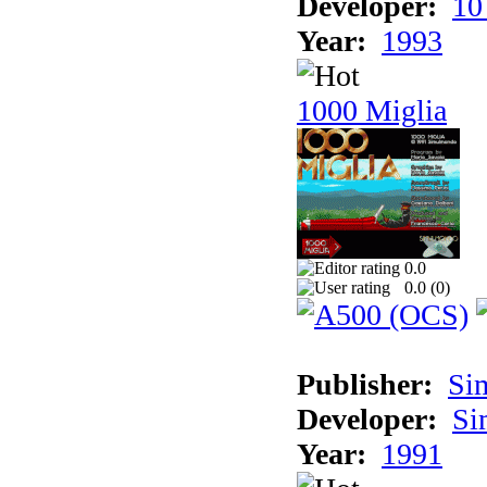
Developer:
10
Year:
1993
1000 Miglia
0.0
0.0 (
0
)
Publisher:
Si
Developer:
Si
Year:
1991