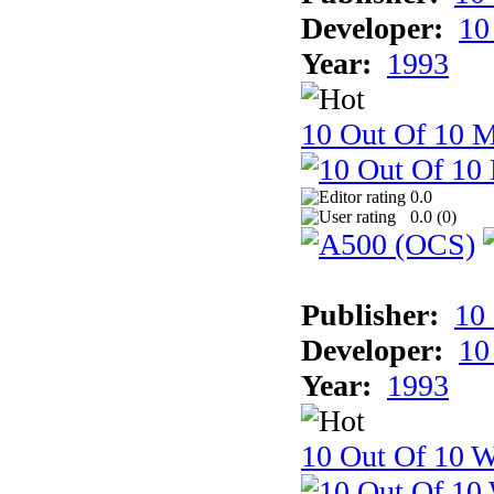
Developer:
10
Year:
1993
10 Out Of 10 
0.0
0.0 (
0
)
Publisher:
10
Developer:
10
Year:
1993
10 Out Of 10 W