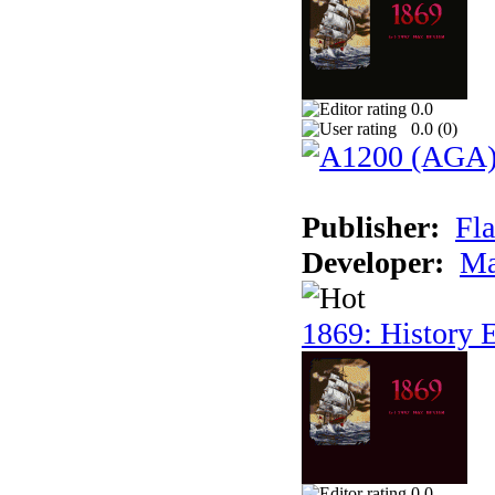
0.0
0.0 (
0
)
Publisher:
Fla
Developer:
Ma
1869: History E
0.0