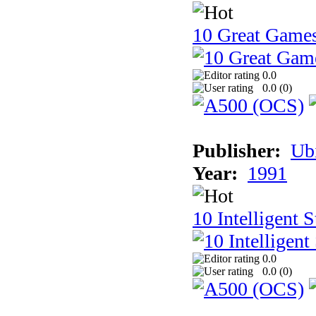
10 Great Game
0.0
0.0 (
0
)
Publisher:
Ub
Year:
1991
10 Intelligent 
0.0
0.0 (
0
)