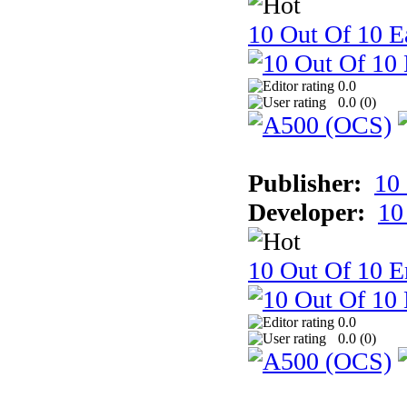
10 Out Of 10 Ea
0.0
0.0 (
0
)
Publisher:
10
Developer:
10
10 Out Of 10 E
0.0
0.0 (
0
)