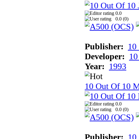
0.0
0.0 (
0
)
Publisher:
10
Developer:
10
Year:
1993
10 Out Of 10 M
0.0
0.0 (
0
)
Publisher:
10