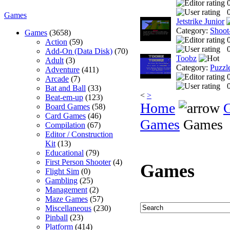
0
Games
Jetstrike Junior
Category:
Shoot
Games
(3658)
Action
(59)
0
Add-On (Data Disk)
(70)
Toobz
Adult
(3)
Category:
Puzzl
Adventure
(411)
Arcade
(7)
0
Bat and Ball
(33)
<
>
Beat-em-up
(123)
Home
Board Games
(58)
Card Games
(46)
Games
Games
Compilation
(67)
Editor / Construction
Kit
(13)
Educational
(79)
First Person Shooter
(4)
Games
Flight Sim
(0)
Gambling
(25)
Management
(2)
Maze Games
(57)
Miscellaneous
(230)
Pinball
(23)
Platform
(414)