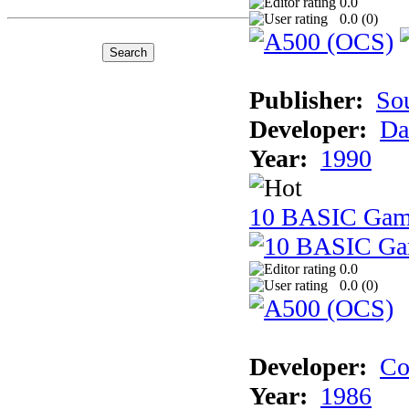
0.0
0.0 (
0
)
Publisher:
So
Developer:
Da
Year:
1990
10 BASIC Gam
0.0
0.0 (
0
)
Developer:
Co
Year:
1986