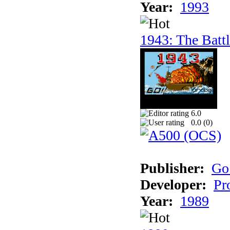
Year:
1993
1943: The Batt
6.0
0.0 (
0
)
Publisher:
Go
Developer:
Pr
Year:
1989