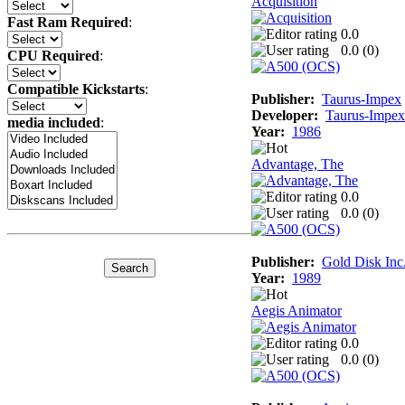
Acquisition
Fast Ram Required
:
0.0
0.0 (
0
)
CPU Required
:
Compatible Kickstarts
:
Publisher:
Taurus-Impex
Developer:
Taurus-Impex
media included
:
Year:
1986
Advantage, The
0.0
0.0 (
0
)
Publisher:
Gold Disk Inc
Year:
1989
Aegis Animator
0.0
0.0 (
0
)