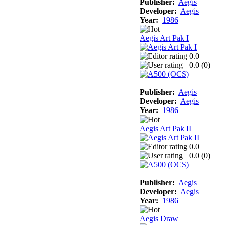
Publisher:
Aegis
Developer:
Aegis
Year:
1986
Aegis Art Pak I
0.0
0.0 (
0
)
Publisher:
Aegis
Developer:
Aegis
Year:
1986
Aegis Art Pak II
0.0
0.0 (
0
)
Publisher:
Aegis
Developer:
Aegis
Year:
1986
Aegis Draw