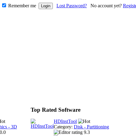
Remember me
Lost Password?
No account yet?
Regist
Top Rated Software
HDInstTool
hics - 3D
Category:
Disk - Partitioning
0.0
9.3