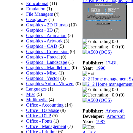
17-Bit PD Catalogue: Mar
Educational
(11)
Emulation
(1)
File Managers
(4)
Geography
(1)
Graphics - 2D Bitmap
(10)
Graphics - 3D
(7)
Graphics - Animation
(2)
Graphics - Artwork
(3)
0.0
Graphics - CAD
(5)
0.0 (
0
)
Graphics - Conversion
(0)
Graphics - Fractal
(0)
Graphics - Landscape
(1)
Publisher:
17-Bit
Graphics - Mandlebrots
(0)
Year:
1990
Graphics - Misc.
(1)
Graphics - Vector
(3)
2+2 Home management S
Graphics/Anim - Viewers
(0)
Languages
(1)
0.0
Misc
(5)
0.0 (
0
)
Multimedia
(4)
Office - Accounting
(14)
Office - Database
(8)
Publisher:
Arborsoft
Office - DTP
(5)
Developer:
Arborsoft
Office - Fonts
(1)
Year:
1987
Office - Management
(7)
Office - Printing
(6)
A-Talk