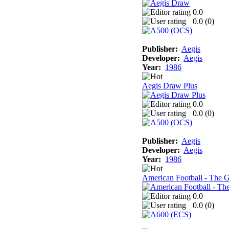
0.0
0.0 (
0
)
Publisher:
Aegis
Developer:
Aegis
Year:
1986
Aegis Draw Plus
0.0
0.0 (
0
)
Publisher:
Aegis
Developer:
Aegis
Year:
1986
American Football - The 
0.0
0.0 (
0
)