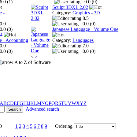
6.0 (
1
)
0.0 (
0
)
Sculpt 3DXL 2.02
e -
Category:
Graphics - 3D
8.5
0.0
0.0 (
0
)
0.0 (
0
)
Japanese Language - Volume One
 4
e - Accounting
Category:
Languages
0.0
7.0
0.0 (
0
)
0.0 (
0
)
<
>
A to Z of Software
A
B
C
D
E
F
G
H
I
J
K
L
M
N
O
P
Q
R
S
T
U
V
W
X
Y
Z
Advanced search
0
1
2
3
4
5
6
7
8
9
Ordering