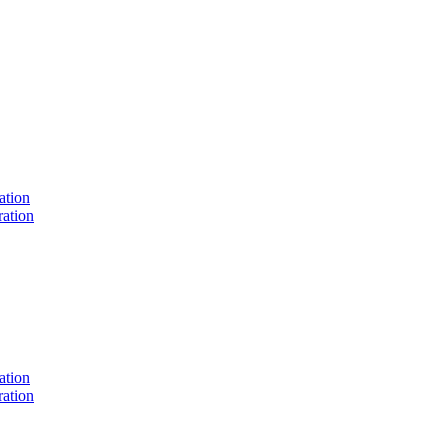
ation
ation
ation
ation