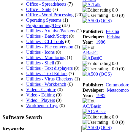
Office - Spreadsheets
(7)
Office - Suite
(7)
0.0
Office - Word Processing
(20)
0.0 (
0
)
Operating Systems
(1)
Programming/Dev
(47)
Utilities - Archive/Packers
(1)
Publisher:
Felsina
Utilities - Batch/Script
(0)
Developer:
Felsina
Utilities - CLI Tools
(0)
Year:
1986
Utilities - File conversion
(1)
Utilities - Icons
(0)
ABasiC
Utilities - Monitoring
(1)
Utilities - Shell
(0)
0.0
Utilities - Text displayers
(0)
0.0 (
0
)
Utilities - Text Editors
(7)
Utilities - Virus Checkers
(1)
Utilities - Workbench
(6)
Publisher:
Commodore
Video - Capture
(0)
Developer:
Metacomco
Video - Editing
(0)
Year:
1985
Video - Players
(0)
Workbench Toys
(0)
AC/Basic
Software Search
0.0
0.0 (
0
)
Keywords:
: