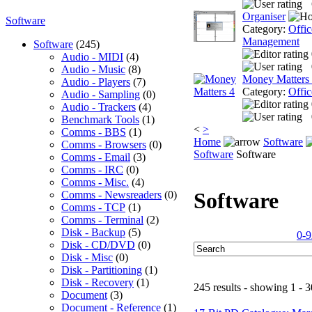
Organiser
Software
Category:
Offic
Management
Software
(245)
Audio - MIDI
(4)
Audio - Music
(8)
Money Matters
Audio - Players
(7)
Category:
Offic
Audio - Sampling
(0)
Audio - Trackers
(4)
Benchmark Tools
(1)
<
>
Comms - BBS
(1)
Home
Software
Comms - Browsers
(0)
Software
Software
Comms - Email
(3)
Comms - IRC
(0)
Comms - Misc.
(4)
Software
Comms - Newsreaders
(0)
Comms - TCP
(1)
Comms - Terminal
(2)
Disk - Backup
(5)
0-9
Disk - CD/DVD
(0)
Disk - Misc
(0)
Disk - Partitioning
(1)
Disk - Recovery
(1)
245 results - showing 1 - 3
Document
(3)
Document - Reference
(1)