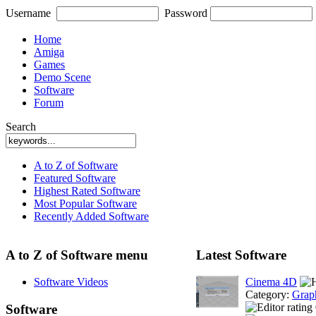
Username
Password
Home
Amiga
Games
Demo Scene
Software
Forum
Search
A to Z of Software
Featured Software
Highest Rated Software
Most Popular Software
Recently Added Software
A to Z of Software menu
Latest Software
Software Videos
Cinema 4D
Category:
Grap
Software