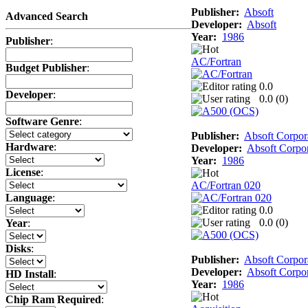
Publisher:
Absoft
Advanced Search
Developer:
Absoft
Year:
1986
Publisher
:
AC/Fortran
Budget Publisher
:
0.0
Developer
:
0.0 (
0
)
Software Genre
:
Publisher:
Absoft Corpor
Hardware
:
Developer:
Absoft Corpor
Year:
1986
License
:
AC/Fortran 020
Language
:
0.0
0.0 (
0
)
Year
:
Disks
:
Publisher:
Absoft Corpor
Developer:
Absoft Corpor
HD Install
:
Year:
1986
Chip Ram Required
: