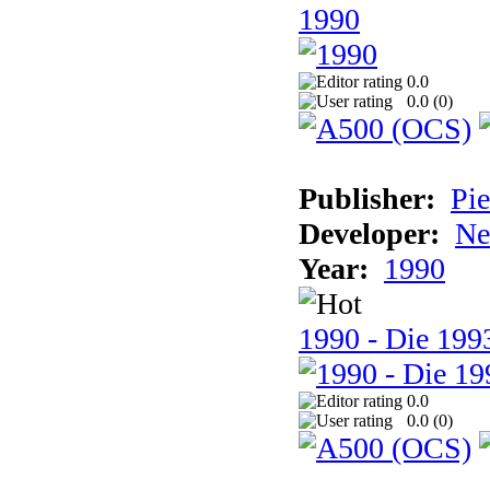
1990
0.0
0.0 (
0
)
Publisher:
Pie
Developer:
Ne
Year:
1990
1990 - Die 1993
0.0
0.0 (
0
)