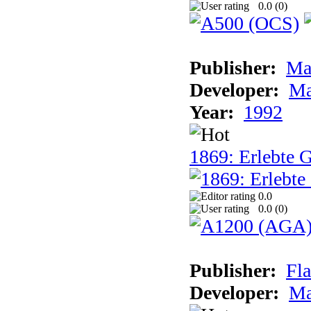
0.0 (
0
)
Publisher:
Ma
Developer:
Ma
Year:
1992
1869: Erlebte G
0.0
0.0 (
0
)
Publisher:
Fla
Developer:
Ma