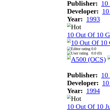
Publisher:
10
Developer:
10
Year:
1993
10 Out Of 10 
0.0
0.0 (
0
)
Publisher:
10
Developer:
10
Year:
1994
10 Out Of 10 Ju