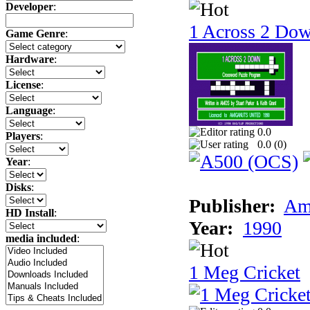
Developer
:
1 Across 2 Do
Game Genre
:
Hardware
:
License
:
Language
:
0.0
Players
:
0.0 (
0
)
Year
:
Disks
:
Publisher:
Am
HD Install
:
Year:
1990
media included
:
1 Meg Cricket