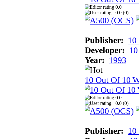
0.0
0.0 (
0
)
Publisher:
10
Developer:
10
Year:
1993
10 Out Of 10 W
0.0
0.0 (
0
)
Publisher:
10