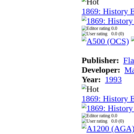
1869: History E
0.0
0.0 (
0
)
Publisher:
Fla
Developer:
Ma
Year:
1993
1869: History 
0.0
0.0 (
0
)