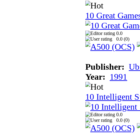
10 Great Game
0.0
0.0 (
0
)
Publisher:
Ub
Year:
1991
10 Intelligent 
0.0
0.0 (
0
)