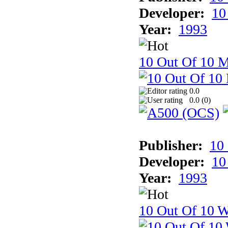
Developer:
10
Year:
1993
10 Out Of 10 
0.0
0.0 (
0
)
Publisher:
10
Developer:
10
Year:
1993
10 Out Of 10 W