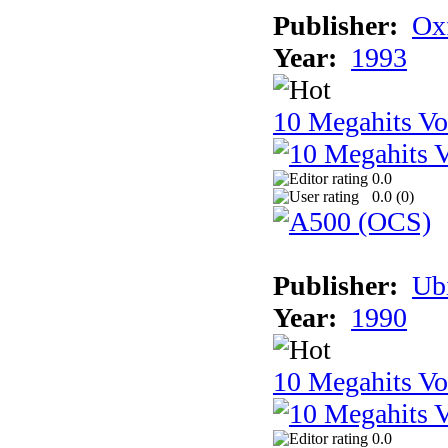
Publisher:
Ox
Year:
1993
10 Megahits V
0.0
0.0 (
0
)
Publisher:
Ub
Year:
1990
10 Megahits V
0.0