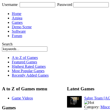
Username
Password
Home
Amiga
Games
Demo Scene
Software
Forum
Search
A to Z of Games
Featured Games
Highest Rated Games
Most Popular Games
Recently Added Games
A to Z of Games menu
Latest Games
Game Videos
Sabre Team [A
Category:
Misce
Games