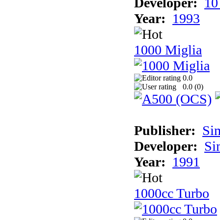
Developer:
10
Year:
1993
1000 Miglia
0.0
0.0 (
0
)
Publisher:
Si
Developer:
Si
Year:
1991
1000cc Turbo