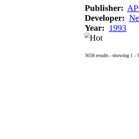
Publisher:
AP
Developer:
Ne
Year:
1993
3658 results - showing 1 - 