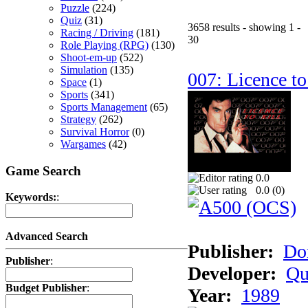
Puzzle
(224)
Quiz
(31)
3658 results - showing 1 -
Racing / Driving
(181)
30
Role Playing (RPG)
(130)
Shoot-em-up
(522)
Simulation
(135)
007: Licence to
Space
(1)
Sports
(341)
Sports Management
(65)
Strategy
(262)
Survival Horror
(0)
Wargames
(42)
Game Search
0.0
0.0 (
0
)
Keywords:
:
Advanced Search
Publisher:
Do
Publisher
:
Developer:
Qu
Budget Publisher
:
Year:
1989