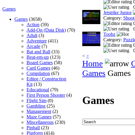
0
Games
Jetstrike Junior
Category:
Shoot
Games
(3658)
Action
(59)
0
Add-On (Data Disk)
(70)
Toobz
Adult
(3)
Category:
Puzzl
Adventure
(411)
Arcade
(7)
0
Bat and Ball
(33)
<
>
Beat-em-up
(123)
Home
Board Games
(58)
Card Games
(46)
Games
Games
Compilation
(67)
Editor / Construction
Kit
(13)
Educational
(79)
First Person Shooter
(4)
Games
Flight Sim
(0)
Gambling
(25)
Management
(2)
Maze Games
(57)
Miscellaneous
(230)
Pinball
(23)
Platform
(414)