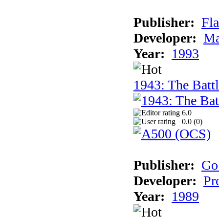
Publisher:
Fla
Developer:
Ma
Year:
1993
1943: The Batt
6.0
0.0 (
0
)
Publisher:
Go
Developer:
Pr
Year:
1989