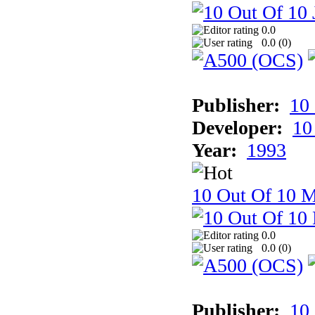
0.0
0.0 (
0
)
Publisher:
10
Developer:
10
Year:
1993
10 Out Of 10 M
0.0
0.0 (
0
)
Publisher:
10