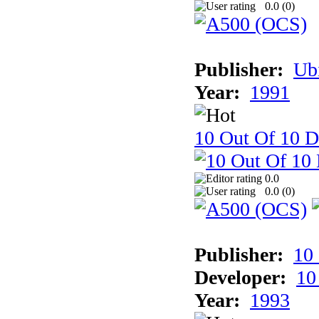
0.0 (
0
)
Publisher:
Ub
Year:
1991
10 Out Of 10 D
0.0
0.0 (
0
)
Publisher:
10
Developer:
10
Year:
1993