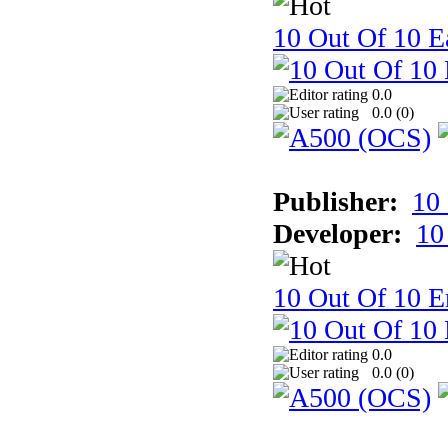
10 Out Of 10 Ea
0.0
0.0 (
0
)
Publisher:
10
Developer:
10
10 Out Of 10 E
0.0
0.0 (
0
)