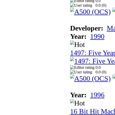
0.0
0.0 (
0
)
Developer:
Ma
Year:
1990
1497: Five Year
0.0
0.0 (
0
)
Year:
1996
16 Bit Hit Mac