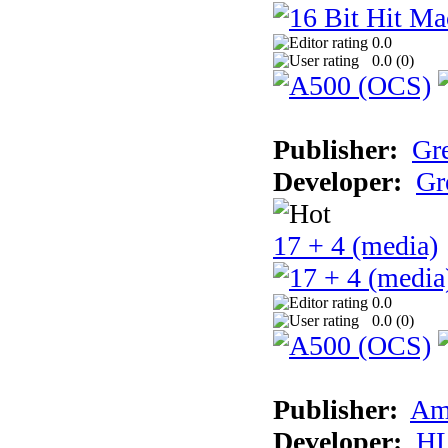
0.0
0.0 (
0
)
Publisher:
Gr
Developer:
Gr
17 + 4 (media)
0.0
0.0 (
0
)
Publisher:
Am
Developer:
H