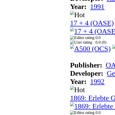
Year:
1991
17 + 4 (OASE)
0.0
0.0 (
0
)
Publisher:
OA
Developer:
Ge
Year:
1992
1869: Erlebte G
0.0