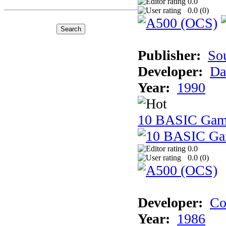
0.0
0.0 (
0
)
Publisher:
So
Developer:
Da
Year:
1990
10 BASIC Gam
0.0
0.0 (
0
)
Developer:
Co
Year:
1986