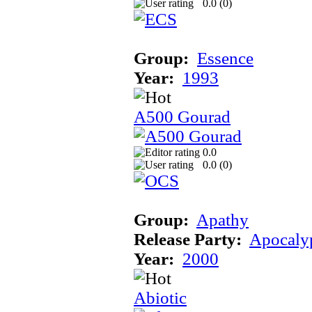
0.0 (
0
)
Group:
Essence
Year:
1993
A500 Gourad
0.0
0.0 (
0
)
Group:
Apathy
Release Party:
Apocaly
Year:
2000
Abiotic