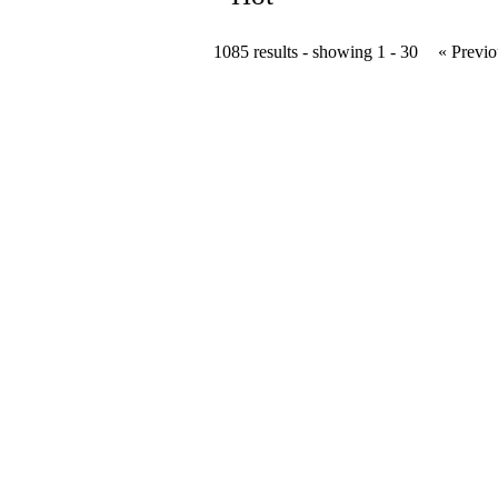
1085 results - showing 1 - 30
« Previo