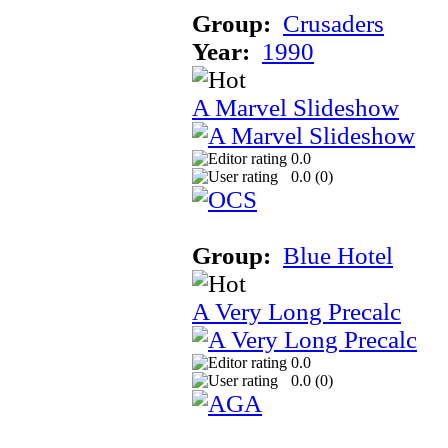
Group:
Crusaders
Year:
1990
A Marvel Slideshow
0.0
0.0 (
0
)
Group:
Blue Hotel
A Very Long Precalc
0.0
0.0 (
0
)