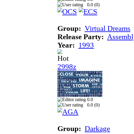
0.0 (
0
)
Group:
Virtual Dreams
Release Party:
Assembl
Year:
1993
2998z
0.0
0.0 (
0
)
Group:
Darkage