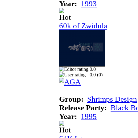
Year:
1993
60k of Zwidula
0.0
0.0 (
0
)
Group:
Shrimps Design
Release Party:
Black B
Year:
1995