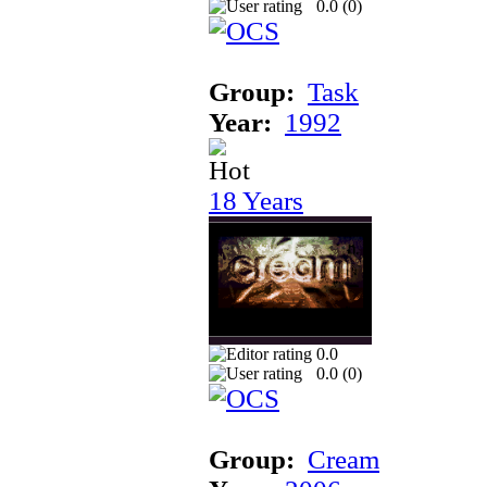
0.0 (
0
)
Group:
Task
Year:
1992
18 Years
0.0
0.0 (
0
)
Group:
Cream