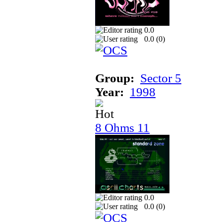
0.0
0.0 (
0
)
Group:
Sector 5
Year:
1998
8 Ohms 11
0.0
0.0 (
0
)