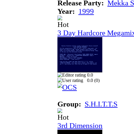
Release Party:
Mekka 
Year:
1999
3 Day Hardcore Megami
0.0
0.0 (
0
)
Group:
S.H.I.T.T.S
3rd Dimension