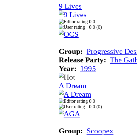
9 Lives
0.0
0.0 (
0
)
Group:
Progressive Des
Release Party:
The Gat
Year:
1995
A Dream
0.0
0.0 (
0
)
Group:
Scoopex