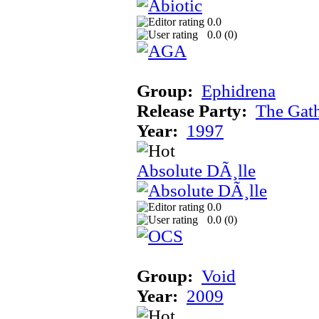
0.0
0.0 (
0
)
Group:
Ephidrena
Release Party:
The Gat
Year:
1997
Absolute DÃ¸lle
0.0
0.0 (
0
)
Group:
Void
Year:
2009