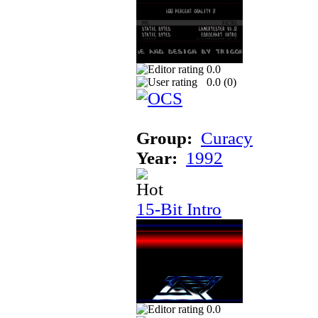
0.0
0.0 (
0
)
Group:
Curacy
Year:
1992
15-Bit Intro
0.0