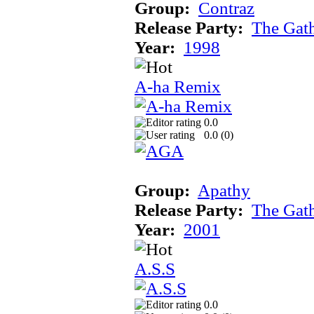
Group:
Contraz
Release Party:
The Gat
Year:
1998
A-ha Remix
0.0
0.0 (
0
)
Group:
Apathy
Release Party:
The Gat
Year:
2001
A.S.S
0.0