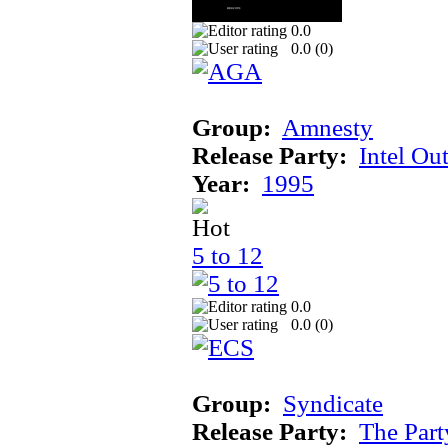
0.0
0.0 (
0
)
Group:
Amnesty
Release Party:
Intel Ou
Year:
1995
5 to 12
0.0
0.0 (
0
)
Group:
Syndicate
Release Party:
The Par