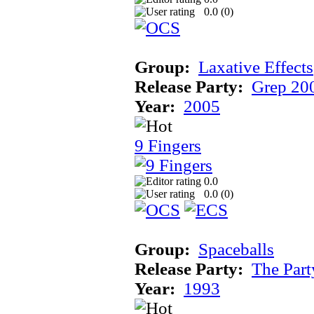
0.0 (
0
)
Group:
Laxative Effects
Release Party:
Grep 20
Year:
2005
9 Fingers
0.0
0.0 (
0
)
Group:
Spaceballs
Release Party:
The Par
Year:
1993