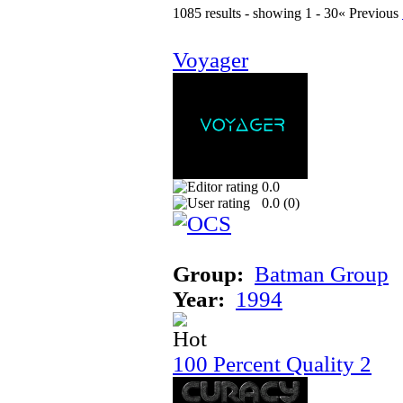
1085 results - showing 1 - 30
« Previous
Voyager
0.0
0.0 (
0
)
Group:
Batman Group
Year:
1994
100 Percent Quality 2