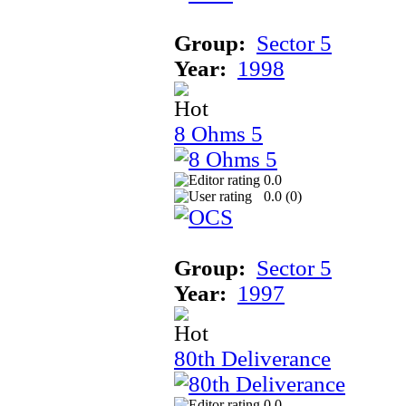
Group:
Sector 5
Year:
1998
8 Ohms 5
0.0
0.0 (
0
)
Group:
Sector 5
Year:
1997
80th Deliverance
0.0