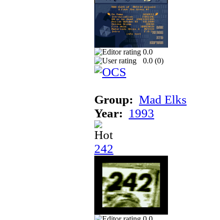
0.0
0.0 (
0
)
Group:
Mad Elks
Year:
1993
242
0.0