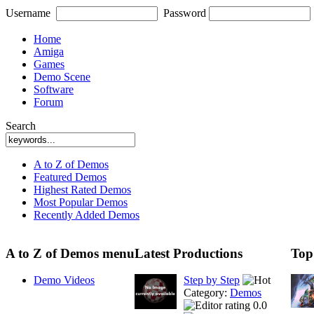
Username
Password
Home
Amiga
Games
Demo Scene
Software
Forum
Search
A to Z of Demos
Featured Demos
Highest Rated Demos
Most Popular Demos
Recently Added Demos
A to Z of Demos menu
Latest Productions
Top
Demo Videos
Step by Step
Category:
Demos
0.0