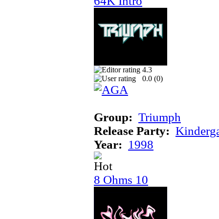
64K Intro
4.3
0.0 (
0
)
Group:
Triumph
Release Party:
Kinderg
Year:
1998
8 Ohms 10