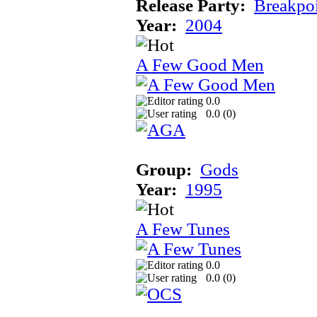
Release Party:
Breakpo
Year:
2004
A Few Good Men
0.0
0.0 (
0
)
Group:
Gods
Year:
1995
A Few Tunes
0.0
0.0 (
0
)