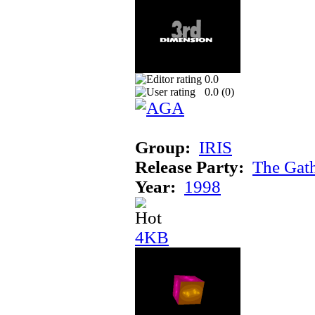
0.0
0.0 (
0
)
Group:
IRIS
Release Party:
The Gat
Year:
1998
4KB