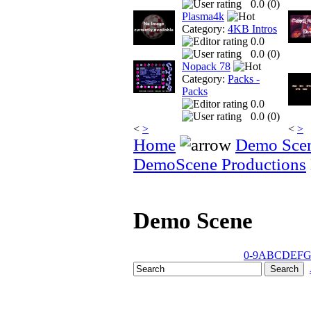
0.0 (
0
)
Plasma4k
Category:
4KB Intros
0.0
0.0 (
0
)
Nopack 78
Category:
Packs -
Packs
0.0
0.0 (
0
)
<
>
<
>
Home
Demo Sce
DemoScene Productions
Demo Scene
0-9
A
B
C
D
E
F