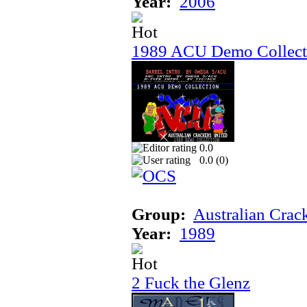
Year:
2006
1989 ACU Demo Collect
0.0
0.0 (
0
)
Group:
Australian Crac
Year:
1989
2 Fuck the Glenz