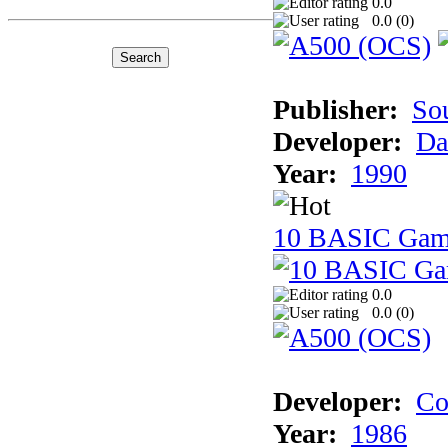
0.0
0.0 (
0
)
Publisher:
So
Developer:
Da
Year:
1990
10 BASIC Gam
0.0
0.0 (
0
)
Developer:
Co
Year:
1986