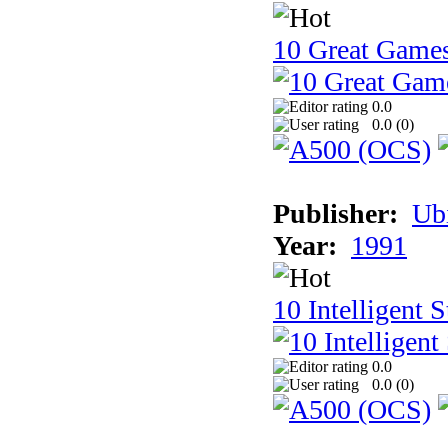
10 Great Game
0.0
0.0 (
0
)
Publisher:
Ub
Year:
1991
10 Intelligent 
0.0
0.0 (
0
)