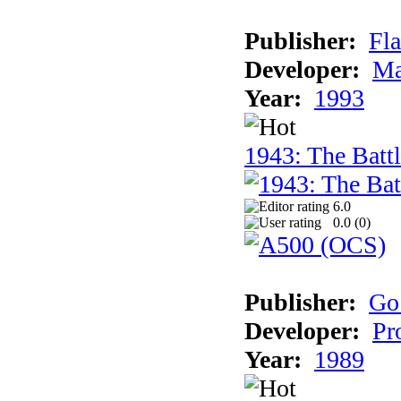
Publisher:
Fla
Developer:
Ma
Year:
1993
1943: The Batt
6.0
0.0 (
0
)
Publisher:
Go
Developer:
Pr
Year:
1989