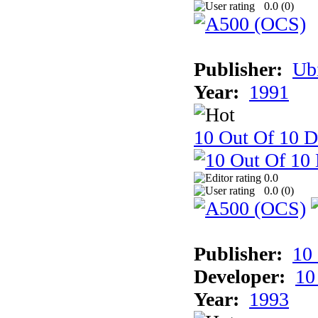
0.0 (
0
)
Publisher:
Ub
Year:
1991
10 Out Of 10 D
0.0
0.0 (
0
)
Publisher:
10
Developer:
10
Year:
1993