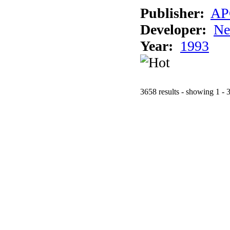
Publisher:
AP
Developer:
Ne
Year:
1993
3658 results - showing 1 - 