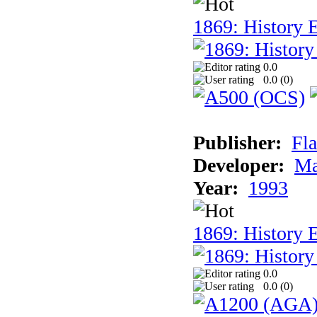
1869: History E
0.0
0.0 (
0
)
Publisher:
Fla
Developer:
Ma
Year:
1993
1869: History 
0.0
0.0 (
0
)