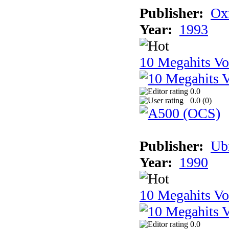
Publisher:
Ox
Year:
1993
10 Megahits V
0.0
0.0 (
0
)
Publisher:
Ub
Year:
1990
10 Megahits V
0.0