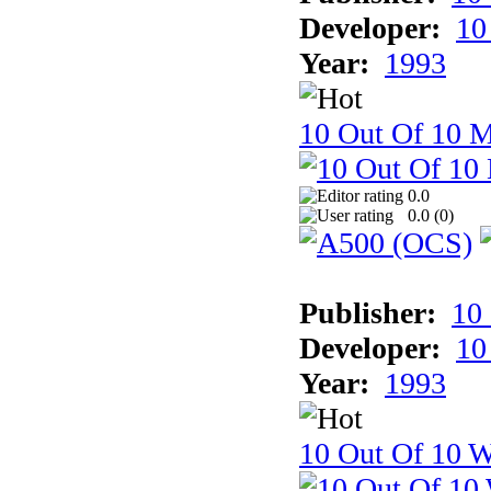
Developer:
10
Year:
1993
10 Out Of 10 
0.0
0.0 (
0
)
Publisher:
10
Developer:
10
Year:
1993
10 Out Of 10 W