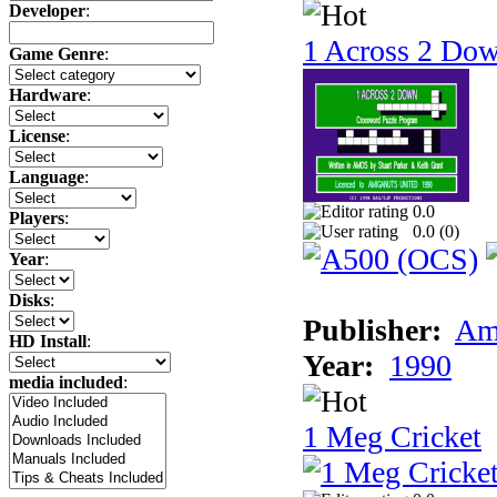
Developer
:
1 Across 2 Do
Game Genre
:
Hardware
:
License
:
Language
:
0.0
Players
:
0.0 (
0
)
Year
:
Disks
:
Publisher:
Am
HD Install
:
Year:
1990
media included
:
1 Meg Cricket