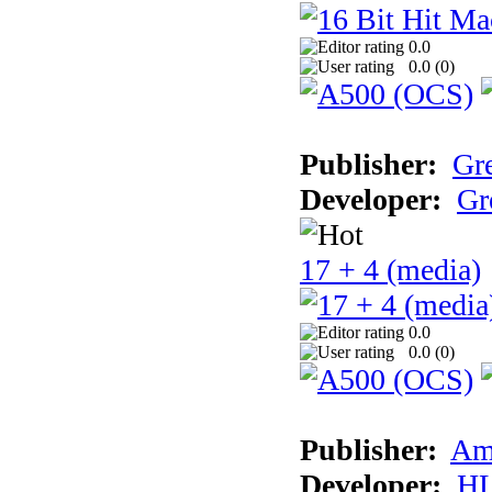
0.0
0.0 (
0
)
Publisher:
Gr
Developer:
Gr
17 + 4 (media)
0.0
0.0 (
0
)
Publisher:
Am
Developer:
H