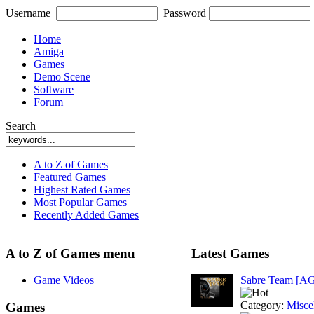
Username
Password
Home
Amiga
Games
Demo Scene
Software
Forum
Search
A to Z of Games
Featured Games
Highest Rated Games
Most Popular Games
Recently Added Games
A to Z of Games menu
Latest Games
Game Videos
Sabre Team [A
Category:
Misce
Games