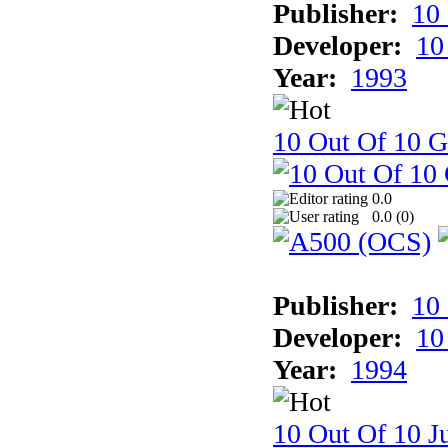
Publisher:
10
Developer:
10
Year:
1993
10 Out Of 10 
0.0
0.0 (
0
)
Publisher:
10
Developer:
10
Year:
1994
10 Out Of 10 Ju