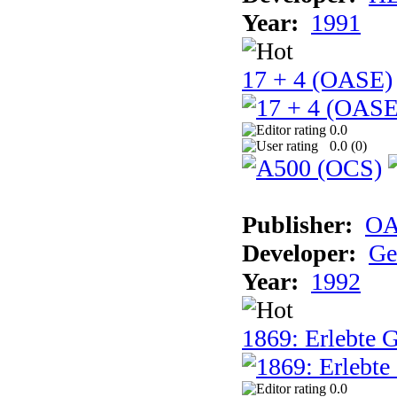
Year:
1991
17 + 4 (OASE)
0.0
0.0 (
0
)
Publisher:
OA
Developer:
Ge
Year:
1992
1869: Erlebte G
0.0