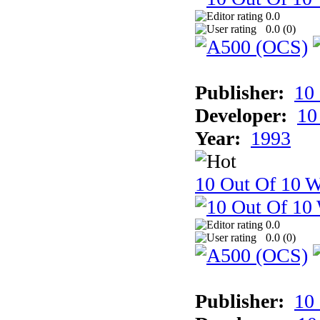
0.0
0.0 (
0
)
Publisher:
10
Developer:
10
Year:
1993
10 Out Of 10 W
0.0
0.0 (
0
)
Publisher:
10