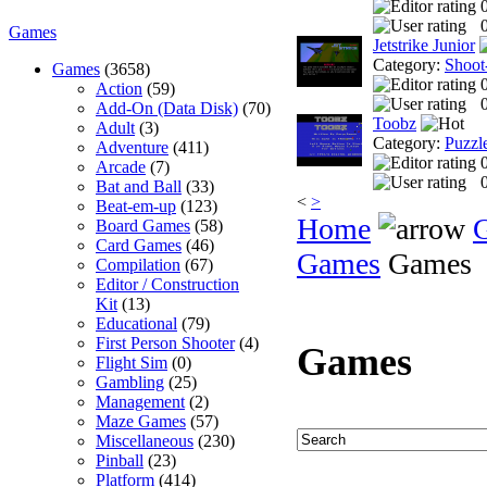
0
Games
Jetstrike Junior
Category:
Shoot
Games
(3658)
Action
(59)
0
Add-On (Data Disk)
(70)
Toobz
Adult
(3)
Category:
Puzzl
Adventure
(411)
Arcade
(7)
0
Bat and Ball
(33)
<
>
Beat-em-up
(123)
Home
Board Games
(58)
Card Games
(46)
Games
Games
Compilation
(67)
Editor / Construction
Kit
(13)
Educational
(79)
First Person Shooter
(4)
Games
Flight Sim
(0)
Gambling
(25)
Management
(2)
Maze Games
(57)
Miscellaneous
(230)
Pinball
(23)
Platform
(414)