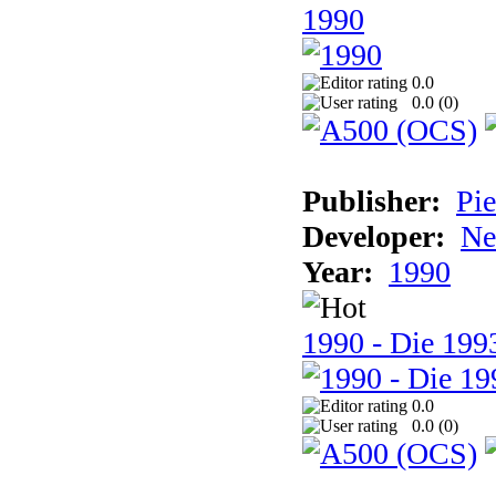
1990
0.0
0.0 (
0
)
Publisher:
Pie
Developer:
Ne
Year:
1990
1990 - Die 1993
0.0
0.0 (
0
)