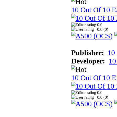
10 Out Of 10 Ea
0.0
0.0 (
0
)
Publisher:
10
Developer:
10
10 Out Of 10 E
0.0
0.0 (
0
)