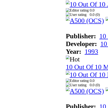
0.0
0.0 (
0
)
Publisher:
10
Developer:
10
Year:
1993
10 Out Of 10 M
0.0
0.0 (
0
)
Publisher:
10