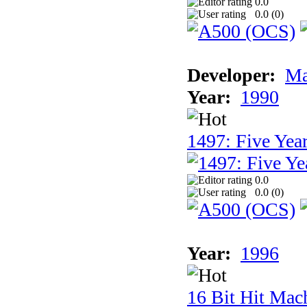
0.0
0.0 (
0
)
Developer:
Ma
Year:
1990
1497: Five Year
0.0
0.0 (
0
)
Year:
1996
16 Bit Hit Mac