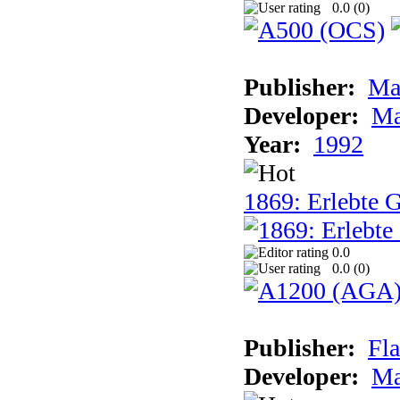
0.0 (
0
)
Publisher:
Ma
Developer:
Ma
Year:
1992
1869: Erlebte G
0.0
0.0 (
0
)
Publisher:
Fla
Developer:
Ma