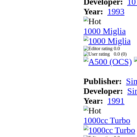
Developer:
10
Year:
1993
1000 Miglia
0.0
0.0 (
0
)
Publisher:
Si
Developer:
Si
Year:
1991
1000cc Turbo