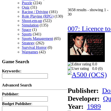
Puzzle
(224)
Quiz
(31)
3658 results - showing 1 -
Racing / Driving
(181)
30
Role Playing (RPG)
(130)
Shoot-em-up
(522)
Simulation
(135)
007: Licence to
Space
(1)
Sports
(341)
Sports Management
(65)
Strategy
(262)
Survival Horror
(0)
Wargames
(42)
Game Search
0.0
0.0 (
0
)
Keywords:
:
Advanced Search
Publisher:
Do
Publisher
:
Developer:
Qu
Budget Publisher
:
Year:
1989