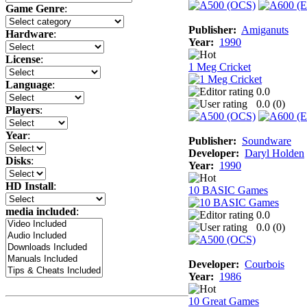
Game Genre
:
Publisher:
Amiganuts
Hardware
:
Year:
1990
License
:
1 Meg Cricket
Language
:
0.0
0.0 (
0
)
Players
:
Year
:
Publisher:
Soundware
Developer:
Daryl Holden
Disks
:
Year:
1990
HD Install
:
10 BASIC Games
media included
:
0.0
0.0 (
0
)
Developer:
Courbois
Year:
1986
10 Great Games