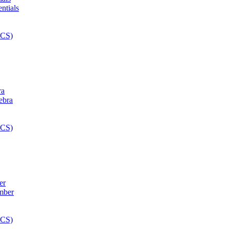
ra
er