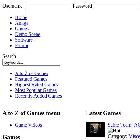
Username
Password
Home
Amiga
Games
Demo Scene
Software
Forum
Search
A to Z of Games
Featured Games
Highest Rated Games
Most Popular Games
Recently Added Games
A to Z of Games menu
Latest Games
Game Videos
Sabre Team [A
Category:
Misce
Games