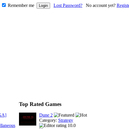
Remember me
Lost Password?
No account yet?
Regist
Top Rated Games
GA]
Dune 2
Category:
Strategy
llaneous
10.0