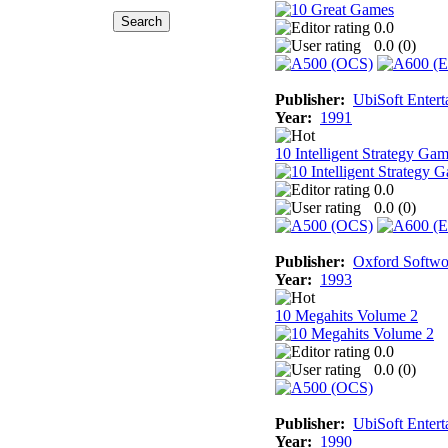
0.0
0.0 (
0
)
Publisher:
UbiSoft Entert
Year:
1991
10 Intelligent Strategy Ga
0.0
0.0 (
0
)
Publisher:
Oxford Softwo
Year:
1993
10 Megahits Volume 2
0.0
0.0 (
0
)
Publisher:
UbiSoft Entert
Year:
1990