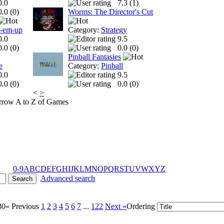
0.0
7.3 (
1
)
0.0 (
0
)
Worms: The Director's Cut
t-em-up
Category:
Strategy
0.0
9.5
0.0 (
0
)
0.0 (
0
)
Pinball Fantasies
e
Category:
Pinball
0.0
9.5
0.0 (
0
)
0.0 (
0
)
<
>
A to Z of Games
0-9
A
B
C
D
E
F
G
H
I
J
K
L
M
N
O
P
Q
R
S
T
U
V
W
X
Y
Z
Advanced search
30
« Previous
1
2
3
4
5
6
7
...
122
Next »
Ordering