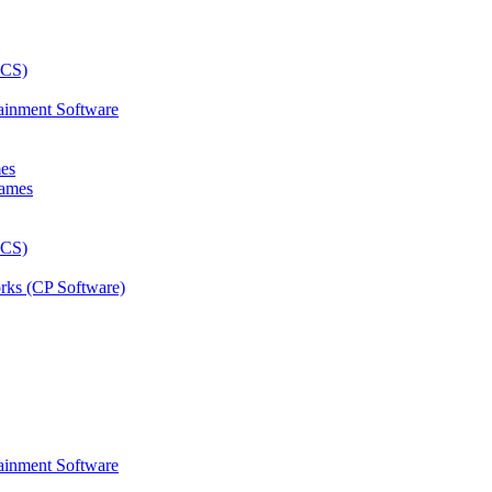
ainment Software
mes
rks (CP Software)
ainment Software