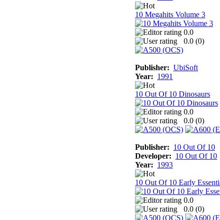
10 Megahits Volume 3
0.0
0.0 (
0
)
Publisher:
UbiSoft
Year:
1991
10 Out Of 10 Dinosaurs
0.0
0.0 (
0
)
Publisher:
10 Out Of 10
Developer:
10 Out Of 10
Year:
1993
10 Out Of 10 Early Essenti
0.0
0.0 (
0
)