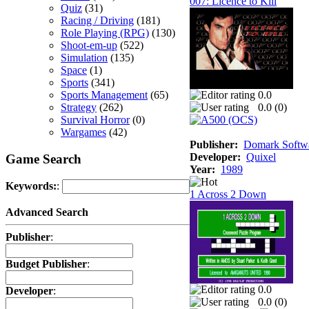
007: Licence to Kill
Quiz
(31)
Racing / Driving
(181)
Role Playing (RPG)
(130)
Shoot-em-up
(522)
Simulation
(135)
Space
(1)
Sports
(341)
Sports Management
(65)
0.0
Strategy
(262)
0.0 (
0
)
Survival Horror
(0)
Wargames
(42)
Publisher:
Domark Softwa
Developer:
Quixel
Game Search
Year:
1989
Keywords:
:
1 Across 2 Down
Advanced Search
Publisher
:
Budget Publisher
:
0.0
Developer
:
0.0 (
0
)