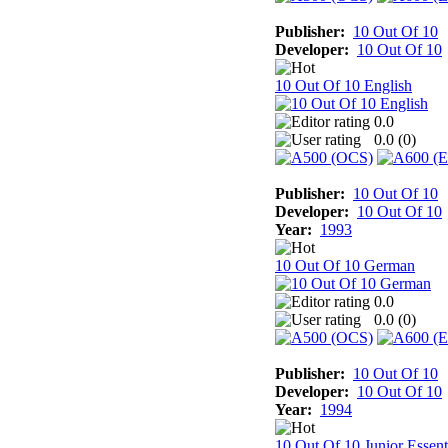
Publisher:
10 Out Of 10
Developer:
10 Out Of 10
10 Out Of 10 English
0.0
0.0 (
0
)
Publisher:
10 Out Of 10
Developer:
10 Out Of 10
Year:
1993
10 Out Of 10 German
0.0
0.0 (
0
)
Publisher:
10 Out Of 10
Developer:
10 Out Of 10
Year:
1994
10 Out Of 10 Junior Essent