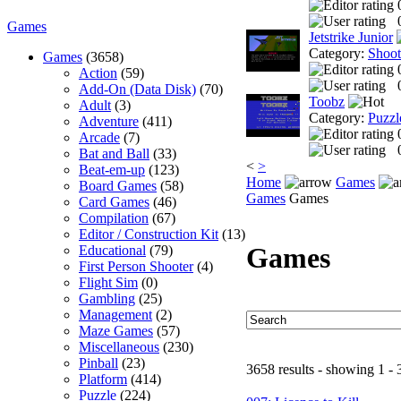
Games
Jetstrike Junior
Category:
Shoo
Games
(3658)
Action
(59)
Add-On (Data Disk)
(70)
Toobz
Adult
(3)
Category:
Puzzl
Adventure
(411)
Arcade
(7)
Bat and Ball
(33)
<
>
Beat-em-up
(123)
Home
Games
Board Games
(58)
Games
Games
Card Games
(46)
Compilation
(67)
Editor / Construction Kit
(13)
Games
Educational
(79)
First Person Shooter
(4)
Flight Sim
(0)
Gambling
(25)
Management
(2)
Maze Games
(57)
Miscellaneous
(230)
Pinball
(23)
3658 results - showing 1 - 
Platform
(414)
Puzzle
(224)