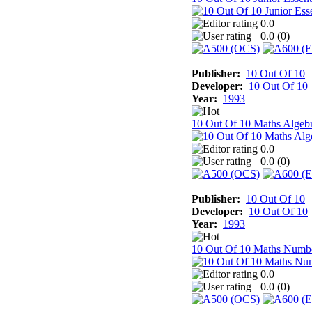
0.0
0.0 (
0
)
Publisher:
10 Out Of 10
Developer:
10 Out Of 10
Year:
1993
10 Out Of 10 Maths Algeb
0.0
0.0 (
0
)
Publisher:
10 Out Of 10
Developer:
10 Out Of 10
Year:
1993
10 Out Of 10 Maths Numb
0.0
0.0 (
0
)