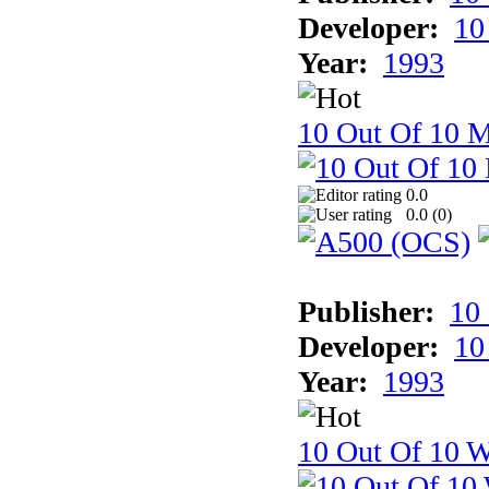
Developer:
10
Year:
1993
10 Out Of 10 
0.0
0.0 (
0
)
Publisher:
10
Developer:
10
Year:
1993
10 Out Of 10 W