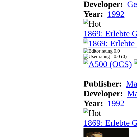
Developer:
Ge
Year:
1992
1869: Erlebte G
0.0
0.0 (
0
)
Publisher:
Ma
Developer:
Ma
Year:
1992
1869: Erlebte G