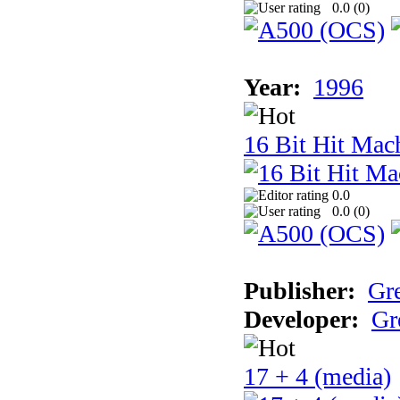
0.0 (
0
)
Year:
1996
16 Bit Hit Mac
0.0
0.0 (
0
)
Publisher:
Gr
Developer:
Gr
17 + 4 (media)