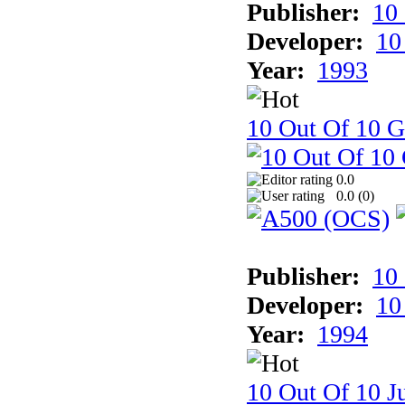
Publisher:
10
Developer:
10
Year:
1993
10 Out Of 10 
0.0
0.0 (
0
)
Publisher:
10
Developer:
10
Year:
1994
10 Out Of 10 Ju