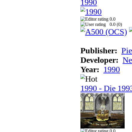
1990
0.0
0.0 (
0
)
Publisher:
Pie
Developer:
Ne
Year:
1990
1990 - Die 1993
0.0