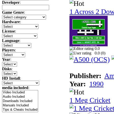
Developer
:
1 Across 2 Do
Game Genre
:
Hardware
:
License
:
Language
:
0.0
Players
:
0.0 (
0
)
Year
:
Disks
:
Publisher:
Am
HD Install
:
Year:
1990
media included
:
1 Meg Cricket