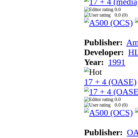
0.0
0.0 (
0
)
Publisher:
Am
Developer:
H
Year:
1991
17 + 4 (OASE)
0.0
0.0 (
0
)
Publisher:
OA