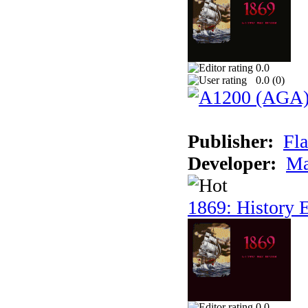
0.0
0.0 (
0
)
Publisher:
Fla
Developer:
Ma
1869: History E
0.0