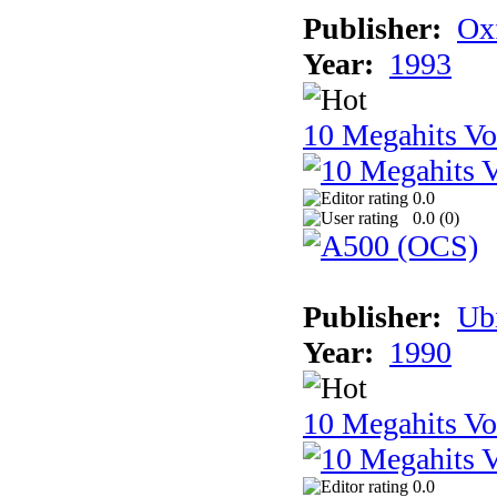
Publisher:
Ox
Year:
1993
10 Megahits V
0.0
0.0 (
0
)
Publisher:
Ub
Year:
1990
10 Megahits V
0.0