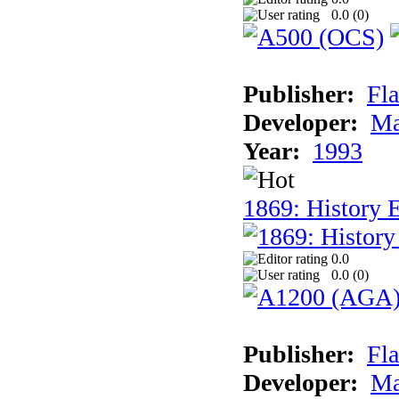
0.0 (
0
)
Publisher:
Fla
Developer:
Ma
Year:
1993
1869: History 
0.0
0.0 (
0
)
Publisher:
Fla
Developer:
Ma