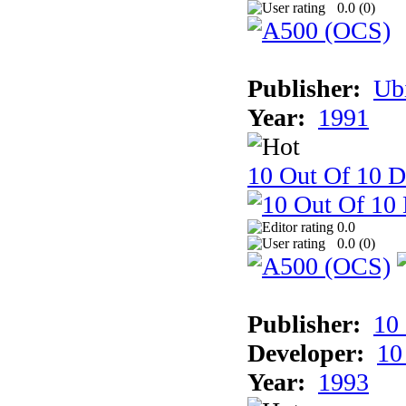
0.0 (
0
)
Publisher:
Ub
Year:
1991
10 Out Of 10 D
0.0
0.0 (
0
)
Publisher:
10
Developer:
10
Year:
1993