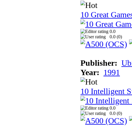
10 Great Game
0.0
0.0 (
0
)
Publisher:
Ub
Year:
1991
10 Intelligent 
0.0
0.0 (
0
)