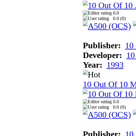
0.0
0.0 (
0
)
Publisher:
10
Developer:
10
Year:
1993
10 Out Of 10 M
0.0
0.0 (
0
)
Publisher:
10