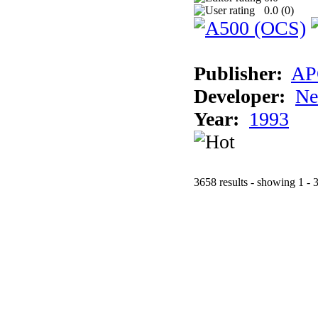
0.0 (
0
)
Publisher:
AP
Developer:
Ne
Year:
1993
3658 results - showing 1 - 