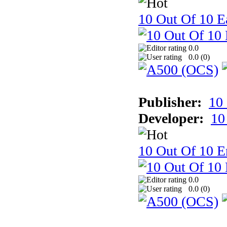
10 Out Of 10 Ea
0.0
0.0 (
0
)
Publisher:
10
Developer:
10
10 Out Of 10 E
0.0
0.0 (
0
)