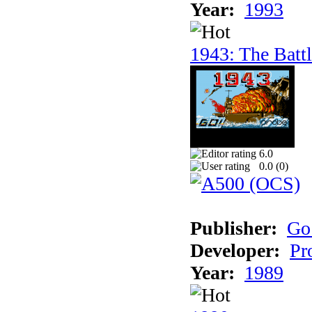
Year:
1993
1943: The Batt
6.0
0.0 (
0
)
Publisher:
Go
Developer:
Pr
Year:
1989