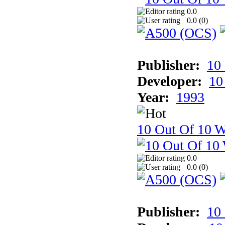
0.0
0.0 (
0
)
Publisher:
10
Developer:
10
Year:
1993
10 Out Of 10 W
0.0
0.0 (
0
)
Publisher:
10