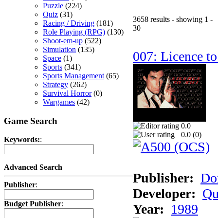
Puzzle
(224)
Quiz
(31)
3658 results - showing 1 -
Racing / Driving
(181)
30
Role Playing (RPG)
(130)
Shoot-em-up
(522)
Simulation
(135)
007: Licence to
Space
(1)
Sports
(341)
Sports Management
(65)
Strategy
(262)
Survival Horror
(0)
Wargames
(42)
Game Search
0.0
0.0 (
0
)
Keywords:
:
Advanced Search
Publisher:
Do
Publisher
:
Developer:
Qu
Budget Publisher
:
Year:
1989