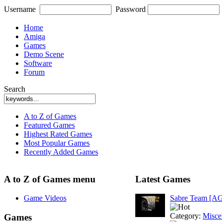
Username
Password
Home
Amiga
Games
Demo Scene
Software
Forum
Search
A to Z of Games
Featured Games
Highest Rated Games
Most Popular Games
Recently Added Games
A to Z of Games menu
Latest Games
Game Videos
Sabre Team [A
Category:
Misce
Games