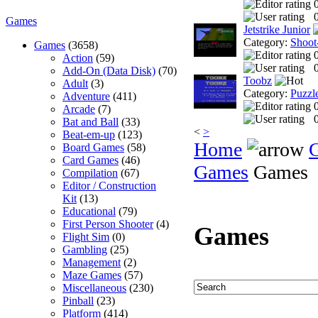
0
Games
Jetstrike Junior
Category:
Shoot
Games
(3658)
Action
(59)
0
Add-On (Data Disk)
(70)
Toobz
Adult
(3)
Category:
Puzzl
Adventure
(411)
Arcade
(7)
0
Bat and Ball
(33)
<
>
Beat-em-up
(123)
Home
Board Games
(58)
Card Games
(46)
Games
Games
Compilation
(67)
Editor / Construction
Kit
(13)
Educational
(79)
First Person Shooter
(4)
Games
Flight Sim
(0)
Gambling
(25)
Management
(2)
Maze Games
(57)
Miscellaneous
(230)
Pinball
(23)
Platform
(414)