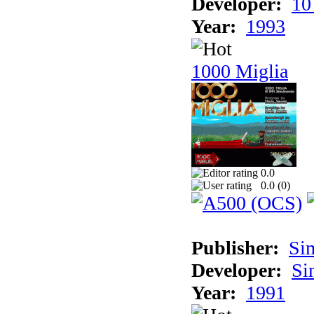
Developer:
10
Year:
1993
1000 Miglia
0.0
0.0 (
0
)
Publisher:
Si
Developer:
Si
Year:
1991