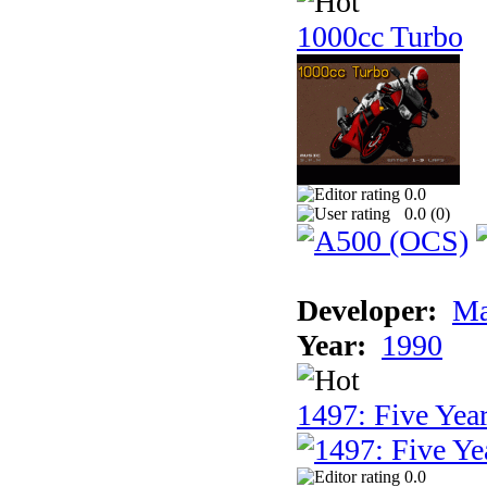
1000cc Turbo
0.0
0.0 (
0
)
Developer:
Ma
Year:
1990
1497: Five Year
0.0