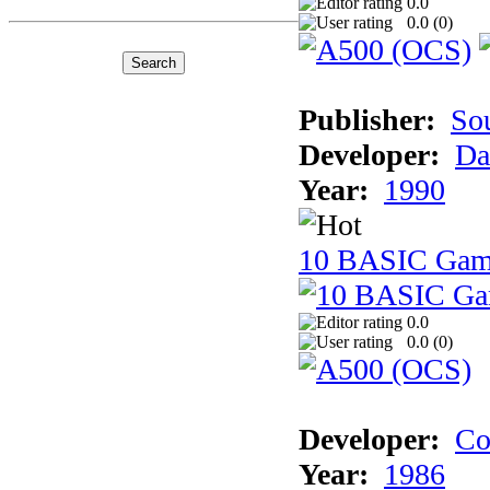
0.0
0.0 (
0
)
Publisher:
So
Developer:
Da
Year:
1990
10 BASIC Gam
0.0
0.0 (
0
)
Developer:
Co
Year:
1986