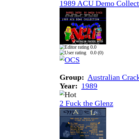
1989 ACU Demo Collect
0.0
0.0 (
0
)
Group:
Australian Crac
Year:
1989
2 Fuck the Glenz