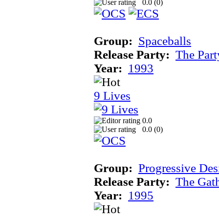
0.0 (
0
)
Group:
Spaceballs
Release Party:
The Par
Year:
1993
9 Lives
0.0
0.0 (
0
)
Group:
Progressive Des
Release Party:
The Gat
Year:
1995