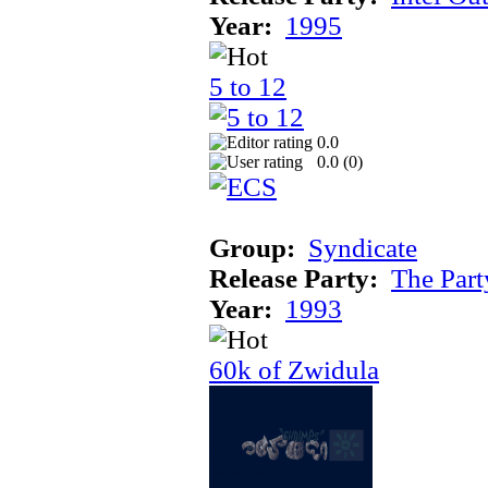
Year:
1995
5 to 12
0.0
0.0 (
0
)
Group:
Syndicate
Release Party:
The Par
Year:
1993
60k of Zwidula