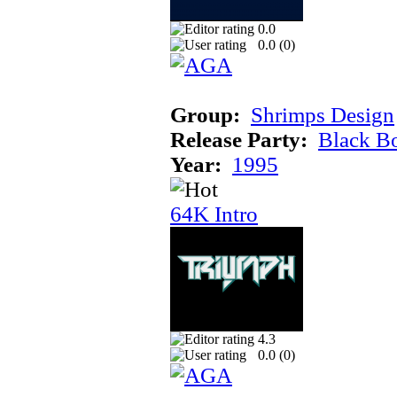
0.0
0.0 (
0
)
Group:
Shrimps Design
Release Party:
Black B
Year:
1995
64K Intro
4.3
0.0 (
0
)