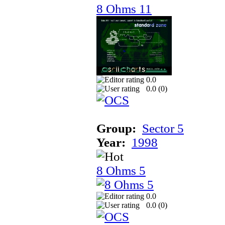
8 Ohms 11
0.0
0.0 (
0
)
Group:
Sector 5
Year:
1998
8 Ohms 5
0.0
0.0 (
0
)