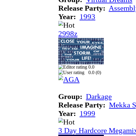
Release Party:
Assembl
Year:
1993
2998z
0.0
0.0 (
0
)
Group:
Darkage
Release Party:
Mekka 
Year:
1999
3 Day Hardcore Megami