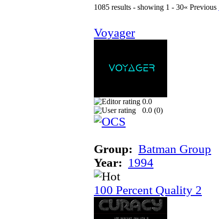
1085 results - showing 1 - 30
« Previous
Voyager
0.0
0.0 (
0
)
Group:
Batman Group
Year:
1994
100 Percent Quality 2