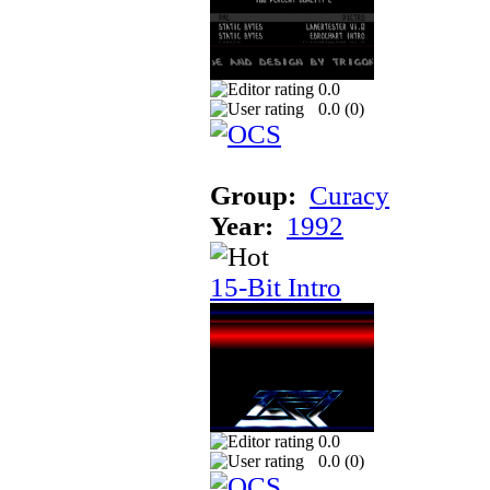
0.0
0.0 (
0
)
Group:
Curacy
Year:
1992
15-Bit Intro
0.0
0.0 (
0
)