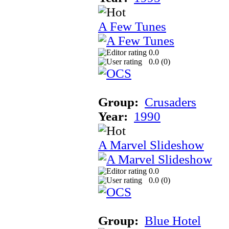
A Few Tunes
0.0
0.0 (
0
)
Group:
Crusaders
Year:
1990
A Marvel Slideshow
0.0
0.0 (
0
)
Group:
Blue Hotel