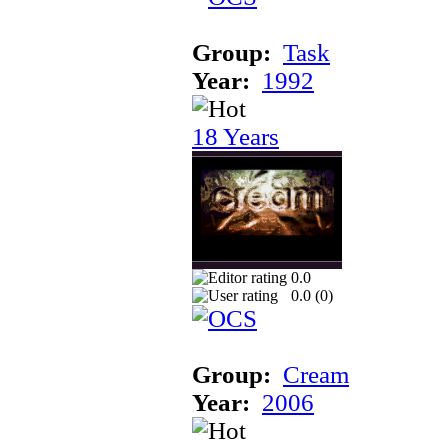
Group:
Task
Year:
1992
18 Years
0.0
0.0 (
0
)
Group:
Cream
Year:
2006