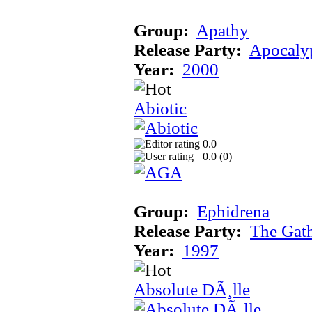
Group:
Apathy
Release Party:
Apocaly
Year:
2000
Abiotic
0.0
0.0 (
0
)
Group:
Ephidrena
Release Party:
The Gat
Year:
1997
Absolute DÃ¸lle