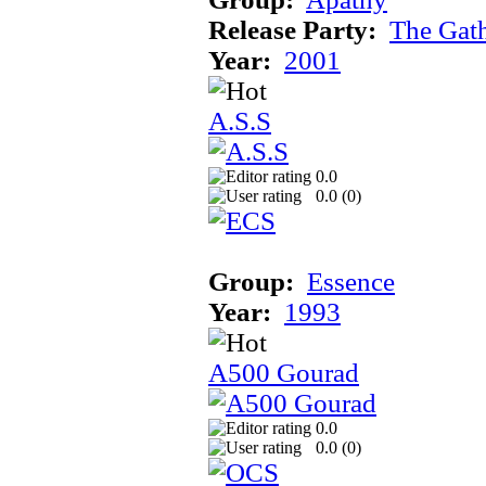
Release Party:
The Gat
Year:
2001
A.S.S
0.0
0.0 (
0
)
Group:
Essence
Year:
1993
A500 Gourad
0.0
0.0 (
0
)