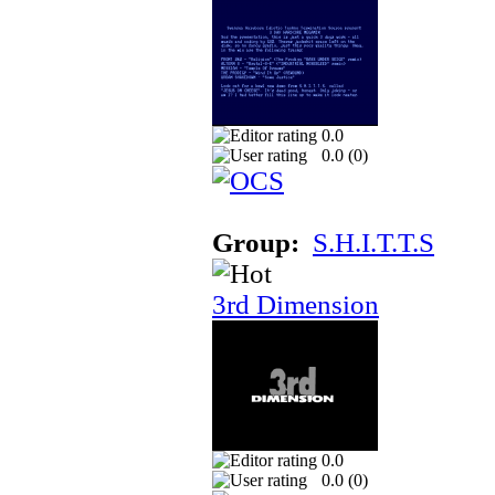
0.0
0.0 (
0
)
Group:
S.H.I.T.T.S
3rd Dimension
0.0
0.0 (
0
)