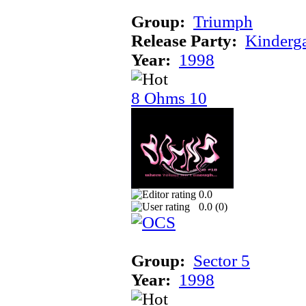
Group:
Triumph
Release Party:
Kinderg
Year:
1998
8 Ohms 10
0.0
0.0 (
0
)
Group:
Sector 5
Year:
1998