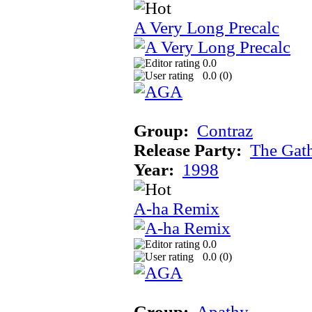
A Very Long Precalc
0.0
0.0 (
0
)
Group:
Contraz
Release Party:
The Gat
Year:
1998
A-ha Remix
0.0
0.0 (
0
)
Group:
Apathy