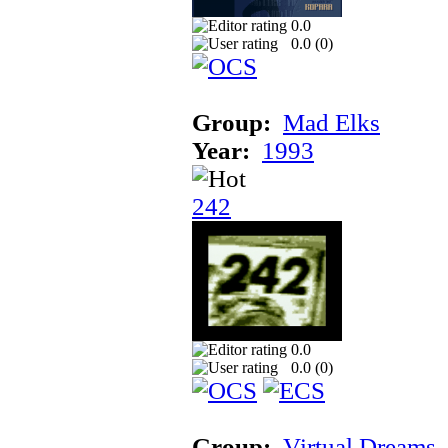
0.0
0.0 (
0
)
Group:
Mad Elks
Year:
1993
242
0.0
0.0 (
0
)
Group:
Virtual Dreams