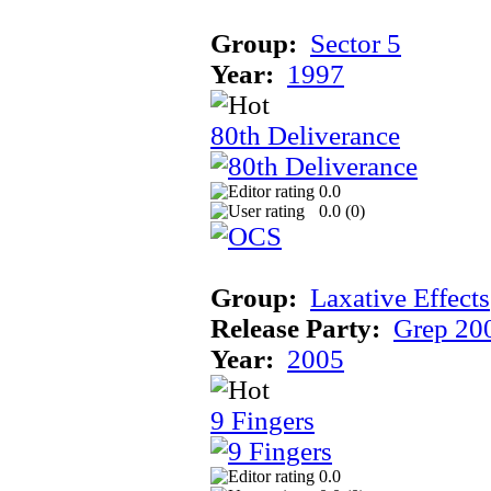
Group:
Sector 5
Year:
1997
80th Deliverance
0.0
0.0 (
0
)
Group:
Laxative Effects
Release Party:
Grep 20
Year:
2005
9 Fingers
0.0