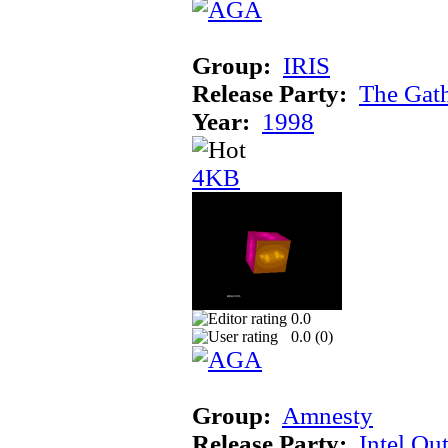
Group:
IRIS
Release Party:
The Gat
Year:
1998
4KB
0.0
0.0 (
0
)
Group:
Amnesty
Release Party:
Intel Ou