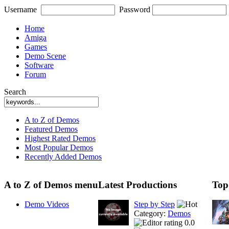
Username
Password
Home
Amiga
Games
Demo Scene
Software
Forum
Search
A to Z of Demos
Featured Demos
Highest Rated Demos
Most Popular Demos
Recently Added Demos
A to Z of Demos menu
Latest Productions
Top
Demo Videos
Step by Step
Category:
Demos
0.0