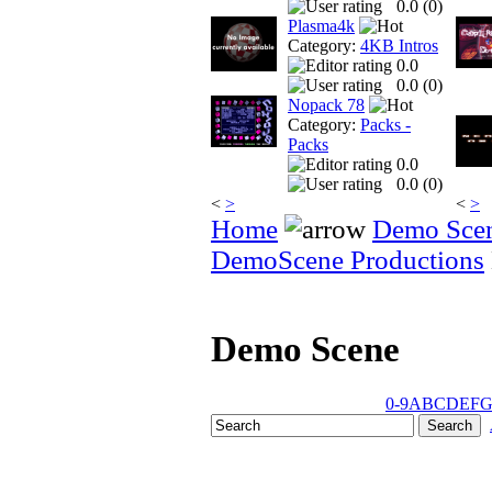
0.0 (
0
)
Plasma4k
Category:
4KB Intros
0.0
0.0 (
0
)
Nopack 78
Category:
Packs -
Packs
0.0
0.0 (
0
)
<
>
<
>
Home
Demo Sce
DemoScene Productions
Demo Scene
0-9
A
B
C
D
E
F