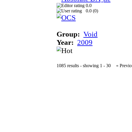
0.0
0.0 (
0
)
Group:
Void
Year:
2009
1085 results - showing 1 - 30
« Previo