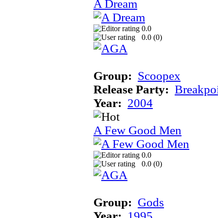
A Dream
0.0
0.0 (
0
)
Group:
Scoopex
Release Party:
Breakpo
Year:
2004
A Few Good Men
0.0
0.0 (
0
)
Group:
Gods
Year:
1995