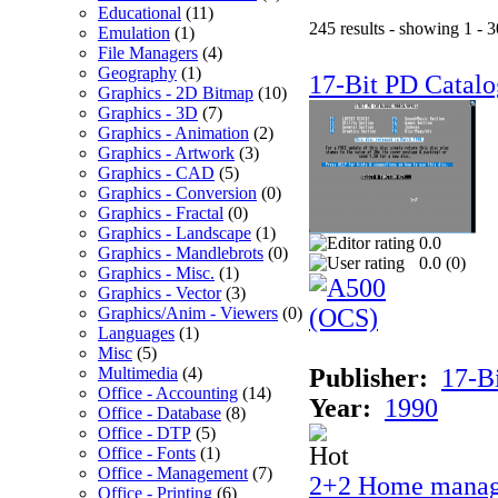
Educational
(11)
245 results - showing 1 - 3
Emulation
(1)
File Managers
(4)
Geography
(1)
17-Bit PD Catalo
Graphics - 2D Bitmap
(10)
Graphics - 3D
(7)
Graphics - Animation
(2)
Graphics - Artwork
(3)
Graphics - CAD
(5)
Graphics - Conversion
(0)
Graphics - Fractal
(0)
Graphics - Landscape
(1)
0.0
Graphics - Mandlebrots
(0)
0.0 (
0
)
Graphics - Misc.
(1)
Graphics - Vector
(3)
Graphics/Anim - Viewers
(0)
Languages
(1)
Misc
(5)
Multimedia
(4)
Publisher:
17-B
Office - Accounting
(14)
Year:
1990
Office - Database
(8)
Office - DTP
(5)
Office - Fonts
(1)
Office - Management
(7)
2+2 Home manag
Office - Printing
(6)