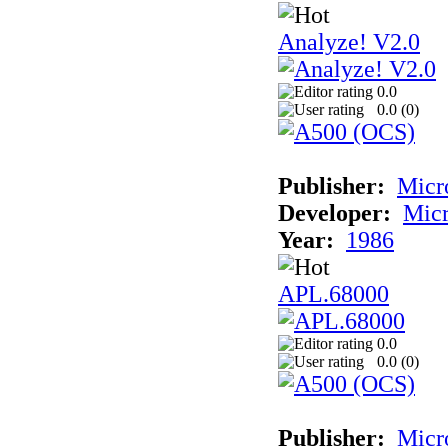
Analyze! V2.0
0.0
0.0 (
0
)
Publisher:
Micr
Developer:
Mic
Year:
1986
APL.68000
0.0
0.0 (
0
)
Publisher:
Mic