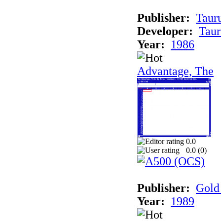
Publisher:
Taur
Developer:
Taur
Year:
1986
Advantage, The
0.0
0.0 (
0
)
Publisher:
Gold 
Year:
1989