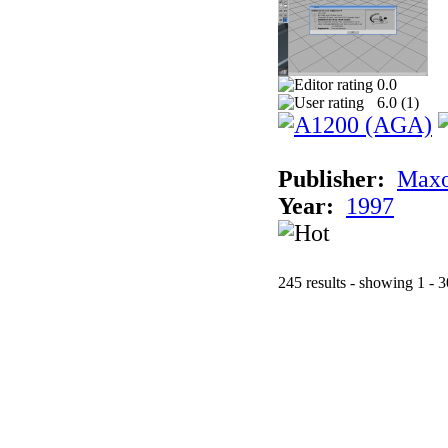
0.0
6.0 (
1
)
Publisher:
Maxo
Year:
1997
245 results - showing 1 - 3