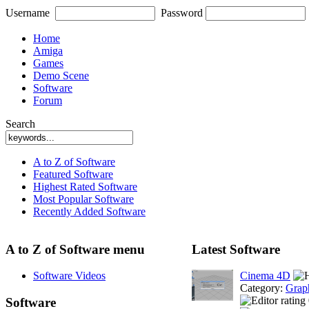
Username
Password
Home
Amiga
Games
Demo Scene
Software
Forum
Search
A to Z of Software
Featured Software
Highest Rated Software
Most Popular Software
Recently Added Software
A to Z of Software menu
Latest Software
Software Videos
Cinema 4D
Category:
Grap
Software