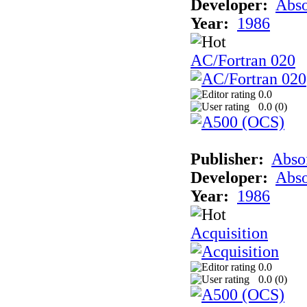
Developer:
Abso
Year:
1986
AC/Fortran 020
0.0
0.0 (
0
)
Publisher:
Abso
Developer:
Abso
Year:
1986
Acquisition
0.0
0.0 (
0
)