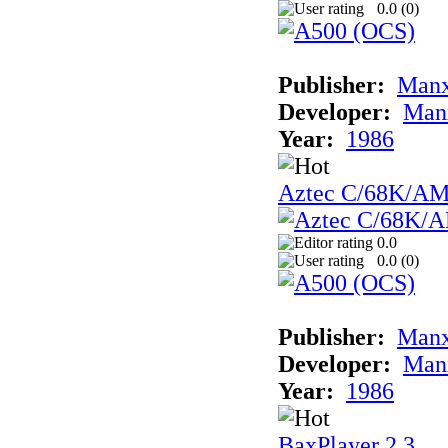
0.0 (
0
)
Publisher:
Man
Developer:
Man
Year:
1986
Aztec C/68K/A
0.0
0.0 (
0
)
Publisher:
Man
Developer:
Man
Year:
1986
BaxPlayer 2.3