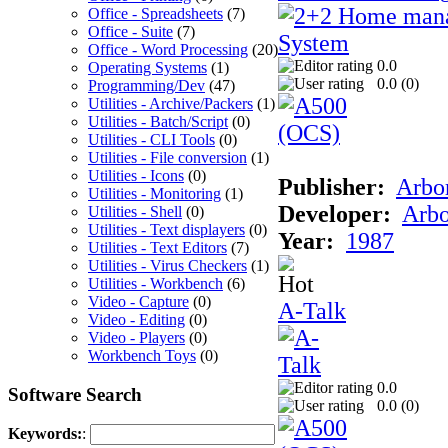
Office - Spreadsheets
(7)
Office - Suite
(7)
Office - Word Processing
(20)
0.0
Operating Systems
(1)
0.0 (
0
)
Programming/Dev
(47)
Utilities - Archive/Packers
(1)
Utilities - Batch/Script
(0)
Utilities - CLI Tools
(0)
Utilities - File conversion
(1)
Utilities - Icons
(0)
Publisher:
Arbor
Utilities - Monitoring
(1)
Developer:
Arbo
Utilities - Shell
(0)
Utilities - Text displayers
(0)
Year:
1987
Utilities - Text Editors
(7)
Utilities - Virus Checkers
(1)
Utilities - Workbench
(6)
Video - Capture
(0)
A-Talk
Video - Editing
(0)
Video - Players
(0)
Workbench Toys
(0)
0.0
Software Search
0.0 (
0
)
Keywords:
: