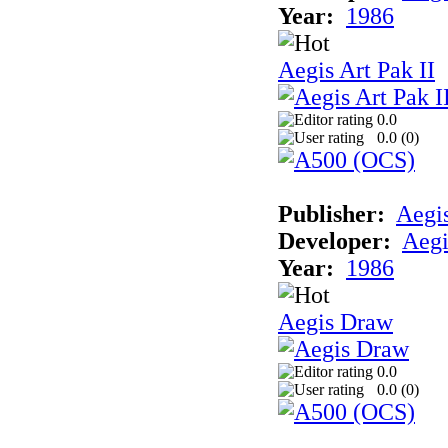
Year:
1986
Aegis Art Pak II
0.0
0.0 (
0
)
Publisher:
Aegi
Developer:
Aegi
Year:
1986
Aegis Draw
0.0
0.0 (
0
)