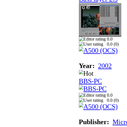
0.0
0.0 (
0
)
Year:
2002
BBS-PC
0.0
0.0 (
0
)
Publisher:
Micr