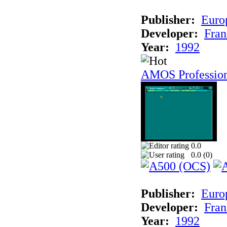
Publisher:
Euro
Developer:
Fran
Year:
1992
AMOS Professio
0.0
0.0 (
0
)
Publisher:
Euro
Developer:
Fran
Year:
1992