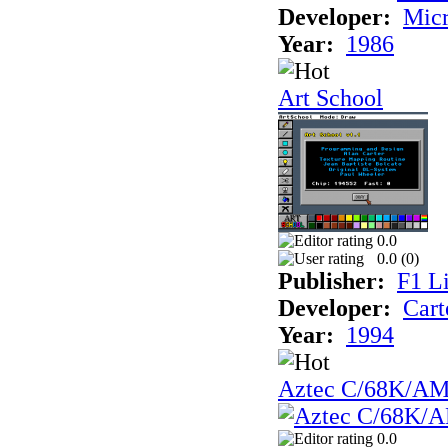
Developer:
Mic
Year:
1986
Art School
0.0
0.0 (
0
)
Publisher:
F1 L
Developer:
Cart
Year:
1994
Aztec C/68K/A
0.0