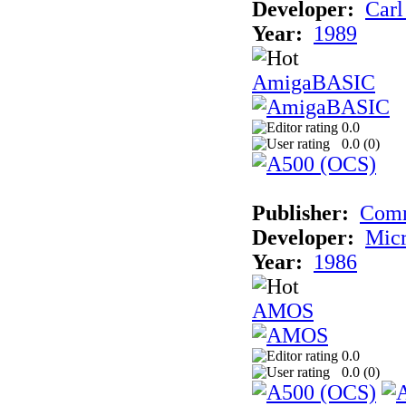
Developer:
Carl
Year:
1989
AmigaBASIC
0.0
0.0 (
0
)
Publisher:
Com
Developer:
Micr
Year:
1986
AMOS
0.0
0.0 (
0
)