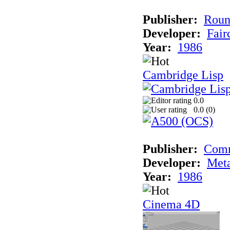
Publisher:
Roun
Developer:
Fai
Year:
1986
Cambridge Lisp
0.0
0.0 (
0
)
Publisher:
Com
Developer:
Met
Year:
1986
Cinema 4D