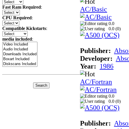
Fast Ram Required
:
AC/Basic
CPU Required
:
0.0
Compatible Kickstarts
:
0.0 (
0
)
media included
:
Publisher:
Abso
Developer:
Abso
Year:
1986
AC/Fortran
0.0
0.0 (
0
)
Publisher:
Abso