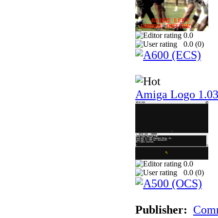
0.0
0.0 (
0
)
Amiga Logo 1.0
0.0
0.0 (
0
)
Publisher:
Comm