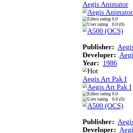
Aegis Animator
0.0
0.0 (
0
)
Publisher:
Aegi
Developer:
Aegi
Year:
1986
Aegis Art Pak I
0.0
0.0 (
0
)
Publisher:
Aegi
Developer:
Aegi