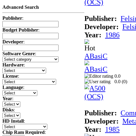
Advanced Search
Publisher:
Felsi
Publisher
:
Developer:
Fels
Budget Publisher
:
Year:
1986
Developer
:
Software Genre
:
ABasiC
Hardware
:
0.0
License
:
0.0 (
0
)
Language
:
Year
:
Disks
:
Publisher:
Com
Developer:
Met
HD Install
:
Year:
1985
Chip Ram Required
: