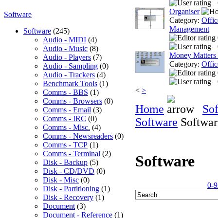
Organiser
Software
Category:
Offic
Management
Software
(245)
Audio - MIDI
(4)
Audio - Music
(8)
Money Matters
Audio - Players
(7)
Category:
Offic
Audio - Sampling
(0)
Audio - Trackers
(4)
Benchmark Tools
(1)
<
>
Comms - BBS
(1)
Comms - Browsers
(0)
Home
So
Comms - Email
(3)
Comms - IRC
(0)
Software
Softwar
Comms - Misc.
(4)
Comms - Newsreaders
(0)
Comms - TCP
(1)
Comms - Terminal
(2)
Software
Disk - Backup
(5)
Disk - CD/DVD
(0)
Disk - Misc
(0)
0-9
Disk - Partitioning
(1)
Disk - Recovery
(1)
Document
(3)
Document - Reference
(1)