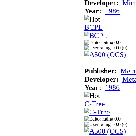
Developer:
Mic
Year:
1986
BCPL
0.0
0.0 (
0
)
Publisher:
Met
Developer:
Met
Year:
1986
C-Tree
0.0
0.0 (
0
)