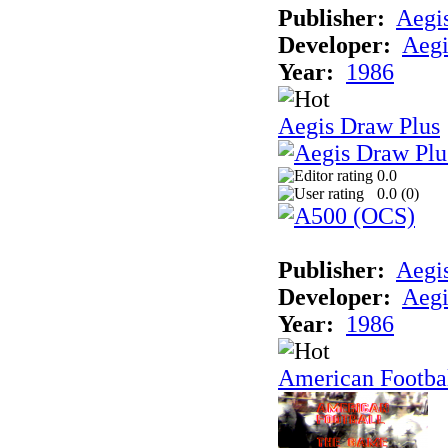
Publisher:
Aegi
Developer:
Aegi
Year:
1986
Aegis Draw Plus
0.0
0.0 (
0
)
Publisher:
Aegi
Developer:
Aegi
Year:
1986
American Footba