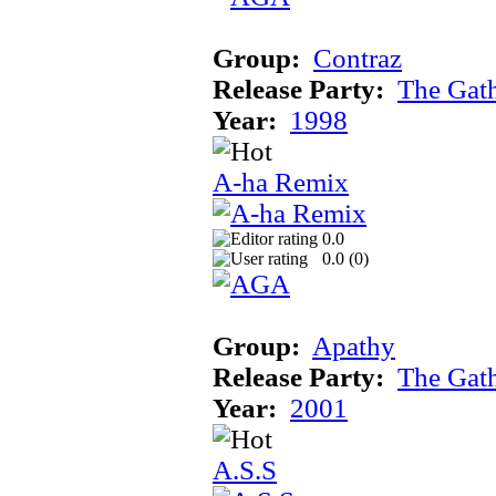
Group:
Contraz
Release Party:
The Gat
Year:
1998
A-ha Remix
0.0
0.0 (
0
)
Group:
Apathy
Release Party:
The Gat
Year:
2001
A.S.S