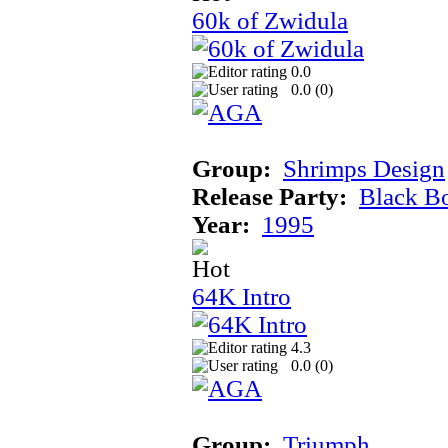
60k of Zwidula
0.0
0.0 (
0
)
Group:
Shrimps Design
Release Party:
Black B
Year:
1995
64K Intro
4.3
0.0 (
0
)
Group:
Triumph