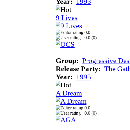
Year:
1993
9 Lives
0.0
0.0 (
0
)
Group:
Progressive Des
Release Party:
The Gat
Year:
1995
A Dream
0.0
0.0 (
0
)