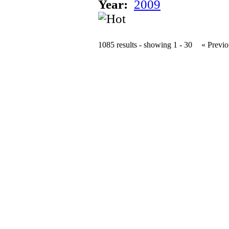
Year:
2009
1085 results - showing 1 - 30
« Previo