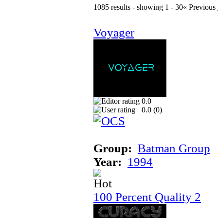
1085 results - showing 1 - 30
« Previous
Voyager
0.0
0.0 (
0
)
Group:
Batman Group
Year:
1994
100 Percent Quality 2