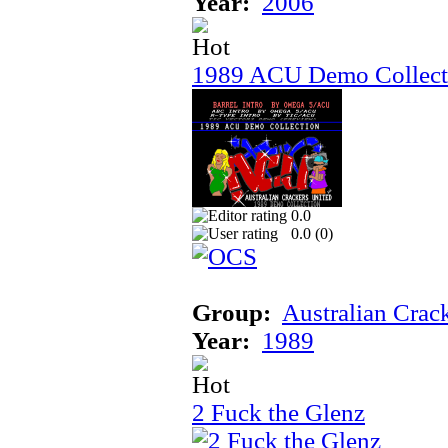
Year:
2006
1989 ACU Demo Collect
0.0
0.0 (
0
)
Group:
Australian Crac
Year:
1989
2 Fuck the Glenz