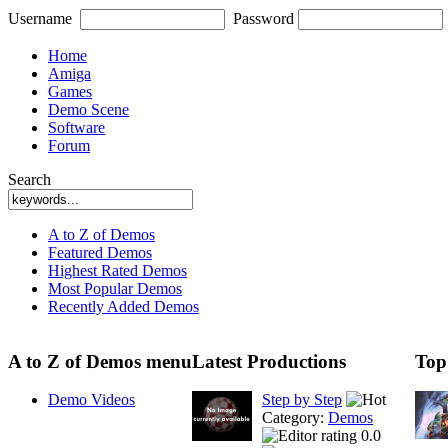
Username
Password
Home
Amiga
Games
Demo Scene
Software
Forum
Search
A to Z of Demos
Featured Demos
Highest Rated Demos
Most Popular Demos
Recently Added Demos
A to Z of Demos menu
Latest Productions
Top
Demo Videos
Step by Step
Category:
Demos
0.0