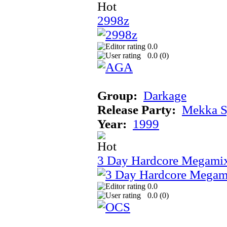
2998z
0.0
0.0 (
0
)
Group:
Darkage
Release Party:
Mekka 
Year:
1999
3 Day Hardcore Megami
0.0
0.0 (
0
)