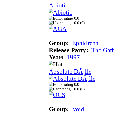
Abiotic
0.0
0.0 (
0
)
Group:
Ephidrena
Release Party:
The Gat
Year:
1997
Absolute DÃ¸lle
0.0
0.0 (
0
)
Group:
Void