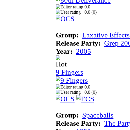
0.0
0.0 (
0
)
Group:
Laxative Effects
Release Party:
Grep 20
Year:
2005
9 Fingers
0.0
0.0 (
0
)
Group:
Spaceballs
Release Party:
The Par