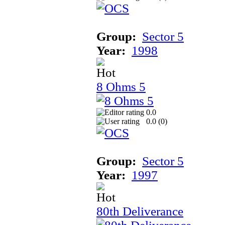
Group:
Sector 5
Year:
1998
8 Ohms 5
0.0
0.0 (
0
)
Group:
Sector 5
Year:
1997
80th Deliverance