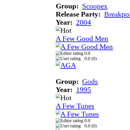
Group:
Scoopex
Release Party:
Breakpo
Year:
2004
A Few Good Men
0.0
0.0 (
0
)
Group:
Gods
Year:
1995
A Few Tunes
0.0
0.0 (
0
)