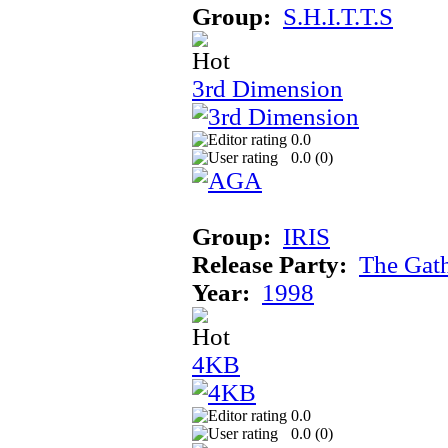
Group:
S.H.I.T.T.S
3rd Dimension
0.0
0.0 (
0
)
Group:
IRIS
Release Party:
The Gat
Year:
1998
4KB
0.0
0.0 (
0
)