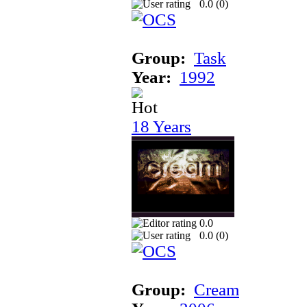
0.0 (
0
)
Group:
Task
Year:
1992
18 Years
0.0
0.0 (
0
)
Group:
Cream