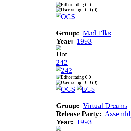
0.0
0.0 (
0
)
Group:
Mad Elks
Year:
1993
242
0.0
0.0 (
0
)
Group:
Virtual Dreams
Release Party:
Assembl
Year:
1993