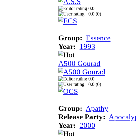
0.0
0.0 (
0
)
Group:
Essence
Year:
1993
A500 Gourad
0.0
0.0 (
0
)
Group:
Apathy
Release Party:
Apocaly
Year:
2000