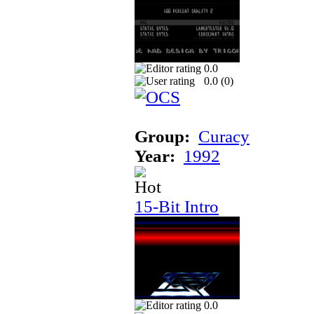
0.0
0.0 (
0
)
Group:
Curacy
Year:
1992
15-Bit Intro
0.0