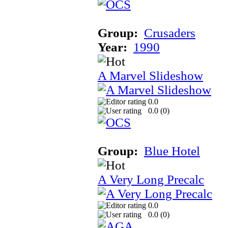
Group:
Crusaders
Year:
1990
A Marvel Slideshow
0.0
0.0 (
0
)
Group:
Blue Hotel
A Very Long Precalc
0.0
0.0 (
0
)