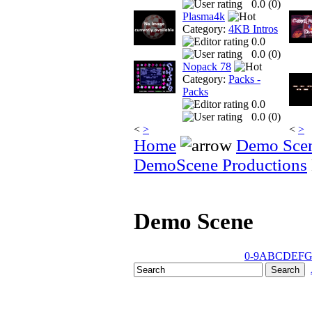
0.0 (
0
)
Plasma4k
Category:
4KB Intros
0.0
0.0 (
0
)
Nopack 78
Category:
Packs -
Packs
0.0
0.0 (
0
)
<
>
<
>
Home
Demo Sce
DemoScene Productions
Demo Scene
0-9
A
B
C
D
E
F