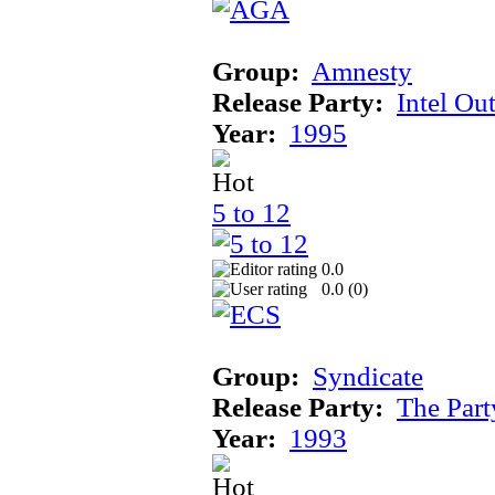
Group:
Amnesty
Release Party:
Intel Ou
Year:
1995
5 to 12
0.0
0.0 (
0
)
Group:
Syndicate
Release Party:
The Par
Year:
1993