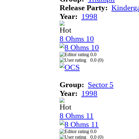
Release Party:
Kinderg
Year:
1998
8 Ohms 10
0.0
0.0 (
0
)
Group:
Sector 5
Year:
1998
8 Ohms 11
0.0
0.0 (
0
)