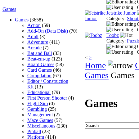
0
Games
Jetstrike Junior
Category:
Shoot
Games
(3658)
Action
(59)
0
Add-On (Data Disk)
(70)
Toobz
Adult
(3)
Category:
Puzzl
Adventure
(411)
Arcade
(7)
0
Bat and Ball
(33)
<
>
Beat-em-up
(123)
Home
Board Games
(58)
Card Games
(46)
Games
Games
Compilation
(67)
Editor / Construction
Kit
(13)
Educational
(79)
First Person Shooter
(4)
Games
Flight Sim
(0)
Gambling
(25)
Management
(2)
Maze Games
(57)
Miscellaneous
(230)
Pinball
(23)
Platform
(414)