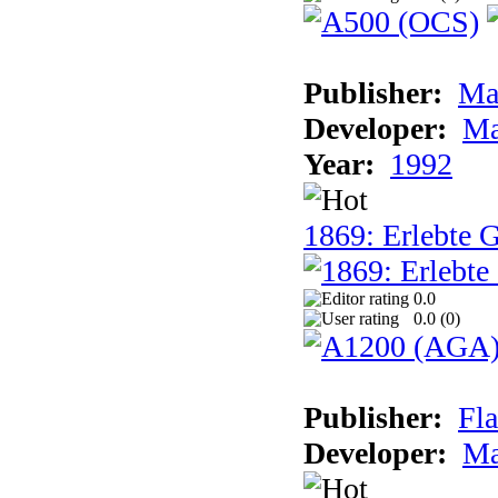
Publisher:
Ma
Developer:
Ma
Year:
1992
1869: Erlebte G
0.0
0.0 (
0
)
Publisher:
Fla
Developer:
Ma