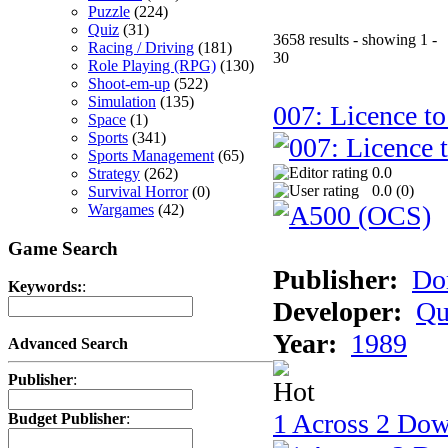
Puzzle
(224)
Quiz
(31)
3658 results - showing 1 -
Racing / Driving
(181)
30
Role Playing (RPG)
(130)
Shoot-em-up
(522)
Simulation
(135)
007: Licence to
Space
(1)
Sports
(341)
Sports Management
(65)
0.0
Strategy
(262)
0.0 (
0
)
Survival Horror
(0)
Wargames
(42)
Game Search
Publisher:
Do
Keywords:
:
Developer:
Qu
Year:
1989
Advanced Search
Publisher
:
1 Across 2 Do
Budget Publisher
: