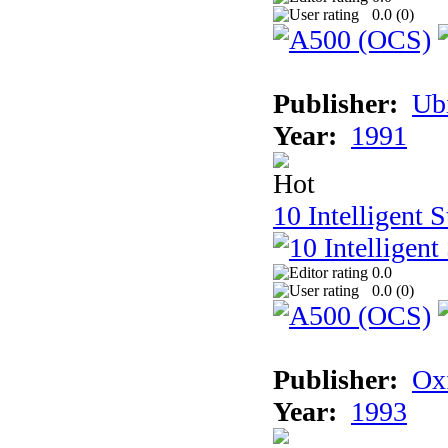
0.0 (
0
)
Publisher:
Ub
Year:
1991
10 Intelligent 
0.0
0.0 (
0
)
Publisher:
Ox
Year:
1993