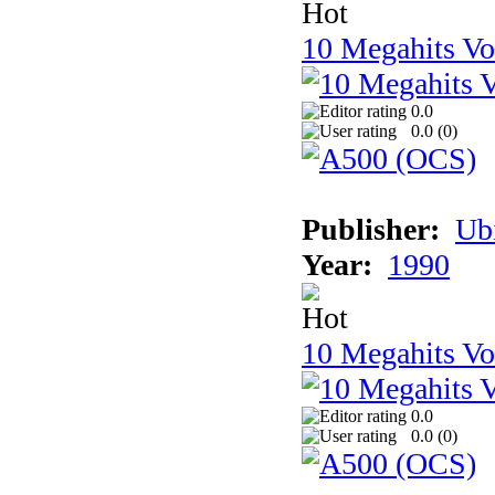
10 Megahits V
0.0
0.0 (
0
)
Publisher:
Ub
Year:
1990
10 Megahits V
0.0
0.0 (
0
)