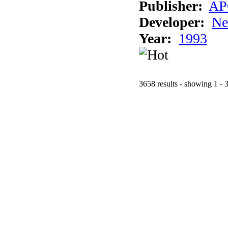
Publisher:
AP
Developer:
Ne
Year:
1993
3658 results - showing 1 - 