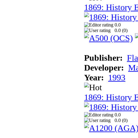
1869: History E
0.0
0.0 (
0
)
Publisher:
Fla
Developer:
Ma
Year:
1993
1869: History 
0.0
0.0 (
0
)