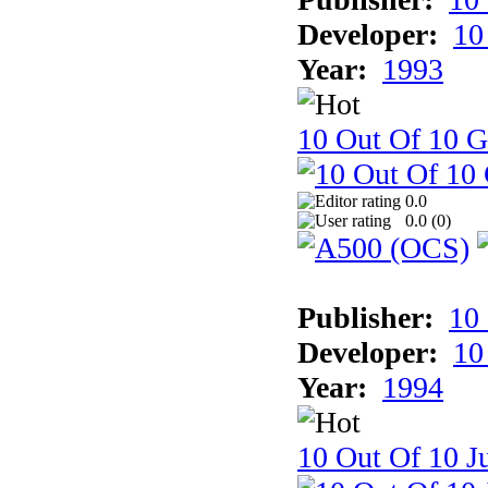
Developer:
10
Year:
1993
10 Out Of 10 
0.0
0.0 (
0
)
Publisher:
10
Developer:
10
Year:
1994
10 Out Of 10 Ju