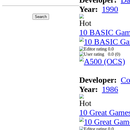
Year:
1990
10 BASIC Gam
0.0
0.0 (
0
)
Developer:
Co
Year:
1986
10 Great Game
0.0