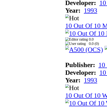
Developer:
10
Year:
1993
10 Out Of 10 
0.0
0.0 (
0
)
Publisher:
10
Developer:
10
Year:
1993
10 Out Of 10 W