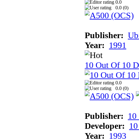
0.0
0.0 (
0
)
Publisher:
Ub
Year:
1991
10 Out Of 10 D
0.0
0.0 (
0
)
Publisher:
10
Developer:
10
Year:
1993