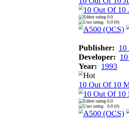
10 Out Of 10 Ju
0.0
0.0 (
0
)
Publisher:
10
Developer:
10
Year:
1993
10 Out Of 10 M
0.0
0.0 (
0
)