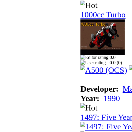
1000cc Turbo
0.0
0.0 (
0
)
Developer:
Ma
Year:
1990
1497: Five Year