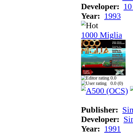
Developer:
10
Year:
1993
1000 Miglia
0.0
0.0 (
0
)
Publisher:
Si
Developer:
Si
Year:
1991