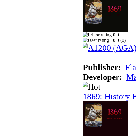
0.0
0.0 (
0
)
Publisher:
Fla
Developer:
Ma
1869: History E