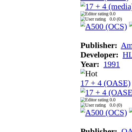
0.0
0.0 (
0
)
Publisher:
Am
Developer:
H
Year:
1991
17 + 4 (OASE)
0.0
0.0 (
0
)
Publisher:
OA