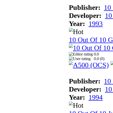
Publisher:
10
Developer:
10
Year:
1993
10 Out Of 10 
0.0
0.0 (
0
)
Publisher:
10
Developer:
10
Year:
1994