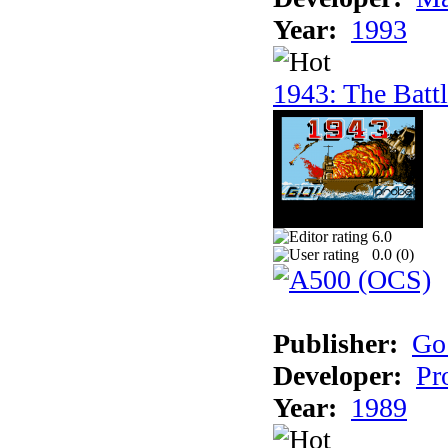
Year:
1993
1943: The Batt
6.0
0.0 (
0
)
Publisher:
Go
Developer:
Pr
Year:
1989