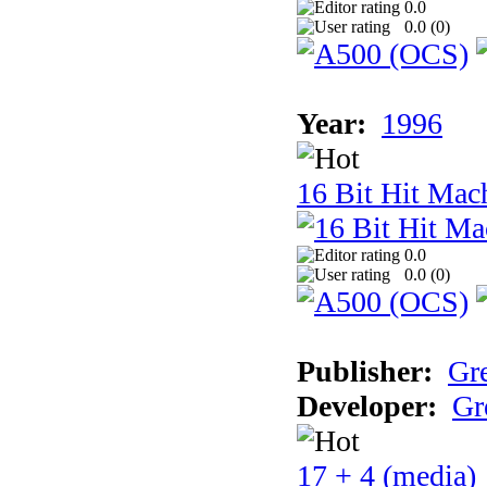
0.0
0.0 (
0
)
Year:
1996
16 Bit Hit Mac
0.0
0.0 (
0
)
Publisher:
Gr
Developer:
Gr
17 + 4 (media)