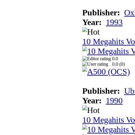
Publisher:
Ox
Year:
1993
10 Megahits V
0.0
0.0 (
0
)
Publisher:
Ub
Year:
1990
10 Megahits V