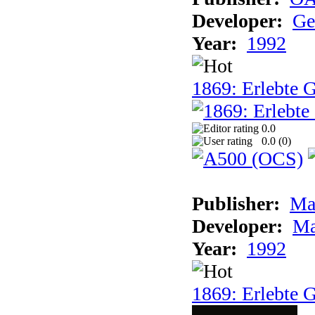
Developer:
Ge
Year:
1992
1869: Erlebte G
0.0
0.0 (
0
)
Publisher:
Ma
Developer:
Ma
Year:
1992
1869: Erlebte G