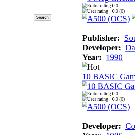
0.0
0.0 (
0
)
Publisher:
So
Developer:
Da
Year:
1990
10 BASIC Gam
0.0
0.0 (
0
)
Developer:
Co