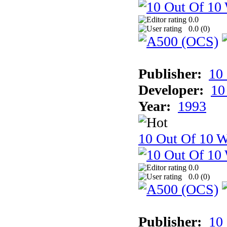
0.0
0.0 (
0
)
Publisher:
10
Developer:
10
Year:
1993
10 Out Of 10 W
0.0
0.0 (
0
)
Publisher:
10