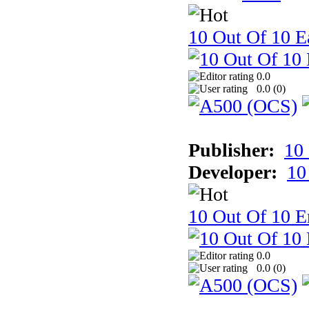
10 Out Of 10 Ea
0.0
0.0 (
0
)
Publisher:
10
Developer:
10
10 Out Of 10 E
0.0
0.0 (
0
)