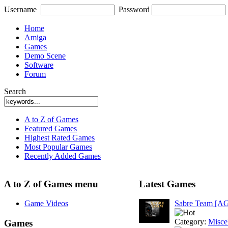
Username
Password
Home
Amiga
Games
Demo Scene
Software
Forum
Search
A to Z of Games
Featured Games
Highest Rated Games
Most Popular Games
Recently Added Games
A to Z of Games menu
Latest Games
Game Videos
Sabre Team [A
Category:
Misce
Games