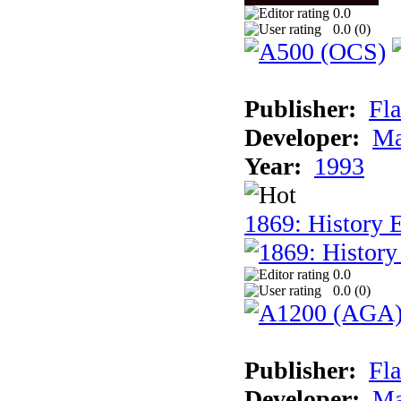
0.0
0.0 (
0
)
Publisher:
Fla
Developer:
Ma
Year:
1993
1869: History 
0.0
0.0 (
0
)
Publisher:
Fla
Developer:
Ma