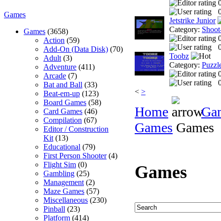
0
Games
Jetstrike Junior
Category:
Shoot
Games
(3658)
Action
(59)
0
Add-On (Data Disk)
(70)
Toobz
Adult
(3)
Category:
Puzzl
Adventure
(411)
Arcade
(7)
0
Bat and Ball
(33)
<
>
Beat-em-up
(123)
Board Games
(58)
Home
Ga
Card Games
(46)
Compilation
(67)
Games
Games
Editor / Construction
Kit
(13)
Educational
(79)
First Person Shooter
(4)
Flight Sim
(0)
Games
Gambling
(25)
Management
(2)
Maze Games
(57)
Miscellaneous
(230)
Pinball
(23)
Platform
(414)