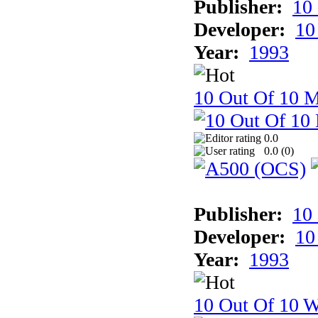
Publisher:
10
Developer:
10
Year:
1993
10 Out Of 10 
0.0
0.0 (
0
)
Publisher:
10
Developer:
10
Year:
1993
10 Out Of 10 W