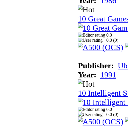
Year:
1986
10 Great Game
0.0
0.0 (
0
)
Publisher:
Ub
Year:
1991
10 Intelligent 
0.0
0.0 (
0
)