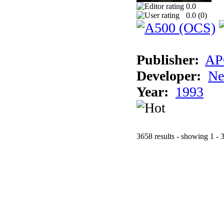
0.0
0.0 (
0
)
Publisher:
AP
Developer:
Ne
Year:
1993
3658 results - showing 1 - 