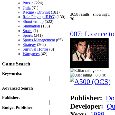
Puzzle
(224)
Quiz
(31)
Racing / Driving
(181)
3658 results - showing 1 -
Role Playing (RPG)
(130)
30
Shoot-em-up
(522)
Simulation
(135)
Space
(1)
007: Licence to
Sports
(341)
Sports Management
(65)
Strategy
(262)
Survival Horror
(0)
Wargames
(42)
Game Search
0.0
Keywords:
:
0.0 (
0
)
Advanced Search
Publisher:
Do
Publisher
:
Developer:
Qu
Budget Publisher
:
Year:
1989