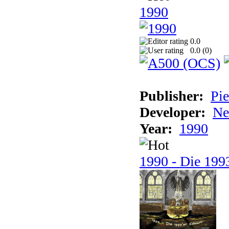
1990
0.0
0.0 (
0
)
Publisher:
Pie
Developer:
Ne
Year:
1990
1990 - Die 1993