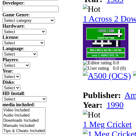
Developer
:
Game Genre
:
1 Across 2 Do
Hardware
:
License
:
Language
:
Players
:
0.0
0.0 (
0
)
Year
:
Disks
:
Publisher:
Am
HD Install
:
Year:
1990
media included
:
1 Meg Cricket