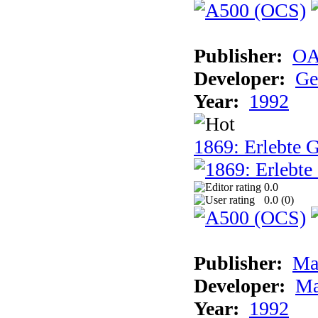
Publisher:
OA
Developer:
Ge
Year:
1992
1869: Erlebte G
0.0
0.0 (
0
)
Publisher:
Ma
Developer:
Ma
Year:
1992