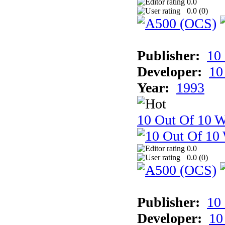
0.0
0.0 (
0
)
Publisher:
10
Developer:
10
Year:
1993
10 Out Of 10 W
0.0
0.0 (
0
)
Publisher:
10
Developer:
10