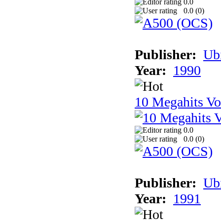
0.0
0.0 (
0
)
Publisher:
Ub
Year:
1990
10 Megahits V
0.0
0.0 (
0
)
Publisher:
Ub
Year:
1991