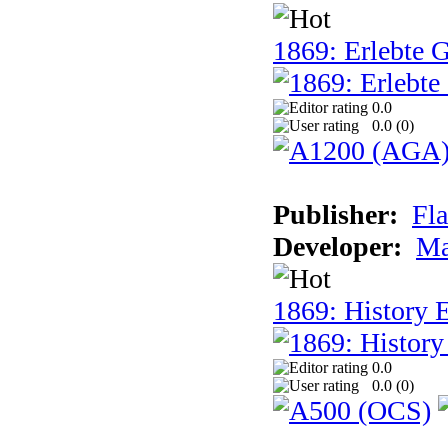
1869: Erlebte G
0.0
0.0 (
0
)
Publisher:
Fla
Developer:
Ma
1869: History E
0.0
0.0 (
0
)