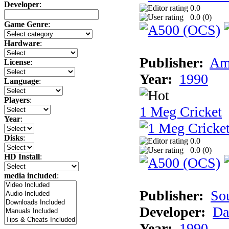
Developer
:
0.0
0.0 (
0
)
Game Genre
:
Hardware
:
Publisher:
Am
License
:
Year:
1990
Language
:
Players
:
1 Meg Cricket
Year
:
Disks
:
0.0
0.0 (
0
)
HD Install
:
media included
:
Publisher:
So
Developer:
Da
Year:
1990