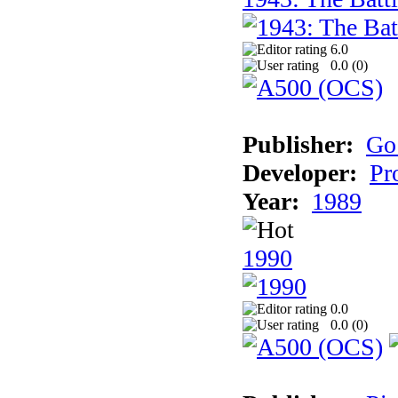
6.0
0.0 (
0
)
Publisher:
Go
Developer:
Pr
Year:
1989
1990
0.0
0.0 (
0
)