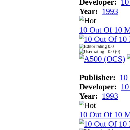
Developer:
10
Year:
1993
10 Out Of 10 M
0.0
0.0 (
0
)
Publisher:
10
Developer:
10
Year:
1993
10 Out Of 10 