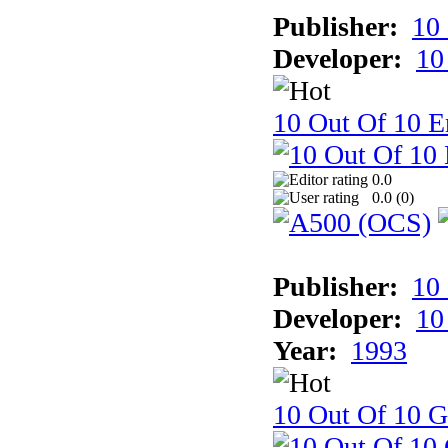
Publisher:
10
Developer:
10
10 Out Of 10 E
0.0
0.0 (
0
)
Publisher:
10
Developer:
10
Year:
1993
10 Out Of 10 