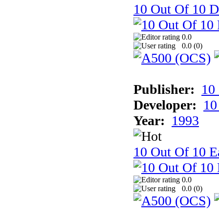
10 Out Of 10 D
0.0
0.0 (
0
)
Publisher:
10
Developer:
10
Year:
1993
10 Out Of 10 Ea
0.0
0.0 (
0
)