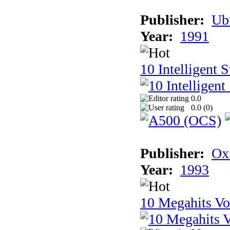
Publisher:
Ub
Year:
1991
10 Intelligent 
0.0
0.0 (
0
)
Publisher:
Ox
Year:
1993
10 Megahits V