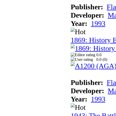
Publisher:
Fla
Developer:
Ma
Year:
1993
1869: History 
0.0
0.0 (
0
)
Publisher:
Fla
Developer:
Ma
Year:
1993
1943: The Batt