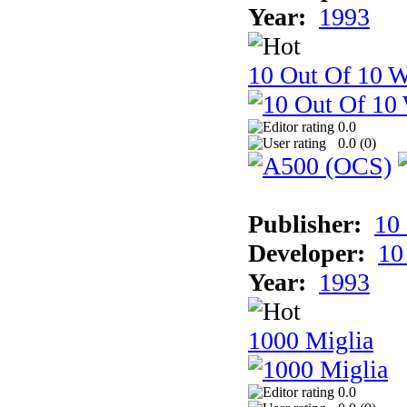
Year:
1993
10 Out Of 10 W
0.0
0.0 (
0
)
Publisher:
10
Developer:
10
Year:
1993
1000 Miglia
0.0