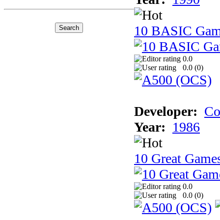
10 BASIC Gam
0.0
0.0 (
0
)
Developer:
Co
Year:
1986
10 Great Game
0.0
0.0 (
0
)