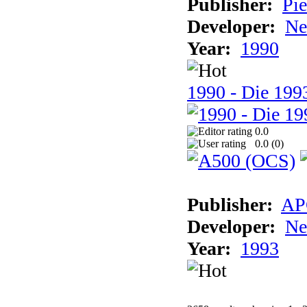
Publisher:
Pie
Developer:
Ne
Year:
1990
1990 - Die 1993
0.0
0.0 (
0
)
Publisher:
AP
Developer:
Ne
Year:
1993