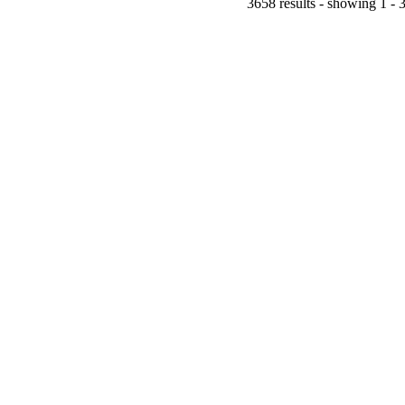
3658 results - showing 1 - 