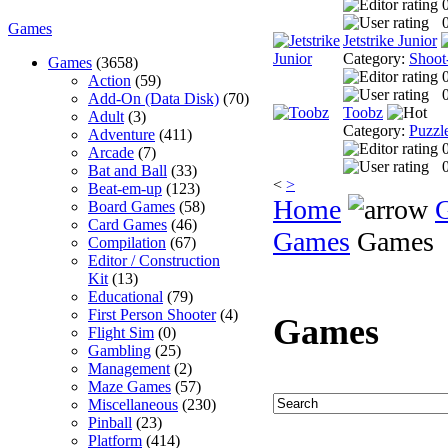
0
Games
Jetstrike Junior
Category:
Shoot
Games
(3658)
Action
(59)
0
Add-On (Data Disk)
(70)
Toobz
Adult
(3)
Category:
Puzzl
Adventure
(411)
Arcade
(7)
0
Bat and Ball
(33)
<
>
Beat-em-up
(123)
Home
Board Games
(58)
Card Games
(46)
Games
Games
Compilation
(67)
Editor / Construction
Kit
(13)
Educational
(79)
First Person Shooter
(4)
Games
Flight Sim
(0)
Gambling
(25)
Management
(2)
Maze Games
(57)
Miscellaneous
(230)
Pinball
(23)
Platform
(414)