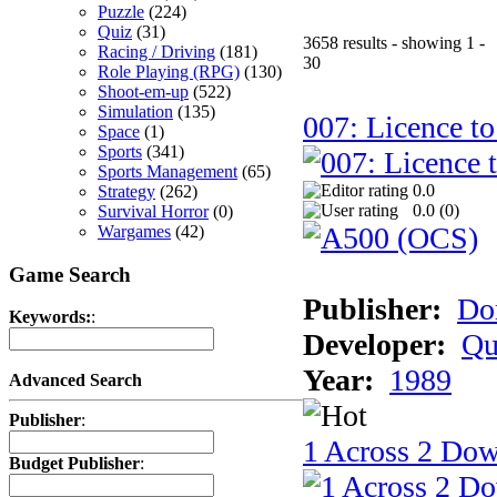
Puzzle
(224)
Quiz
(31)
3658 results - showing 1 -
Racing / Driving
(181)
30
Role Playing (RPG)
(130)
Shoot-em-up
(522)
Simulation
(135)
007: Licence to
Space
(1)
Sports
(341)
Sports Management
(65)
0.0
Strategy
(262)
0.0 (
0
)
Survival Horror
(0)
Wargames
(42)
Game Search
Publisher:
Do
Keywords:
:
Developer:
Qu
Year:
1989
Advanced Search
Publisher
:
1 Across 2 Do
Budget Publisher
: