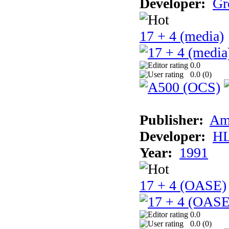
Developer:
Gr
17 + 4 (media)
0.0
0.0 (
0
)
Publisher:
Am
Developer:
H
Year:
1991
17 + 4 (OASE)
0.0
0.0 (
0
)