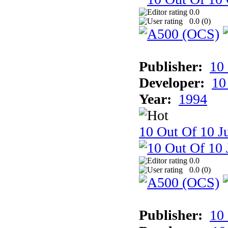
0.0
0.0 (
0
)
Publisher:
10
Developer:
10
Year:
1994
10 Out Of 10 Ju
0.0
0.0 (
0
)
Publisher:
10