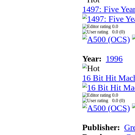
1497: Five Year
0.0
0.0 (
0
)
Year:
1996
16 Bit Hit Mac
0.0
0.0 (
0
)
Publisher:
Gr