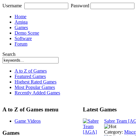
Username
Password
Home
Amiga
Games
Demo Scene
Software
Forum
Search
A to Z of Games
Featured Games
Highest Rated Games
Most Popular Games
Recently Added Games
A to Z of Games menu
Latest Games
Game Videos
Sabre Team [A
Category:
Misce
Games