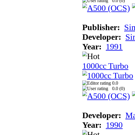
0.0 (
0
)
Publisher:
Si
Developer:
Si
Year:
1991
1000cc Turbo
0.0
0.0 (
0
)
Developer:
Ma
Year:
1990