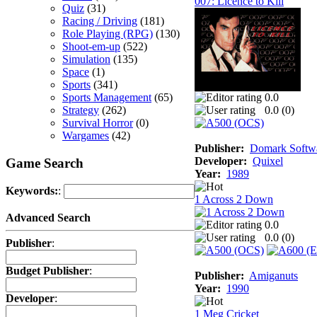
007: Licence to Kill
Quiz
(31)
Racing / Driving
(181)
Role Playing (RPG)
(130)
Shoot-em-up
(522)
Simulation
(135)
Space
(1)
Sports
(341)
Sports Management
(65)
0.0
Strategy
(262)
0.0 (
0
)
Survival Horror
(0)
Wargames
(42)
Publisher:
Domark Softwa
Developer:
Quixel
Game Search
Year:
1989
Keywords:
:
1 Across 2 Down
Advanced Search
0.0
0.0 (
0
)
Publisher
:
Budget Publisher
:
Publisher:
Amiganuts
Year:
1990
Developer
:
1 Meg Cricket