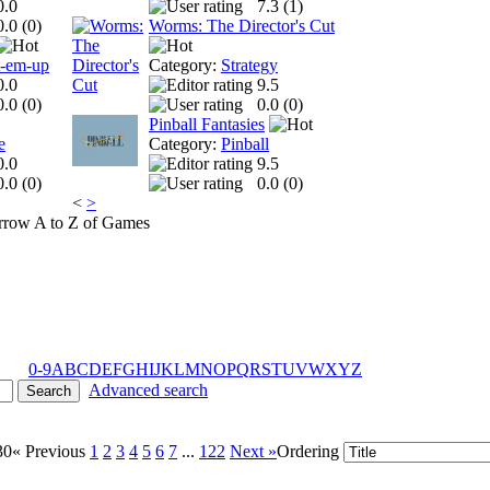
0.0
7.3 (
1
)
0.0 (
0
)
Worms: The Director's Cut
t-em-up
Category:
Strategy
0.0
9.5
0.0 (
0
)
0.0 (
0
)
Pinball Fantasies
e
Category:
Pinball
0.0
9.5
0.0 (
0
)
0.0 (
0
)
<
>
A to Z of Games
0-9
A
B
C
D
E
F
G
H
I
J
K
L
M
N
O
P
Q
R
S
T
U
V
W
X
Y
Z
Advanced search
30
« Previous
1
2
3
4
5
6
7
...
122
Next »
Ordering