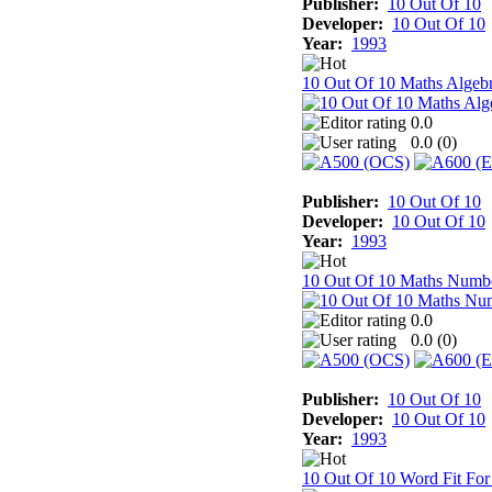
Publisher:
10 Out Of 10
Developer:
10 Out Of 10
Year:
1993
10 Out Of 10 Maths Algeb
0.0
0.0 (
0
)
Publisher:
10 Out Of 10
Developer:
10 Out Of 10
Year:
1993
10 Out Of 10 Maths Numb
0.0
0.0 (
0
)
Publisher:
10 Out Of 10
Developer:
10 Out Of 10
Year:
1993
10 Out Of 10 Word Fit For