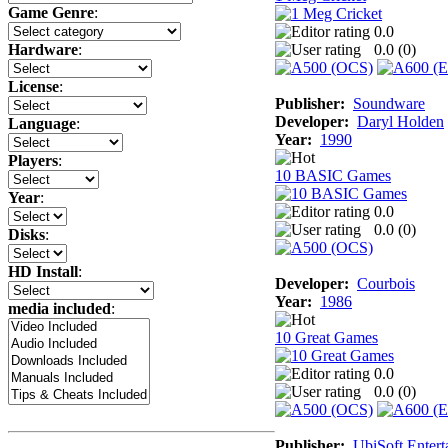
Game Genre
:
0.0
0.0 (
0
)
Hardware
:
License
:
Publisher:
Soundware
Developer:
Daryl Holden
Language
:
Year:
1990
Players
:
10 BASIC Games
Year
:
0.0
0.0 (
0
)
Disks
:
HD Install
:
Developer:
Courbois
Year:
1986
media included
:
10 Great Games
0.0
0.0 (
0
)
Publisher:
UbiSoft Entert