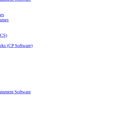
mes
rks (CP Software)
ainment Software