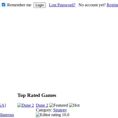
Remember me
Lost Password?
No account yet?
Regist
Top Rated Games
GA]
Dune 2
Category:
Strategy
llaneous
10.0