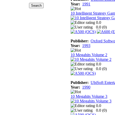
Year:
1991
10 Intelligent Strategy Ga
0.0
0.0 (
0
)
Publisher:
Oxford Softwo
Year:
1993
10 Megahits Volume 2
0.0
0.0 (
0
)
Publisher:
UbiSoft Entert
Year:
1990
10 Megahits Volume 3
0.0
0.0 (
0
)