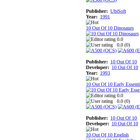
Publisher:
UbiSoft
Year:
1991
10 Out Of 10 Dinosaurs
0.0
0.0 (
0
)
Publisher:
10 Out Of 10
Developer:
10 Out Of 10
Year:
1993
10 Out Of 10 Early Essenti
0.0
0.0 (
0
)
Publisher:
10 Out Of 10
Developer:
10 Out Of 10
10 Out Of 10 English