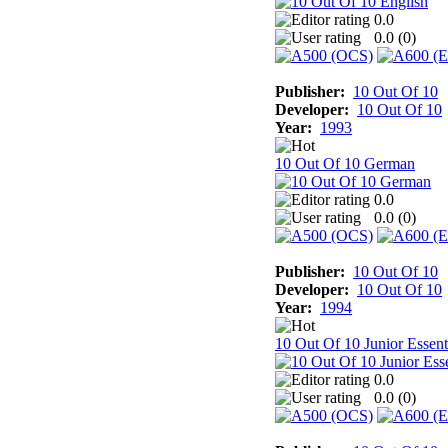
0.0
0.0 (
0
)
Publisher:
10 Out Of 10
Developer:
10 Out Of 10
Year:
1993
10 Out Of 10 German
0.0
0.0 (
0
)
Publisher:
10 Out Of 10
Developer:
10 Out Of 10
Year:
1994
10 Out Of 10 Junior Essent
0.0
0.0 (
0
)