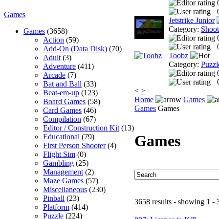
Games
Jetstrike Junior
Category:
Shoo
Games
(3658)
Action
(59)
Add-On (Data Disk)
(70)
Toobz
Adult
(3)
Category:
Puzzl
Adventure
(411)
Arcade
(7)
Bat and Ball
(33)
<
>
Beat-em-up
(123)
Home
Games
Board Games
(58)
Games
Games
Card Games
(46)
Compilation
(67)
Editor / Construction Kit
(13)
Games
Educational
(79)
First Person Shooter
(4)
Flight Sim
(0)
Gambling
(25)
Management
(2)
Maze Games
(57)
Miscellaneous
(230)
Pinball
(23)
3658 results - showing 1 - 
Platform
(414)
Puzzle
(224)