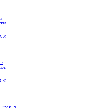
ra
er
 Dinosaurs