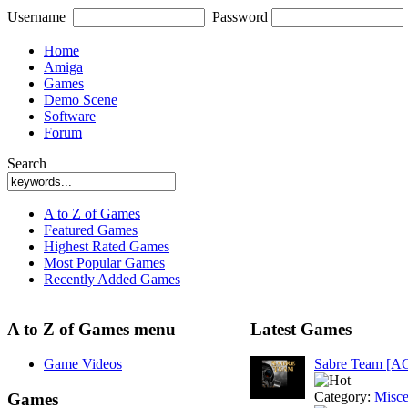
Username
Password
Home
Amiga
Games
Demo Scene
Software
Forum
Search
A to Z of Games
Featured Games
Highest Rated Games
Most Popular Games
Recently Added Games
A to Z of Games menu
Latest Games
Game Videos
Sabre Team [A
Category:
Misce
Games