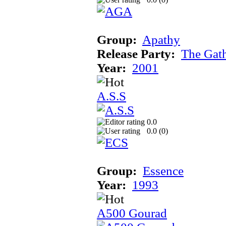
Group:
Apathy
Release Party:
The Gat
Year:
2001
A.S.S
0.0
0.0 (
0
)
Group:
Essence
Year:
1993
A500 Gourad