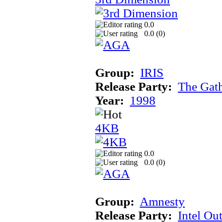
0.0
0.0 (
0
)
Group:
IRIS
Release Party:
The Gat
Year:
1998
4KB
0.0
0.0 (
0
)
Group:
Amnesty
Release Party:
Intel Ou