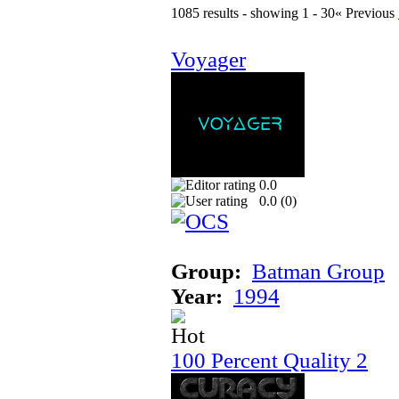
1085 results - showing 1 - 30
« Previous
Voyager
0.0
0.0 (
0
)
Group:
Batman Group
Year:
1994
100 Percent Quality 2