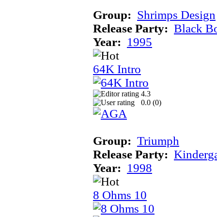
Group:
Shrimps Design
Release Party:
Black B
Year:
1995
64K Intro
4.3
0.0 (
0
)
Group:
Triumph
Release Party:
Kinderg
Year:
1998
8 Ohms 10