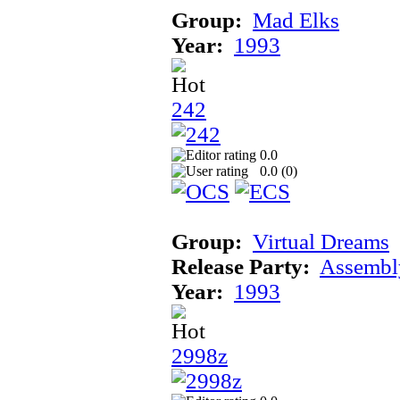
Group:
Mad Elks
Year:
1993
242
0.0
0.0 (
0
)
Group:
Virtual Dreams
Release Party:
Assembl
Year:
1993
2998z