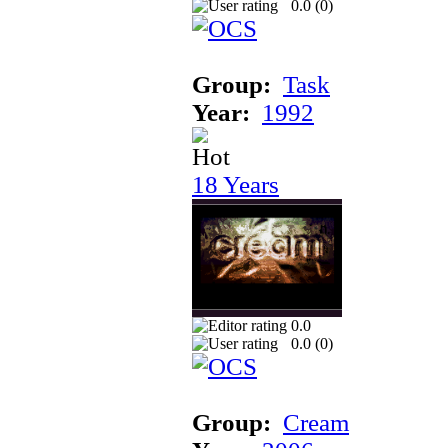
0.0 (
0
)
Group:
Task
Year:
1992
18 Years
0.0
0.0 (
0
)
Group:
Cream