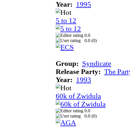
Year:
1995
5 to 12
0.0
0.0 (
0
)
Group:
Syndicate
Release Party:
The Par
Year:
1993
60k of Zwidula
0.0
0.0 (
0
)