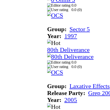
0.0
0.0 (
0
)
Group:
Sector 5
Year:
1997
80th Deliverance
0.0
0.0 (
0
)
Group:
Laxative Effects
Release Party:
Grep 20
Year:
2005