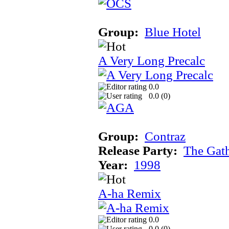
Group:
Blue Hotel
A Very Long Precalc
0.0
0.0 (
0
)
Group:
Contraz
Release Party:
The Gat
Year:
1998
A-ha Remix
0.0
0.0 (
0
)