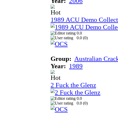
Year:
2006
1989 ACU Demo Collect
0.0
0.0 (
0
)
Group:
Australian Crac
Year:
1989
2 Fuck the Glenz
0.0
0.0 (
0
)