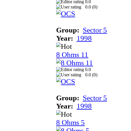
0.0
0.0 (
0
)
Group:
Sector 5
Year:
1998
8 Ohms 11
0.0
0.0 (
0
)
Group:
Sector 5
Year:
1998
8 Ohms 5