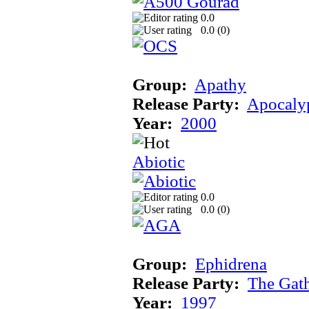
0.0
0.0 (
0
)
Group:
Apathy
Release Party:
Apocaly
Year:
2000
Abiotic
0.0
0.0 (
0
)
Group:
Ephidrena
Release Party:
The Gat
Year:
1997