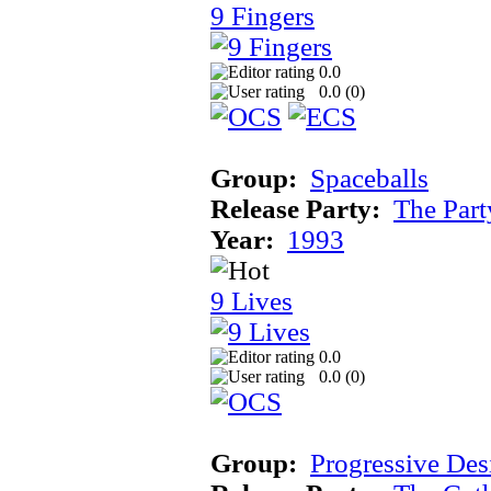
9 Fingers
0.0
0.0 (
0
)
Group:
Spaceballs
Release Party:
The Par
Year:
1993
9 Lives
0.0
0.0 (
0
)
Group:
Progressive Des