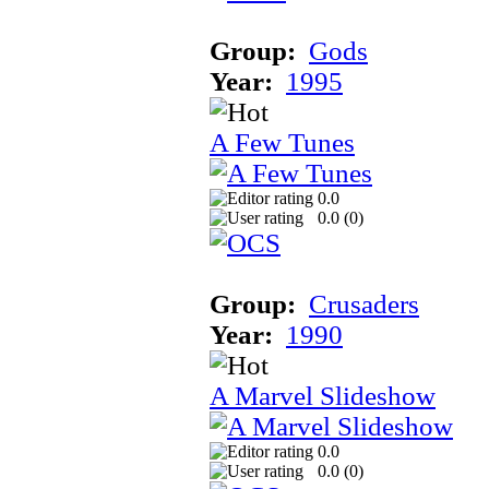
Group:
Gods
Year:
1995
A Few Tunes
0.0
0.0 (
0
)
Group:
Crusaders
Year:
1990
A Marvel Slideshow
0.0
0.0 (
0
)