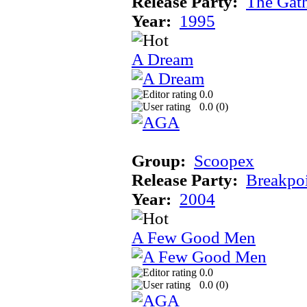
Release Party:
The Gat
Year:
1995
A Dream
0.0
0.0 (
0
)
Group:
Scoopex
Release Party:
Breakpo
Year:
2004
A Few Good Men
0.0
0.0 (
0
)