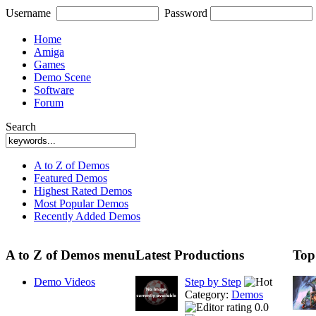
Username
Password
Home
Amiga
Games
Demo Scene
Software
Forum
Search
A to Z of Demos
Featured Demos
Highest Rated Demos
Most Popular Demos
Recently Added Demos
A to Z of Demos menu
Latest Productions
Top
Demo Videos
Step by Step
Category:
Demos
0.0