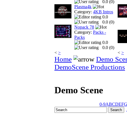
0.0 (
0
)
Plasma4k
Category:
4KB Intros
0.0
0.0 (
0
)
Nopack 78
Category:
Packs -
Packs
0.0
0.0 (
0
)
<
>
<
>
Home
Demo Sce
DemoScene Productions
Demo Scene
0-9
A
B
C
D
E
F