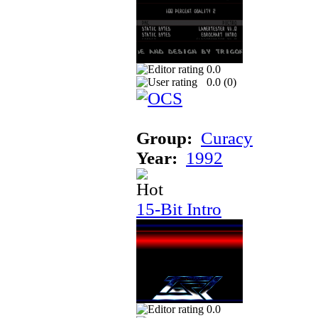
0.0
0.0 (
0
)
Group:
Curacy
Year:
1992
15-Bit Intro
0.0