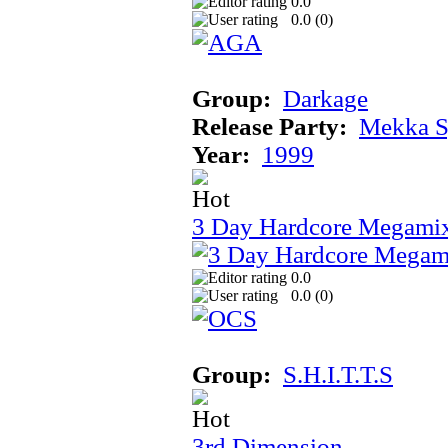
0.0
0.0 (
0
)
Group:
Darkage
Release Party:
Mekka 
Year:
1999
3 Day Hardcore Megami
0.0
0.0 (
0
)
Group:
S.H.I.T.T.S
3rd Dimension