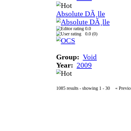
Absolute DÃ¸lle
0.0
0.0 (
0
)
Group:
Void
Year:
2009
1085 results - showing 1 - 30
« Previo