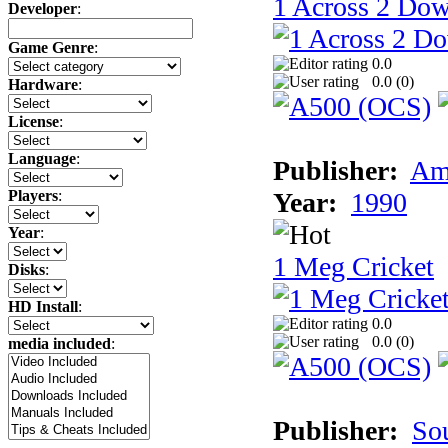
1 Across 2 Do
Developer
:
Game Genre
:
0.0
0.0 (
0
)
Hardware
:
License
:
Language
:
Publisher:
Am
Year:
1990
Players
:
Year
:
1 Meg Cricket
Disks
:
HD Install
:
0.0
0.0 (
0
)
media included
:
Publisher:
So