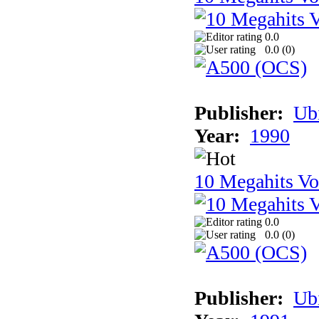
0.0
0.0 (
0
)
Publisher:
Ub
Year:
1990
10 Megahits V
0.0
0.0 (
0
)
Publisher:
Ub