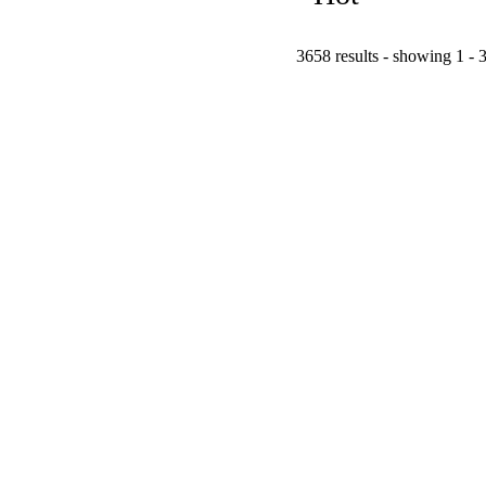
3658 results - showing 1 - 