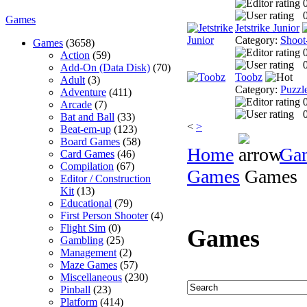
0
Games
Jetstrike Junior
Category:
Shoot
Games
(3658)
Action
(59)
0
Add-On (Data Disk)
(70)
Toobz
Adult
(3)
Category:
Puzzl
Adventure
(411)
Arcade
(7)
0
Bat and Ball
(33)
<
>
Beat-em-up
(123)
Board Games
(58)
Home
Ga
Card Games
(46)
Compilation
(67)
Games
Games
Editor / Construction
Kit
(13)
Educational
(79)
First Person Shooter
(4)
Flight Sim
(0)
Games
Gambling
(25)
Management
(2)
Maze Games
(57)
Miscellaneous
(230)
Pinball
(23)
Platform
(414)