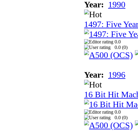
Year:
1990
1497: Five Year
0.0
0.0 (
0
)
Year:
1996
16 Bit Hit Mac
0.0
0.0 (
0
)