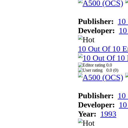
Publisher:
10
Developer:
10
10 Out Of 10 E
0.0
0.0 (
0
)
Publisher:
10
Developer:
10
Year:
1993