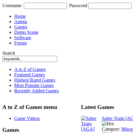
Username
Password
Home
Amiga
Games
Demo Scene
Software
Forum
Search
A to Z of Games
Featured Games
Highest Rated Games
Most Popular Games
Recently Added Games
A to Z of Games menu
Latest Games
Game Videos
Sabre Team [A
Category:
Misce
Games