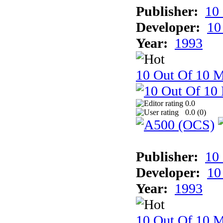
Publisher:
10
Developer:
10
Year:
1993
10 Out Of 10 M
0.0
0.0 (
0
)
Publisher:
10
Developer:
10
Year:
1993
10 Out Of 10 