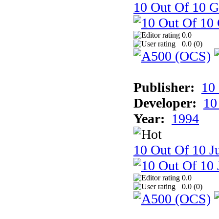
10 Out Of 10 
0.0
0.0 (
0
)
Publisher:
10
Developer:
10
Year:
1994
10 Out Of 10 Ju
0.0
0.0 (
0
)