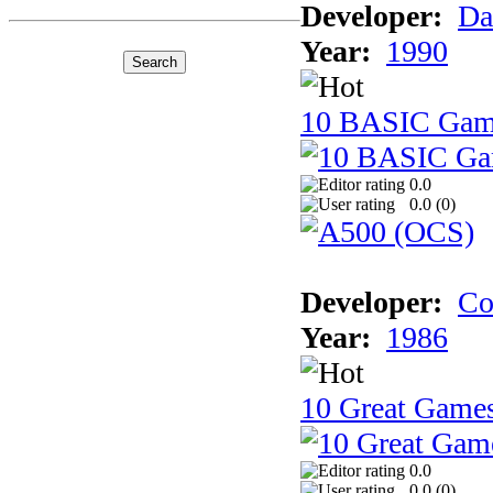
Developer:
Da
Year:
1990
10 BASIC Gam
0.0
0.0 (
0
)
Developer:
Co
Year:
1986
10 Great Game
0.0
0.0 (
0
)