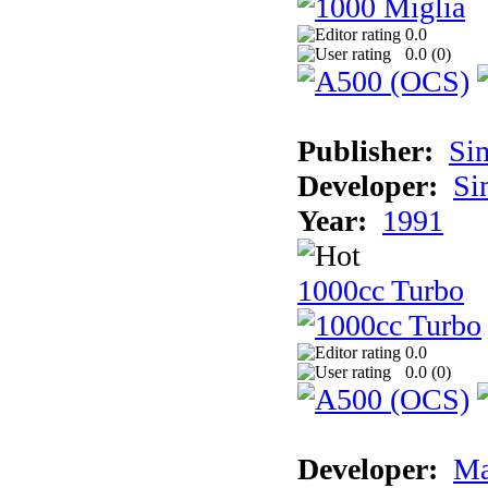
0.0
0.0 (
0
)
Publisher:
Si
Developer:
Si
Year:
1991
1000cc Turbo
0.0
0.0 (
0
)
Developer:
Ma