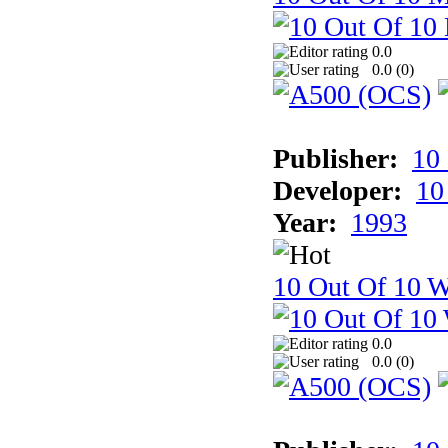
0.0
0.0 (
0
)
Publisher:
10
Developer:
10
Year:
1993
10 Out Of 10 W
0.0
0.0 (
0
)