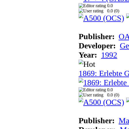
0.0
0.0 (
0
)
Publisher:
OA
Developer:
Ge
Year:
1992
1869: Erlebte G
0.0
0.0 (
0
)
Publisher:
Ma