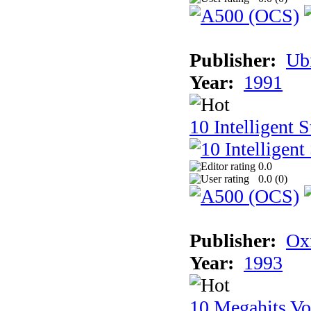
Publisher:
Ub
Year:
1991
10 Intelligent 
0.0
0.0 (
0
)
Publisher:
Ox
Year:
1993
10 Megahits V