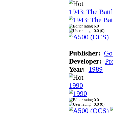
1943: The Batt
6.0
0.0 (
0
)
Publisher:
Go
Developer:
Pr
Year:
1989
1990
0.0
0.0 (
0
)