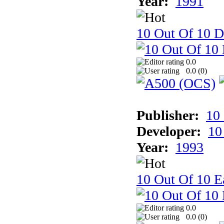
Year:
1991
10 Out Of 10 D
0.0
0.0 (
0
)
Publisher:
10
Developer:
10
Year:
1993
10 Out Of 10 Ea
0.0
0.0 (
0
)