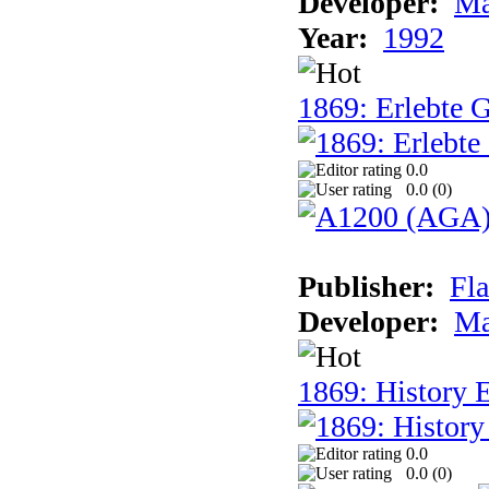
Developer:
Ma
Year:
1992
1869: Erlebte G
0.0
0.0 (
0
)
Publisher:
Fla
Developer:
Ma
1869: History E
0.0
0.0 (
0
)