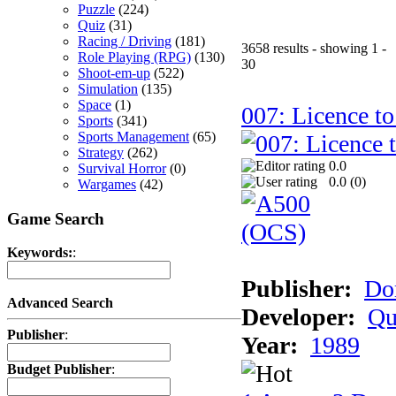
Puzzle
(224)
Quiz
(31)
Racing / Driving
(181)
3658 results - showing 1 -
Role Playing (RPG)
(130)
30
Shoot-em-up
(522)
Simulation
(135)
Space
(1)
007: Licence to
Sports
(341)
Sports Management
(65)
Strategy
(262)
0.0
Survival Horror
(0)
0.0 (
0
)
Wargames
(42)
Game Search
Keywords:
:
Publisher:
Do
Advanced Search
Developer:
Qu
Publisher
:
Year:
1989
Budget Publisher
: