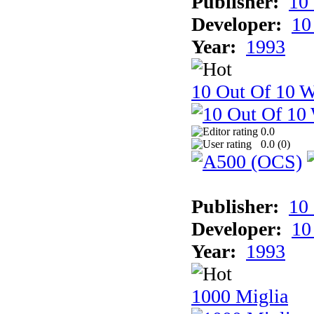
Publisher:
10
Developer:
10
Year:
1993
10 Out Of 10 W
0.0
0.0 (
0
)
Publisher:
10
Developer:
10
Year:
1993
1000 Miglia