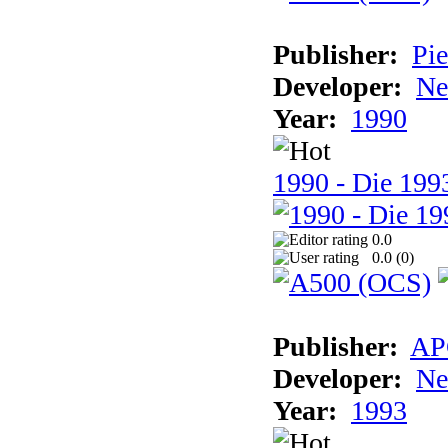
Publisher:
Pie
Developer:
Ne
Year:
1990
1990 - Die 1993
0.0
0.0 (
0
)
Publisher:
AP
Developer:
Ne
Year:
1993