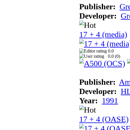
Publisher:
Gr
Developer:
Gr
17 + 4 (media)
0.0
0.0 (
0
)
Publisher:
Am
Developer:
H
Year:
1991
17 + 4 (OASE)