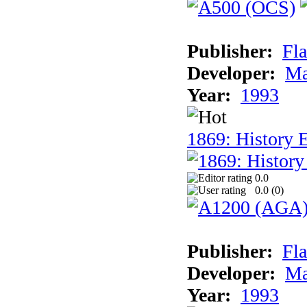
Publisher:
Fla
Developer:
Ma
Year:
1993
1869: History 
0.0
0.0 (
0
)
Publisher:
Fla
Developer:
Ma
Year:
1993