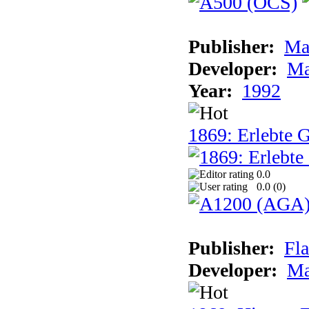
Publisher:
Ma
Developer:
Ma
Year:
1992
1869: Erlebte G
0.0
0.0 (
0
)
Publisher:
Fla
Developer:
Ma