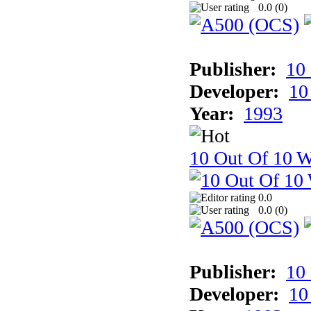
0.0 (
0
)
Publisher:
10
Developer:
10
Year:
1993
10 Out Of 10 W
0.0
0.0 (
0
)
Publisher:
10
Developer:
10