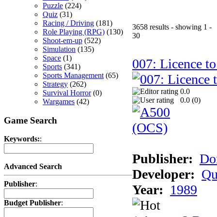
Puzzle
(224)
Quiz
(31)
Racing / Driving
(181)
3658 results - showing 1 -
Role Playing (RPG)
(130)
30
Shoot-em-up
(522)
Simulation
(135)
Space
(1)
007: Licence to
Sports
(341)
Sports Management
(65)
Strategy
(262)
0.0
Survival Horror
(0)
0.0 (
0
)
Wargames
(42)
Game Search
Keywords:
:
Publisher:
Do
Advanced Search
Developer:
Qu
Publisher
:
Year:
1989
Budget Publisher
: