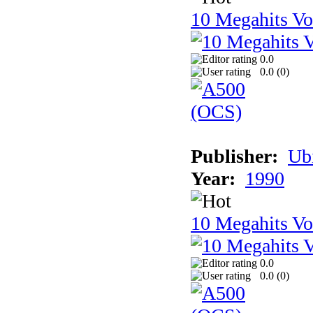
10 Megahits V
0.0
0.0 (
0
)
Publisher:
Ub
Year:
1990
10 Megahits V
0.0
0.0 (
0
)