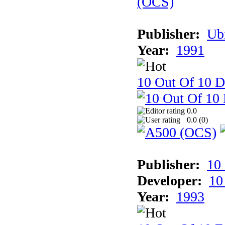
Publisher:
Ub
Year:
1991
10 Out Of 10 D
0.0
0.0 (
0
)
Publisher:
10
Developer:
10
Year:
1993