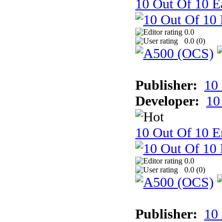
10 Out Of 10 Ea
0.0
0.0 (
0
)
Publisher:
10
Developer:
10
10 Out Of 10 E
0.0
0.0 (
0
)
Publisher:
10