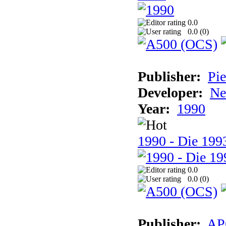
0.0
0.0 (
0
)
Publisher:
Pie
Developer:
Ne
Year:
1990
1990 - Die 1993
0.0
0.0 (
0
)
Publisher:
AP