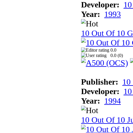
Developer:
10
Year:
1993
10 Out Of 10 
0.0
0.0 (
0
)
Publisher:
10
Developer:
10
Year:
1994
10 Out Of 10 Ju