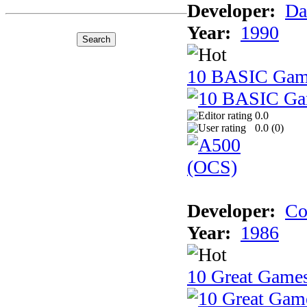
Developer:
Da
Year:
1990
10 BASIC Gam
0.0
0.0 (
0
)
Developer:
Co
Year:
1986
10 Great Game