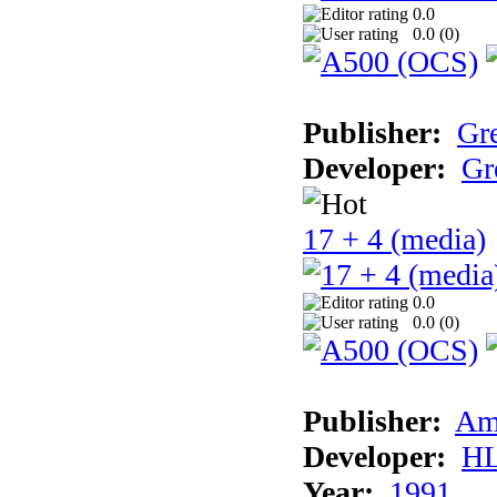
0.0
0.0 (
0
)
Publisher:
Gr
Developer:
Gr
17 + 4 (media)
0.0
0.0 (
0
)
Publisher:
Am
Developer:
H
Year:
1991