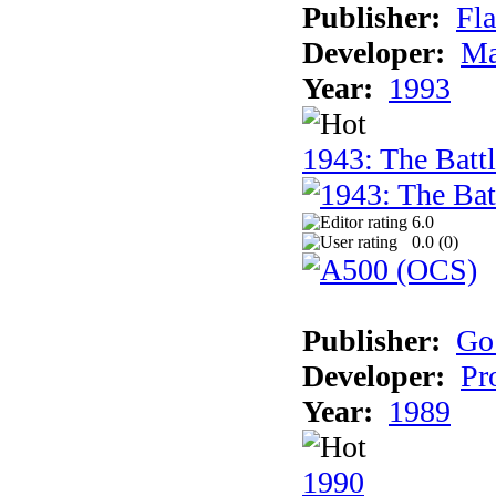
Publisher:
Fla
Developer:
Ma
Year:
1993
1943: The Batt
6.0
0.0 (
0
)
Publisher:
Go
Developer:
Pr
Year:
1989
1990