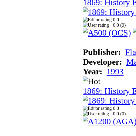
1869: History E
0.0
0.0 (
0
)
Publisher:
Fla
Developer:
Ma
Year:
1993
1869: History 
0.0
0.0 (
0
)