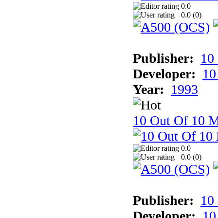
0.0
0.0 (
0
)
Publisher:
10
Developer:
10
Year:
1993
10 Out Of 10 M
0.0
0.0 (
0
)
Publisher:
10
Developer:
10