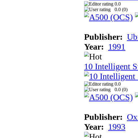
0.0
0.0 (
0
)
Publisher:
Ub
Year:
1991
10 Intelligent 
0.0
0.0 (
0
)
Publisher:
Ox
Year:
1993