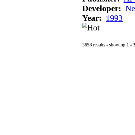
Developer:
Ne
Year:
1993
3658 results - showing 1 - 