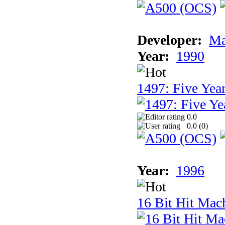
Developer:
Ma
Year:
1990
1497: Five Year
0.0
0.0 (
0
)
Year:
1996
16 Bit Hit Mac