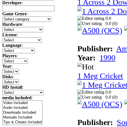
1 Across 2 Do
Developer
:
Game Genre
:
0.0
0.0 (
0
)
Hardware
:
License
:
Language
:
Publisher:
Am
Year:
1990
Players
:
Year
:
1 Meg Cricket
Disks
:
HD Install
:
0.0
0.0 (
0
)
media included
:
Publisher:
So