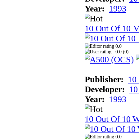
Year:
1993
10 Out Of 10 
0.0
0.0 (
0
)
Publisher:
10
Developer:
10
Year:
1993
10 Out Of 10 W
0.0