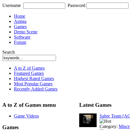
Username
Password
Home
Amiga
Games
Demo Scene
Software
Forum
Search
A to Z of Games
Featured Games
Highest Rated Games
Most Popular Games
Recently Added Games
A to Z of Games menu
Latest Games
Game Videos
Sabre Team [A
Category:
Misce
Games