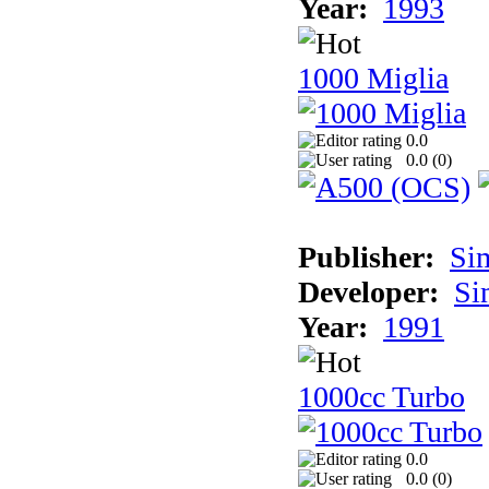
Year:
1993
1000 Miglia
0.0
0.0 (
0
)
Publisher:
Si
Developer:
Si
Year:
1991
1000cc Turbo
0.0
0.0 (
0
)