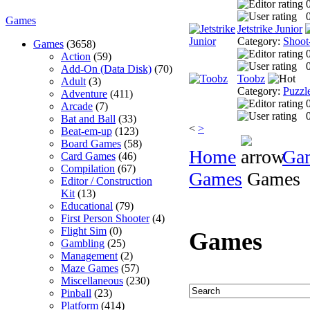
0
Games
Jetstrike Junior
Category:
Shoot
Games
(3658)
Action
(59)
0
Add-On (Data Disk)
(70)
Toobz
Adult
(3)
Category:
Puzzl
Adventure
(411)
Arcade
(7)
0
Bat and Ball
(33)
<
>
Beat-em-up
(123)
Board Games
(58)
Home
Ga
Card Games
(46)
Compilation
(67)
Games
Games
Editor / Construction
Kit
(13)
Educational
(79)
First Person Shooter
(4)
Flight Sim
(0)
Games
Gambling
(25)
Management
(2)
Maze Games
(57)
Miscellaneous
(230)
Pinball
(23)
Platform
(414)