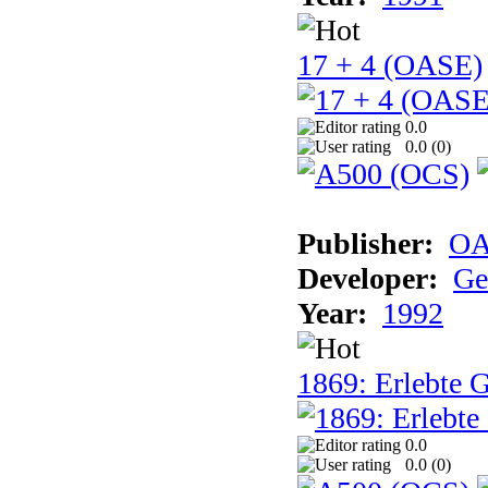
17 + 4 (OASE)
0.0
0.0 (
0
)
Publisher:
OA
Developer:
Ge
Year:
1992
1869: Erlebte G
0.0
0.0 (
0
)