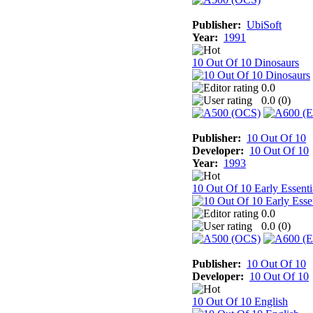
Publisher:
UbiSoft
Year:
1991
10 Out Of 10 Dinosaurs
0.0
0.0 (
0
)
Publisher:
10 Out Of 10
Developer:
10 Out Of 10
Year:
1993
10 Out Of 10 Early Essenti
0.0
0.0 (
0
)
Publisher:
10 Out Of 10
Developer:
10 Out Of 10
10 Out Of 10 English