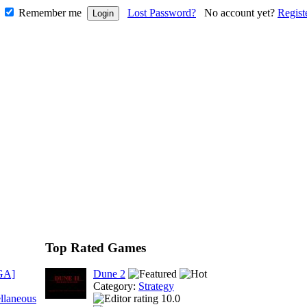
Remember me
Lost Password?
No account yet?
Regist
Top Rated Games
GA]
Dune 2
Category:
Strategy
llaneous
10.0