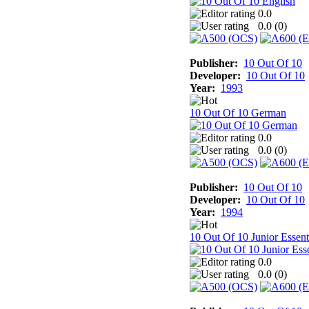
0.0
0.0 (
0
)
Publisher:
10 Out Of 10
Developer:
10 Out Of 10
Year:
1993
10 Out Of 10 German
0.0
0.0 (
0
)
Publisher:
10 Out Of 10
Developer:
10 Out Of 10
Year:
1994
10 Out Of 10 Junior Essent
0.0
0.0 (
0
)