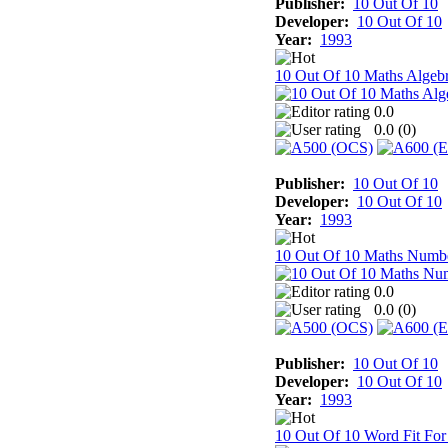
Publisher:
10 Out Of 10
Developer:
10 Out Of 10
Year:
1993
10 Out Of 10 Maths Algeb
0.0
0.0 (
0
)
Publisher:
10 Out Of 10
Developer:
10 Out Of 10
Year:
1993
10 Out Of 10 Maths Numb
0.0
0.0 (
0
)
Publisher:
10 Out Of 10
Developer:
10 Out Of 10
Year:
1993
10 Out Of 10 Word Fit For