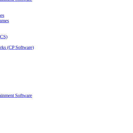
mes
rks (CP Software)
ainment Software