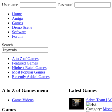
Username
Password
Home
Amiga
Games
Demo Scene
Software
Forum
Search
A to Z of Games
Featured Games
Highest Rated Games
Most Popular Games
Recently Added Games
A to Z of Games menu
Latest Games
Game Videos
Sabre Team [A
Category:
Misce
Games