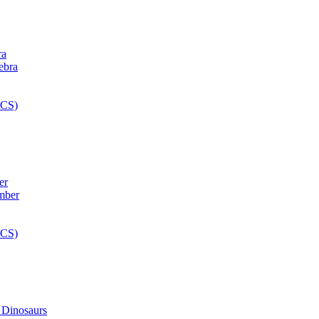
ra
er
 Dinosaurs