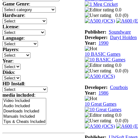
Game Genre
:
0.0
0.0 (
0
)
Hardware
:
License
:
Publisher:
Soundware
Developer:
Daryl Holden
Language
:
Year:
1990
Players
:
10 BASIC Games
Year
:
0.0
0.0 (
0
)
Disks
:
HD Install
:
Developer:
Courbois
Year:
1986
media included
:
10 Great Games
0.0
0.0 (
0
)
Publisher:
UbiSoft Entert