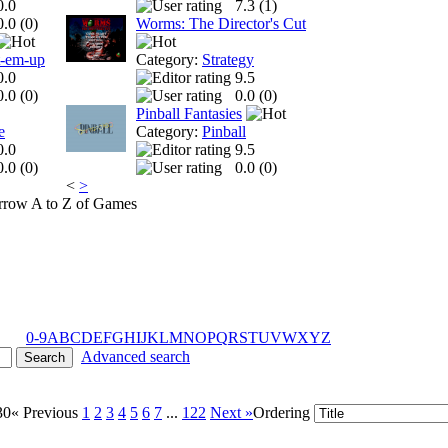
0.0
7.3 (
1
)
0.0 (
0
)
Worms: The Director's Cut
t-em-up
Category:
Strategy
0.0
9.5
0.0 (
0
)
0.0 (
0
)
Pinball Fantasies
e
Category:
Pinball
0.0
9.5
0.0 (
0
)
0.0 (
0
)
<
>
A to Z of Games
0-9
A
B
C
D
E
F
G
H
I
J
K
L
M
N
O
P
Q
R
S
T
U
V
W
X
Y
Z
Advanced search
30
« Previous
1
2
3
4
5
6
7
...
122
Next »
Ordering