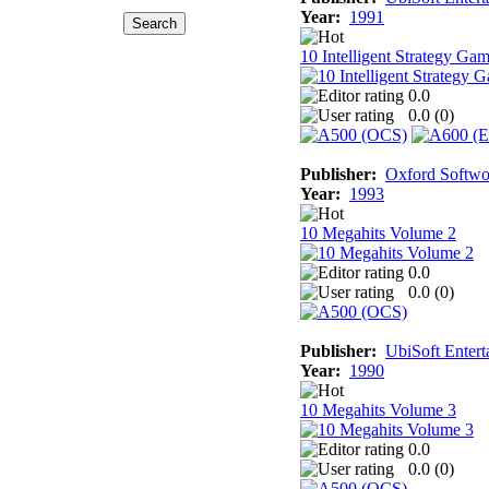
Year:
1991
10 Intelligent Strategy Ga
0.0
0.0 (
0
)
Publisher:
Oxford Softwo
Year:
1993
10 Megahits Volume 2
0.0
0.0 (
0
)
Publisher:
UbiSoft Entert
Year:
1990
10 Megahits Volume 3
0.0
0.0 (
0
)