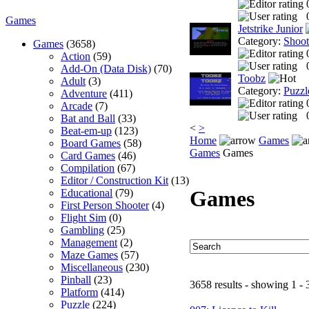
Games
Jetstrike Junior
Category:
Shoo
Games
(3658)
Action
(59)
Add-On (Data Disk)
(70)
Toobz
Adult
(3)
Category:
Puzzl
Adventure
(411)
Arcade
(7)
Bat and Ball
(33)
<
>
Beat-em-up
(123)
Home
Games
Board Games
(58)
Games
Games
Card Games
(46)
Compilation
(67)
Editor / Construction Kit
(13)
Games
Educational
(79)
First Person Shooter
(4)
Flight Sim
(0)
Gambling
(25)
Management
(2)
Maze Games
(57)
Miscellaneous
(230)
Pinball
(23)
3658 results - showing 1 - 
Platform
(414)
Puzzle
(224)