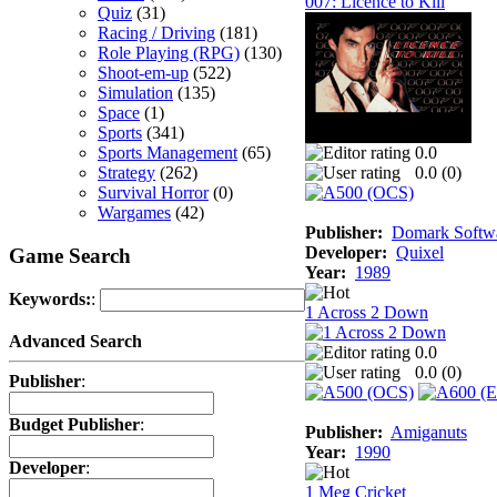
007: Licence to Kill
Quiz
(31)
Racing / Driving
(181)
Role Playing (RPG)
(130)
Shoot-em-up
(522)
Simulation
(135)
Space
(1)
Sports
(341)
Sports Management
(65)
0.0
Strategy
(262)
0.0 (
0
)
Survival Horror
(0)
Wargames
(42)
Publisher:
Domark Softwa
Developer:
Quixel
Game Search
Year:
1989
Keywords:
:
1 Across 2 Down
Advanced Search
0.0
0.0 (
0
)
Publisher
:
Budget Publisher
:
Publisher:
Amiganuts
Year:
1990
Developer
:
1 Meg Cricket