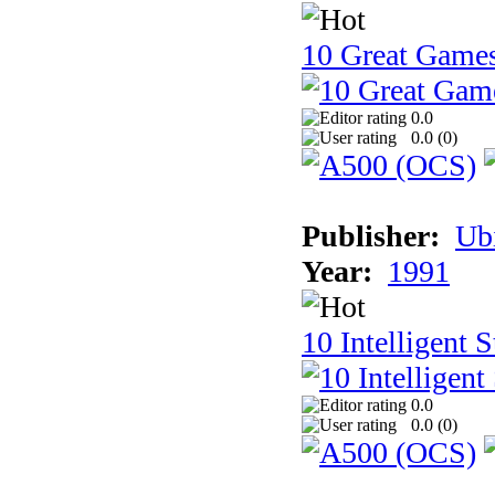
10 Great Game
0.0
0.0 (
0
)
Publisher:
Ub
Year:
1991
10 Intelligent 
0.0
0.0 (
0
)