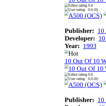
0.0
0.0 (
0
)
Publisher:
10
Developer:
10
Year:
1993
10 Out Of 10 W
0.0
0.0 (
0
)
Publisher:
10