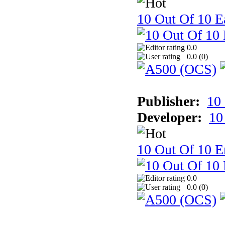
10 Out Of 10 Ea
0.0
0.0 (
0
)
Publisher:
10
Developer:
10
10 Out Of 10 E
0.0
0.0 (
0
)