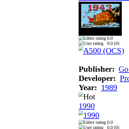
6.0
0.0 (
0
)
Publisher:
Go
Developer:
Pr
Year:
1989
1990
0.0
0.0 (
0
)