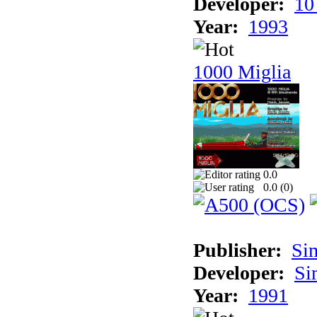
Developer:
10
Year:
1993
1000 Miglia
0.0
0.0 (
0
)
Publisher:
Si
Developer:
Si
Year:
1991