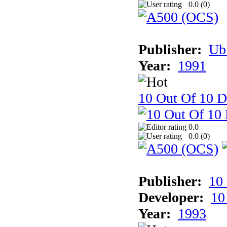
0.0 (
0
)
Publisher:
Ub
Year:
1991
10 Out Of 10 D
0.0
0.0 (
0
)
Publisher:
10
Developer:
10
Year:
1993