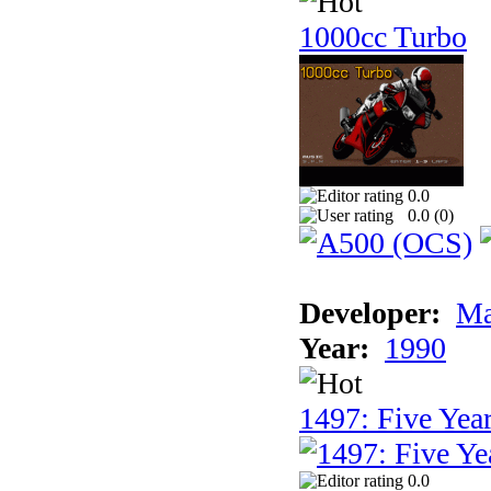
1000cc Turbo
0.0
0.0 (
0
)
Developer:
Ma
Year:
1990
1497: Five Year
0.0