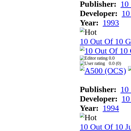
Publisher:
10
Developer:
10
Year:
1993
10 Out Of 10 
0.0
0.0 (
0
)
Publisher:
10
Developer:
10
Year:
1994
10 Out Of 10 Ju