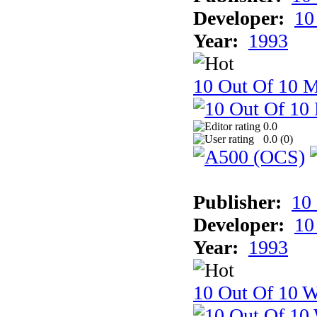
Developer:
10
Year:
1993
10 Out Of 10 
0.0
0.0 (
0
)
Publisher:
10
Developer:
10
Year:
1993
10 Out Of 10 W