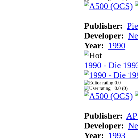
Publisher:
Pie
Developer:
Ne
Year:
1990
1990 - Die 1993
0.0
0.0 (
0
)
Publisher:
AP
Developer:
Ne
Year:
1993