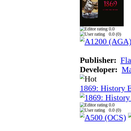
0.0
0.0 (
0
)
Publisher:
Fla
Developer:
Ma
1869: History E
0.0
0.0 (
0
)