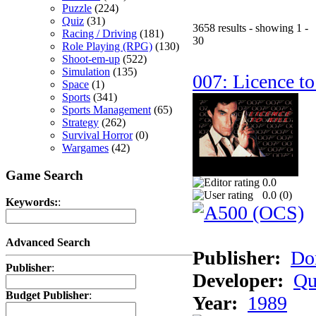
Puzzle
(224)
Quiz
(31)
3658 results - showing 1 -
Racing / Driving
(181)
30
Role Playing (RPG)
(130)
Shoot-em-up
(522)
Simulation
(135)
007: Licence to
Space
(1)
Sports
(341)
Sports Management
(65)
Strategy
(262)
Survival Horror
(0)
Wargames
(42)
Game Search
0.0
0.0 (
0
)
Keywords:
:
Advanced Search
Publisher:
Do
Publisher
:
Developer:
Qu
Budget Publisher
:
Year:
1989