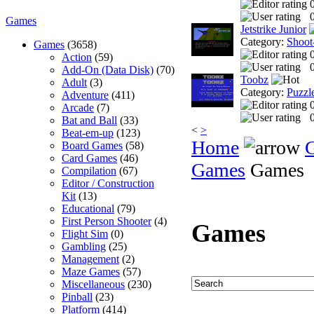
0
Games
Jetstrike Junior
Category:
Shoot
Games
(3658)
Action
(59)
0
Add-On (Data Disk)
(70)
Toobz
Adult
(3)
Category:
Puzzl
Adventure
(411)
Arcade
(7)
0
Bat and Ball
(33)
<
>
Beat-em-up
(123)
Home
Board Games
(58)
Card Games
(46)
Games
Games
Compilation
(67)
Editor / Construction
Kit
(13)
Educational
(79)
First Person Shooter
(4)
Games
Flight Sim
(0)
Gambling
(25)
Management
(2)
Maze Games
(57)
Miscellaneous
(230)
Pinball
(23)
Platform
(414)