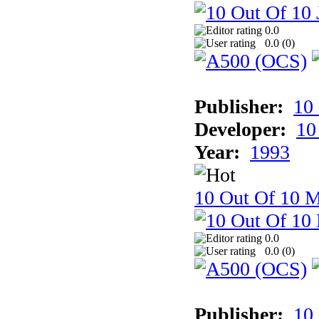
0.0
0.0 (
0
)
Publisher:
10
Developer:
10
Year:
1993
10 Out Of 10 M
0.0
0.0 (
0
)
Publisher:
10