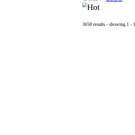
3658 results - showing 1 - 