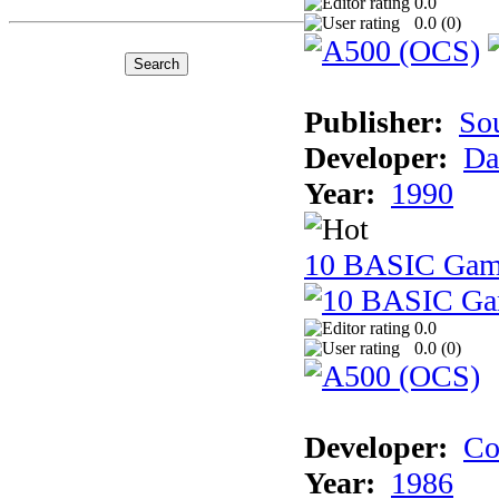
0.0
0.0 (
0
)
Publisher:
So
Developer:
Da
Year:
1990
10 BASIC Gam
0.0
0.0 (
0
)
Developer:
Co
Year:
1986