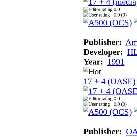
0.0
0.0 (
0
)
Publisher:
Am
Developer:
H
Year:
1991
17 + 4 (OASE)
0.0
0.0 (
0
)
Publisher:
OA