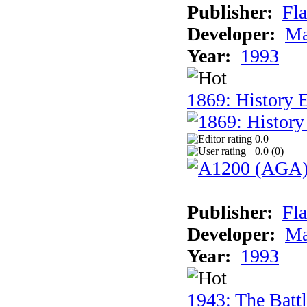
Publisher:
Fla
Developer:
Ma
Year:
1993
1869: History 
0.0
0.0 (
0
)
Publisher:
Fla
Developer:
Ma
Year:
1993
1943: The Batt