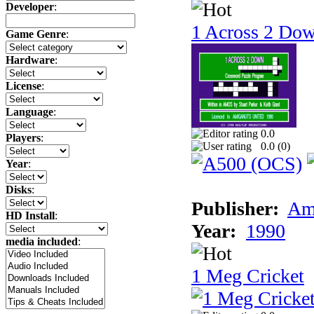
Developer
:
1 Across 2 Do
Game Genre
:
Hardware
:
License
:
Language
:
0.0
Players
:
0.0 (
0
)
Year
:
Disks
:
Publisher:
Am
HD Install
:
Year:
1990
media included
:
1 Meg Cricket