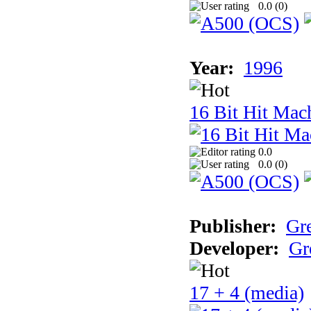
0.0 (
0
)
Year:
1996
16 Bit Hit Mac
0.0
0.0 (
0
)
Publisher:
Gr
Developer:
Gr
17 + 4 (media)