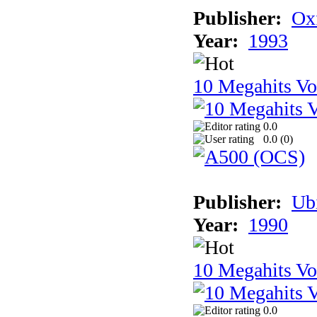
Publisher:
Ox
Year:
1993
10 Megahits V
0.0
0.0 (
0
)
Publisher:
Ub
Year:
1990
10 Megahits V
0.0