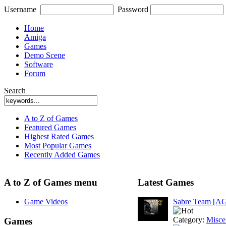
Username
Password
Home
Amiga
Games
Demo Scene
Software
Forum
Search
A to Z of Games
Featured Games
Highest Rated Games
Most Popular Games
Recently Added Games
A to Z of Games menu
Latest Games
Game Videos
Sabre Team [A
Category:
Misce
Games