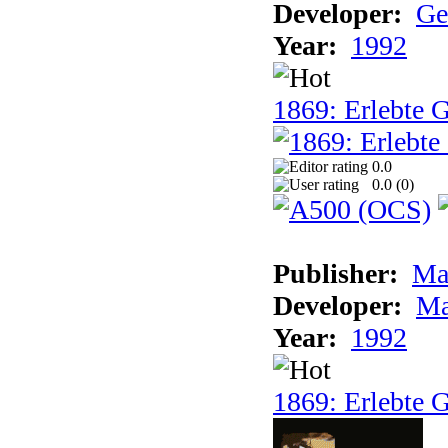
Developer:
Ge
Year:
1992
1869: Erlebte G
0.0
0.0 (
0
)
Publisher:
Ma
Developer:
Ma
Year:
1992
1869: Erlebte G