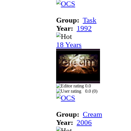
Group:
Task
Year:
1992
18 Years
0.0
0.0 (
0
)
Group:
Cream
Year:
2006