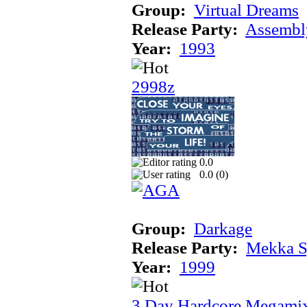
Group:
Virtual Dreams
Release Party:
Assembl
Year:
1993
2998z
0.0
0.0 (
0
)
Group:
Darkage
Release Party:
Mekka 
Year:
1999
3 Day Hardcore Megami