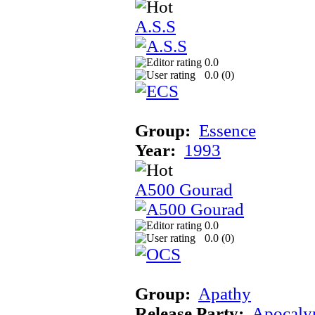
A.S.S
0.0
0.0 (
0
)
Group:
Essence
Year:
1993
A500 Gourad
0.0
0.0 (
0
)
Group:
Apathy
Release Party:
Apocaly