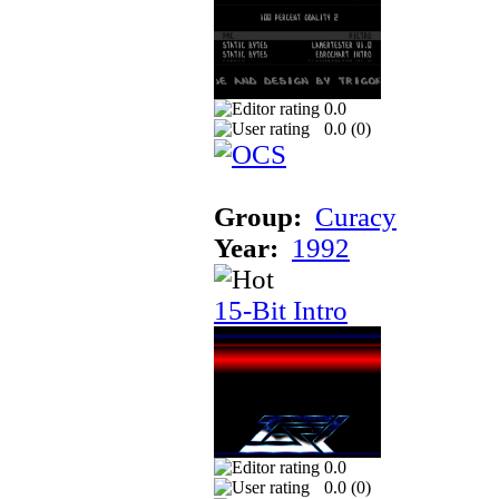
0.0
0.0 (
0
)
Group:
Curacy
Year:
1992
15-Bit Intro
0.0
0.0 (
0
)