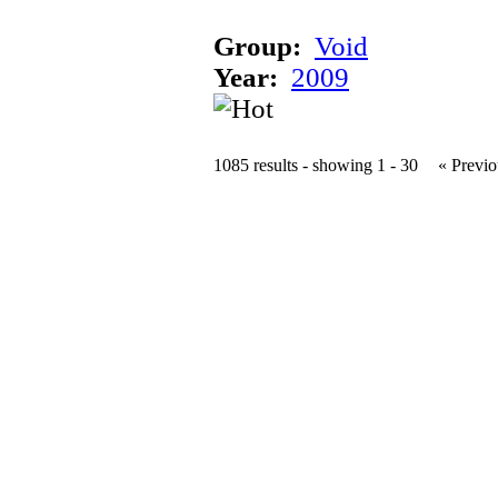
Group:
Void
Year:
2009
1085 results - showing 1 - 30
« Previo