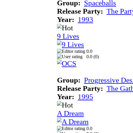
Group:
Spaceballs
Release Party:
The Par
Year:
1993
9 Lives
0.0
0.0 (
0
)
Group:
Progressive Des
Release Party:
The Gat
Year:
1995
A Dream
0.0