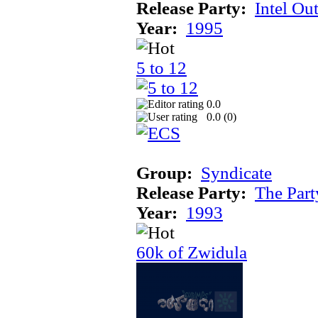
Release Party:
Intel Ou
Year:
1995
5 to 12
0.0
0.0 (
0
)
Group:
Syndicate
Release Party:
The Par
Year:
1993
60k of Zwidula