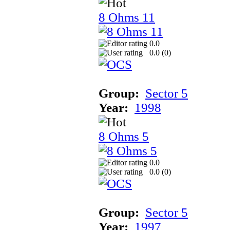
8 Ohms 11
0.0
0.0 (
0
)
Group:
Sector 5
Year:
1998
8 Ohms 5
0.0
0.0 (
0
)
Group:
Sector 5
Year:
1997