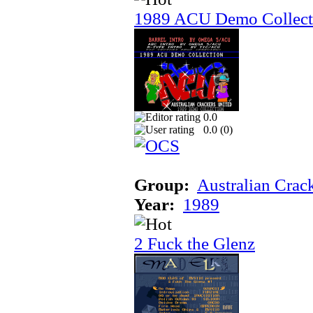
1989 ACU Demo Collect
0.0
0.0 (
0
)
Group:
Australian Crac
Year:
1989
2 Fuck the Glenz