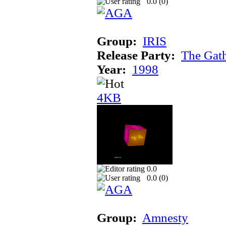
0.0 (
0
)
Group:
IRIS
Release Party:
The Gat
Year:
1998
4KB
0.0
0.0 (
0
)
Group:
Amnesty