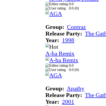
0.0
0.0 (
0
)
Group:
Contraz
Release Party:
The Gat
Year:
1998
A-ha Remix
0.0
0.0 (
0
)
Group:
Apathy
Release Party:
The Gat
Year:
2001