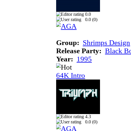
0.0
0.0 (
0
)
Group:
Shrimps Design
Release Party:
Black B
Year:
1995
64K Intro
4.3
0.0 (
0
)