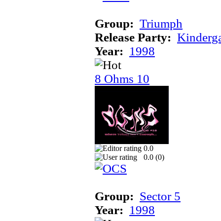
Group:
Triumph
Release Party:
Kinderg
Year:
1998
8 Ohms 10
0.0
0.0 (
0
)
Group:
Sector 5
Year:
1998