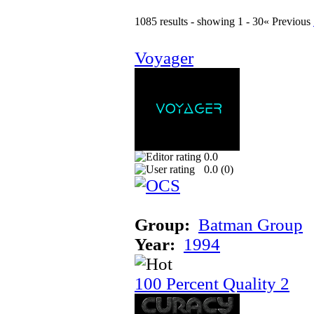
1085 results - showing 1 - 30
« Previous
Voyager
0.0
0.0 (
0
)
Group:
Batman Group
Year:
1994
100 Percent Quality 2