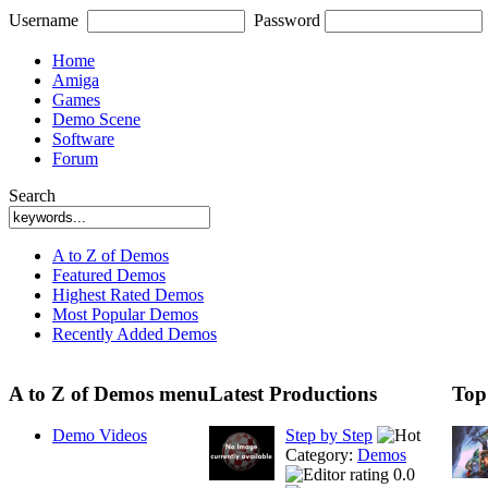
Username
Password
Home
Amiga
Games
Demo Scene
Software
Forum
Search
A to Z of Demos
Featured Demos
Highest Rated Demos
Most Popular Demos
Recently Added Demos
A to Z of Demos menu
Latest Productions
Top
Demo Videos
Step by Step
Category:
Demos
0.0