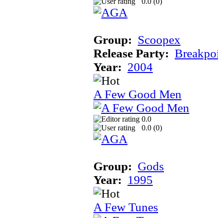
0.0 (
0
)
Group:
Scoopex
Release Party:
Breakpo
Year:
2004
A Few Good Men
0.0
0.0 (
0
)
Group:
Gods
Year:
1995
A Few Tunes