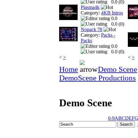
0.0 (
0
)
Plasma4k
Category:
4KB Intros
0.0
0.0 (
0
)
Nopack 78
Category:
Packs -
Packs
0.0
0.0 (
0
)
<
>
<
>
Home
Demo Scene
DemoScene Productions
Demo Scene
0-9
A
B
C
D
E
F