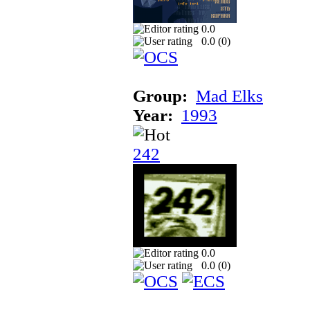
0.0
0.0 (
0
)
Group:
Mad Elks
Year:
1993
242
0.0
0.0 (
0
)