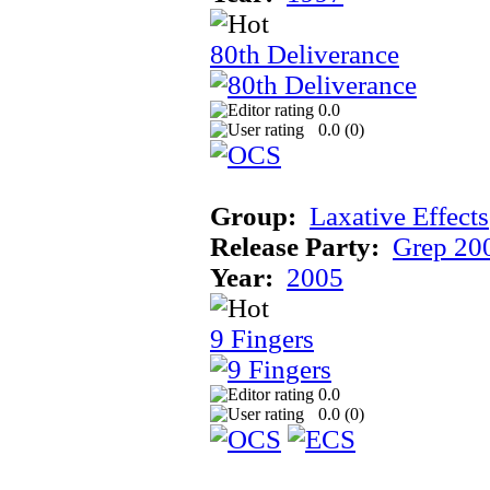
80th Deliverance
0.0
0.0 (
0
)
Group:
Laxative Effects
Release Party:
Grep 20
Year:
2005
9 Fingers
0.0
0.0 (
0
)