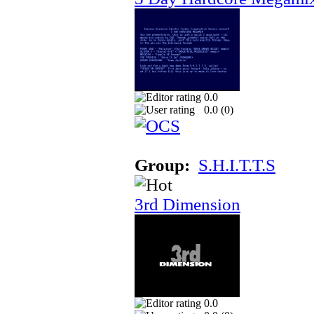
0.0
0.0 (
0
)
Group:
S.H.I.T.T.S
3rd Dimension
0.0