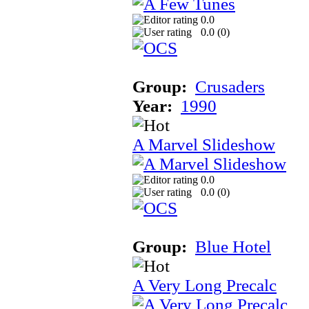
0.0
0.0 (
0
)
Group:
Crusaders
Year:
1990
A Marvel Slideshow
0.0
0.0 (
0
)
Group:
Blue Hotel
A Very Long Precalc