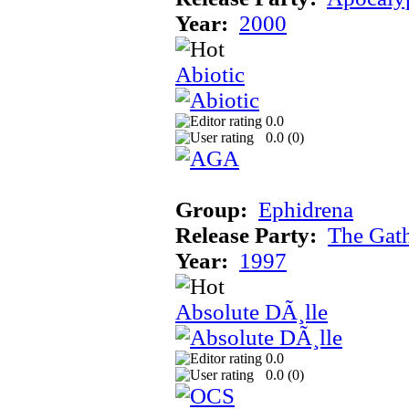
Year:
2000
Abiotic
0.0
0.0 (
0
)
Group:
Ephidrena
Release Party:
The Gat
Year:
1997
Absolute DÃ¸lle
0.0
0.0 (
0
)