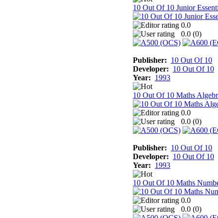
10 Out Of 10 Junior Essenti
0.0
0.0 (
0
)
Publisher:
10 Out Of 10
Developer:
10 Out Of 10
Year:
1993
10 Out Of 10 Maths Algebr
0.0
0.0 (
0
)
Publisher:
10 Out Of 10
Developer:
10 Out Of 10
Year:
1993
10 Out Of 10 Maths Numb
0.0
0.0 (
0
)