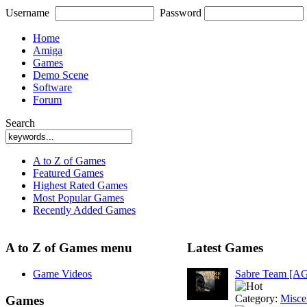
Username
Password
Home
Amiga
Games
Demo Scene
Software
Forum
Search
A to Z of Games
Featured Games
Highest Rated Games
Most Popular Games
Recently Added Games
A to Z of Games menu
Latest Games
Game Videos
Sabre Team [A
Category:
Misce
Games