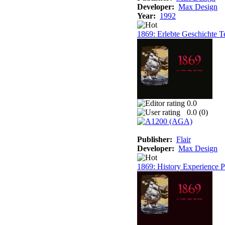
Developer:
Max Design
Year:
1992
1869: Erlebte Geschichte T
0.0
0.0 (
0
)
Publisher:
Flair
Developer:
Max Design
1869: History Experience Pa