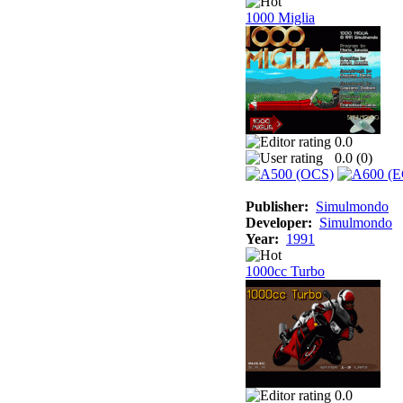
1000 Miglia
0.0
0.0 (
0
)
Publisher:
Simulmondo
Developer:
Simulmondo
Year:
1991
1000cc Turbo
0.0