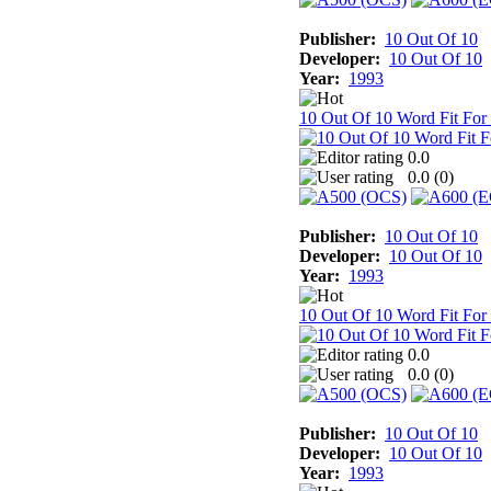
Publisher:
10 Out Of 10
Developer:
10 Out Of 10
Year:
1993
10 Out Of 10 Word Fit For
0.0
0.0 (
0
)
Publisher:
10 Out Of 10
Developer:
10 Out Of 10
Year:
1993
10 Out Of 10 Word Fit For
0.0
0.0 (
0
)
Publisher:
10 Out Of 10
Developer:
10 Out Of 10
Year:
1993