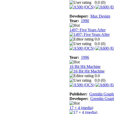
0.0 (
0
)
Developer:
Max Design
Year:
1990
1497: Five Years After
0.0
0.0 (
0
)
Year:
1996
16 Bit Hit Machine
0.0
0.0 (
0
)
Publisher:
Gremlin Graph
Developer:
Gremlin Graph
17 + 4 (media)