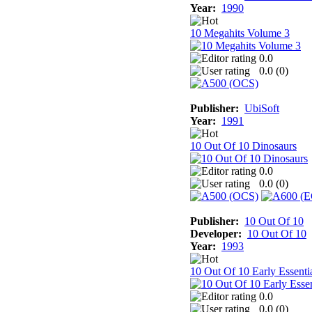
Year:
1990
10 Megahits Volume 3
0.0
0.0 (
0
)
Publisher:
UbiSoft
Year:
1991
10 Out Of 10 Dinosaurs
0.0
0.0 (
0
)
Publisher:
10 Out Of 10
Developer:
10 Out Of 10
Year:
1993
10 Out Of 10 Early Essenti
0.0
0.0 (
0
)