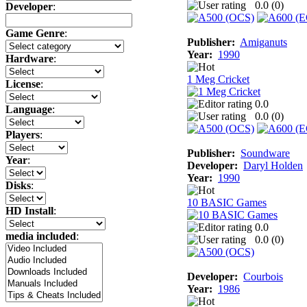
0.0 (
0
)
Developer
:
Game Genre
:
Publisher:
Amiganuts
Year:
1990
Hardware
:
1 Meg Cricket
License
:
0.0
Language
:
0.0 (
0
)
Players
:
Publisher:
Soundware
Year
:
Developer:
Daryl Holden
Year:
1990
Disks
:
10 BASIC Games
HD Install
:
0.0
media included
:
0.0 (
0
)
Developer:
Courbois
Year:
1986