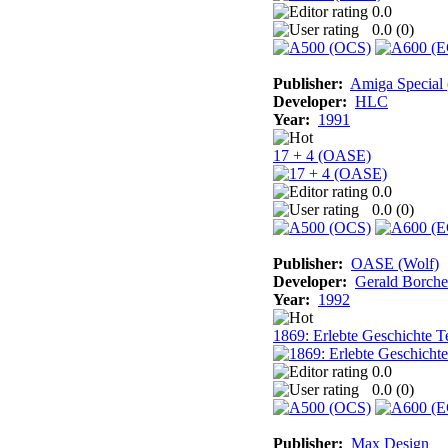
0.0
0.0 (
0
)
Publisher:
Amiga Special
Developer:
HLC
Year:
1991
17 + 4 (OASE)
0.0
0.0 (
0
)
Publisher:
OASE (Wolf)
Developer:
Gerald Borche
Year:
1992
1869: Erlebte Geschichte Te
0.0
0.0 (
0
)
Publisher:
Max Design