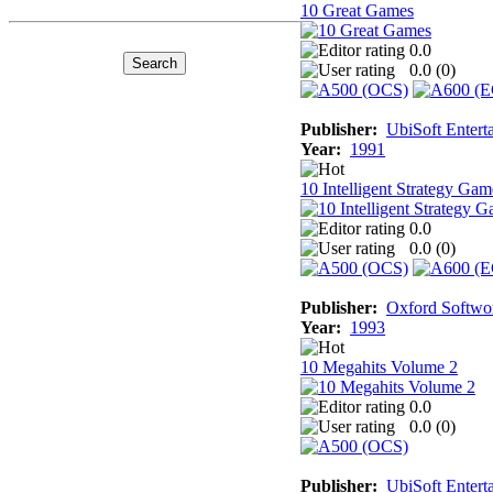
10 Great Games
0.0
0.0 (
0
)
Publisher:
UbiSoft Entert
Year:
1991
10 Intelligent Strategy Gam
0.0
0.0 (
0
)
Publisher:
Oxford Softwo
Year:
1993
10 Megahits Volume 2
0.0
0.0 (
0
)
Publisher:
UbiSoft Entert