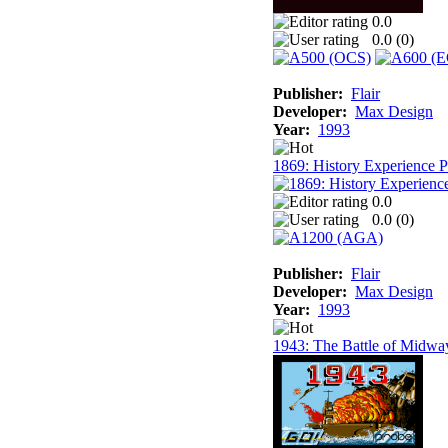
0.0
0.0 (
0
)
Publisher:
Flair
Developer:
Max Design
Year:
1993
1869: History Experience 
0.0
0.0 (
0
)
Publisher:
Flair
Developer:
Max Design
Year:
1993
1943: The Battle of Midwa