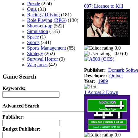
Puzzle
(224)
007: Licence to Kill
Quiz
(31)
Racing / Driving
(181)
Role Playing (RPG)
(130)
Shoot-em-up
(522)
Simulation
(135)
Space
(1)
Sports
(341)
Sports Management
(65)
0.0
Strategy
(262)
0.0 (
0
)
Survival Horror
(0)
Wargames
(42)
Publisher:
Domark Softwar
Developer:
Quixel
Game Search
Year:
1989
Keywords:
:
1 Across 2 Down
Advanced Search
Publisher
:
Budget Publisher
:
0.0