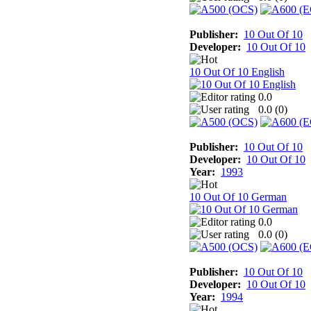
Publisher:
10 Out Of 10
Developer:
10 Out Of 10
10 Out Of 10 English
0.0
0.0 (
0
)
Publisher:
10 Out Of 10
Developer:
10 Out Of 10
Year:
1993
10 Out Of 10 German
0.0
0.0 (
0
)
Publisher:
10 Out Of 10
Developer:
10 Out Of 10
Year:
1994