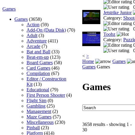
0
Games
Jetstrike Junior
Category:
Shoot
Games
(3658)
Action
(59)
0
Add-On (Data Disk)
(70)
Toobz
Adult
(3)
Category:
Puzzl
Adventure
(411)
Arcade
(7)
0
Bat and Ball
(33)
<
>
Beat-em-up
(123)
Home
Games
Board Games
(58)
Games
Games
Card Games
(46)
Compilation
(67)
Editor / Construction
Games
Kit
(13)
Educational
(79)
First Person Shooter
(4)
Flight Sim
(0)
Gambling
(25)
Management
(2)
Maze Games
(57)
Miscellaneous
(230)
3658 results - showing 1 -
Pinball
(23)
30
Platform
(414)