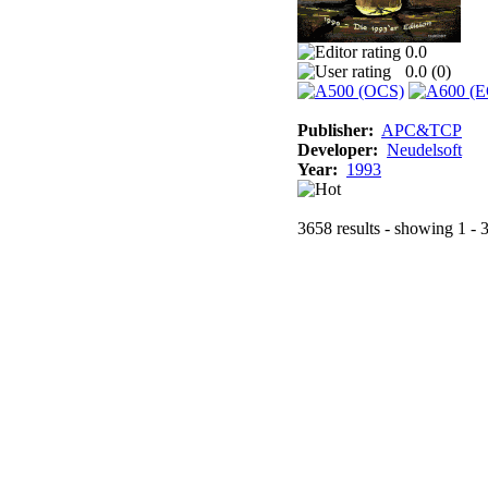
0.0
0.0 (
0
)
Publisher:
APC&TCP
Developer:
Neudelsoft
Year:
1993
3658 results - showing 1 - 