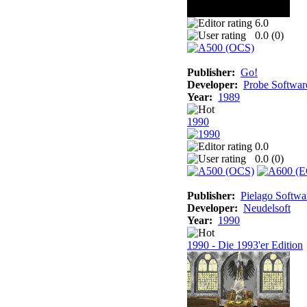
6.0
0.0 (
0
)
Publisher:
Go!
Developer:
Probe Softwar
Year:
1989
1990
0.0
0.0 (
0
)
Publisher:
Pielago Softwa
Developer:
Neudelsoft
Year:
1990
1990 - Die 1993'er Edition