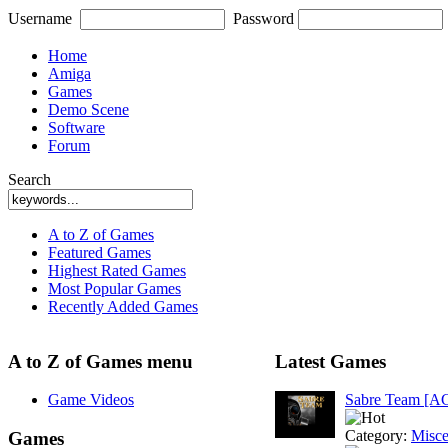
Username
Password
Home
Amiga
Games
Demo Scene
Software
Forum
Search
A to Z of Games
Featured Games
Highest Rated Games
Most Popular Games
Recently Added Games
A to Z of Games menu
Latest Games
Game Videos
Sabre Team [A
Category:
Misce
Games