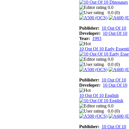
0.0
0.0 (
0
)
Publisher:
10 Out Of 10
Developer:
10 Out Of 10
Year:
1993
10 Out Of 10 Early Essenti
0.0
0.0 (
0
)
Publisher:
10 Out Of 10
Developer:
10 Out Of 10
10 Out Of 10 English
0.0
0.0 (
0
)
Publisher:
10 Out Of 10