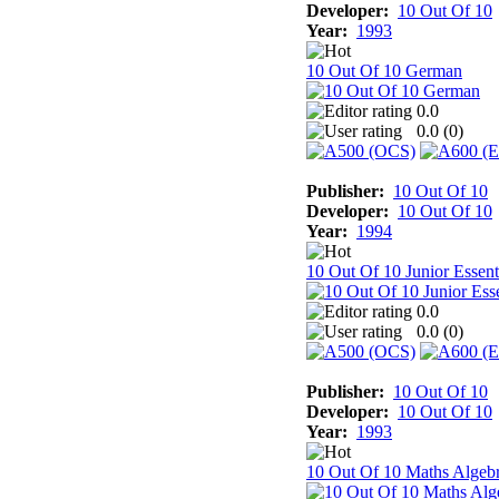
Developer:
10 Out Of 10
Year:
1993
10 Out Of 10 German
0.0
0.0 (
0
)
Publisher:
10 Out Of 10
Developer:
10 Out Of 10
Year:
1994
10 Out Of 10 Junior Essent
0.0
0.0 (
0
)
Publisher:
10 Out Of 10
Developer:
10 Out Of 10
Year:
1993
10 Out Of 10 Maths Algeb