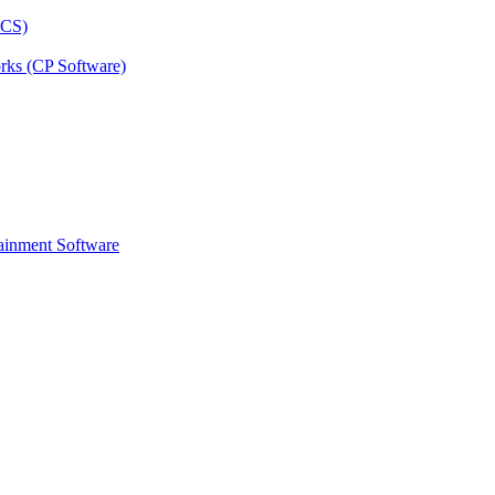
rks (CP Software)
ainment Software