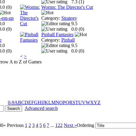
0.0
7.3 (
1
)
0.0 (
0
)
Worms: The Director's Cut
t-em-up
Category:
Strategy
0.0
9.5
0.0 (
0
)
0.0 (
0
)
Pinball Fantasies
e
Category:
Pinball
0.0
9.5
0.0 (
0
)
0.0 (
0
)
<
>
A to Z of Games
0-9
A
B
C
D
E
F
G
H
I
J
K
L
M
N
O
P
Q
R
S
T
U
V
W
X
Y
Z
Advanced search
30
« Previous
1
2
3
4
5
6
7
...
122
Next »
Ordering