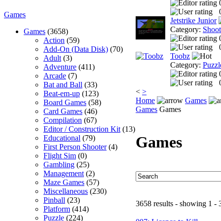
Games
Jetstrike Junior
Category:
Shoo
Games
(3658)
Action
(59)
Add-On (Data Disk)
(70)
Toobz
Adult
(3)
Category:
Puzzl
Adventure
(411)
Arcade
(7)
Bat and Ball
(33)
<
>
Beat-em-up
(123)
Home
Games
Board Games
(58)
Games
Games
Card Games
(46)
Compilation
(67)
Editor / Construction Kit
(13)
Games
Educational
(79)
First Person Shooter
(4)
Flight Sim
(0)
Gambling
(25)
Management
(2)
Maze Games
(57)
Miscellaneous
(230)
Pinball
(23)
3658 results - showing 1 - 
Platform
(414)
Puzzle
(224)