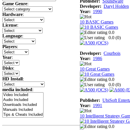
Publisher:
Soundware
Game Genre
:
Developer:
Daryl Holden
Year:
1990
Hardware
:
10 BASIC Games
License
:
0.0
Language
:
0.0 (
0
)
Players
:
Developer:
Courbois
Year
:
Year:
1986
Disks
:
10 Great Games
HD Install
:
0.0
0.0 (
0
)
media included
:
Publisher:
UbiSoft Entert
Year:
1991
10 Intelligent Strategy Ga
0.0