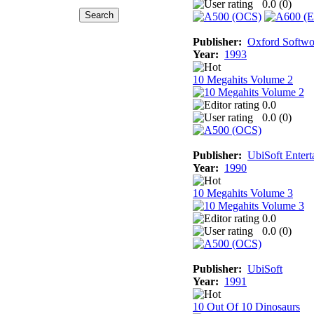
0.0 (
0
)
Publisher:
Oxford Softwo
Year:
1993
10 Megahits Volume 2
0.0
0.0 (
0
)
Publisher:
UbiSoft Entert
Year:
1990
10 Megahits Volume 3
0.0
0.0 (
0
)
Publisher:
UbiSoft
Year:
1991
10 Out Of 10 Dinosaurs