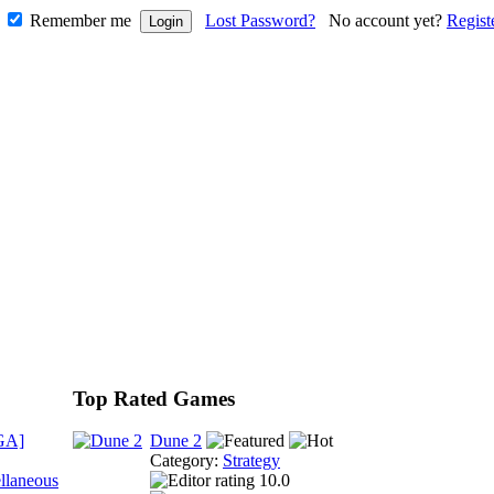
Remember me
Lost Password?
No account yet?
Regist
Top Rated Games
GA]
Dune 2
Category:
Strategy
llaneous
10.0