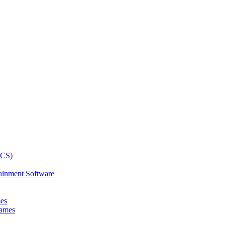
ainment Software
mes