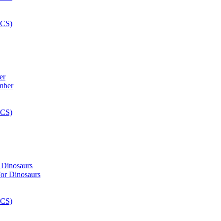
er
 Dinosaurs