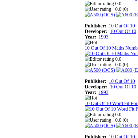
0.0
0.0 (
0
)
Publisher:
10 Out Of 10
Developer:
10 Out Of 10
Year:
1993
10 Out Of 10 Maths Numb
0.0
0.0 (
0
)
Publisher:
10 Out Of 10
Developer:
10 Out Of 10
Year:
1993
10 Out Of 10 Word Fit For
0.0
0.0 (
0
)
Publisher:
10 Out Of 10