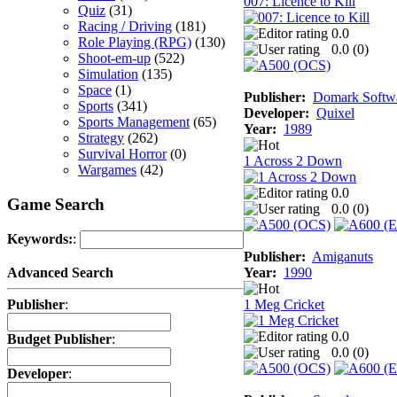
007: Licence to Kill
Quiz
(31)
Racing / Driving
(181)
0.0
Role Playing (RPG)
(130)
0.0 (
0
)
Shoot-em-up
(522)
Simulation
(135)
Space
(1)
Publisher:
Domark Softwa
Sports
(341)
Developer:
Quixel
Sports Management
(65)
Year:
1989
Strategy
(262)
Survival Horror
(0)
1 Across 2 Down
Wargames
(42)
0.0
Game Search
0.0 (
0
)
Keywords:
:
Publisher:
Amiganuts
Year:
1990
Advanced Search
1 Meg Cricket
Publisher
:
0.0
Budget Publisher
:
0.0 (
0
)
Developer
: