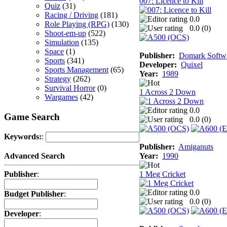
007: Licence to Kill
Quiz
(31)
Racing / Driving
(181)
0.0
Role Playing (RPG)
(130)
0.0 (
0
)
Shoot-em-up
(522)
Simulation
(135)
Space
(1)
Publisher:
Domark Softwa
Sports
(341)
Developer:
Quixel
Sports Management
(65)
Year:
1989
Strategy
(262)
Survival Horror
(0)
1 Across 2 Down
Wargames
(42)
0.0
Game Search
0.0 (
0
)
Keywords:
:
Publisher:
Amiganuts
Year:
1990
Advanced Search
1 Meg Cricket
Publisher
:
0.0
Budget Publisher
:
0.0 (
0
)
Developer
: