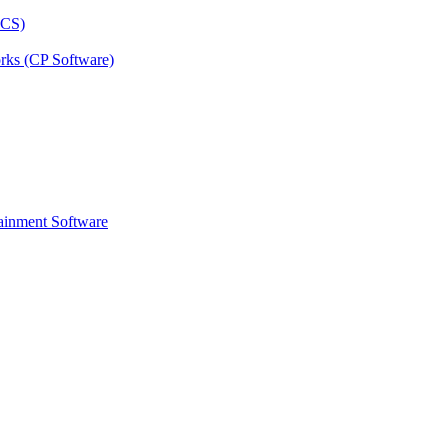
rks (CP Software)
ainment Software