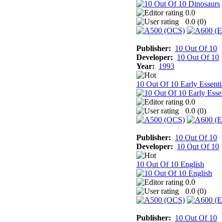
0.0
0.0 (
0
)
Publisher:
10 Out Of 10
Developer:
10 Out Of 10
Year:
1993
10 Out Of 10 Early Essenti
0.0
0.0 (
0
)
Publisher:
10 Out Of 10
Developer:
10 Out Of 10
10 Out Of 10 English
0.0
0.0 (
0
)
Publisher:
10 Out Of 10