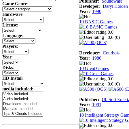
Publisher:
Soundware
Game Genre
:
Developer:
Daryl Holden
Year:
1990
Hardware
:
10 BASIC Games
License
:
0.0
Language
:
0.0 (
0
)
Players
:
Developer:
Courbois
Year
:
Year:
1986
Disks
:
10 Great Games
HD Install
:
0.0
0.0 (
0
)
media included
:
Publisher:
UbiSoft Entert
Year:
1991
10 Intelligent Strategy Ga
0.0