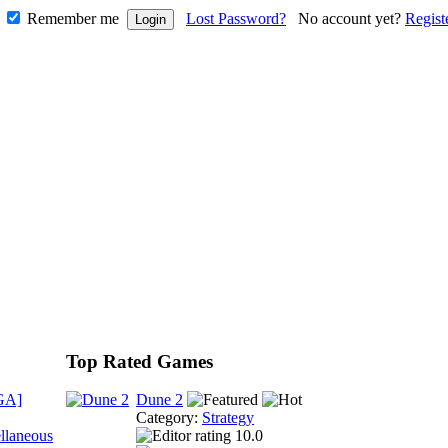
Remember me
Lost Password?
No account yet?
Regist
Top Rated Games
GA]
Dune 2
Category:
Strategy
llaneous
10.0