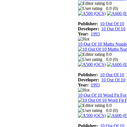
0.0
0.0 (
0
)
Publisher:
10 Out Of 10
Developer:
10 Out Of 10
Year:
1993
10 Out Of 10 Maths Numb
0.0
0.0 (
0
)
Publisher:
10 Out Of 10
Developer:
10 Out Of 10
Year:
1993
10 Out Of 10 Word Fit For
0.0
0.0 (
0
)
Publisher:
10 Out Of 10