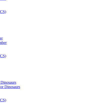
er
 Dinosaurs