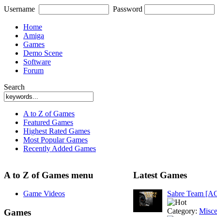
Username
Password
Home
Amiga
Games
Demo Scene
Software
Forum
Search
A to Z of Games
Featured Games
Highest Rated Games
Most Popular Games
Recently Added Games
A to Z of Games menu
Latest Games
Game Videos
Sabre Team [A
Category:
Misce
Games