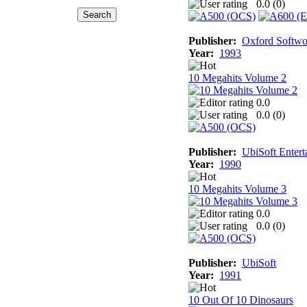
0.0 (
0
)
Publisher:
Oxford Softwo
Year:
1993
10 Megahits Volume 2
0.0
0.0 (
0
)
Publisher:
UbiSoft Entert
Year:
1990
10 Megahits Volume 3
0.0
0.0 (
0
)
Publisher:
UbiSoft
Year:
1991
10 Out Of 10 Dinosaurs