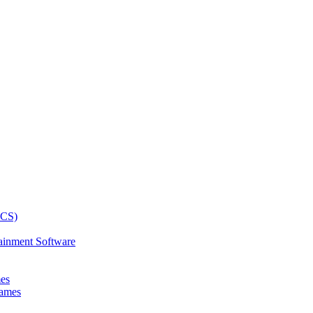
ainment Software
mes