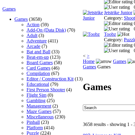
Games
Jetstrike Junior
Category:
Shoo
Games
(3658)
Action
(59)
Add-On (Data Disk)
(70)
Toobz
Adult
(3)
Category:
Puzzl
Adventure
(411)
Arcade
(7)
Bat and Ball
(33)
<
>
Beat-em-up
(123)
Home
Games
Board Games
(58)
Games
Games
Card Games
(46)
Compilation
(67)
Editor / Construction Kit
(13)
Games
Educational
(79)
First Person Shooter
(4)
Flight Sim
(0)
Gambling
(25)
Management
(2)
Maze Games
(57)
Miscellaneous
(230)
Pinball
(23)
3658 results - showing 1 - 
Platform
(414)
Puzzle
(224)