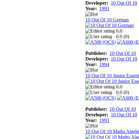
Developer:
10 Out Of 10
Year:
1993
10 Out Of 10 German
0.0
0.0 (
0
)
Publisher:
10 Out Of 10
Developer:
10 Out Of 10
Year:
1994
10 Out Of 10 Junior Essent
0.0
0.0 (
0
)
Publisher:
10 Out Of 10
Developer:
10 Out Of 10
Year:
1993
10 Out Of 10 Maths Algeb