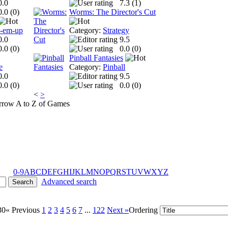
0.0
7.3 (
1
)
0.0 (
0
)
Worms: The Director's Cut
t-em-up
Category:
Strategy
0.0
9.5
0.0 (
0
)
0.0 (
0
)
Pinball Fantasies
e
Category:
Pinball
0.0
9.5
0.0 (
0
)
0.0 (
0
)
<
>
A to Z of Games
0-9
A
B
C
D
E
F
G
H
I
J
K
L
M
N
O
P
Q
R
S
T
U
V
W
X
Y
Z
Advanced search
30
« Previous
1
2
3
4
5
6
7
...
122
Next »
Ordering