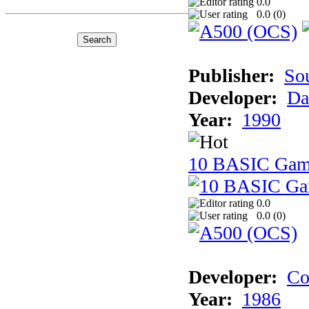
0.0
0.0 (
0
)
Publisher:
So
Developer:
Da
Year:
1990
10 BASIC Gam
0.0
0.0 (
0
)
Developer:
Co
Year:
1986