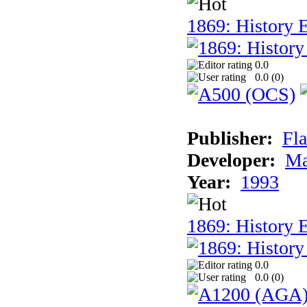
1869: History E
0.0
0.0 (
0
)
Publisher:
Fla
Developer:
Ma
Year:
1993
1869: History 
0.0
0.0 (
0
)