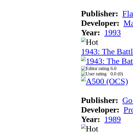
Publisher:
Fla
Developer:
Ma
Year:
1993
1943: The Batt
6.0
0.0 (
0
)
Publisher:
Go
Developer:
Pr
Year:
1989