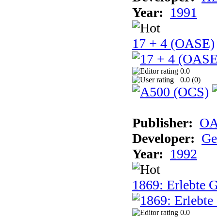
Year:
1991
17 + 4 (OASE)
0.0
0.0 (
0
)
Publisher:
OA
Developer:
Ge
Year:
1992
1869: Erlebte G
0.0