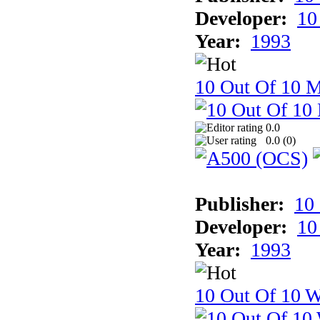
Developer:
10
Year:
1993
10 Out Of 10 
0.0
0.0 (
0
)
Publisher:
10
Developer:
10
Year:
1993
10 Out Of 10 W