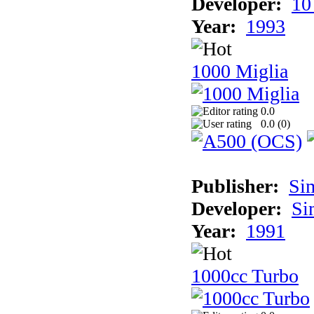
Developer:
10
Year:
1993
1000 Miglia
0.0
0.0 (
0
)
Publisher:
Si
Developer:
Si
Year:
1991
1000cc Turbo