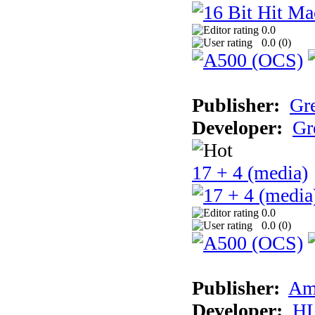
0.0
0.0 (
0
)
Publisher:
Gr
Developer:
Gr
17 + 4 (media)
0.0
0.0 (
0
)
Publisher:
Am
Developer:
H