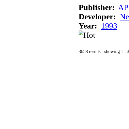
Publisher:
AP
Developer:
Ne
Year:
1993
3658 results - showing 1 - 