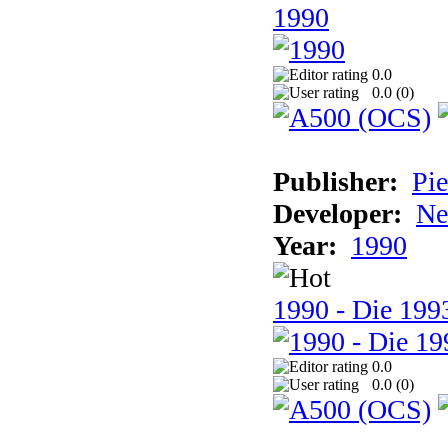
1990
0.0
0.0 (
0
)
Publisher:
Pie
Developer:
Ne
Year:
1990
1990 - Die 1993
0.0
0.0 (
0
)