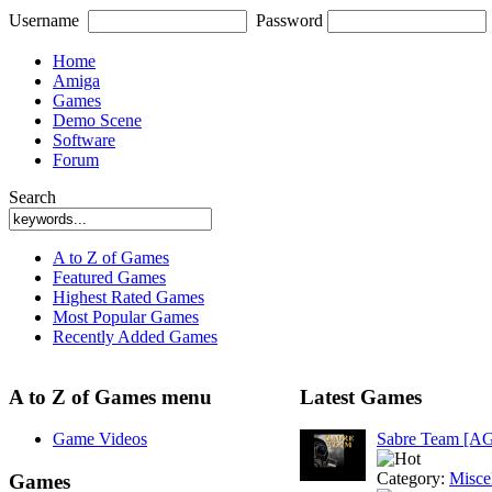
Username
Password
Home
Amiga
Games
Demo Scene
Software
Forum
Search
A to Z of Games
Featured Games
Highest Rated Games
Most Popular Games
Recently Added Games
A to Z of Games menu
Latest Games
Game Videos
Sabre Team [A
Category:
Misce
Games