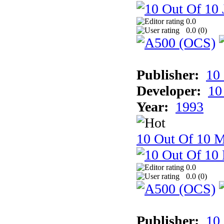
0.0
0.0 (
0
)
Publisher:
10
Developer:
10
Year:
1993
10 Out Of 10 M
0.0
0.0 (
0
)
Publisher:
10