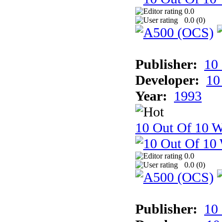
0.0
0.0 (
0
)
Publisher:
10
Developer:
10
Year:
1993
10 Out Of 10 W
0.0
0.0 (
0
)
Publisher:
10