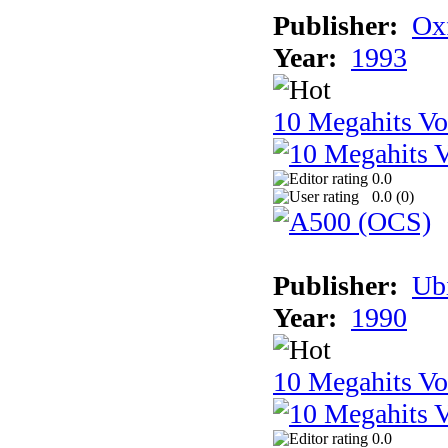
Publisher:
Ox
Year:
1993
10 Megahits V
0.0
0.0 (
0
)
Publisher:
Ub
Year:
1990
10 Megahits V
0.0