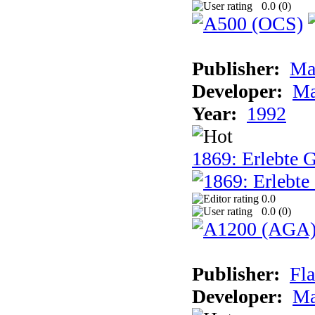
0.0 (
0
)
Publisher:
Ma
Developer:
Ma
Year:
1992
1869: Erlebte G
0.0
0.0 (
0
)
Publisher:
Fla
Developer:
Ma