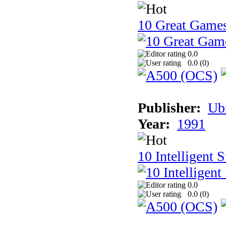
10 Great Game
0.0
0.0 (
0
)
Publisher:
Ub
Year:
1991
10 Intelligent 
0.0
0.0 (
0
)