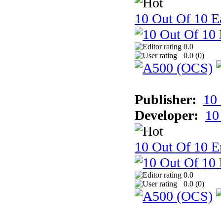
10 Out Of 10 Ea
0.0
0.0 (
0
)
Publisher:
10
Developer:
10
10 Out Of 10 E
0.0
0.0 (
0
)