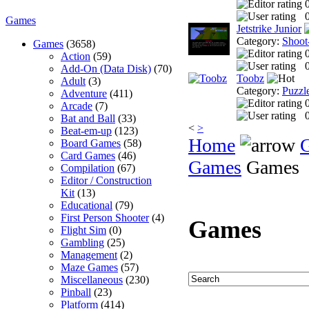
0
Games
Jetstrike Junior
Category:
Shoot
Games
(3658)
Action
(59)
0
Add-On (Data Disk)
(70)
Toobz
Adult
(3)
Category:
Puzzl
Adventure
(411)
Arcade
(7)
0
Bat and Ball
(33)
<
>
Beat-em-up
(123)
Home
Board Games
(58)
Card Games
(46)
Games
Games
Compilation
(67)
Editor / Construction
Kit
(13)
Educational
(79)
First Person Shooter
(4)
Games
Flight Sim
(0)
Gambling
(25)
Management
(2)
Maze Games
(57)
Miscellaneous
(230)
Pinball
(23)
Platform
(414)