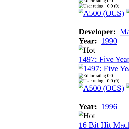
0.0
0.0 (
0
)
Developer:
Ma
Year:
1990
1497: Five Year
0.0
0.0 (
0
)
Year:
1996
16 Bit Hit Mac