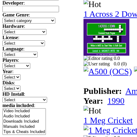
Developer
:
1 Across 2 Do
Game Genre
:
Hardware
:
License
:
Language
:
0.0
Players
:
0.0 (
0
)
Year
:
Disks
:
Publisher:
Am
HD Install
:
Year:
1990
media included
:
1 Meg Cricket