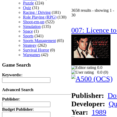
Puzzle
(224)
Quiz
(31)
3658 results - showing 1 -
Racing / Driving
(181)
30
Role Playing (RPG)
(130)
Shoot-em-up
(522)
Simulation
(135)
007: Licence to
Space
(1)
Sports
(341)
Sports Management
(65)
Strategy
(262)
Survival Horror
(0)
Wargames
(42)
Game Search
0.0
0.0 (
0
)
Keywords:
:
Advanced Search
Publisher:
Do
Publisher
:
Developer:
Qu
Budget Publisher
:
Year:
1989