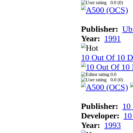
0.0 (
0
)
Publisher:
Ub
Year:
1991
10 Out Of 10 D
0.0
0.0 (
0
)
Publisher:
10
Developer:
10
Year:
1993