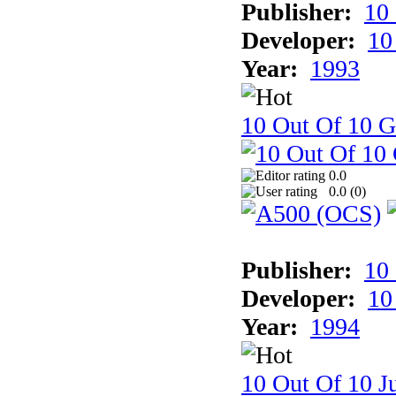
Publisher:
10
Developer:
10
Year:
1993
10 Out Of 10 
0.0
0.0 (
0
)
Publisher:
10
Developer:
10
Year:
1994
10 Out Of 10 Ju