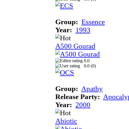
Group:
Essence
Year:
1993
A500 Gourad
0.0
0.0 (
0
)
Group:
Apathy
Release Party:
Apocaly
Year:
2000
Abiotic