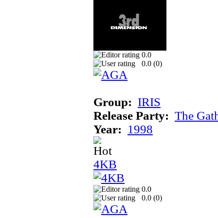
0.0
0.0 (
0
)
Group:
IRIS
Release Party:
The Gat
Year:
1998
4KB
0.0
0.0 (
0
)