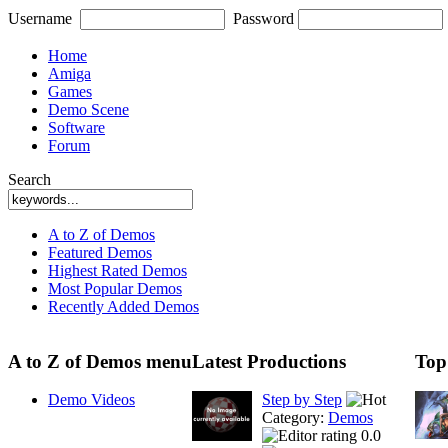
Username
Password
Home
Amiga
Games
Demo Scene
Software
Forum
Search
A to Z of Demos
Featured Demos
Highest Rated Demos
Most Popular Demos
Recently Added Demos
A to Z of Demos menu
Latest Productions
Top
Demo Videos
Step by Step
Category:
Demos
0.0