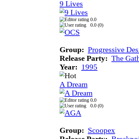
9 Lives
0.0
0.0 (
0
)
Group:
Progressive Des
Release Party:
The Gat
Year:
1995
A Dream
0.0
0.0 (
0
)
Group:
Scoopex
Release Party:
Breakpo