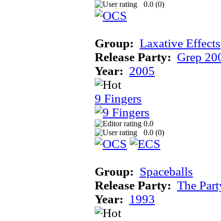
0.0 (
0
)
Group:
Laxative Effects
Release Party:
Grep 20
Year:
2005
9 Fingers
0.0
0.0 (
0
)
Group:
Spaceballs
Release Party:
The Par
Year:
1993