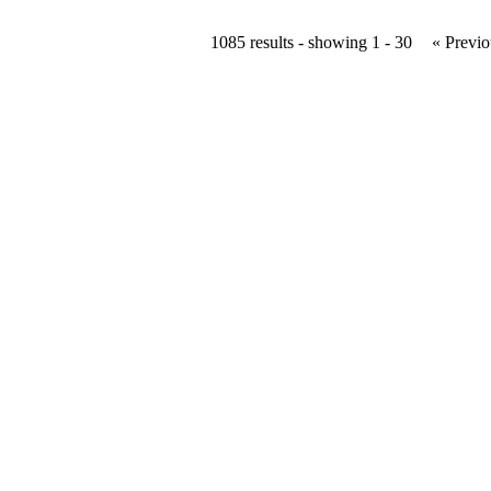
1085 results - showing 1 - 30
« Previo