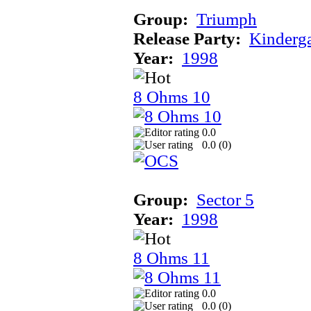
Group:
Triumph
Release Party:
Kinderg
Year:
1998
8 Ohms 10
0.0
0.0 (
0
)
Group:
Sector 5
Year:
1998
8 Ohms 11
0.0
0.0 (
0
)