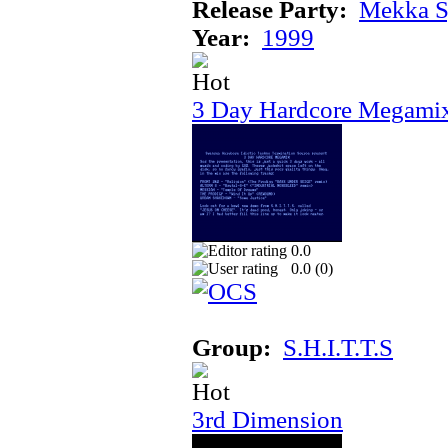
Release Party:
Mekka 
Year:
1999
3 Day Hardcore Megami
0.0
0.0 (
0
)
Group:
S.H.I.T.T.S
3rd Dimension