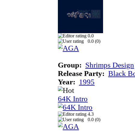
0.0
0.0 (
0
)
Group:
Shrimps Design
Release Party:
Black B
Year:
1995
64K Intro
4.3
0.0 (
0
)