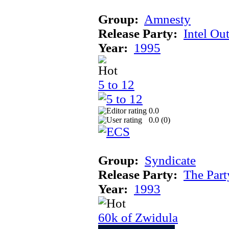
Group:
Amnesty
Release Party:
Intel Ou
Year:
1995
5 to 12
0.0
0.0 (
0
)
Group:
Syndicate
Release Party:
The Par
Year:
1993
60k of Zwidula