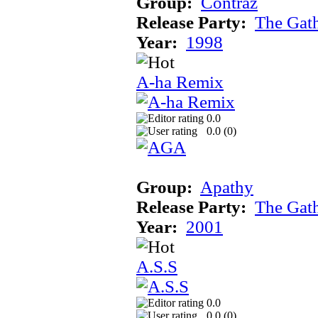
Group:
Contraz
Release Party:
The Gat
Year:
1998
A-ha Remix
0.0
0.0 (
0
)
Group:
Apathy
Release Party:
The Gat
Year:
2001
A.S.S
0.0
0.0 (
0
)