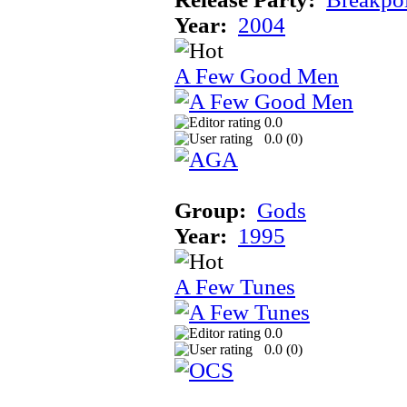
Year:
2004
A Few Good Men
0.0
0.0 (
0
)
Group:
Gods
Year:
1995
A Few Tunes
0.0
0.0 (
0
)