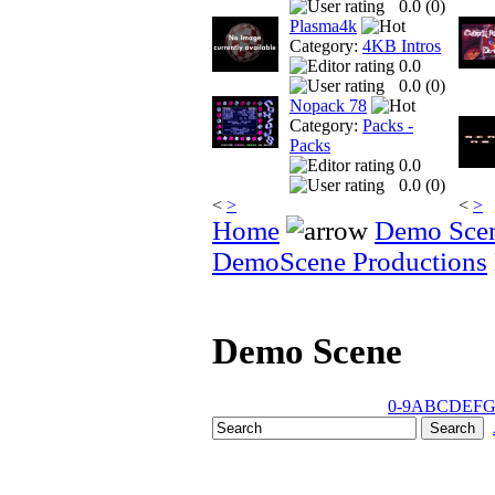
0.0 (
0
)
Plasma4k
Category:
4KB Intros
0.0
0.0 (
0
)
Nopack 78
Category:
Packs -
Packs
0.0
0.0 (
0
)
<
>
<
>
Home
Demo Sce
DemoScene Productions
Demo Scene
0-9
A
B
C
D
E
F