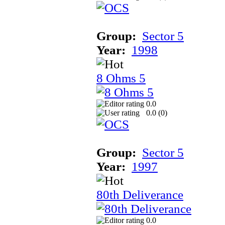
Group:
Sector 5
Year:
1998
8 Ohms 5
0.0
0.0 (
0
)
Group:
Sector 5
Year:
1997
80th Deliverance
0.0