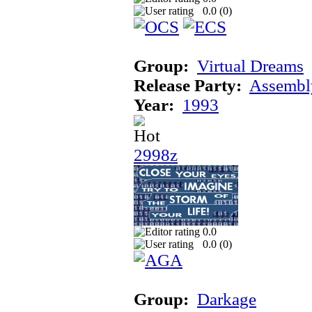
0.0 (
0
)
Group:
Virtual Dreams
Release Party:
Assembl
Year:
1993
2998z
0.0
0.0 (
0
)
Group:
Darkage