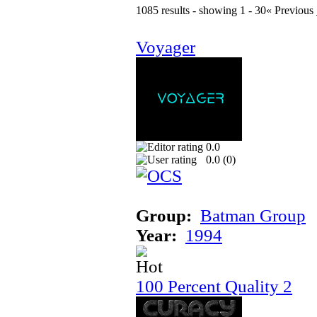
1085 results - showing 1 - 30
« Previous
Voyager
0.0
0.0 (
0
)
Group:
Batman Group
Year:
1994
100 Percent Quality 2