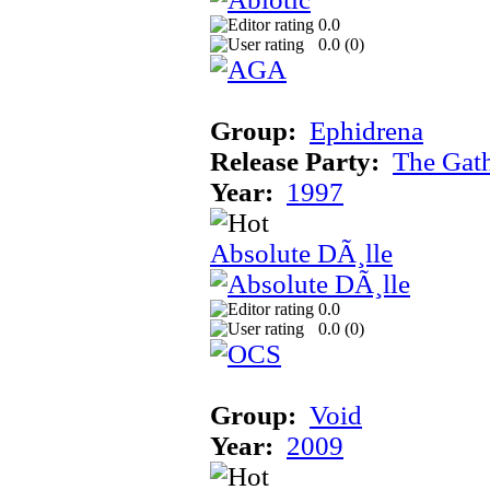
0.0
0.0 (
0
)
Group:
Ephidrena
Release Party:
The Gat
Year:
1997
Absolute DÃ¸lle
0.0
0.0 (
0
)
Group:
Void
Year:
2009