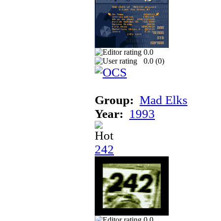
0.0
0.0 (
0
)
Group:
Mad Elks
Year:
1993
242
0.0