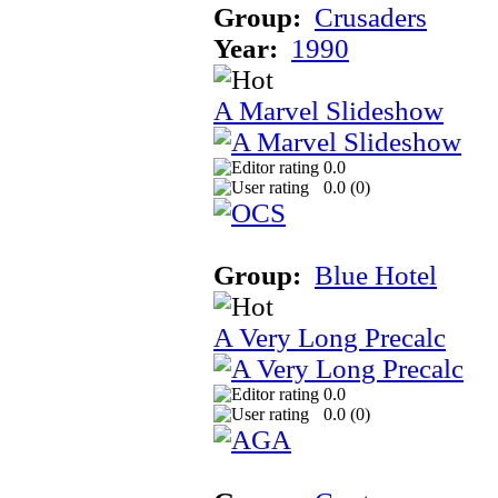
Group:
Crusaders
Year:
1990
A Marvel Slideshow
0.0
0.0 (
0
)
Group:
Blue Hotel
A Very Long Precalc
0.0
0.0 (
0
)