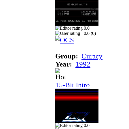
0.0
0.0 (
0
)
Group:
Curacy
Year:
1992
15-Bit Intro
0.0