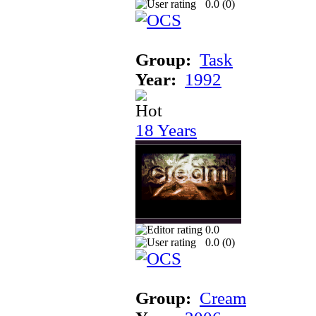
0.0 (
0
)
Group:
Task
Year:
1992
18 Years
0.0
0.0 (
0
)
Group:
Cream