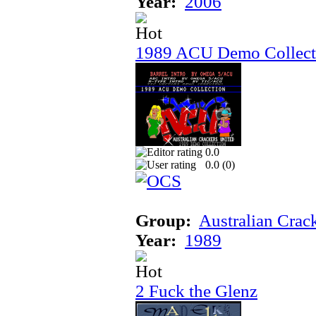
Year:
2006
1989 ACU Demo Collect
0.0
0.0 (
0
)
Group:
Australian Crac
Year:
1989
2 Fuck the Glenz