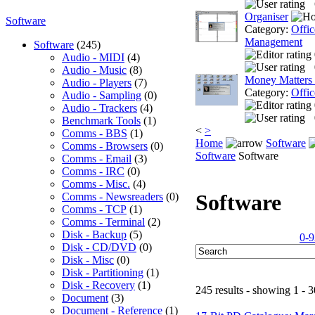
Organiser
Software
Category:
Offic
Management
Software
(245)
Audio - MIDI
(4)
Audio - Music
(8)
Money Matters
Audio - Players
(7)
Category:
Offic
Audio - Sampling
(0)
Audio - Trackers
(4)
Benchmark Tools
(1)
<
>
Comms - BBS
(1)
Home
Software
Comms - Browsers
(0)
Software
Software
Comms - Email
(3)
Comms - IRC
(0)
Comms - Misc.
(4)
Software
Comms - Newsreaders
(0)
Comms - TCP
(1)
Comms - Terminal
(2)
Disk - Backup
(5)
0-9
Disk - CD/DVD
(0)
Disk - Misc
(0)
Disk - Partitioning
(1)
Disk - Recovery
(1)
245 results - showing 1 - 3
Document
(3)
Document - Reference
(1)