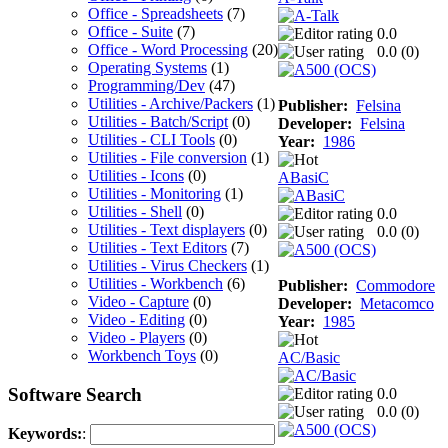
Office - Spreadsheets
(7)
Office - Suite
(7)
0.0
Office - Word Processing
(20)
0.0 (
0
)
Operating Systems
(1)
Programming/Dev
(47)
Utilities - Archive/Packers
(1)
Publisher:
Felsina
Utilities - Batch/Script
(0)
Developer:
Felsina
Utilities - CLI Tools
(0)
Year:
1986
Utilities - File conversion
(1)
Utilities - Icons
(0)
ABasiC
Utilities - Monitoring
(1)
Utilities - Shell
(0)
0.0
Utilities - Text displayers
(0)
0.0 (
0
)
Utilities - Text Editors
(7)
Utilities - Virus Checkers
(1)
Utilities - Workbench
(6)
Publisher:
Commodore
Video - Capture
(0)
Developer:
Metacomco
Video - Editing
(0)
Year:
1985
Video - Players
(0)
Workbench Toys
(0)
AC/Basic
Software Search
0.0
0.0 (
0
)
Keywords:
: