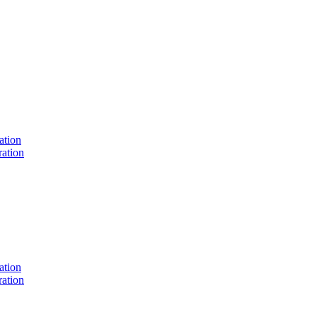
ation
ation
ation
ation