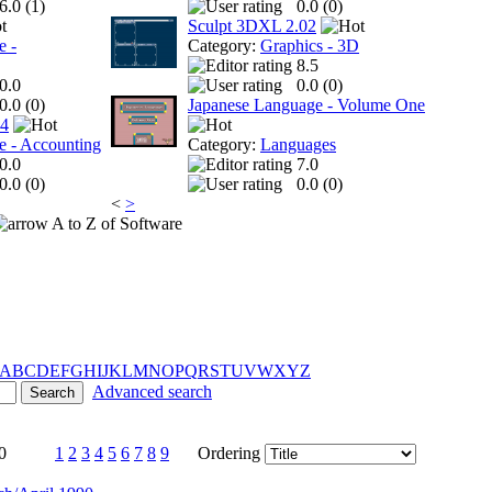
6.0 (
1
)
0.0 (
0
)
Sculpt 3DXL 2.02
e -
Category:
Graphics - 3D
8.5
0.0
0.0 (
0
)
0.0 (
0
)
Japanese Language - Volume One
 4
e - Accounting
Category:
Languages
0.0
7.0
0.0 (
0
)
0.0 (
0
)
<
>
A to Z of Software
A
B
C
D
E
F
G
H
I
J
K
L
M
N
O
P
Q
R
S
T
U
V
W
X
Y
Z
Advanced search
0
1
2
3
4
5
6
7
8
9
Ordering