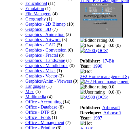
17-Bit PD Catalogue: Mar
Educational
(11)
Emulation
(1)
File Managers
(4)
Geography
(1)
Graphics - 2D Bitmap
(10)
Graphics - 3D
(7)
Graphics - Animation
(2)
Graphics - Artwork
(3)
0.0
Graphics - CAD
(5)
0.0 (
0
)
Graphics - Conversion
(0)
Graphics - Fractal
(0)
Graphics - Landscape
(1)
Publisher:
17-Bit
Graphics - Mandlebrots
(0)
Year:
1990
Graphics - Misc.
(1)
Graphics - Vector
(3)
2+2 Home management S
Graphics/Anim - Viewers
(0)
Languages
(1)
0.0
Misc
(5)
0.0 (
0
)
Multimedia
(4)
Office - Accounting
(14)
Office - Database
(8)
Publisher:
Arborsoft
Office - DTP
(5)
Developer:
Arborsoft
Office - Fonts
(1)
Year:
1987
Office - Management
(7)
Office - Printing
(6)
A-Talk