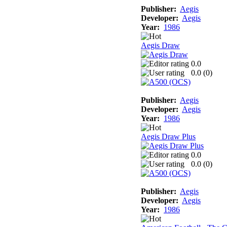
Publisher:
Aegis
Developer:
Aegis
Year:
1986
Aegis Draw
0.0
0.0 (
0
)
Publisher:
Aegis
Developer:
Aegis
Year:
1986
Aegis Draw Plus
0.0
0.0 (
0
)
Publisher:
Aegis
Developer:
Aegis
Year:
1986