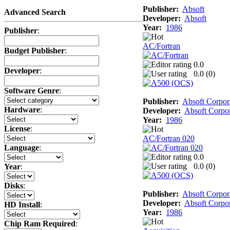
Publisher:
Absoft
Advanced Search
Developer:
Absoft
Year:
1986
Publisher
:
AC/Fortran
Budget Publisher
:
0.0
Developer
:
0.0 (
0
)
Software Genre
:
Publisher:
Absoft Corpor
Hardware
:
Developer:
Absoft Corpor
Year:
1986
License
:
AC/Fortran 020
Language
:
0.0
0.0 (
0
)
Year
:
Disks
:
Publisher:
Absoft Corpor
Developer:
Absoft Corpor
HD Install
:
Year:
1986
Chip Ram Required
: