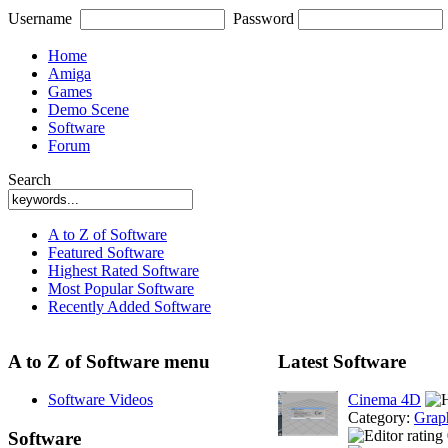
Username
Password
Home
Amiga
Games
Demo Scene
Software
Forum
Search
A to Z of Software
Featured Software
Highest Rated Software
Most Popular Software
Recently Added Software
A to Z of Software menu
Latest Software
Software Videos
Cinema 4D
Category:
Grap
Software