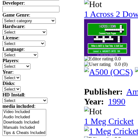
Developer
:
1 Across 2 Do
Game Genre
:
Hardware
:
License
:
Language
:
0.0
Players
:
0.0 (
0
)
Year
:
Disks
:
Publisher:
Am
HD Install
:
Year:
1990
media included
:
1 Meg Cricket