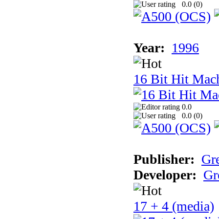
0.0 (
0
)
Year:
1996
16 Bit Hit Mac
0.0
0.0 (
0
)
Publisher:
Gr
Developer:
Gr
17 + 4 (media)