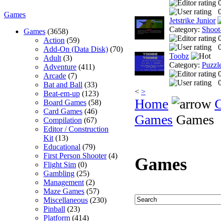
0
Games
Jetstrike Junior
Category:
Shoot
Games
(3658)
Action
(59)
0
Add-On (Data Disk)
(70)
Toobz
Adult
(3)
Category:
Puzzl
Adventure
(411)
Arcade
(7)
0
Bat and Ball
(33)
<
>
Beat-em-up
(123)
Home
Board Games
(58)
Card Games
(46)
Games
Games
Compilation
(67)
Editor / Construction
Kit
(13)
Educational
(79)
First Person Shooter
(4)
Games
Flight Sim
(0)
Gambling
(25)
Management
(2)
Maze Games
(57)
Miscellaneous
(230)
Pinball
(23)
Platform
(414)