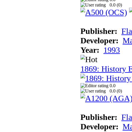
0.0 (
0
)
Publisher:
Fla
Developer:
Ma
Year:
1993
1869: History 
0.0
0.0 (
0
)
Publisher:
Fla
Developer:
Ma