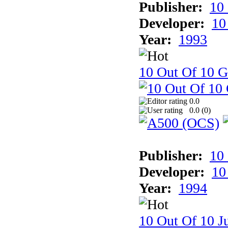
Publisher:
10
Developer:
10
Year:
1993
10 Out Of 10 
0.0
0.0 (
0
)
Publisher:
10
Developer:
10
Year:
1994
10 Out Of 10 Ju