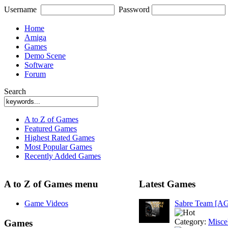
Username
Password
Home
Amiga
Games
Demo Scene
Software
Forum
Search
A to Z of Games
Featured Games
Highest Rated Games
Most Popular Games
Recently Added Games
A to Z of Games menu
Latest Games
Game Videos
Sabre Team [A
Category:
Misce
Games