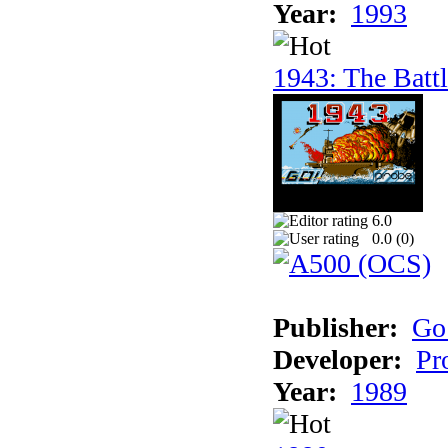
Year:
1993
1943: The Batt
6.0
0.0 (
0
)
Publisher:
Go
Developer:
Pr
Year:
1989