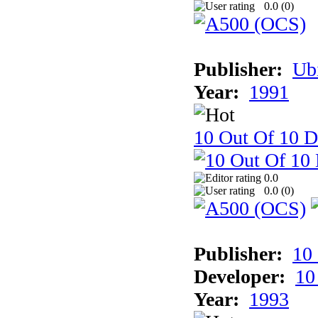
0.0 (
0
)
Publisher:
Ub
Year:
1991
10 Out Of 10 D
0.0
0.0 (
0
)
Publisher:
10
Developer:
10
Year:
1993