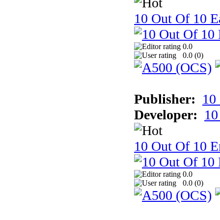
10 Out Of 10 Ea
0.0
0.0 (
0
)
Publisher:
10
Developer:
10
10 Out Of 10 E
0.0
0.0 (
0
)