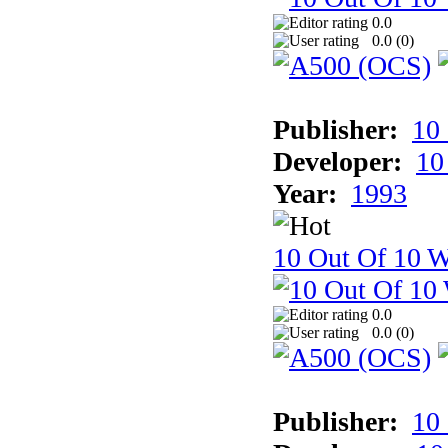
0.0
0.0 (
0
)
Publisher:
10
Developer:
10
Year:
1993
10 Out Of 10 W
0.0
0.0 (
0
)
Publisher:
10