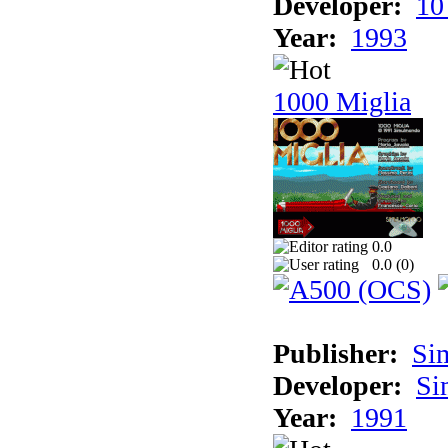
Developer:
10
Year:
1993
1000 Miglia
0.0
0.0 (
0
)
Publisher:
Si
Developer:
Si
Year:
1991