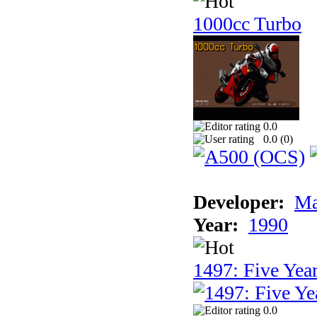
1000cc Turbo
0.0
0.0 (
0
)
Developer:
Ma
Year:
1990
1497: Five Year
0.0