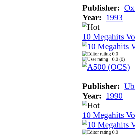
Publisher:
Ox
Year:
1993
10 Megahits V
0.0
0.0 (
0
)
Publisher:
Ub
Year:
1990
10 Megahits V
0.0