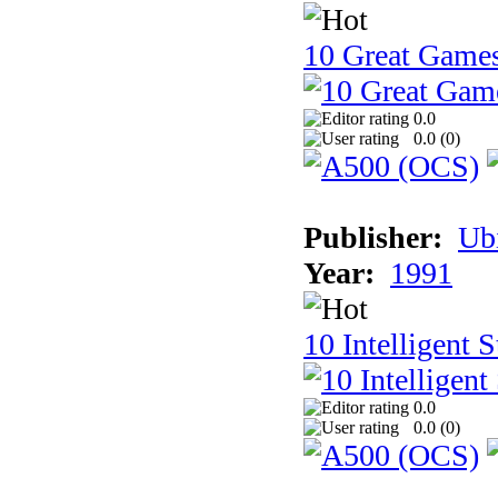
10 Great Game
0.0
0.0 (
0
)
Publisher:
Ub
Year:
1991
10 Intelligent 
0.0
0.0 (
0
)