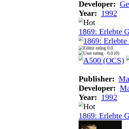
Developer:
Ge
Year:
1992
1869: Erlebte G
0.0
0.0 (
0
)
Publisher:
Ma
Developer:
Ma
Year:
1992
1869: Erlebte G