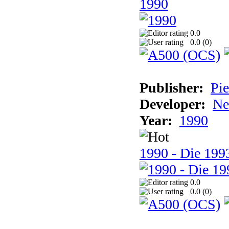
1990
0.0
0.0 (
0
)
Publisher:
Pie
Developer:
Ne
Year:
1990
1990 - Die 1993
0.0
0.0 (
0
)