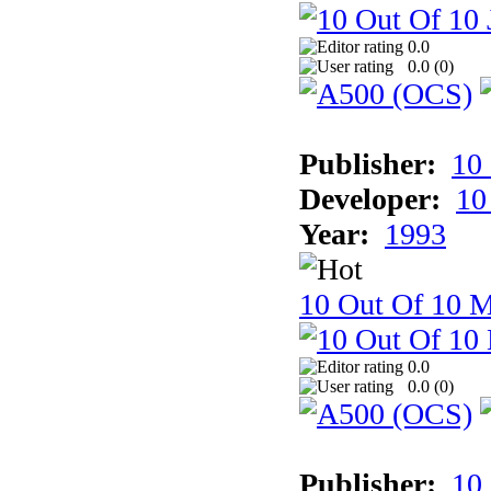
0.0
0.0 (
0
)
Publisher:
10
Developer:
10
Year:
1993
10 Out Of 10 M
0.0
0.0 (
0
)
Publisher:
10