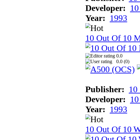
Developer:
10
Year:
1993
10 Out Of 10 
0.0
0.0 (
0
)
Publisher:
10
Developer:
10
Year:
1993
10 Out Of 10 W