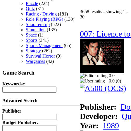
Puzzle
(224)
Quiz
(31)
3658 results - showing 1 -
Racing / Driving
(181)
30
Role Playing (RPG)
(130)
Shoot-em-up
(522)
Simulation
(135)
007: Licence to
Space
(1)
Sports
(341)
Sports Management
(65)
Strategy
(262)
Survival Horror
(0)
Wargames
(42)
Game Search
0.0
0.0 (
0
)
Keywords:
:
Advanced Search
Publisher:
Do
Publisher
:
Developer:
Qu
Budget Publisher
:
Year:
1989