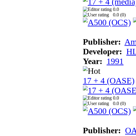
0.0
0.0 (
0
)
Publisher:
Am
Developer:
H
Year:
1991
17 + 4 (OASE)
0.0
0.0 (
0
)
Publisher:
OA