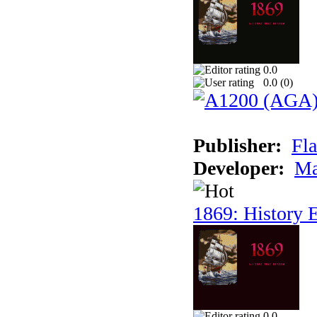
0.0
0.0 (
0
)
Publisher:
Fla
Developer:
Ma
1869: History E
0.0