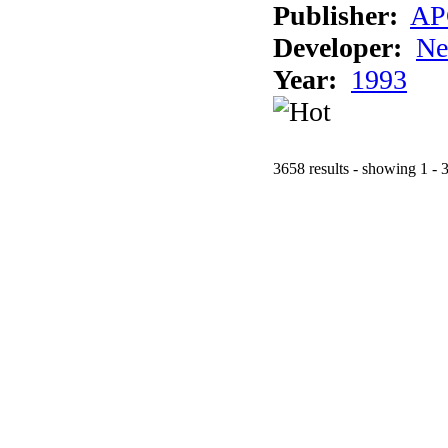
Publisher:
AP
Developer:
Ne
Year:
1993
3658 results - showing 1 - 