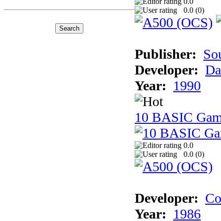
0.0
0.0 (
0
)
Publisher:
So
Developer:
Da
Year:
1990
10 BASIC Gam
0.0
0.0 (
0
)
Developer:
Co
Year:
1986