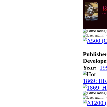
Publisher
Develope
Year:
19
1869: His