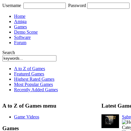
Username
Password
Home
Amiga
Games
Demo Scene
Software
Forum
Search
A to Z of Games
Featured Games
Highest Rated Games
Most Popular Games
Recently Added Games
A to Z of Games menu
Latest Gam
Game Videos
Sab
Cate
Games