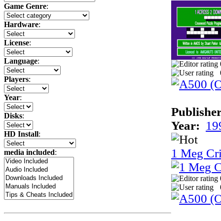
Game Genre
:
Hardware
:
License
:
Language
:
Players
:
Year
:
Publisher
Disks
:
Year:
19
HD Install
:
1 Meg Cri
media included
: