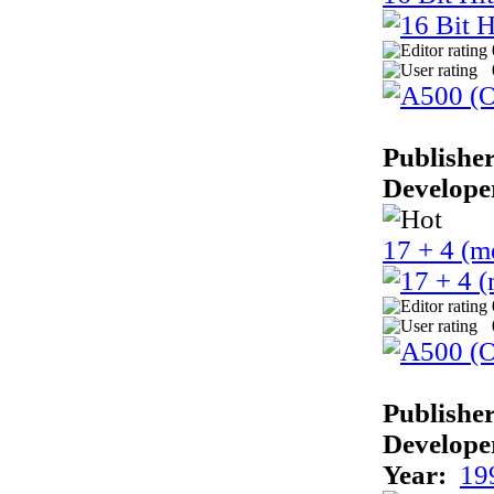
Publisher
Develope
17 + 4 (m
Publisher
Develope
Year:
19