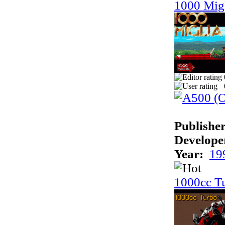
1000 Mig
Publisher
Develope
Year:
19
1000cc T