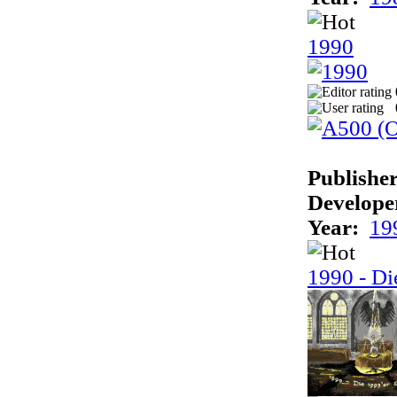
1990
Publisher
Develope
Year:
19
1990 - Di