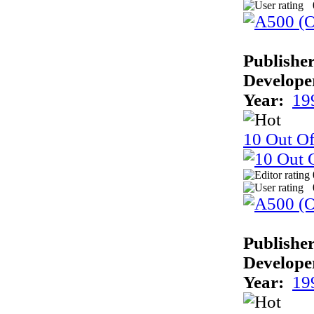
Publisher
Develope
Year:
19
10 Out Of
Publisher
Develope
Year:
19