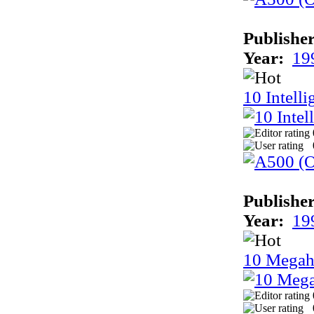
Publisher
Year:
19
10 Intell
Publisher
Year:
19
10 Megah