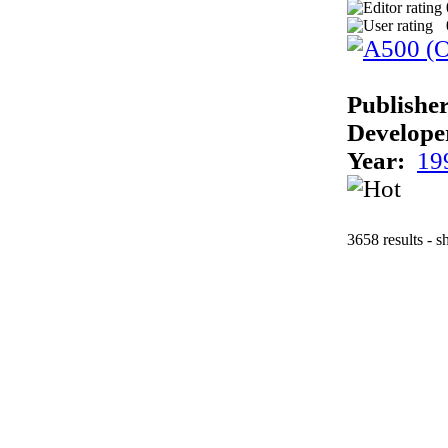
Publisher
Develope
Year:
19
3658 results - 