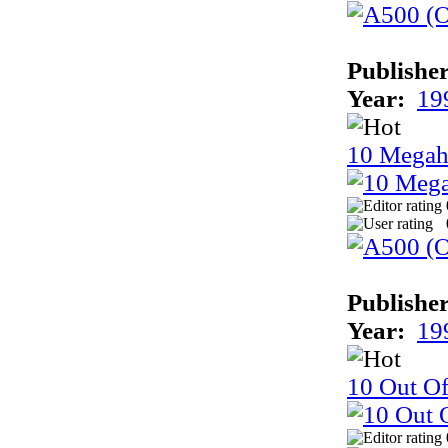
Publisher
Year:
19
10 Megah
Publisher
Year:
19
10 Out Of