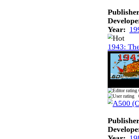
Publisher
Develope
Year:
19
1943: The
Publisher
Develope
Year:
19