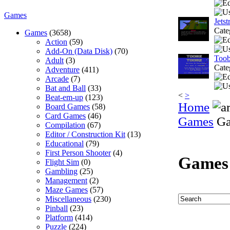
Games
Jetst
Cate
Games
(3658)
Action
(59)
Add-On (Data Disk)
(70)
Too
Adult
(3)
Cate
Adventure
(411)
Arcade
(7)
Bat and Ball
(33)
<
>
Beat-em-up
(123)
Home
Board Games
(58)
Card Games
(46)
Games
Ga
Compilation
(67)
Editor / Construction Kit
(13)
Educational
(79)
First Person Shooter
(4)
Games
Flight Sim
(0)
Gambling
(25)
Management
(2)
Maze Games
(57)
Miscellaneous
(230)
Pinball
(23)
Platform
(414)
Puzzle
(224)