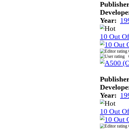
Publisher
Develope
Year:
19
10 Out O
Publisher
Develope
Year:
19
10 Out Of