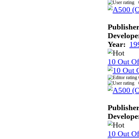
Publisher
Develope
Year:
19
10 Out Of
Publisher
Develope
10 Out Of