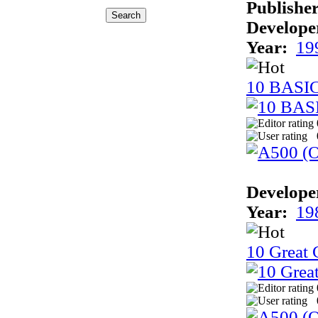
Publisher
Develope
Year:
19
10 BASI
Develope
Year:
19
10 Great