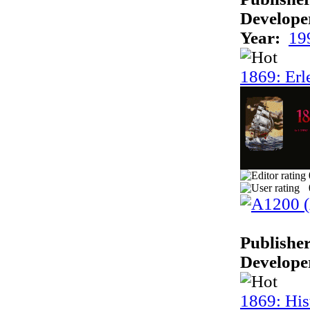
Develope
Year:
19
1869: Erl
Publisher
Develope
1869: His