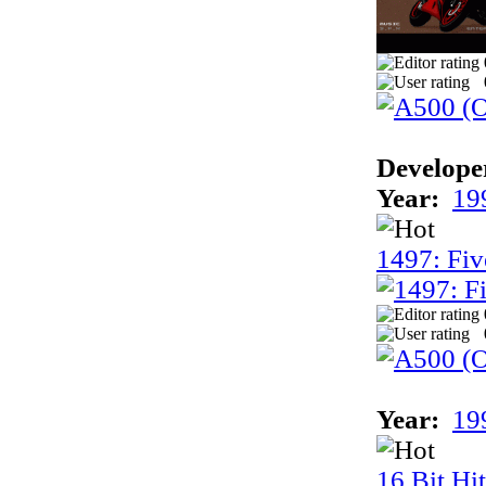
Develope
Year:
19
1497: Fiv
Year:
19
16 Bit Hi