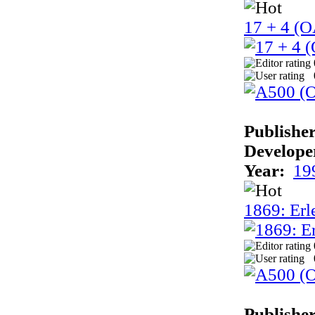
17 + 4 (
Publisher
Develope
Year:
19
1869: Erle
Publisher