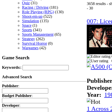
Quiz
(31)
3658 results - 
Racing / Driving
(181)
- 30
Role Playing (RPG)
(130)
Shoot-em-up
(522)
007: Licen
Simulation
(135)
Space
(1)
Sports
(341)
Sports Management
(65)
Strategy
(262)
Survival Horror
(0)
Wargames
(42)
Game Search
Keywords:
:
Advanced Search
Publisher
Publisher
:
Develope
Year:
19
Budget Publisher
:
Developer
:
1 Across