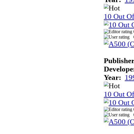
10 Out Of
Publisher
Develope
Year:
19
10 Out Of