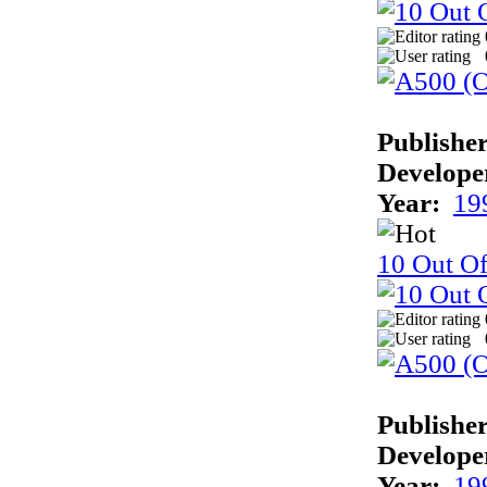
Publisher
Develope
Year:
19
10 Out O
Publisher
Develope
Year:
19