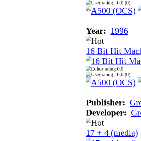
0.0 (
0
)
Year:
1996
16 Bit Hit Mac
0.0
0.0 (
0
)
Publisher:
Gr
Developer:
Gr
17 + 4 (media)