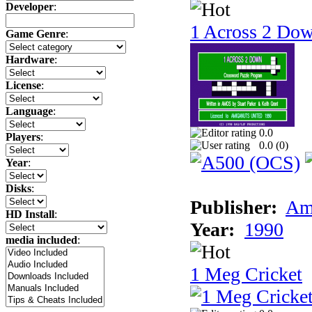
Developer
:
1 Across 2 Do
Game Genre
:
Hardware
:
License
:
Language
:
0.0
Players
:
0.0 (
0
)
Year
:
Disks
:
Publisher:
Am
HD Install
:
Year:
1990
media included
:
1 Meg Cricket