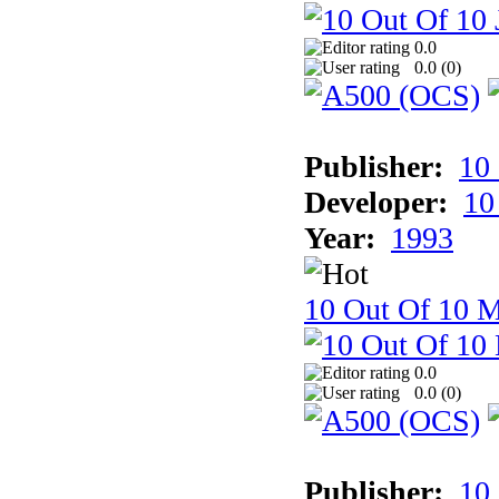
0.0
0.0 (
0
)
Publisher:
10
Developer:
10
Year:
1993
10 Out Of 10 M
0.0
0.0 (
0
)
Publisher:
10