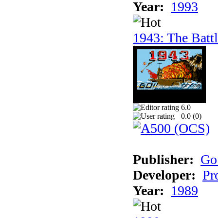
Year:
1993
1943: The Batt
6.0
0.0 (
0
)
Publisher:
Go
Developer:
Pr
Year:
1989