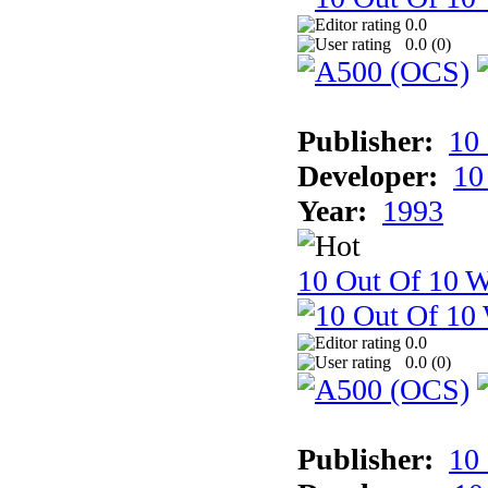
0.0
0.0 (
0
)
Publisher:
10
Developer:
10
Year:
1993
10 Out Of 10 W
0.0
0.0 (
0
)
Publisher:
10