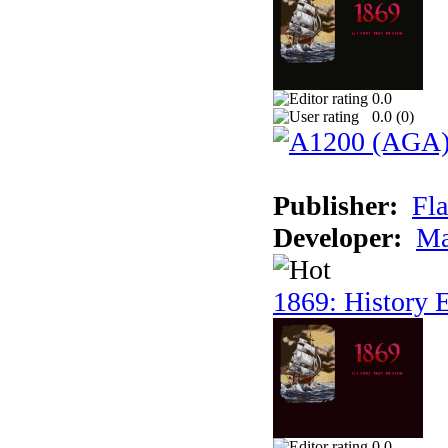
0.0
0.0 (
0
)
Publisher:
Fla
Developer:
Ma
1869: History E
0.0