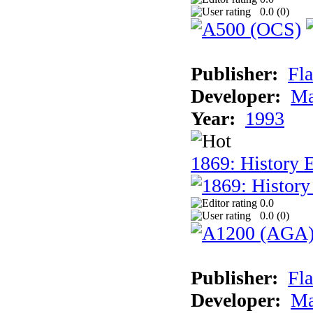
0.0 (
0
)
Publisher:
Fla
Developer:
Ma
Year:
1993
1869: History 
0.0
0.0 (
0
)
Publisher:
Fla
Developer:
Ma