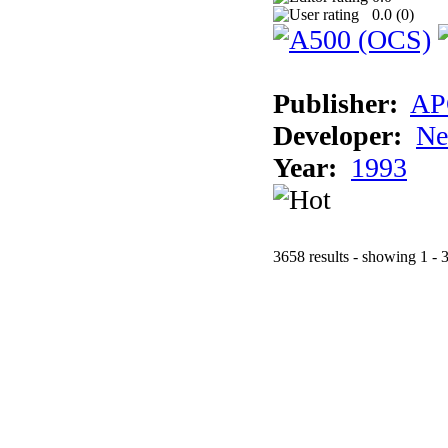
0.0 (
0
)
Publisher:
AP
Developer:
Ne
Year:
1993
3658 results - showing 1 - 