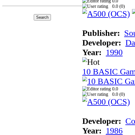
0.0
0.0 (
0
)
Publisher:
So
Developer:
Da
Year:
1990
10 BASIC Gam
0.0
0.0 (
0
)
Developer:
Co
Year:
1986