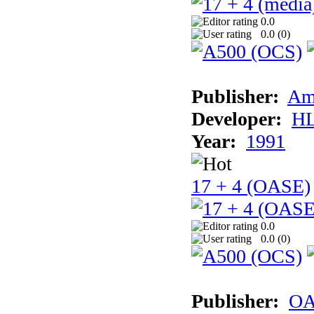
0.0
0.0 (
0
)
Publisher:
Am
Developer:
H
Year:
1991
17 + 4 (OASE)
0.0
0.0 (
0
)
Publisher:
OA