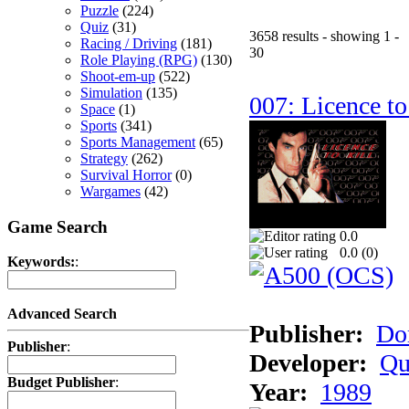
Puzzle
(224)
Quiz
(31)
3658 results - showing 1 -
Racing / Driving
(181)
30
Role Playing (RPG)
(130)
Shoot-em-up
(522)
Simulation
(135)
007: Licence to
Space
(1)
Sports
(341)
Sports Management
(65)
Strategy
(262)
Survival Horror
(0)
Wargames
(42)
Game Search
0.0
0.0 (
0
)
Keywords:
:
Advanced Search
Publisher:
Do
Publisher
:
Developer:
Qu
Budget Publisher
:
Year:
1989