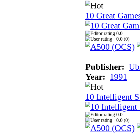
10 Great Game
0.0
0.0 (
0
)
Publisher:
Ub
Year:
1991
10 Intelligent 
0.0
0.0 (
0
)