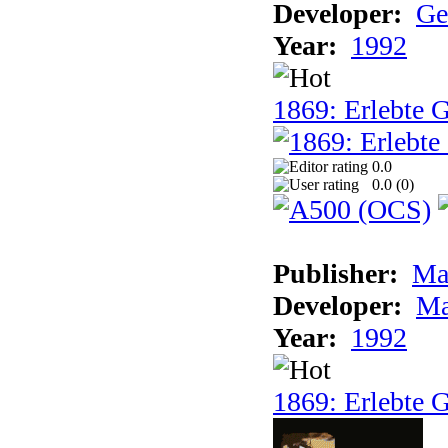
Developer:
Ge
Year:
1992
1869: Erlebte G
0.0
0.0 (
0
)
Publisher:
Ma
Developer:
Ma
Year:
1992
1869: Erlebte G