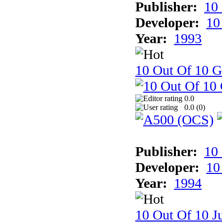
Publisher:
10
Developer:
10
Year:
1993
10 Out Of 10 
0.0
0.0 (
0
)
Publisher:
10
Developer:
10
Year:
1994
10 Out Of 10 Ju