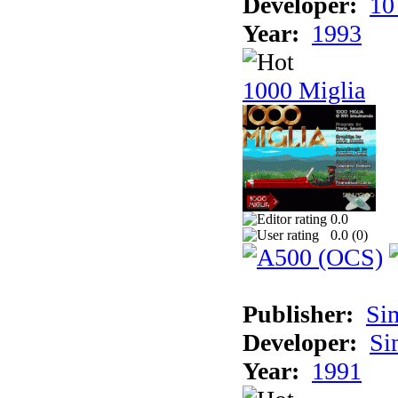
Developer:
10
Year:
1993
1000 Miglia
0.0
0.0 (
0
)
Publisher:
Si
Developer:
Si
Year:
1991