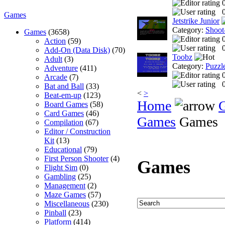
0
Games
Jetstrike Junior
Category:
Shoot
Games
(3658)
Action
(59)
0
Add-On (Data Disk)
(70)
Toobz
Adult
(3)
Category:
Puzzl
Adventure
(411)
Arcade
(7)
0
Bat and Ball
(33)
<
>
Beat-em-up
(123)
Home
Board Games
(58)
Card Games
(46)
Games
Games
Compilation
(67)
Editor / Construction
Kit
(13)
Educational
(79)
First Person Shooter
(4)
Games
Flight Sim
(0)
Gambling
(25)
Management
(2)
Maze Games
(57)
Miscellaneous
(230)
Pinball
(23)
Platform
(414)