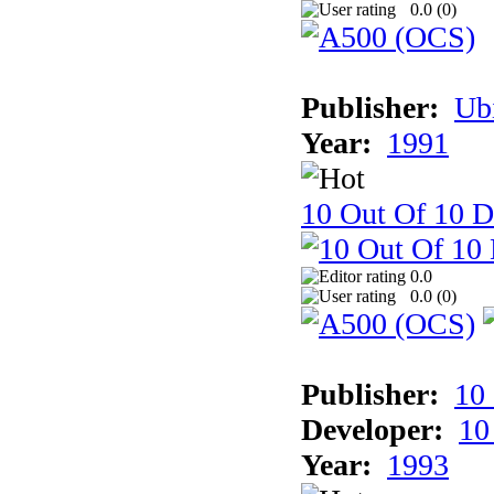
0.0 (
0
)
Publisher:
Ub
Year:
1991
10 Out Of 10 D
0.0
0.0 (
0
)
Publisher:
10
Developer:
10
Year:
1993