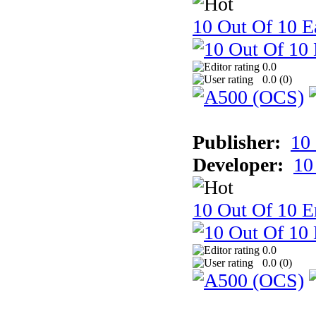
10 Out Of 10 Ea
0.0
0.0 (
0
)
Publisher:
10
Developer:
10
10 Out Of 10 E
0.0
0.0 (
0
)