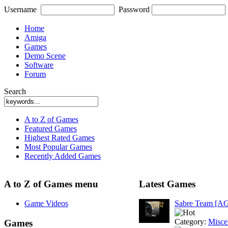
Username
Password
Home
Amiga
Games
Demo Scene
Software
Forum
Search
A to Z of Games
Featured Games
Highest Rated Games
Most Popular Games
Recently Added Games
A to Z of Games menu
Latest Games
Game Videos
Sabre Team [A
Category:
Misce
Games