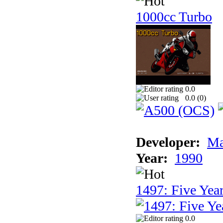
1000cc Turbo
0.0
0.0 (
0
)
Developer:
Ma
Year:
1990
1497: Five Year
0.0