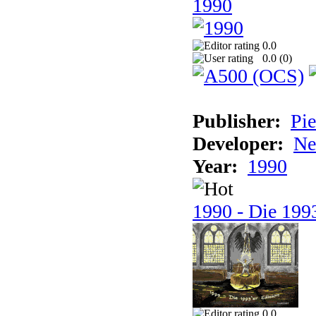
1990
0.0
0.0 (
0
)
Publisher:
Pie
Developer:
Ne
Year:
1990
1990 - Die 1993
0.0