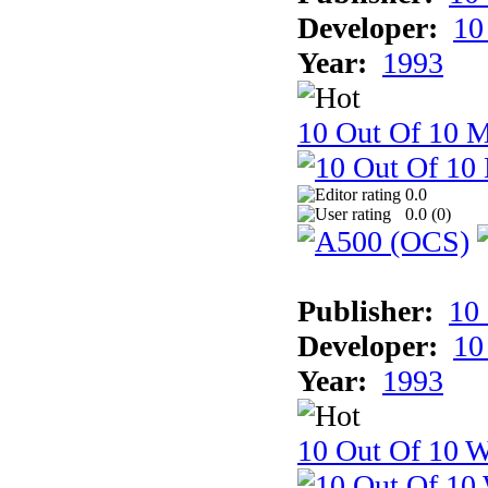
Developer:
10
Year:
1993
10 Out Of 10 
0.0
0.0 (
0
)
Publisher:
10
Developer:
10
Year:
1993
10 Out Of 10 W