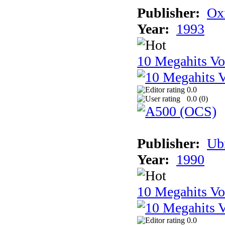
Publisher:
Ox
Year:
1993
10 Megahits V
0.0
0.0 (
0
)
Publisher:
Ub
Year:
1990
10 Megahits V
0.0