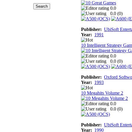
0.0
0.0 (
0
)
Publisher:
UbiSoft Entert
Year:
1991
10 Intelligent Strategy Ga
0.0
0.0 (
0
)
Publisher:
Oxford Softwo
Year:
1993
10 Megahits Volume 2
0.0
0.0 (
0
)
Publisher:
UbiSoft Entert
Year:
1990