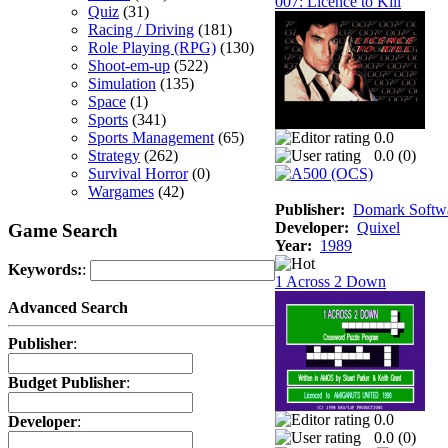
007: Licence to Kill
Quiz
(31)
Racing / Driving
(181)
Role Playing (RPG)
(130)
Shoot-em-up
(522)
Simulation
(135)
Space
(1)
Sports
(341)
Sports Management
(65)
0.0
Strategy
(262)
0.0 (
0
)
Survival Horror
(0)
Wargames
(42)
Publisher:
Domark Softwa
Developer:
Quixel
Game Search
Year:
1989
Keywords:
:
1 Across 2 Down
Advanced Search
Publisher
:
Budget Publisher
:
0.0
Developer
:
0.0 (
0
)