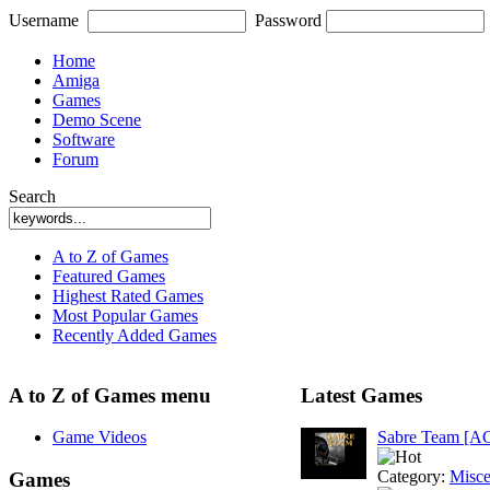
Username
Password
Home
Amiga
Games
Demo Scene
Software
Forum
Search
A to Z of Games
Featured Games
Highest Rated Games
Most Popular Games
Recently Added Games
A to Z of Games menu
Latest Games
Game Videos
Sabre Team [A
Category:
Misce
Games