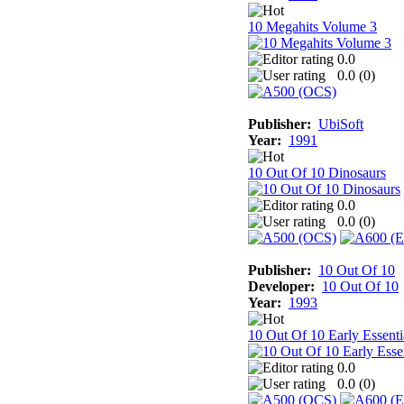
10 Megahits Volume 3
0.0
0.0 (
0
)
Publisher:
UbiSoft
Year:
1991
10 Out Of 10 Dinosaurs
0.0
0.0 (
0
)
Publisher:
10 Out Of 10
Developer:
10 Out Of 10
Year:
1993
10 Out Of 10 Early Essenti
0.0
0.0 (
0
)