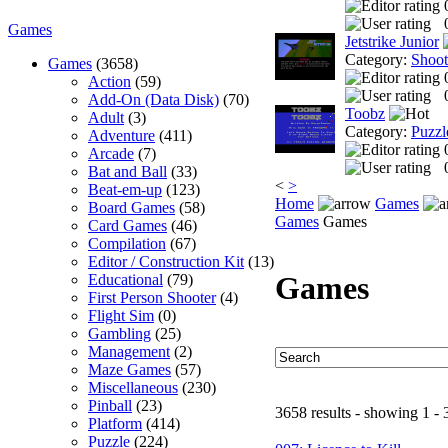
Games
Jetstrike Junior
Category:
Shoo
Games
(3658)
Action
(59)
Add-On (Data Disk)
(70)
Toobz
Adult
(3)
Category:
Puzzl
Adventure
(411)
Arcade
(7)
Bat and Ball
(33)
<
>
Beat-em-up
(123)
Home
Games
Board Games
(58)
Games
Games
Card Games
(46)
Compilation
(67)
Editor / Construction Kit
(13)
Games
Educational
(79)
First Person Shooter
(4)
Flight Sim
(0)
Gambling
(25)
Management
(2)
Maze Games
(57)
Miscellaneous
(230)
Pinball
(23)
3658 results - showing 1 - 
Platform
(414)
Puzzle
(224)