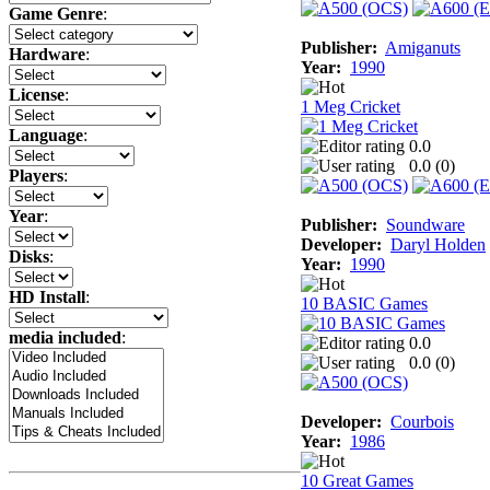
Game Genre
:
Publisher:
Amiganuts
Hardware
:
Year:
1990
License
:
1 Meg Cricket
Language
:
0.0
0.0 (
0
)
Players
:
Year
:
Publisher:
Soundware
Developer:
Daryl Holden
Disks
:
Year:
1990
HD Install
:
10 BASIC Games
media included
:
0.0
0.0 (
0
)
Developer:
Courbois
Year:
1986
10 Great Games