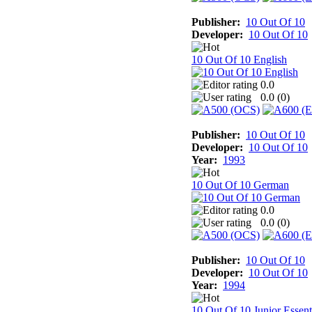
Publisher:
10 Out Of 10
Developer:
10 Out Of 10
10 Out Of 10 English
0.0
0.0 (
0
)
Publisher:
10 Out Of 10
Developer:
10 Out Of 10
Year:
1993
10 Out Of 10 German
0.0
0.0 (
0
)
Publisher:
10 Out Of 10
Developer:
10 Out Of 10
Year:
1994
10 Out Of 10 Junior Essent