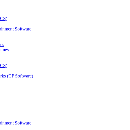
ainment Software
mes
rks (CP Software)
ainment Software