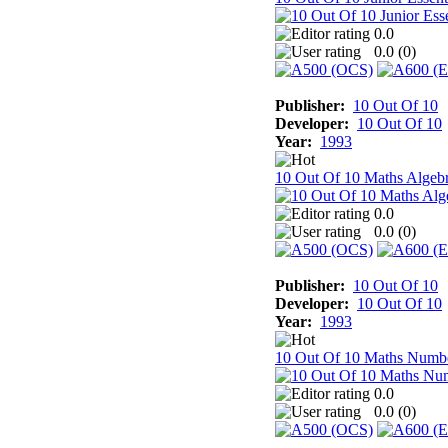
0.0
0.0 (
0
)
Publisher:
10 Out Of 10
Developer:
10 Out Of 10
Year:
1993
10 Out Of 10 Maths Algeb
0.0
0.0 (
0
)
Publisher:
10 Out Of 10
Developer:
10 Out Of 10
Year:
1993
10 Out Of 10 Maths Numb
0.0
0.0 (
0
)