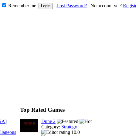
Remember me
Lost Password?
No account yet?
Regist
Top Rated Games
GA]
Dune 2
Category:
Strategy
llaneous
10.0