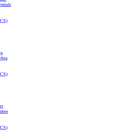
ra
er