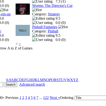
0.0
7.3 (
1
)
0.0 (
0
)
Worms: The Director's Cut
t-em-up
Category:
Strategy
0.0
9.5
0.0 (
0
)
0.0 (
0
)
Pinball Fantasies
e
Category:
Pinball
0.0
9.5
0.0 (
0
)
0.0 (
0
)
<
>
A to Z of Games
0-9
A
B
C
D
E
F
G
H
I
J
K
L
M
N
O
P
Q
R
S
T
U
V
W
X
Y
Z
Advanced search
30
« Previous
1
2
3
4
5
6
7
...
122
Next »
Ordering