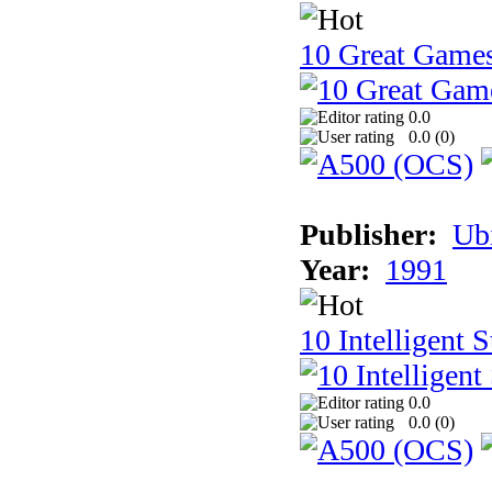
10 Great Game
0.0
0.0 (
0
)
Publisher:
Ub
Year:
1991
10 Intelligent 
0.0
0.0 (
0
)