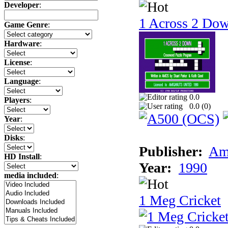
Developer
:
1 Across 2 Do
Game Genre
:
Hardware
:
License
:
Language
:
0.0
Players
:
0.0 (
0
)
Year
:
Disks
:
Publisher:
Am
HD Install
:
Year:
1990
media included
:
1 Meg Cricket