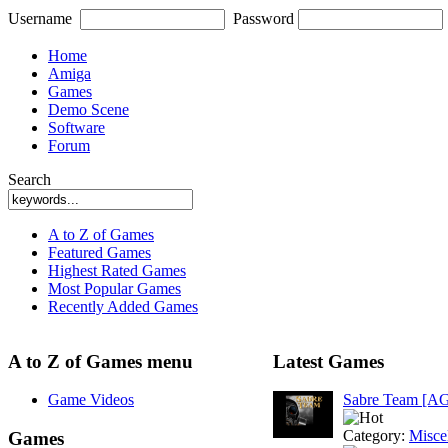
Username
Password
Home
Amiga
Games
Demo Scene
Software
Forum
Search
A to Z of Games
Featured Games
Highest Rated Games
Most Popular Games
Recently Added Games
A to Z of Games menu
Latest Games
Game Videos
Sabre Team [A
Category:
Misce
Games