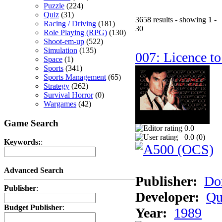
Puzzle
(224)
Quiz
(31)
3658 results - showing 1 -
Racing / Driving
(181)
30
Role Playing (RPG)
(130)
Shoot-em-up
(522)
Simulation
(135)
007: Licence to
Space
(1)
Sports
(341)
Sports Management
(65)
Strategy
(262)
Survival Horror
(0)
Wargames
(42)
Game Search
0.0
0.0 (
0
)
Keywords:
:
Advanced Search
Publisher:
Do
Publisher
:
Developer:
Qu
Budget Publisher
:
Year:
1989