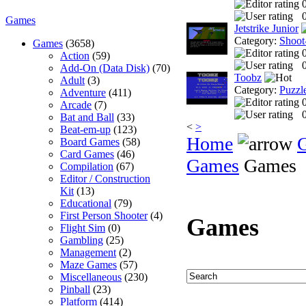
0
Games
Jetstrike Junior
Category:
Shoot
Games
(3658)
Action
(59)
0
Add-On (Data Disk)
(70)
Toobz
Adult
(3)
Category:
Puzzl
Adventure
(411)
Arcade
(7)
0
Bat and Ball
(33)
<
>
Beat-em-up
(123)
Home
Board Games
(58)
Card Games
(46)
Games
Games
Compilation
(67)
Editor / Construction
Kit
(13)
Educational
(79)
First Person Shooter
(4)
Games
Flight Sim
(0)
Gambling
(25)
Management
(2)
Maze Games
(57)
Miscellaneous
(230)
Pinball
(23)
Platform
(414)