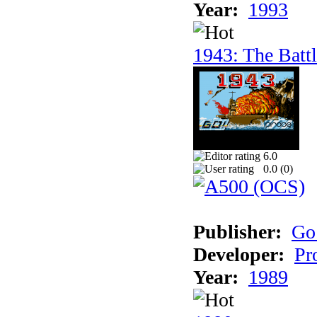
Year:
1993
1943: The Batt
6.0
0.0 (
0
)
Publisher:
Go
Developer:
Pr
Year:
1989