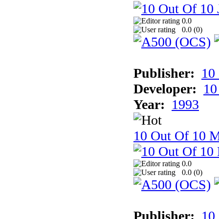
0.0
0.0 (
0
)
Publisher:
10
Developer:
10
Year:
1993
10 Out Of 10 M
0.0
0.0 (
0
)
Publisher:
10