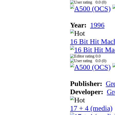
0.0 (
0
)
Year:
1996
16 Bit Hit Mac
0.0
0.0 (
0
)
Publisher:
Gr
Developer:
Gr
17 + 4 (media)