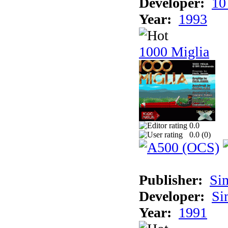
Developer:
10
Year:
1993
1000 Miglia
0.0
0.0 (
0
)
Publisher:
Si
Developer:
Si
Year:
1991