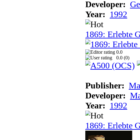
Developer:
Ge
Year:
1992
1869: Erlebte G
0.0
0.0 (
0
)
Publisher:
Ma
Developer:
Ma
Year:
1992
1869: Erlebte G