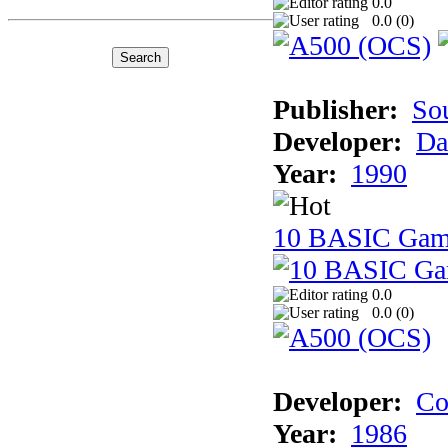
0.0
0.0 (
0
)
Publisher:
So
Developer:
Da
Year:
1990
10 BASIC Gam
0.0
0.0 (
0
)
Developer:
Co
Year:
1986