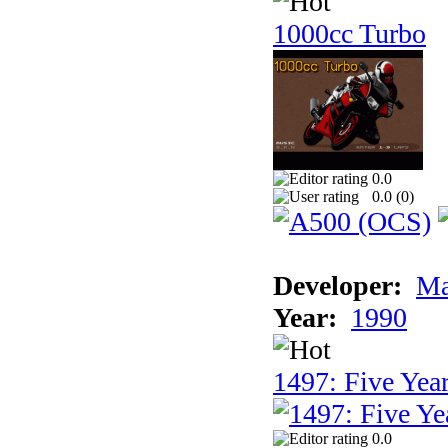
1000cc Turbo
0.0
0.0 (
0
)
Developer:
Ma
Year:
1990
1497: Five Year
0.0