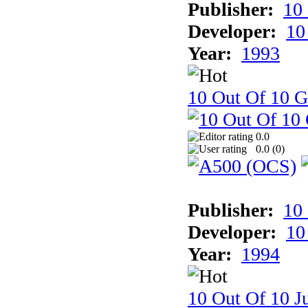
Publisher:
10
Developer:
10
Year:
1993
10 Out Of 10 
0.0
0.0 (
0
)
Publisher:
10
Developer:
10
Year:
1994
10 Out Of 10 Ju