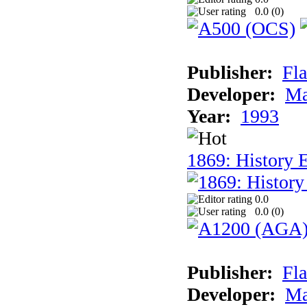
0.0 (
0
)
Publisher:
Fla
Developer:
Ma
Year:
1993
1869: History 
0.0
0.0 (
0
)
Publisher:
Fla
Developer:
Ma