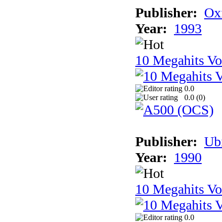
Publisher:
Ox
Year:
1993
10 Megahits V
0.0
0.0 (
0
)
Publisher:
Ub
Year:
1990
10 Megahits V
0.0