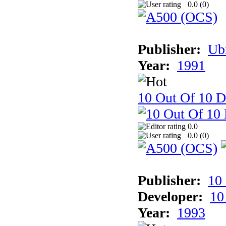
0.0 (
0
)
Publisher:
Ub
Year:
1991
10 Out Of 10 D
0.0
0.0 (
0
)
Publisher:
10
Developer:
10
Year:
1993