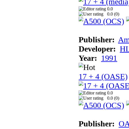
0.0
0.0 (
0
)
Publisher:
Am
Developer:
H
Year:
1991
17 + 4 (OASE)
0.0
0.0 (
0
)
Publisher:
OA