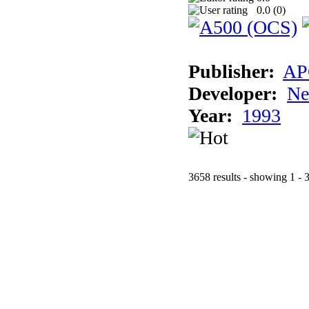
0.0 (
0
)
Publisher:
AP
Developer:
Ne
Year:
1993
3658 results - showing 1 - 