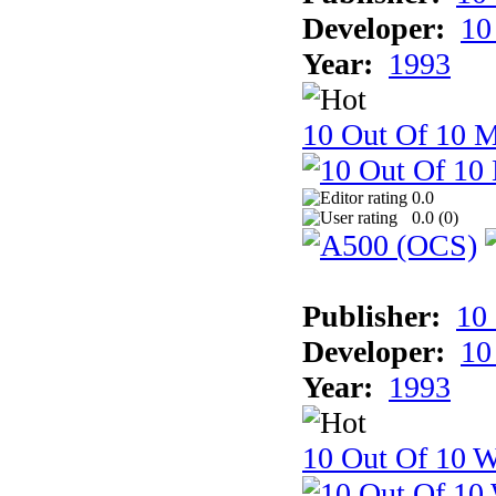
Developer:
10
Year:
1993
10 Out Of 10 
0.0
0.0 (
0
)
Publisher:
10
Developer:
10
Year:
1993
10 Out Of 10 W