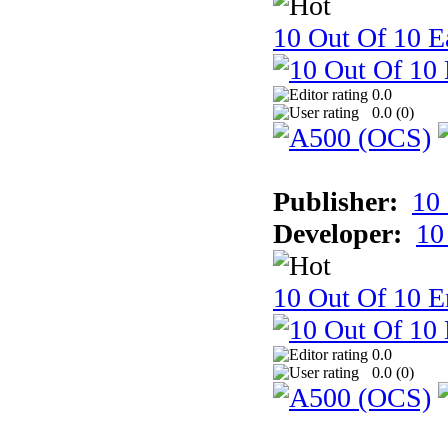
10 Out Of 10 Ea
0.0
0.0 (
0
)
Publisher:
10
Developer:
10
10 Out Of 10 E
0.0
0.0 (
0
)