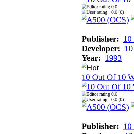
0.0
0.0 (
0
)
Publisher:
10
Developer:
10
Year:
1993
10 Out Of 10 W
0.0
0.0 (
0
)
Publisher:
10