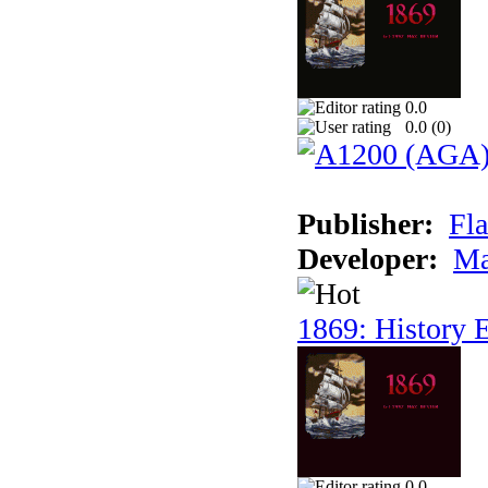
0.0
0.0 (
0
)
Publisher:
Fla
Developer:
Ma
1869: History E
0.0