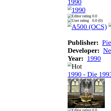
1990
0.0
0.0 (
0
)
Publisher:
Pie
Developer:
Ne
Year:
1990
1990 - Die 1993
0.0