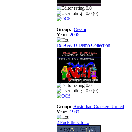
0.0
0.0 (
0
)
Group:
Cream
Year:
2006
1989 ACU Demo Collection
0.0
0.0 (
0
)
Group:
Australian Crackers United
Year:
1989
2 Fuck the Glenz