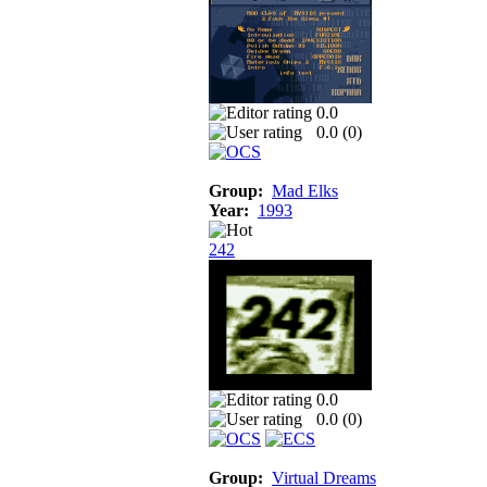
0.0
0.0 (
0
)
Group:
Mad Elks
Year:
1993
242
0.0
0.0 (
0
)
Group:
Virtual Dreams