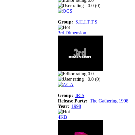
0.0
0.0 (
0
)
Group:
S.H.I.T.T.S
3rd Dimension
0.0
0.0 (
0
)
Group:
IRIS
Release Party:
The Gathering 1998
Year:
1998
4KB