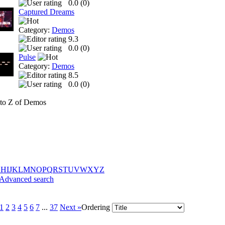
0.0 (
0
)
Captured Dreams
Category:
Demos
9.3
0.0 (
0
)
Pulse
Category:
Demos
8.5
0.0 (
0
)
to Z of Demos
G
H
I
J
K
L
M
N
O
P
Q
R
S
T
U
V
W
X
Y
Z
Advanced search
1
2
3
4
5
6
7
...
37
Next »
Ordering