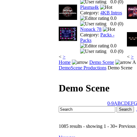
0.0 (
0
)
Plasma4k
Category:
4KB Intros
0.0
0.0 (
0
)
Nopack 78
Category:
Packs -
Packs
0.0
0.0 (
0
)
<
>
<
>
Home
Demo Scene
A 
DemoScene Productions
Demo Scene
Demo Scene
0-9
A
B
C
D
E
F
1085 results - showing 1 - 30
« Previous