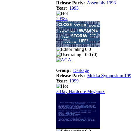
Release Party:
Assembly 1993
Year:
1993
2998z
0.0
0.0 (
0
)
Group:
Darkage
Release Party:
Mekka Symposium 19
Year:
1999
3 Day Hardcore Megamix