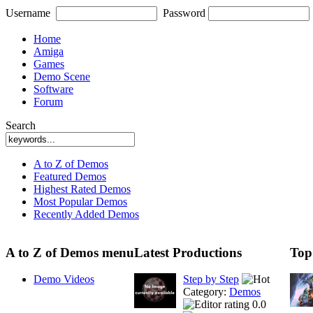
Username
Password
Home
Amiga
Games
Demo Scene
Software
Forum
Search
A to Z of Demos
Featured Demos
Highest Rated Demos
Most Popular Demos
Recently Added Demos
A to Z of Demos menu
Latest Productions
Top
Demo Videos
Step by Step
Category:
Demos
0.0