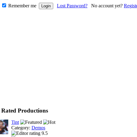
Remember me
Lost Password?
No account yet?
Regist
 Rated Productions
Tint
Category:
Demos
9.5