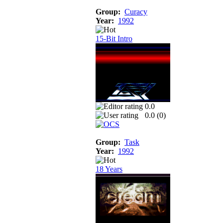
Group:
Curacy
Year:
1992
15-Bit Intro
0.0
0.0 (
0
)
Group:
Task
Year:
1992
18 Years