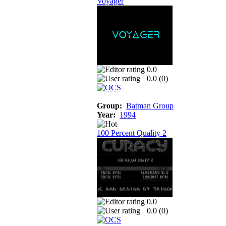
Voyager
0.0
0.0 (
0
)
Group:
Batman Group
Year:
1994
100 Percent Quality 2
0.0
0.0 (
0
)