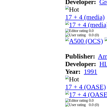
Developer:
Gr
17 + 4 (media)
0.0
0.0 (
0
)
Publisher:
Am
Developer:
H
Year:
1991
17 + 4 (OASE)
0.0
0.0 (
0
)