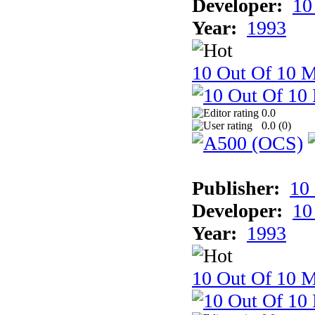
Developer:
10
Year:
1993
10 Out Of 10 M
0.0
0.0 (
0
)
Publisher:
10
Developer:
10
Year:
1993
10 Out Of 10 