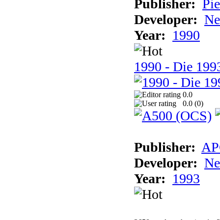
Publisher:
Pie
Developer:
Ne
Year:
1990
1990 - Die 1993
0.0
0.0 (
0
)
Publisher:
AP
Developer:
Ne
Year:
1993