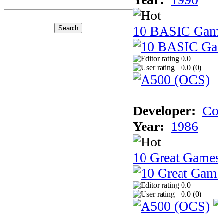
10 BASIC Gam
0.0
0.0 (
0
)
Developer:
Co
Year:
1986
10 Great Game
0.0
0.0 (
0
)