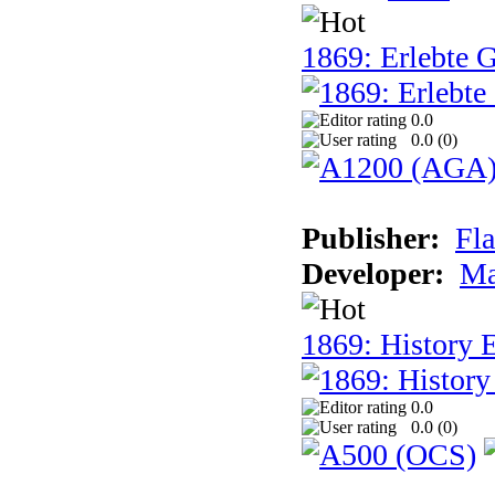
1869: Erlebte G
0.0
0.0 (
0
)
Publisher:
Fla
Developer:
Ma
1869: History E
0.0
0.0 (
0
)