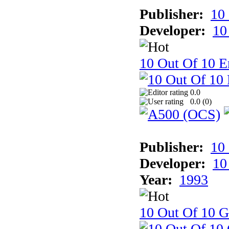
Publisher:
10
Developer:
10
10 Out Of 10 E
0.0
0.0 (
0
)
Publisher:
10
Developer:
10
Year:
1993
10 Out Of 10 