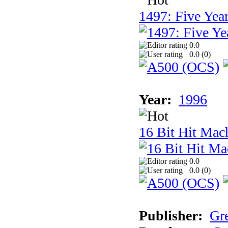
1497: Five Year
0.0
0.0 (
0
)
Year:
1996
16 Bit Hit Mac
0.0
0.0 (
0
)
Publisher:
Gr