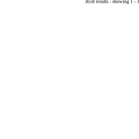
3658 results - showing 1 - 