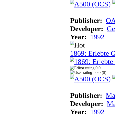
Publisher:
OA
Developer:
Ge
Year:
1992
1869: Erlebte G
0.0
0.0 (
0
)
Publisher:
Ma
Developer:
Ma
Year:
1992