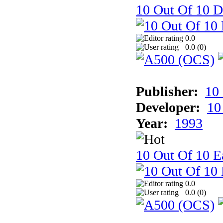
10 Out Of 10 D
0.0
0.0 (
0
)
Publisher:
10
Developer:
10
Year:
1993
10 Out Of 10 Ea
0.0
0.0 (
0
)