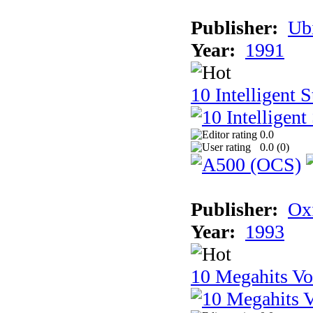
Publisher:
Ub
Year:
1991
10 Intelligent 
0.0
0.0 (
0
)
Publisher:
Ox
Year:
1993
10 Megahits V