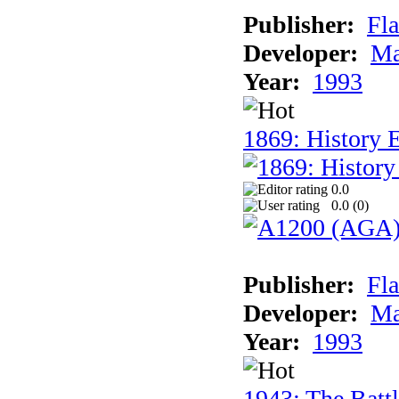
Publisher:
Fla
Developer:
Ma
Year:
1993
1869: History 
0.0
0.0 (
0
)
Publisher:
Fla
Developer:
Ma
Year:
1993
1943: The Batt