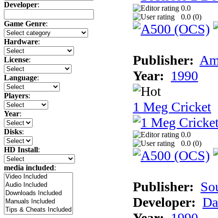
Developer
:
0.0
0.0 (
0
)
Game Genre
:
Hardware
:
Publisher:
Am
License
:
Year:
1990
Language
:
Players
:
1 Meg Cricket
Year
:
Disks
:
0.0
0.0 (
0
)
HD Install
:
media included
:
Publisher:
So
Developer:
Da
Year:
1990