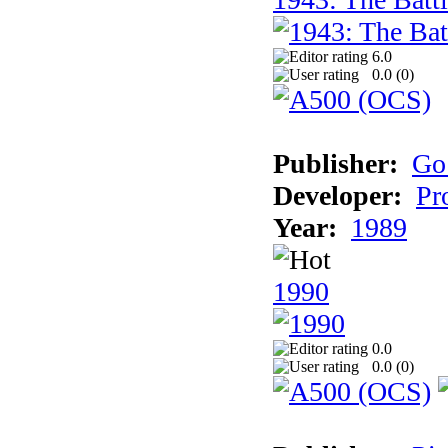
6.0
0.0 (
0
)
Publisher:
Go
Developer:
Pr
Year:
1989
1990
0.0
0.0 (
0
)