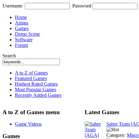
Username
Password
Home
Amiga
Games
Demo Scene
Software
Forum
Search
A to Z of Games
Featured Games
Highest Rated Games
Most Popular Games
Recently Added Games
A to Z of Games menu
Latest Games
Game Videos
Sabre Team [A
Category:
Misce
Games