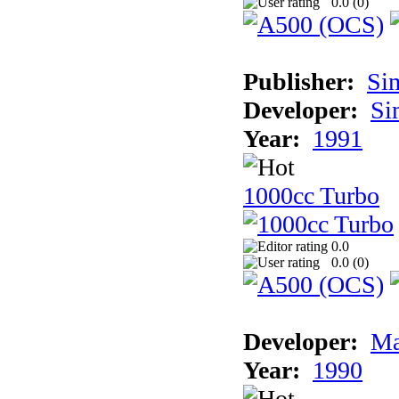
0.0 (
0
)
Publisher:
Si
Developer:
Si
Year:
1991
1000cc Turbo
0.0
0.0 (
0
)
Developer:
Ma
Year:
1990