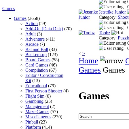
0
Games
Jetstrike Junior
Category:
Shoot
Games
(3658)
Action
(59)
0
Add-On (Data Disk)
(70)
Toobz
Adult
(3)
Category:
Puzzl
Adventure
(411)
Arcade
(7)
0
Bat and Ball
(33)
<
>
Beat-em-up
(123)
Home
Board Games
(58)
Card Games
(46)
Games
Games
Compilation
(67)
Editor / Construction
Kit
(13)
Educational
(79)
First Person Shooter
(4)
Games
Flight Sim
(0)
Gambling
(25)
Management
(2)
Maze Games
(57)
Miscellaneous
(230)
Pinball
(23)
Platform
(414)