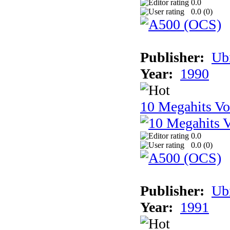
0.0
0.0 (
0
)
Publisher:
Ub
Year:
1990
10 Megahits V
0.0
0.0 (
0
)
Publisher:
Ub
Year:
1991