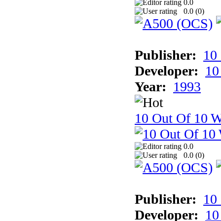
0.0
0.0 (
0
)
Publisher:
10
Developer:
10
Year:
1993
10 Out Of 10 W
0.0
0.0 (
0
)
Publisher:
10
Developer:
10