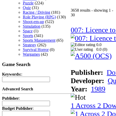
Puzzle
(224)
Quiz
(31)
3658 results - showing 1 -
Racing / Driving
(181)
30
Role Playing (RPG)
(130)
Shoot-em-up
(522)
Simulation
(135)
007: Licence to
Space
(1)
Sports
(341)
Sports Management
(65)
0.0
Strategy
(262)
0.0 (
0
)
Survival Horror
(0)
Wargames
(42)
Game Search
Publisher:
Do
Keywords:
:
Developer:
Qu
Year:
1989
Advanced Search
Publisher
:
1 Across 2 Do
Budget Publisher
: