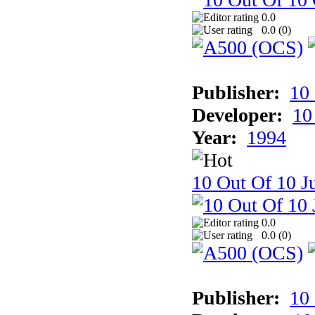
0.0
0.0 (
0
)
Publisher:
10
Developer:
10
Year:
1994
10 Out Of 10 Ju
0.0
0.0 (
0
)
Publisher:
10