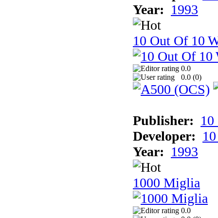
Year:
1993
10 Out Of 10 W
0.0
0.0 (
0
)
Publisher:
10
Developer:
10
Year:
1993
1000 Miglia
0.0